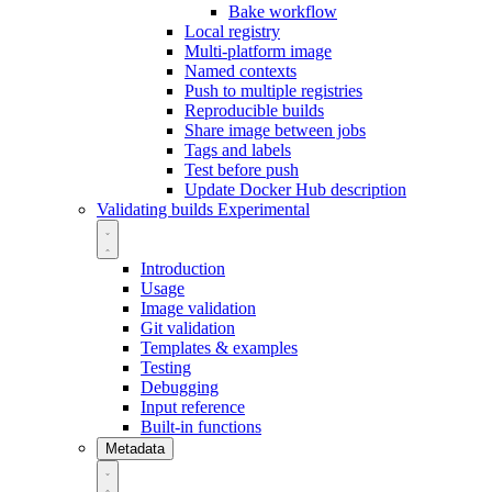
Bake workflow
Local registry
Multi-platform image
Named contexts
Push to multiple registries
Reproducible builds
Share image between jobs
Tags and labels
Test before push
Update Docker Hub description
Validating builds
Experimental
Introduction
Usage
Image validation
Git validation
Templates & examples
Testing
Debugging
Input reference
Built-in functions
Metadata