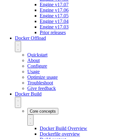
Engine v17.07
Engine v17.06
Engine v17.05
Engine v17.04
Engine v17.03
Prior releases
Docker Offload
Quickstart
About
Configure
Usage
Optimize usage
Troubleshoot
Give feedback
Docker Build
Core concepts
Docker Build Overview
Dockerfile overview