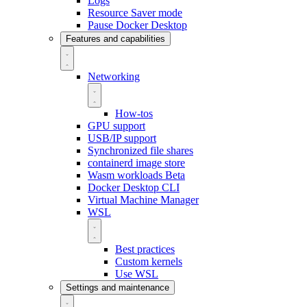
Logs
Resource Saver mode
Pause Docker Desktop
Features and capabilities
Networking
How-tos
GPU support
USB/IP support
Synchronized file shares
containerd image store
Wasm workloads
Beta
Docker Desktop CLI
Virtual Machine Manager
WSL
Best practices
Custom kernels
Use WSL
Settings and maintenance