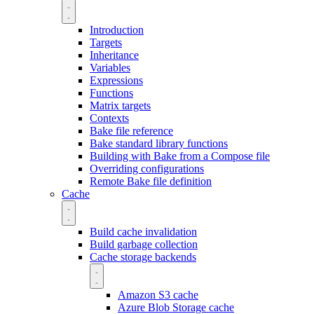
Introduction
Targets
Inheritance
Variables
Expressions
Functions
Matrix targets
Contexts
Bake file reference
Bake standard library functions
Building with Bake from a Compose file
Overriding configurations
Remote Bake file definition
Cache
Build cache invalidation
Build garbage collection
Cache storage backends
Amazon S3 cache
Azure Blob Storage cache