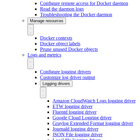
Configure remote access for Docker daemon
Read the daemon logs
Troubleshooting the Docker daemon
Manage resources
Docker contexts
Docker object labels
Prune unused Docker objects
Logs and metrics
Configure logging drivers
Customize log driver output
Logging drivers
Amazon CloudWatch Logs logging driver
ETW logging driver
Fluentd logging driver
Google Cloud Logging driver
Graylog Extended Format logging driver
Journald logging driver
JSON File logging driver