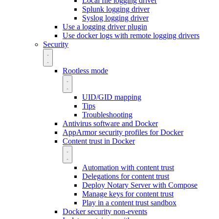
Local file logging driver
Splunk logging driver
Syslog logging driver
Use a logging driver plugin
Use docker logs with remote logging drivers
Security
Rootless mode
UID/GID mapping
Tips
Troubleshooting
Antivirus software and Docker
AppArmor security profiles for Docker
Content trust in Docker
Automation with content trust
Delegations for content trust
Deploy Notary Server with Compose
Manage keys for content trust
Play in a content trust sandbox
Docker security non-events