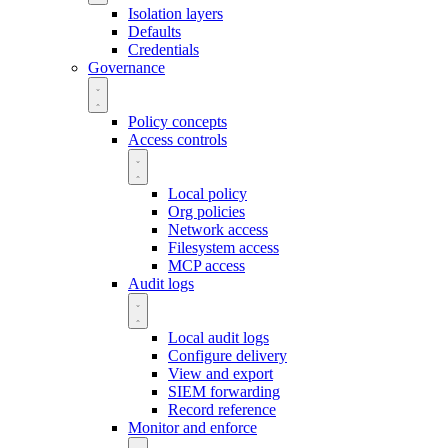
Isolation layers
Defaults
Credentials
Governance
Policy concepts
Access controls
Local policy
Org policies
Network access
Filesystem access
MCP access
Audit logs
Local audit logs
Configure delivery
View and export
SIEM forwarding
Record reference
Monitor and enforce