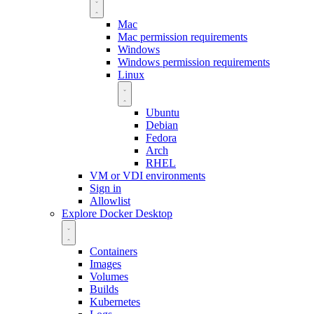
Mac
Mac permission requirements
Windows
Windows permission requirements
Linux
Ubuntu
Debian
Fedora
Arch
RHEL
VM or VDI environments
Sign in
Allowlist
Explore Docker Desktop
Containers
Images
Volumes
Builds
Kubernetes