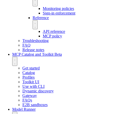
Monitoring policies
Sign-in enforcement
Reference
API reference
MCP policy
Troubleshooting
FAQ
Release notes
MCP Catalog and Toolkit
Beta
Get started
Catalog
Profiles
Toolkit UI
Use with CLI
Dynamic discovery
Gateway
FAQs
E2B sandboxes
Model Runner