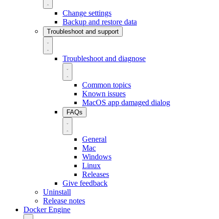
Change settings
Backup and restore data
Troubleshoot and support
Troubleshoot and diagnose
Common topics
Known issues
MacOS app damaged dialog
FAQs
General
Mac
Windows
Linux
Releases
Give feedback
Uninstall
Release notes
Docker Engine