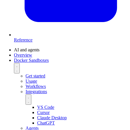
Reference
AI and agents
Overview
Docker Sandboxes
Get started
Usage
Workflows
Integrations
VS Code
Cursor
Claude Desktop
ChatGPT
Agents