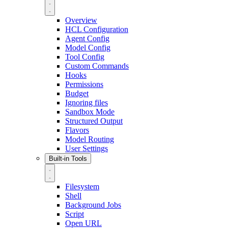
Overview
HCL Configuration
Agent Config
Model Config
Tool Config
Custom Commands
Hooks
Permissions
Budget
Ignoring files
Sandbox Mode
Structured Output
Flavors
Model Routing
User Settings
Built-in Tools
Filesystem
Shell
Background Jobs
Script
Open URL