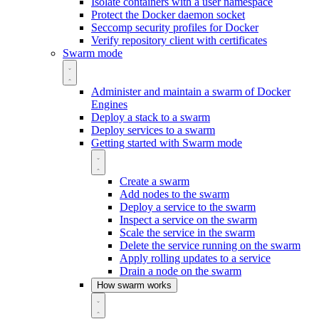
Isolate containers with a user namespace
Protect the Docker daemon socket
Seccomp security profiles for Docker
Verify repository client with certificates
Swarm mode
Administer and maintain a swarm of Docker
Engines
Deploy a stack to a swarm
Deploy services to a swarm
Getting started with Swarm mode
Create a swarm
Add nodes to the swarm
Deploy a service to the swarm
Inspect a service on the swarm
Scale the service in the swarm
Delete the service running on the swarm
Apply rolling updates to a service
Drain a node on the swarm
How swarm works