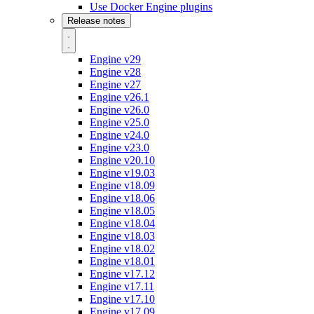
Use Docker Engine plugins
Release notes
Engine v29
Engine v28
Engine v27
Engine v26.1
Engine v26.0
Engine v25.0
Engine v24.0
Engine v23.0
Engine v20.10
Engine v19.03
Engine v18.09
Engine v18.06
Engine v18.05
Engine v18.04
Engine v18.03
Engine v18.02
Engine v18.01
Engine v17.12
Engine v17.11
Engine v17.10
Engine v17.09