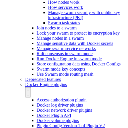
How nodes work
How services work
Manage swarm security with public key
infrastructure (PKI)
Swarm task states
Join nodes to a swarm
Lock your swarm to protect its encryption key
Manage nodes in a swarm
Manage sensitive data with Docker secrets
Manage swarm service networks
Raft consensus in swarm mode
Run Docker Engine in swarm mode
Store configuration data using Docker Configs
Swarm mode key concepts
Use Swarm mode routing mesh
Deprecated features
Docker Engine plugins
Access authorization plugin
Docker log driver plugins
Docker network driver plugins
Docker Plugin API
Docker volume plugins
Plugin Config Version 1 of Plugin V2