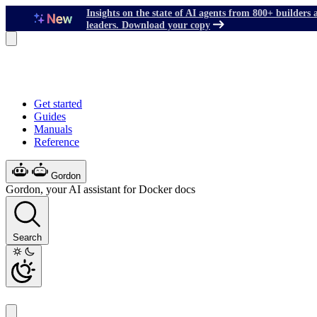
Insights on the state of AI agents from 800+ builders 
leaders. Download your copy
Get started
Guides
Manuals
Reference
Gordon
Gordon, your AI assistant for Docker docs
Search