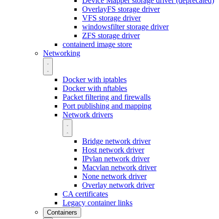
Device Mapper storage driver (deprecated)
OverlayFS storage driver
VFS storage driver
windowsfilter storage driver
ZFS storage driver
containerd image store
Networking
Docker with iptables
Docker with nftables
Packet filtering and firewalls
Port publishing and mapping
Network drivers
Bridge network driver
Host network driver
IPvlan network driver
Macvlan network driver
None network driver
Overlay network driver
CA certificates
Legacy container links
Containers