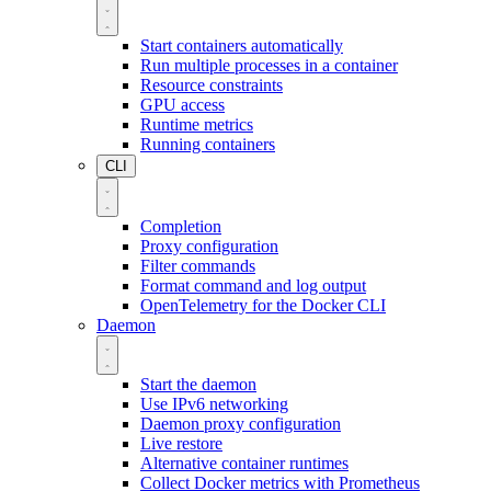
Start containers automatically
Run multiple processes in a container
Resource constraints
GPU access
Runtime metrics
Running containers
CLI
Completion
Proxy configuration
Filter commands
Format command and log output
OpenTelemetry for the Docker CLI
Daemon
Start the daemon
Use IPv6 networking
Daemon proxy configuration
Live restore
Alternative container runtimes
Collect Docker metrics with Prometheus