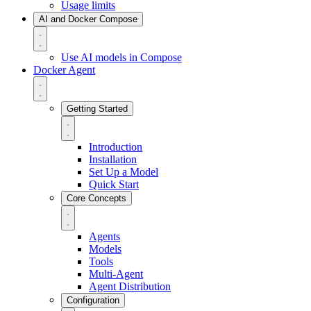
Usage limits
AI and Docker Compose
Use AI models in Compose
Docker Agent
Getting Started
Introduction
Installation
Set Up a Model
Quick Start
Core Concepts
Agents
Models
Tools
Multi-Agent
Agent Distribution
Configuration