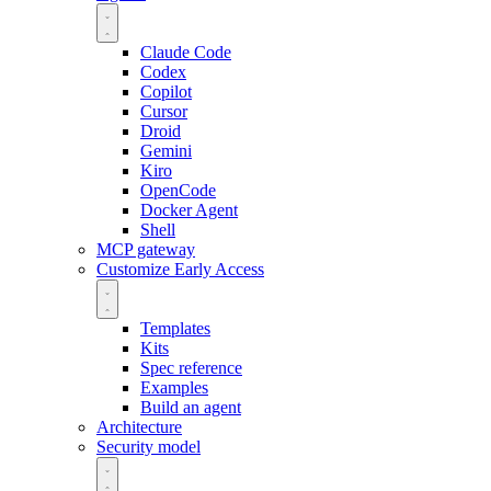
Claude Code
Codex
Copilot
Cursor
Droid
Gemini
Kiro
OpenCode
Docker Agent
Shell
MCP gateway
Customize
Early Access
Templates
Kits
Spec reference
Examples
Build an agent
Architecture
Security model