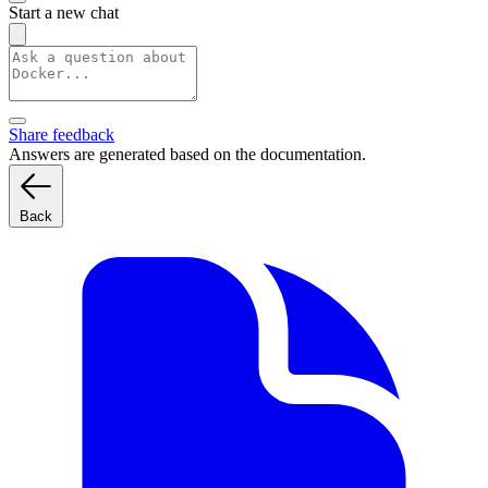
Start a new chat
Share feedback
Answers are generated based on the documentation.
Back