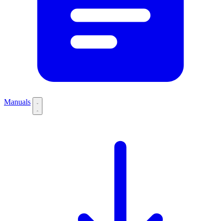
Manuals