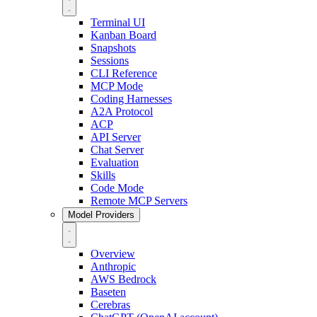
Terminal UI
Kanban Board
Snapshots
Sessions
CLI Reference
MCP Mode
Coding Harnesses
A2A Protocol
ACP
API Server
Chat Server
Evaluation
Skills
Code Mode
Remote MCP Servers
Model Providers
Overview
Anthropic
AWS Bedrock
Baseten
Cerebras