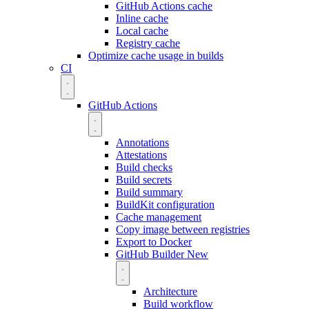
GitHub Actions cache
Inline cache
Local cache
Registry cache
Optimize cache usage in builds
CI
GitHub Actions
Annotations
Attestations
Build checks
Build secrets
Build summary
BuildKit configuration
Cache management
Copy image between registries
Export to Docker
GitHub Builder
New
Architecture
Build workflow