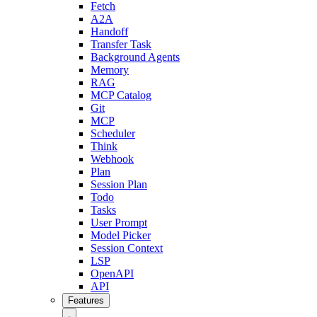
Fetch
A2A
Handoff
Transfer Task
Background Agents
Memory
RAG
MCP Catalog
Git
MCP
Scheduler
Think
Webhook
Plan
Session Plan
Todo
Tasks
User Prompt
Model Picker
Session Context
LSP
OpenAPI
API
Features