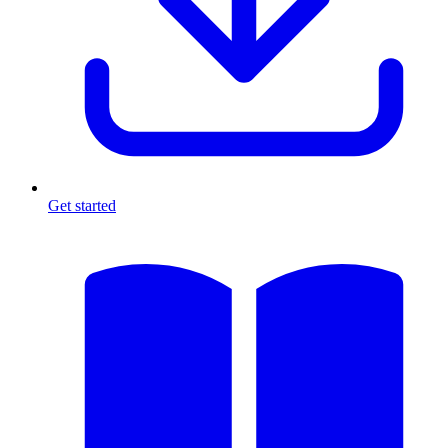
Get started