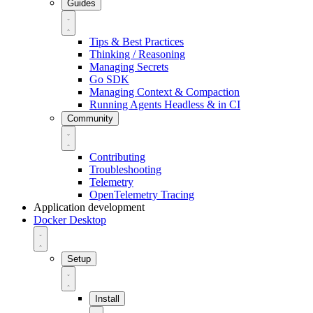
Guides
Tips & Best Practices
Thinking / Reasoning
Managing Secrets
Go SDK
Managing Context & Compaction
Running Agents Headless & in CI
Community
Contributing
Troubleshooting
Telemetry
OpenTelemetry Tracing
Application development
Docker Desktop
Setup
Install