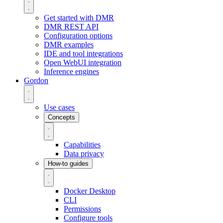
Get started with DMR
DMR REST API
Configuration options
DMR examples
IDE and tool integrations
Open WebUI integration
Inference engines
Gordon
Use cases
Concepts
Capabilities
Data privacy
How-to guides
Docker Desktop
CLI
Permissions
Configure tools