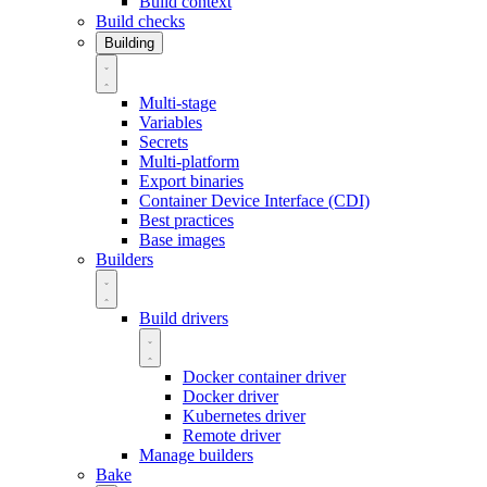
Build context
Build checks
Building
Multi-stage
Variables
Secrets
Multi-platform
Export binaries
Container Device Interface (CDI)
Best practices
Base images
Builders
Build drivers
Docker container driver
Docker driver
Kubernetes driver
Remote driver
Manage builders
Bake