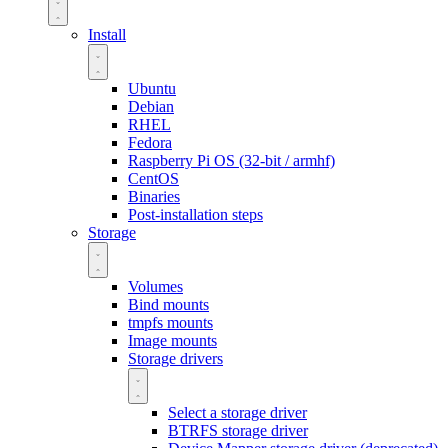
Install
Ubuntu
Debian
RHEL
Fedora
Raspberry Pi OS (32-bit / armhf)
CentOS
Binaries
Post-installation steps
Storage
Volumes
Bind mounts
tmpfs mounts
Image mounts
Storage drivers
Select a storage driver
BTRFS storage driver