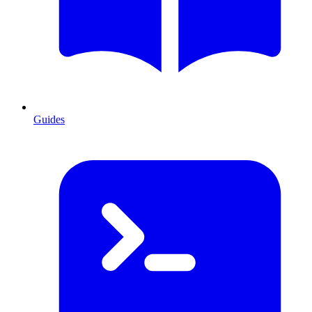
Guides