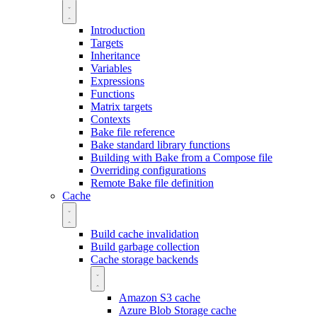
Introduction
Targets
Inheritance
Variables
Expressions
Functions
Matrix targets
Contexts
Bake file reference
Bake standard library functions
Building with Bake from a Compose file
Overriding configurations
Remote Bake file definition
Cache
Build cache invalidation
Build garbage collection
Cache storage backends
Amazon S3 cache
Azure Blob Storage cache