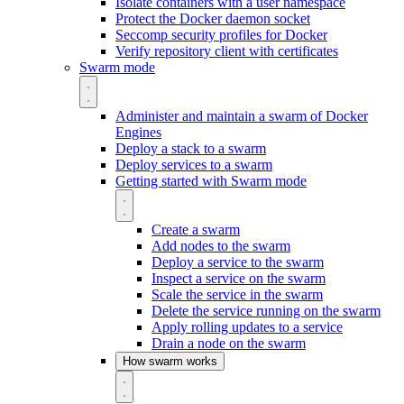
Isolate containers with a user namespace
Protect the Docker daemon socket
Seccomp security profiles for Docker
Verify repository client with certificates
Swarm mode
Administer and maintain a swarm of Docker
Engines
Deploy a stack to a swarm
Deploy services to a swarm
Getting started with Swarm mode
Create a swarm
Add nodes to the swarm
Deploy a service to the swarm
Inspect a service on the swarm
Scale the service in the swarm
Delete the service running on the swarm
Apply rolling updates to a service
Drain a node on the swarm
How swarm works