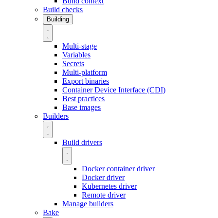
Build context
Build checks
Building
Multi-stage
Variables
Secrets
Multi-platform
Export binaries
Container Device Interface (CDI)
Best practices
Base images
Builders
Build drivers
Docker container driver
Docker driver
Kubernetes driver
Remote driver
Manage builders
Bake