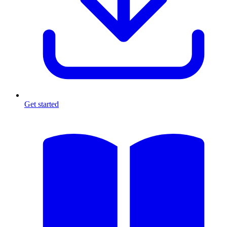
Get started