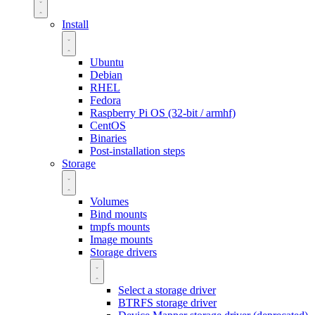
Install
Ubuntu
Debian
RHEL
Fedora
Raspberry Pi OS (32-bit / armhf)
CentOS
Binaries
Post-installation steps
Storage
Volumes
Bind mounts
tmpfs mounts
Image mounts
Storage drivers
Select a storage driver
BTRFS storage driver