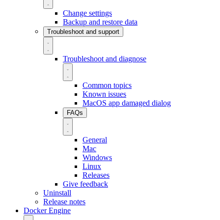
Change settings
Backup and restore data
Troubleshoot and support
Troubleshoot and diagnose
Common topics
Known issues
MacOS app damaged dialog
FAQs
General
Mac
Windows
Linux
Releases
Give feedback
Uninstall
Release notes
Docker Engine