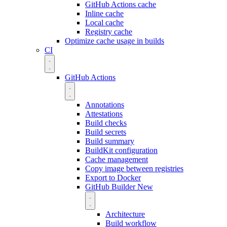
GitHub Actions cache
Inline cache
Local cache
Registry cache
Optimize cache usage in builds
CI
GitHub Actions
Annotations
Attestations
Build checks
Build secrets
Build summary
BuildKit configuration
Cache management
Copy image between registries
Export to Docker
GitHub Builder
New
Architecture
Build workflow