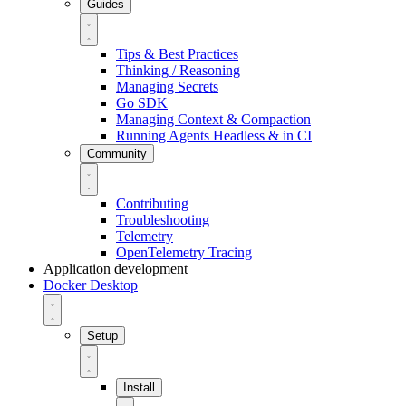
Guides
Tips & Best Practices
Thinking / Reasoning
Managing Secrets
Go SDK
Managing Context & Compaction
Running Agents Headless & in CI
Community
Contributing
Troubleshooting
Telemetry
OpenTelemetry Tracing
Application development
Docker Desktop
Setup
Install