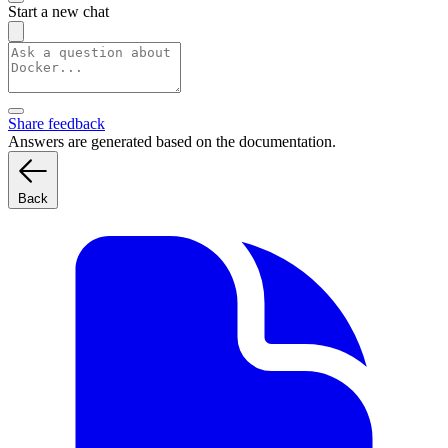
Start a new chat
Share feedback
Answers are generated based on the documentation.
Back