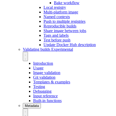
Bake workflow
Local registry
Multi-platform image
Named contexts
Push to multiple registries
Reproducible builds
Share image between jobs
Tags and labels
Test before push
Update Docker Hub description
Validating builds
Experimental
Introduction
Usage
Image validation
Git validation
Templates & examples
Testing
Debugging
Input reference
Built-in functions
Metadata