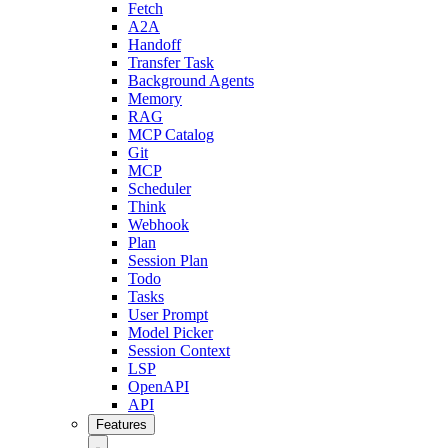
Fetch
A2A
Handoff
Transfer Task
Background Agents
Memory
RAG
MCP Catalog
Git
MCP
Scheduler
Think
Webhook
Plan
Session Plan
Todo
Tasks
User Prompt
Model Picker
Session Context
LSP
OpenAPI
API
Features