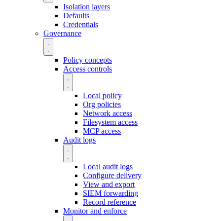
Isolation layers
Defaults
Credentials
Governance
Policy concepts
Access controls
Local policy
Org policies
Network access
Filesystem access
MCP access
Audit logs
Local audit logs
Configure delivery
View and export
SIEM forwarding
Record reference
Monitor and enforce