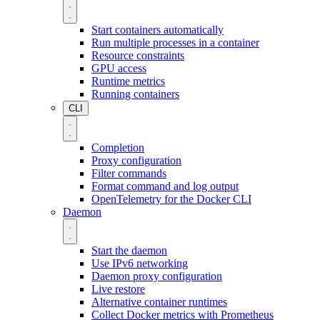
Start containers automatically
Run multiple processes in a container
Resource constraints
GPU access
Runtime metrics
Running containers
CLI
Completion
Proxy configuration
Filter commands
Format command and log output
OpenTelemetry for the Docker CLI
Daemon
Start the daemon
Use IPv6 networking
Daemon proxy configuration
Live restore
Alternative container runtimes
Collect Docker metrics with Prometheus