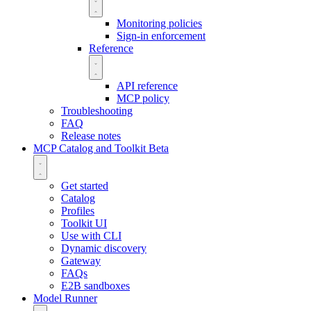
Monitoring policies
Sign-in enforcement
Reference
API reference
MCP policy
Troubleshooting
FAQ
Release notes
MCP Catalog and Toolkit
Beta
Get started
Catalog
Profiles
Toolkit UI
Use with CLI
Dynamic discovery
Gateway
FAQs
E2B sandboxes
Model Runner