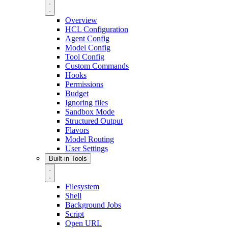
Overview
HCL Configuration
Agent Config
Model Config
Tool Config
Custom Commands
Hooks
Permissions
Budget
Ignoring files
Sandbox Mode
Structured Output
Flavors
Model Routing
User Settings
Built-in Tools
Filesystem
Shell
Background Jobs
Script
Open URL