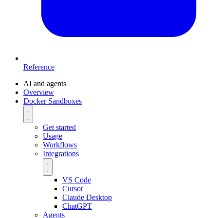
Reference
AI and agents
Overview
Docker Sandboxes
Get started
Usage
Workflows
Integrations
VS Code
Cursor
Claude Desktop
ChatGPT
Agents