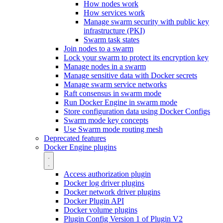
How nodes work
How services work
Manage swarm security with public key
infrastructure (PKI)
Swarm task states
Join nodes to a swarm
Lock your swarm to protect its encryption key
Manage nodes in a swarm
Manage sensitive data with Docker secrets
Manage swarm service networks
Raft consensus in swarm mode
Run Docker Engine in swarm mode
Store configuration data using Docker Configs
Swarm mode key concepts
Use Swarm mode routing mesh
Deprecated features
Docker Engine plugins
Access authorization plugin
Docker log driver plugins
Docker network driver plugins
Docker Plugin API
Docker volume plugins
Plugin Config Version 1 of Plugin V2