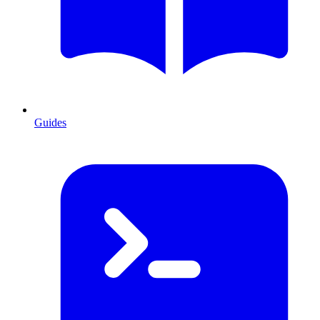
Guides