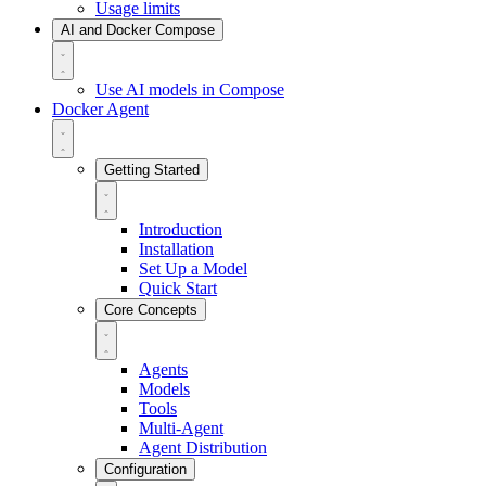
Usage limits
AI and Docker Compose
Use AI models in Compose
Docker Agent
Getting Started
Introduction
Installation
Set Up a Model
Quick Start
Core Concepts
Agents
Models
Tools
Multi-Agent
Agent Distribution
Configuration