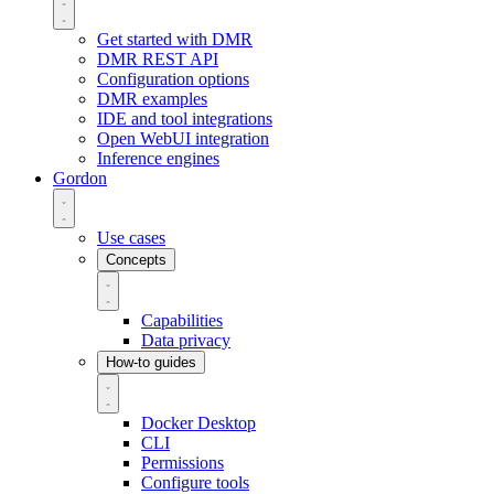
Get started with DMR
DMR REST API
Configuration options
DMR examples
IDE and tool integrations
Open WebUI integration
Inference engines
Gordon
Use cases
Concepts
Capabilities
Data privacy
How-to guides
Docker Desktop
CLI
Permissions
Configure tools