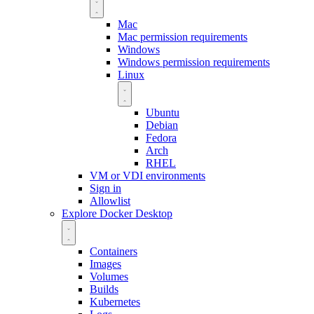
Mac
Mac permission requirements
Windows
Windows permission requirements
Linux
Ubuntu
Debian
Fedora
Arch
RHEL
VM or VDI environments
Sign in
Allowlist
Explore Docker Desktop
Containers
Images
Volumes
Builds
Kubernetes