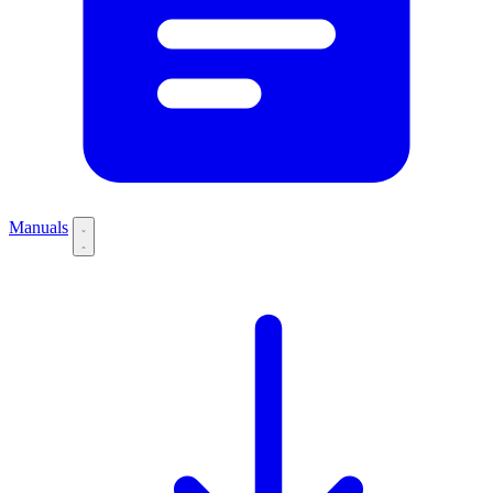
Manuals