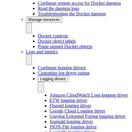
Configure remote access for Docker daemon
Read the daemon logs
Troubleshooting the Docker daemon
Manage resources
Docker contexts
Docker object labels
Prune unused Docker objects
Logs and metrics
Configure logging drivers
Customize log driver output
Logging drivers
Amazon CloudWatch Logs logging driver
ETW logging driver
Fluentd logging driver
Google Cloud Logging driver
Graylog Extended Format logging driver
Journald logging driver
JSON File logging driver