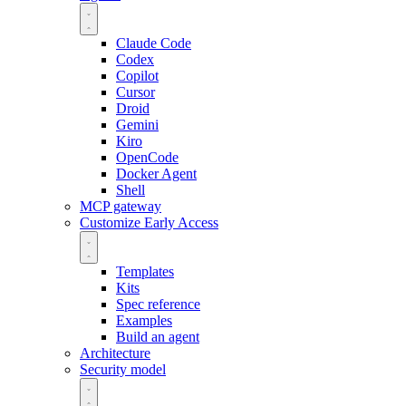
Claude Code
Codex
Copilot
Cursor
Droid
Gemini
Kiro
OpenCode
Docker Agent
Shell
MCP gateway
Customize
Early Access
Templates
Kits
Spec reference
Examples
Build an agent
Architecture
Security model