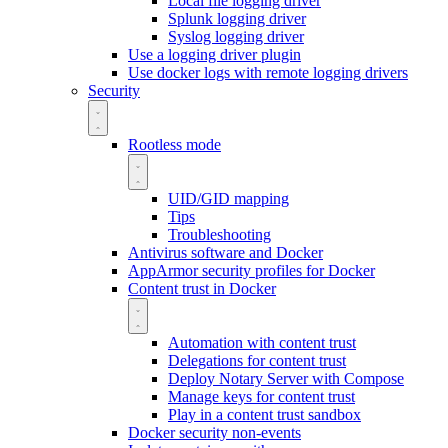
Local file logging driver
Splunk logging driver
Syslog logging driver
Use a logging driver plugin
Use docker logs with remote logging drivers
Security
Rootless mode
UID/GID mapping
Tips
Troubleshooting
Antivirus software and Docker
AppArmor security profiles for Docker
Content trust in Docker
Automation with content trust
Delegations for content trust
Deploy Notary Server with Compose
Manage keys for content trust
Play in a content trust sandbox
Docker security non-events