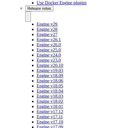
Use Docker Engine plugins
Release notes
Engine v29
Engine v28
Engine v27
Engine v26.1
Engine v26.0
Engine v25.0
Engine v24.0
Engine v23.0
Engine v20.10
Engine v19.03
Engine v18.09
Engine v18.06
Engine v18.05
Engine v18.04
Engine v18.03
Engine v18.02
Engine v18.01
Engine v17.12
Engine v17.11
Engine v17.10
Engine v17.09