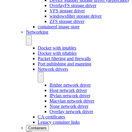
Device Mapper storage driver (deprecated)
OverlayFS storage driver
VFS storage driver
windowsfilter storage driver
ZFS storage driver
containerd image store
Networking
Docker with iptables
Docker with nftables
Packet filtering and firewalls
Port publishing and mapping
Network drivers
Bridge network driver
Host network driver
IPvlan network driver
Macvlan network driver
None network driver
Overlay network driver
CA certificates
Legacy container links
Containers