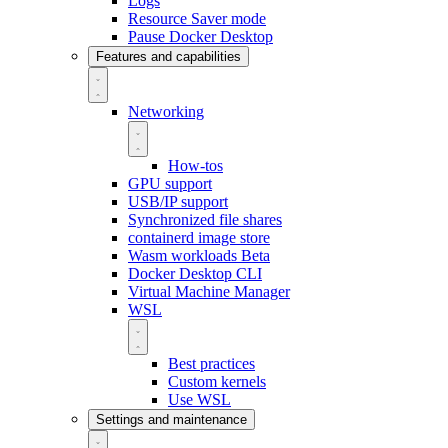
Logs
Resource Saver mode
Pause Docker Desktop
Features and capabilities
Networking
How-tos
GPU support
USB/IP support
Synchronized file shares
containerd image store
Wasm workloads
Beta
Docker Desktop CLI
Virtual Machine Manager
WSL
Best practices
Custom kernels
Use WSL
Settings and maintenance