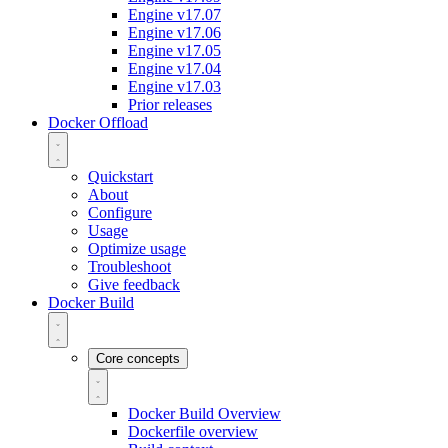
Engine v17.07
Engine v17.06
Engine v17.05
Engine v17.04
Engine v17.03
Prior releases
Docker Offload
Quickstart
About
Configure
Usage
Optimize usage
Troubleshoot
Give feedback
Docker Build
Core concepts
Docker Build Overview
Dockerfile overview