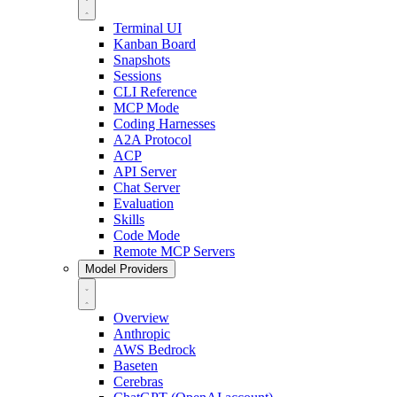
Terminal UI
Kanban Board
Snapshots
Sessions
CLI Reference
MCP Mode
Coding Harnesses
A2A Protocol
ACP
API Server
Chat Server
Evaluation
Skills
Code Mode
Remote MCP Servers
Model Providers
Overview
Anthropic
AWS Bedrock
Baseten
Cerebras