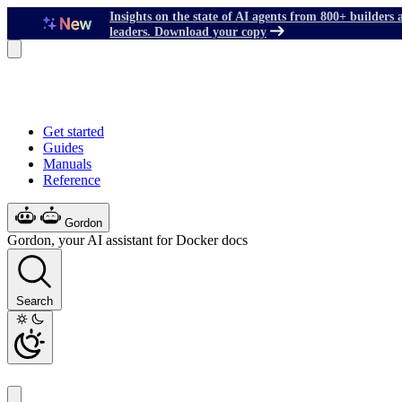
Insights on the state of AI agents from 800+ builders 
leaders. Download your copy
Get started
Guides
Manuals
Reference
Gordon
Gordon, your AI assistant for Docker docs
Search