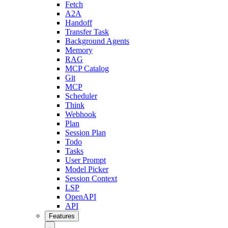
Fetch
A2A
Handoff
Transfer Task
Background Agents
Memory
RAG
MCP Catalog
Git
MCP
Scheduler
Think
Webhook
Plan
Session Plan
Todo
Tasks
User Prompt
Model Picker
Session Context
LSP
OpenAPI
API
Features