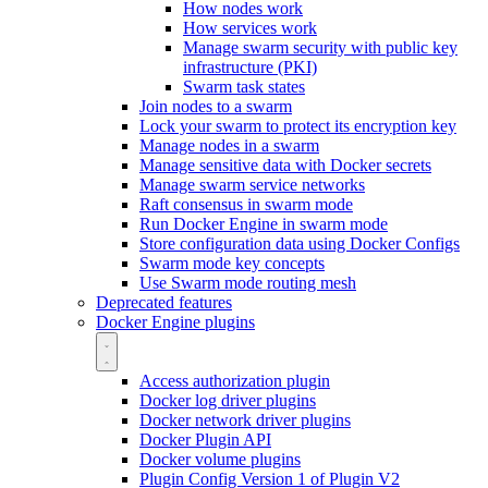
How nodes work
How services work
Manage swarm security with public key
infrastructure (PKI)
Swarm task states
Join nodes to a swarm
Lock your swarm to protect its encryption key
Manage nodes in a swarm
Manage sensitive data with Docker secrets
Manage swarm service networks
Raft consensus in swarm mode
Run Docker Engine in swarm mode
Store configuration data using Docker Configs
Swarm mode key concepts
Use Swarm mode routing mesh
Deprecated features
Docker Engine plugins
Access authorization plugin
Docker log driver plugins
Docker network driver plugins
Docker Plugin API
Docker volume plugins
Plugin Config Version 1 of Plugin V2