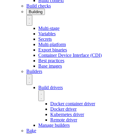
Build context
Build checks
Building
Multi-stage
Variables
Secrets
Multi-platform
Export binaries
Container Device Interface (CDI)
Best practices
Base images
Builders
Build drivers
Docker container driver
Docker driver
Kubernetes driver
Remote driver
Manage builders
Bake