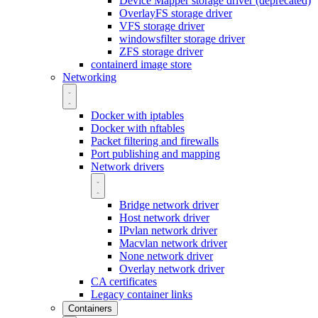
Device Mapper storage driver (deprecated)
OverlayFS storage driver
VFS storage driver
windowsfilter storage driver
ZFS storage driver
containerd image store
Networking
Docker with iptables
Docker with nftables
Packet filtering and firewalls
Port publishing and mapping
Network drivers
Bridge network driver
Host network driver
IPvlan network driver
Macvlan network driver
None network driver
Overlay network driver
CA certificates
Legacy container links
Containers