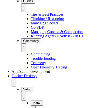
Guides
Tips & Best Practices
Thinking / Reasoning
Managing Secrets
Go SDK
Managing Context & Compaction
Running Agents Headless & in CI
Community
Contributing
Troubleshooting
Telemetry
OpenTelemetry Tracing
Application development
Docker Desktop
Setup
Install