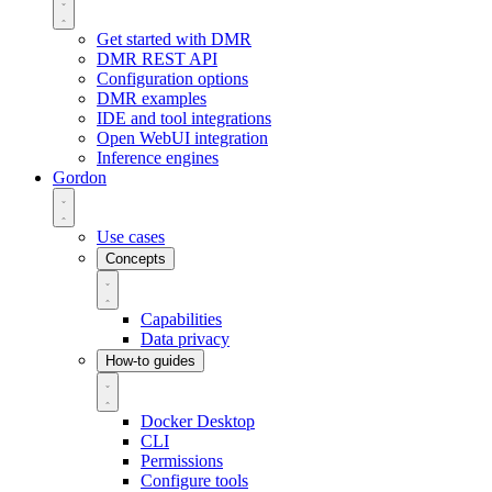
Get started with DMR
DMR REST API
Configuration options
DMR examples
IDE and tool integrations
Open WebUI integration
Inference engines
Gordon
Use cases
Concepts
Capabilities
Data privacy
How-to guides
Docker Desktop
CLI
Permissions
Configure tools