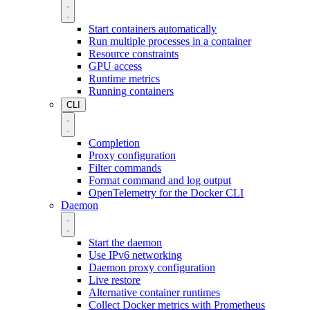
Start containers automatically
Run multiple processes in a container
Resource constraints
GPU access
Runtime metrics
Running containers
CLI
Completion
Proxy configuration
Filter commands
Format command and log output
OpenTelemetry for the Docker CLI
Daemon
Start the daemon
Use IPv6 networking
Daemon proxy configuration
Live restore
Alternative container runtimes
Collect Docker metrics with Prometheus