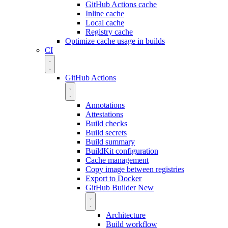
GitHub Actions cache
Inline cache
Local cache
Registry cache
Optimize cache usage in builds
CI
GitHub Actions
Annotations
Attestations
Build checks
Build secrets
Build summary
BuildKit configuration
Cache management
Copy image between registries
Export to Docker
GitHub Builder
New
Architecture
Build workflow