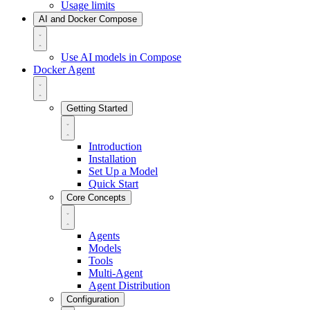
Usage limits
AI and Docker Compose
Use AI models in Compose
Docker Agent
Getting Started
Introduction
Installation
Set Up a Model
Quick Start
Core Concepts
Agents
Models
Tools
Multi-Agent
Agent Distribution
Configuration