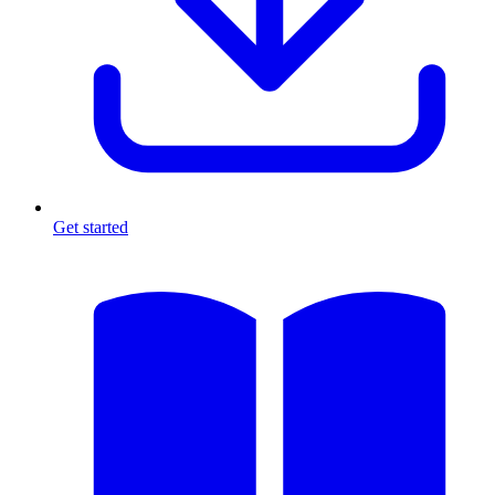
Get started