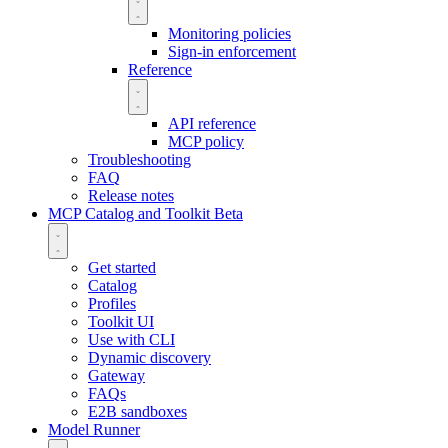
Monitoring policies
Sign-in enforcement
Reference
API reference
MCP policy
Troubleshooting
FAQ
Release notes
MCP Catalog and Toolkit
Beta
Get started
Catalog
Profiles
Toolkit UI
Use with CLI
Dynamic discovery
Gateway
FAQs
E2B sandboxes
Model Runner