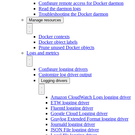
Configure remote access for Docker daemon
Read the daemon logs
Troubleshooting the Docker daemon
Manage resources
Docker contexts
Docker object labels
Prune unused Docker objects
Logs and metrics
Configure logging drivers
Customize log driver output
Logging drivers
Amazon CloudWatch Logs logging driver
ETW logging driver
Fluentd logging driver
Google Cloud Logging driver
Graylog Extended Format logging driver
Journald logging driver
JSON File logging driver