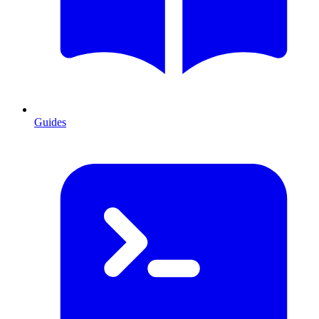
Guides