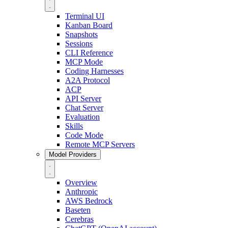
Terminal UI
Kanban Board
Snapshots
Sessions
CLI Reference
MCP Mode
Coding Harnesses
A2A Protocol
ACP
API Server
Chat Server
Evaluation
Skills
Code Mode
Remote MCP Servers
Model Providers
Overview
Anthropic
AWS Bedrock
Baseten
Cerebras