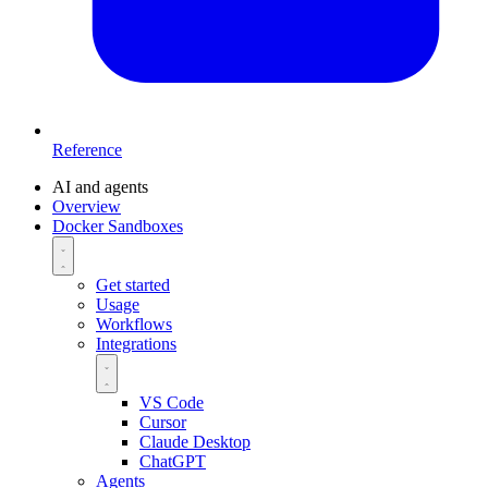
Reference
AI and agents
Overview
Docker Sandboxes
Get started
Usage
Workflows
Integrations
VS Code
Cursor
Claude Desktop
ChatGPT
Agents