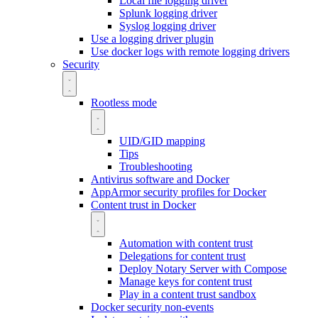
Local file logging driver
Splunk logging driver
Syslog logging driver
Use a logging driver plugin
Use docker logs with remote logging drivers
Security
Rootless mode
UID/GID mapping
Tips
Troubleshooting
Antivirus software and Docker
AppArmor security profiles for Docker
Content trust in Docker
Automation with content trust
Delegations for content trust
Deploy Notary Server with Compose
Manage keys for content trust
Play in a content trust sandbox
Docker security non-events