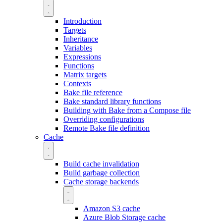
Introduction
Targets
Inheritance
Variables
Expressions
Functions
Matrix targets
Contexts
Bake file reference
Bake standard library functions
Building with Bake from a Compose file
Overriding configurations
Remote Bake file definition
Cache
Build cache invalidation
Build garbage collection
Cache storage backends
Amazon S3 cache
Azure Blob Storage cache