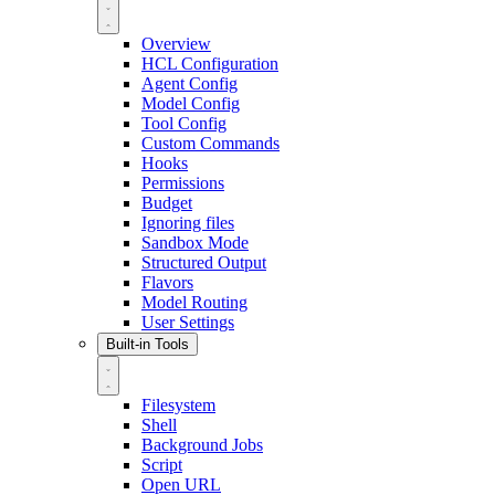
Overview
HCL Configuration
Agent Config
Model Config
Tool Config
Custom Commands
Hooks
Permissions
Budget
Ignoring files
Sandbox Mode
Structured Output
Flavors
Model Routing
User Settings
Built-in Tools
Filesystem
Shell
Background Jobs
Script
Open URL