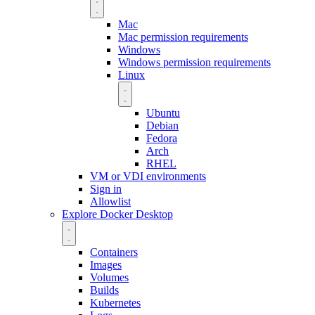
Mac
Mac permission requirements
Windows
Windows permission requirements
Linux
Ubuntu
Debian
Fedora
Arch
RHEL
VM or VDI environments
Sign in
Allowlist
Explore Docker Desktop
Containers
Images
Volumes
Builds
Kubernetes