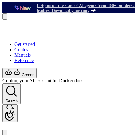
Insights on the state of AI agents from 800+ builders 
leaders. Download your copy
Get started
Guides
Manuals
Reference
Gordon
Gordon, your AI assistant for Docker docs
Search