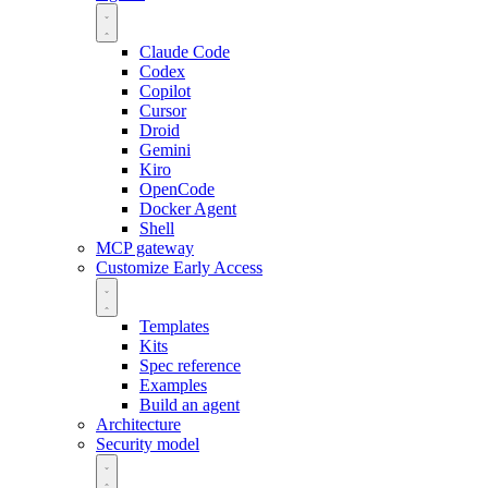
Claude Code
Codex
Copilot
Cursor
Droid
Gemini
Kiro
OpenCode
Docker Agent
Shell
MCP gateway
Customize
Early Access
Templates
Kits
Spec reference
Examples
Build an agent
Architecture
Security model