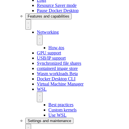
Logs
Resource Saver mode
Pause Docker Desktop
Features and capabilities
Networking
How-tos
GPU support
USB/IP support
Synchronized file shares
containerd image store
Wasm workloads
Beta
Docker Desktop CLI
Virtual Machine Manager
WSL
Best practices
Custom kernels
Use WSL
Settings and maintenance