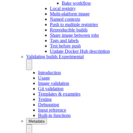
Bake workflow
Local registry
Multi-platform image
Named contexts
Push to multiple registries
Reproducible builds
Share image between jobs
Tags and labels
Test before push
Update Docker Hub description
Validating builds
Experimental
Introduction
Usage
Image validation
Git validation
Templates & examples
Testing
Debugging
Input reference
Built-in functions
Metadata