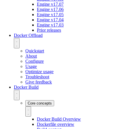
Engine v17.07
Engine v17.06
Engine v17.05
Engine v17.04
Engine v17.03
Prior releases
Docker Offload
Quickstart
About
Configure
Usage
Optimize usage
Troubleshoot
Give feedback
Docker Build
Core concepts
Docker Build Overview
Dockerfile overview