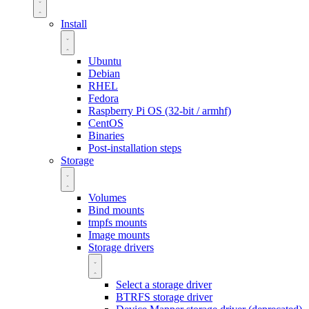
Install
Ubuntu
Debian
RHEL
Fedora
Raspberry Pi OS (32-bit / armhf)
CentOS
Binaries
Post-installation steps
Storage
Volumes
Bind mounts
tmpfs mounts
Image mounts
Storage drivers
Select a storage driver
BTRFS storage driver