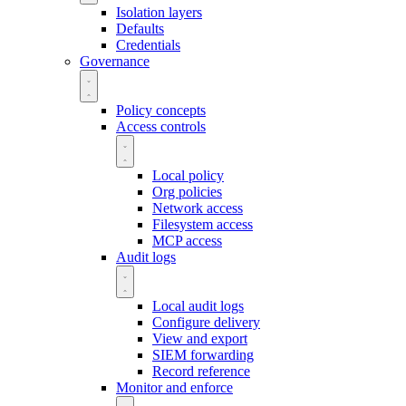
Isolation layers
Defaults
Credentials
Governance
Policy concepts
Access controls
Local policy
Org policies
Network access
Filesystem access
MCP access
Audit logs
Local audit logs
Configure delivery
View and export
SIEM forwarding
Record reference
Monitor and enforce