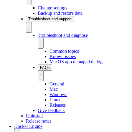
Change settings
Backup and restore data
Troubleshoot and support
Troubleshoot and diagnose
Common topics
Known issues
MacOS app damaged dialog
FAQs
General
Mac
Windows
Linux
Releases
Give feedback
Uninstall
Release notes
Docker Engine