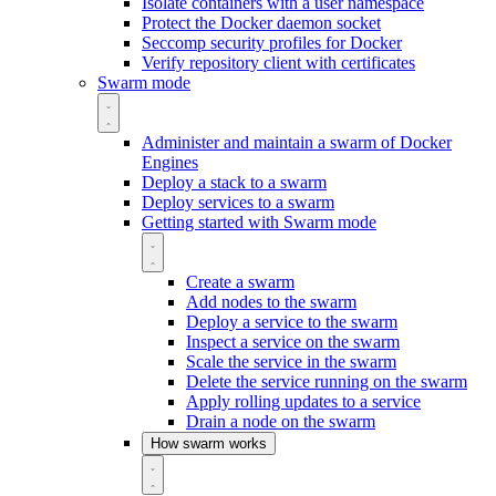
Isolate containers with a user namespace
Protect the Docker daemon socket
Seccomp security profiles for Docker
Verify repository client with certificates
Swarm mode
Administer and maintain a swarm of Docker
Engines
Deploy a stack to a swarm
Deploy services to a swarm
Getting started with Swarm mode
Create a swarm
Add nodes to the swarm
Deploy a service to the swarm
Inspect a service on the swarm
Scale the service in the swarm
Delete the service running on the swarm
Apply rolling updates to a service
Drain a node on the swarm
How swarm works