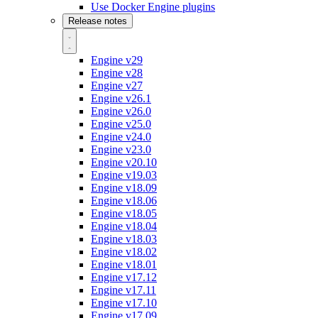
Use Docker Engine plugins
Release notes
Engine v29
Engine v28
Engine v27
Engine v26.1
Engine v26.0
Engine v25.0
Engine v24.0
Engine v23.0
Engine v20.10
Engine v19.03
Engine v18.09
Engine v18.06
Engine v18.05
Engine v18.04
Engine v18.03
Engine v18.02
Engine v18.01
Engine v17.12
Engine v17.11
Engine v17.10
Engine v17.09