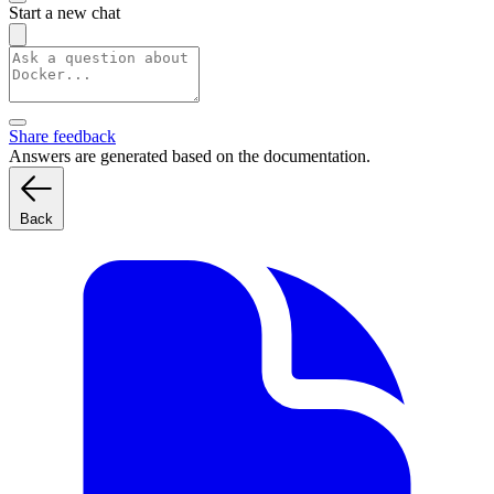
Start a new chat
Share feedback
Answers are generated based on the documentation.
Back