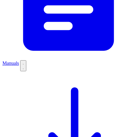
Manuals