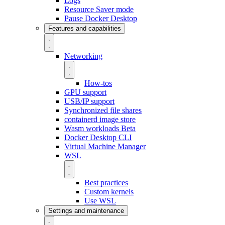
Logs
Resource Saver mode
Pause Docker Desktop
Features and capabilities
Networking
How-tos
GPU support
USB/IP support
Synchronized file shares
containerd image store
Wasm workloads
Beta
Docker Desktop CLI
Virtual Machine Manager
WSL
Best practices
Custom kernels
Use WSL
Settings and maintenance