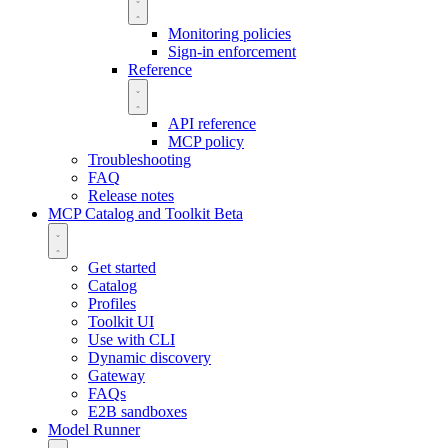
Monitoring policies
Sign-in enforcement
Reference
API reference
MCP policy
Troubleshooting
FAQ
Release notes
MCP Catalog and Toolkit
Beta
Get started
Catalog
Profiles
Toolkit UI
Use with CLI
Dynamic discovery
Gateway
FAQs
E2B sandboxes
Model Runner