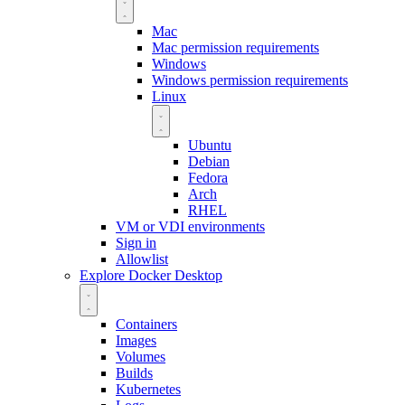
Mac
Mac permission requirements
Windows
Windows permission requirements
Linux
Ubuntu
Debian
Fedora
Arch
RHEL
VM or VDI environments
Sign in
Allowlist
Explore Docker Desktop
Containers
Images
Volumes
Builds
Kubernetes