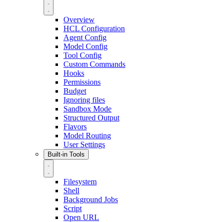
Overview
HCL Configuration
Agent Config
Model Config
Tool Config
Custom Commands
Hooks
Permissions
Budget
Ignoring files
Sandbox Mode
Structured Output
Flavors
Model Routing
User Settings
Built-in Tools
Filesystem
Shell
Background Jobs
Script
Open URL