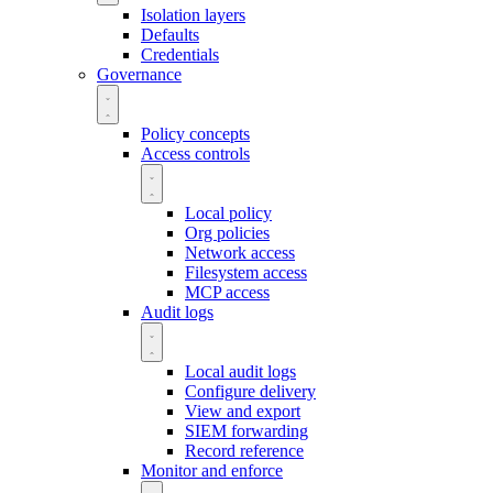
Isolation layers
Defaults
Credentials
Governance
Policy concepts
Access controls
Local policy
Org policies
Network access
Filesystem access
MCP access
Audit logs
Local audit logs
Configure delivery
View and export
SIEM forwarding
Record reference
Monitor and enforce