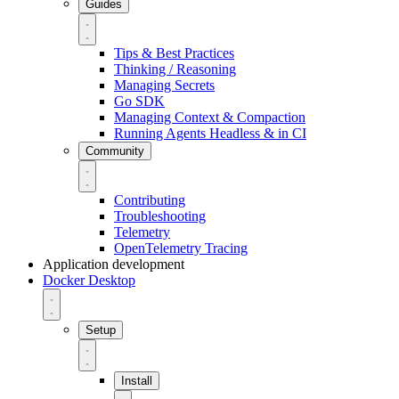
Guides
Tips & Best Practices
Thinking / Reasoning
Managing Secrets
Go SDK
Managing Context & Compaction
Running Agents Headless & in CI
Community
Contributing
Troubleshooting
Telemetry
OpenTelemetry Tracing
Application development
Docker Desktop
Setup
Install