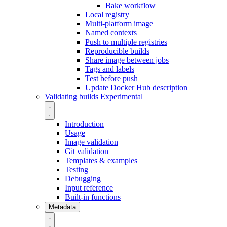
Bake workflow
Local registry
Multi-platform image
Named contexts
Push to multiple registries
Reproducible builds
Share image between jobs
Tags and labels
Test before push
Update Docker Hub description
Validating builds
Experimental
Introduction
Usage
Image validation
Git validation
Templates & examples
Testing
Debugging
Input reference
Built-in functions
Metadata