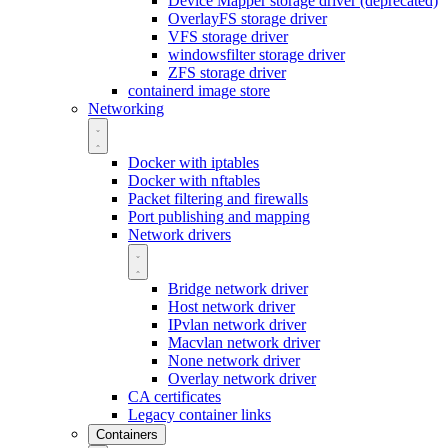
Device Mapper storage driver (deprecated)
OverlayFS storage driver
VFS storage driver
windowsfilter storage driver
ZFS storage driver
containerd image store
Networking
Docker with iptables
Docker with nftables
Packet filtering and firewalls
Port publishing and mapping
Network drivers
Bridge network driver
Host network driver
IPvlan network driver
Macvlan network driver
None network driver
Overlay network driver
CA certificates
Legacy container links
Containers