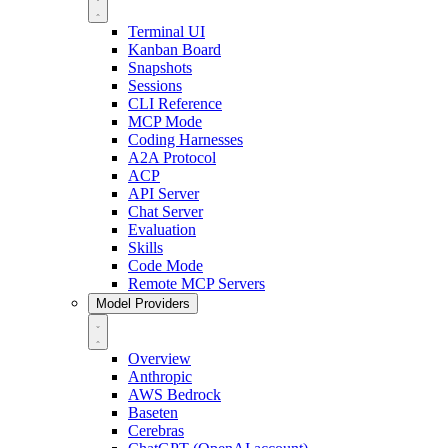
Terminal UI
Kanban Board
Snapshots
Sessions
CLI Reference
MCP Mode
Coding Harnesses
A2A Protocol
ACP
API Server
Chat Server
Evaluation
Skills
Code Mode
Remote MCP Servers
Model Providers
Overview
Anthropic
AWS Bedrock
Baseten
Cerebras