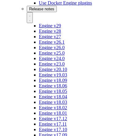
Use Docker Engine plugins
Release notes
Engine v29
Engine v28
Engine v27
Engine v26.1
Engine v26.0
Engine v25.0
Engine v24.0
Engine v23.0
Engine v20.10
Engine v19.03
Engine v18.09
Engine v18.06
Engine v18.05
Engine v18.04
Engine v18.03
Engine v18.02
Engine v18.01
Engine v17.12
Engine v17.11
Engine v17.10
Engine v17.09