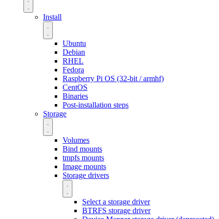
Install
Ubuntu
Debian
RHEL
Fedora
Raspberry Pi OS (32-bit / armhf)
CentOS
Binaries
Post-installation steps
Storage
Volumes
Bind mounts
tmpfs mounts
Image mounts
Storage drivers
Select a storage driver
BTRFS storage driver