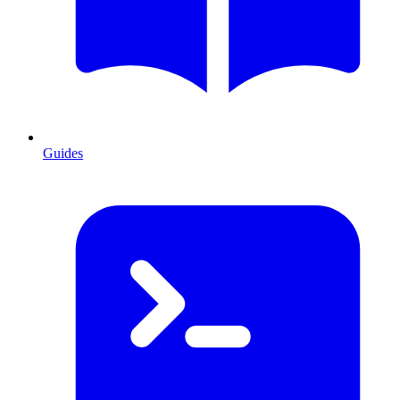
Guides