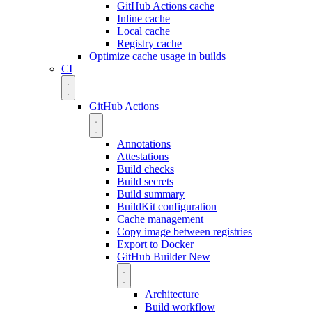
GitHub Actions cache
Inline cache
Local cache
Registry cache
Optimize cache usage in builds
CI
GitHub Actions
Annotations
Attestations
Build checks
Build secrets
Build summary
BuildKit configuration
Cache management
Copy image between registries
Export to Docker
GitHub Builder
New
Architecture
Build workflow