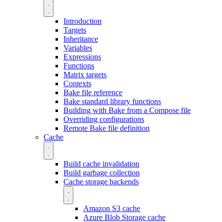
Introduction
Targets
Inheritance
Variables
Expressions
Functions
Matrix targets
Contexts
Bake file reference
Bake standard library functions
Building with Bake from a Compose file
Overriding configurations
Remote Bake file definition
Cache
Build cache invalidation
Build garbage collection
Cache storage backends
Amazon S3 cache
Azure Blob Storage cache