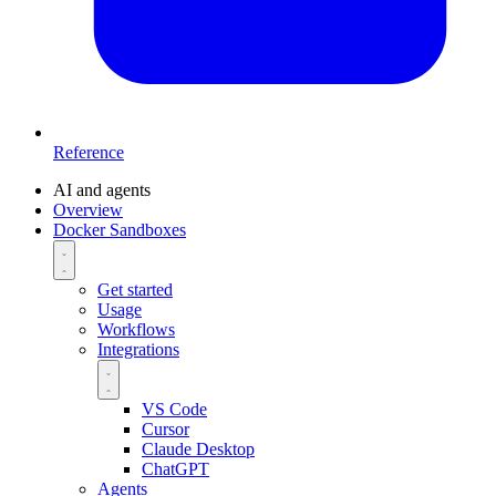
Reference
AI and agents
Overview
Docker Sandboxes
Get started
Usage
Workflows
Integrations
VS Code
Cursor
Claude Desktop
ChatGPT
Agents