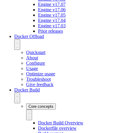
Engine v17.07
Engine v17.06
Engine v17.05
Engine v17.04
Engine v17.03
Prior releases
Docker Offload
Quickstart
About
Configure
Usage
Optimize usage
Troubleshoot
Give feedback
Docker Build
Core concepts
Docker Build Overview
Dockerfile overview