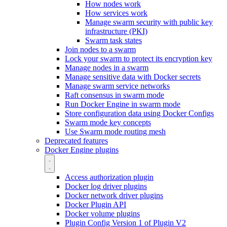
How nodes work
How services work
Manage swarm security with public key
infrastructure (PKI)
Swarm task states
Join nodes to a swarm
Lock your swarm to protect its encryption key
Manage nodes in a swarm
Manage sensitive data with Docker secrets
Manage swarm service networks
Raft consensus in swarm mode
Run Docker Engine in swarm mode
Store configuration data using Docker Configs
Swarm mode key concepts
Use Swarm mode routing mesh
Deprecated features
Docker Engine plugins
Access authorization plugin
Docker log driver plugins
Docker network driver plugins
Docker Plugin API
Docker volume plugins
Plugin Config Version 1 of Plugin V2