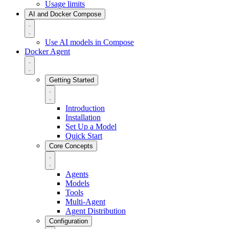
Usage limits
AI and Docker Compose
Use AI models in Compose
Docker Agent
Getting Started
Introduction
Installation
Set Up a Model
Quick Start
Core Concepts
Agents
Models
Tools
Multi-Agent
Agent Distribution
Configuration