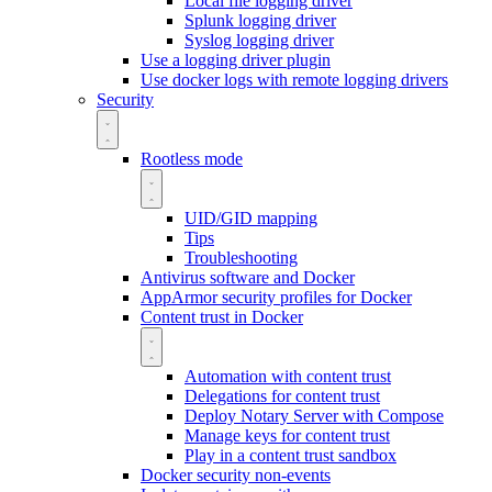
Local file logging driver
Splunk logging driver
Syslog logging driver
Use a logging driver plugin
Use docker logs with remote logging drivers
Security
Rootless mode
UID/GID mapping
Tips
Troubleshooting
Antivirus software and Docker
AppArmor security profiles for Docker
Content trust in Docker
Automation with content trust
Delegations for content trust
Deploy Notary Server with Compose
Manage keys for content trust
Play in a content trust sandbox
Docker security non-events