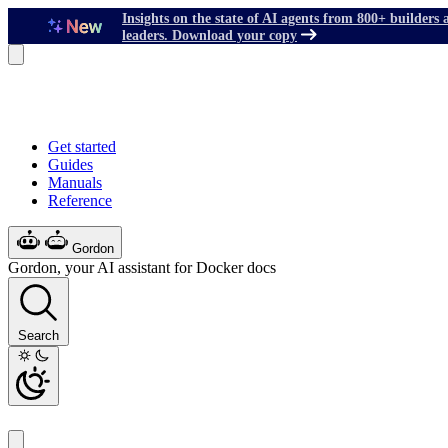
Insights on the state of AI agents from 800+ builders 
leaders. Download your copy
Get started
Guides
Manuals
Reference
Gordon
Gordon, your AI assistant for Docker docs
Search