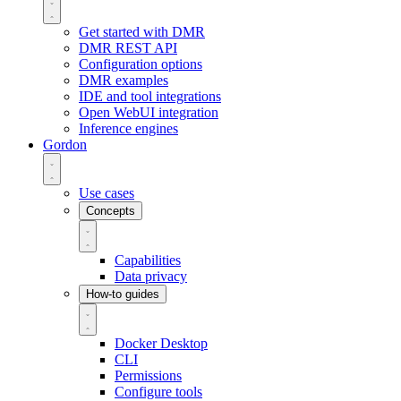
Get started with DMR
DMR REST API
Configuration options
DMR examples
IDE and tool integrations
Open WebUI integration
Inference engines
Gordon
Use cases
Concepts
Capabilities
Data privacy
How-to guides
Docker Desktop
CLI
Permissions
Configure tools