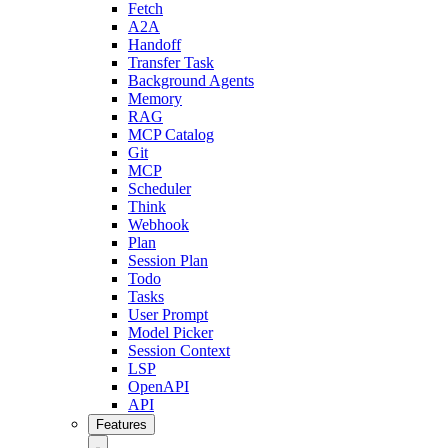
Fetch
A2A
Handoff
Transfer Task
Background Agents
Memory
RAG
MCP Catalog
Git
MCP
Scheduler
Think
Webhook
Plan
Session Plan
Todo
Tasks
User Prompt
Model Picker
Session Context
LSP
OpenAPI
API
Features