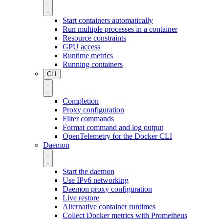
Start containers automatically
Run multiple processes in a container
Resource constraints
GPU access
Runtime metrics
Running containers
CLI
Completion
Proxy configuration
Filter commands
Format command and log output
OpenTelemetry for the Docker CLI
Daemon
Start the daemon
Use IPv6 networking
Daemon proxy configuration
Live restore
Alternative container runtimes
Collect Docker metrics with Prometheus