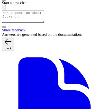
Start a new chat
Share feedback
Answers are generated based on the documentation.
Back