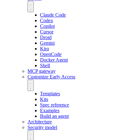
Claude Code
Codex
Copilot
Cursor
Droid
Gemini
Kiro
OpenCode
Docker Agent
Shell
MCP gateway
Customize
Early Access
Templates
Kits
Spec reference
Examples
Build an agent
Architecture
Security model