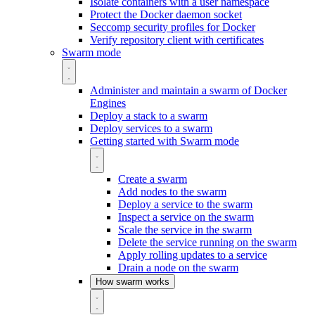
Isolate containers with a user namespace
Protect the Docker daemon socket
Seccomp security profiles for Docker
Verify repository client with certificates
Swarm mode
Administer and maintain a swarm of Docker
Engines
Deploy a stack to a swarm
Deploy services to a swarm
Getting started with Swarm mode
Create a swarm
Add nodes to the swarm
Deploy a service to the swarm
Inspect a service on the swarm
Scale the service in the swarm
Delete the service running on the swarm
Apply rolling updates to a service
Drain a node on the swarm
How swarm works