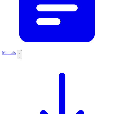
Manuals