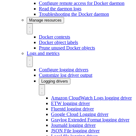
Configure remote access for Docker daemon
Read the daemon logs
Troubleshooting the Docker daemon
Manage resources
Docker contexts
Docker object labels
Prune unused Docker objects
Logs and metrics
Configure logging drivers
Customize log driver output
Logging drivers
Amazon CloudWatch Logs logging driver
ETW logging driver
Fluentd logging driver
Google Cloud Logging driver
Graylog Extended Format logging driver
Journald logging driver
JSON File logging driver