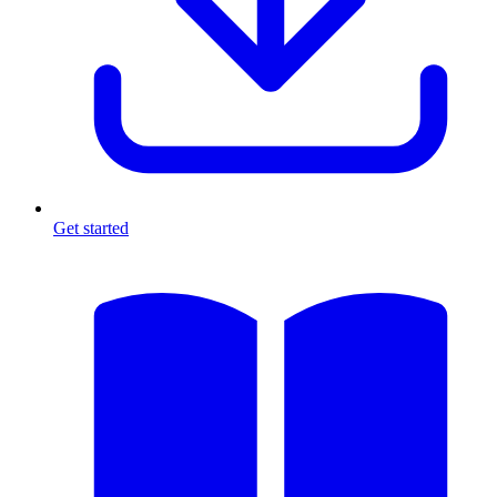
Get started