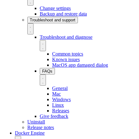
Change settings
Backup and restore data
Troubleshoot and support
Troubleshoot and diagnose
Common topics
Known issues
MacOS app damaged dialog
FAQs
General
Mac
Windows
Linux
Releases
Give feedback
Uninstall
Release notes
Docker Engine