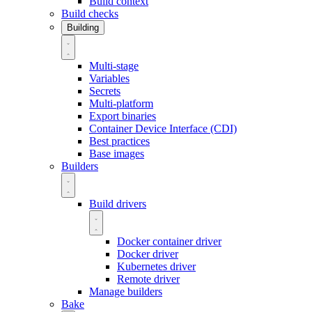
Build context
Build checks
Building
Multi-stage
Variables
Secrets
Multi-platform
Export binaries
Container Device Interface (CDI)
Best practices
Base images
Builders
Build drivers
Docker container driver
Docker driver
Kubernetes driver
Remote driver
Manage builders
Bake