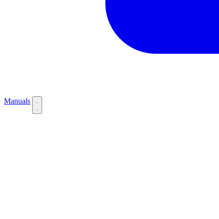
Manuals