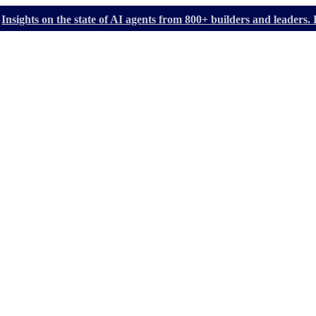
Insights on the state of AI agents from 800+ builders and leader