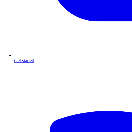
Get started