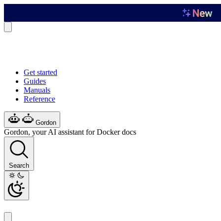
Get started
Guides
Manuals
Reference
Gordon
Gordon, your AI assistant for Docker docs
Search