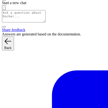
Start a new chat
Share feedback
Answers are generated based on the documentation.
Back