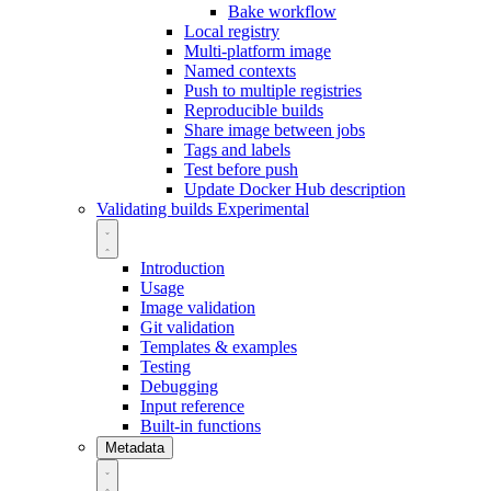
Bake workflow
Local registry
Multi-platform image
Named contexts
Push to multiple registries
Reproducible builds
Share image between jobs
Tags and labels
Test before push
Update Docker Hub description
Validating builds
Experimental
Introduction
Usage
Image validation
Git validation
Templates & examples
Testing
Debugging
Input reference
Built-in functions
Metadata