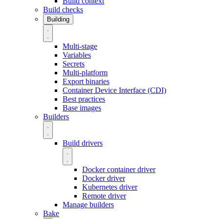
Build context
Build checks
Building
Multi-stage
Variables
Secrets
Multi-platform
Export binaries
Container Device Interface (CDI)
Best practices
Base images
Builders
Build drivers
Docker container driver
Docker driver
Kubernetes driver
Remote driver
Manage builders
Bake