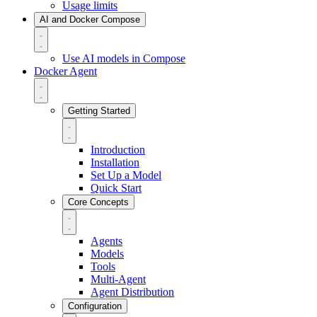
Usage limits
AI and Docker Compose
Use AI models in Compose
Docker Agent
Getting Started
Introduction
Installation
Set Up a Model
Quick Start
Core Concepts
Agents
Models
Tools
Multi-Agent
Agent Distribution
Configuration