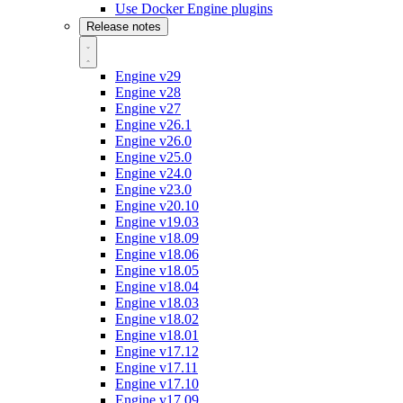
Use Docker Engine plugins
Release notes
Engine v29
Engine v28
Engine v27
Engine v26.1
Engine v26.0
Engine v25.0
Engine v24.0
Engine v23.0
Engine v20.10
Engine v19.03
Engine v18.09
Engine v18.06
Engine v18.05
Engine v18.04
Engine v18.03
Engine v18.02
Engine v18.01
Engine v17.12
Engine v17.11
Engine v17.10
Engine v17.09