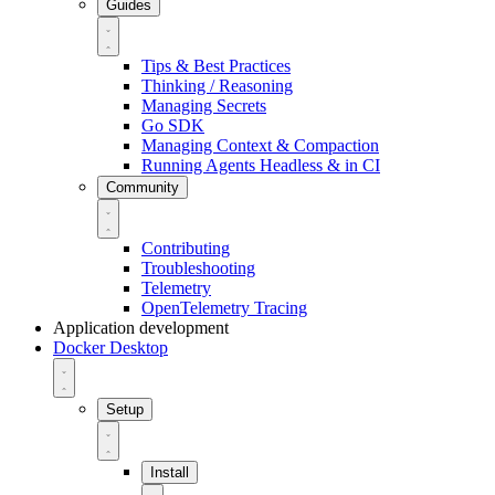
Guides
Tips & Best Practices
Thinking / Reasoning
Managing Secrets
Go SDK
Managing Context & Compaction
Running Agents Headless & in CI
Community
Contributing
Troubleshooting
Telemetry
OpenTelemetry Tracing
Application development
Docker Desktop
Setup
Install