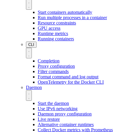
Start containers automatically
Run multiple processes in a container
Resource constraints
GPU access
Runtime metrics
Running containers
CLI
Completion
Proxy configuration
Filter commands
Format command and log output
OpenTelemetry for the Docker CLI
Daemon
Start the daemon
Use IPv6 networking
Daemon proxy configuration
Live restore
Alternative container runtimes
Collect Docker metrics with Prometheus