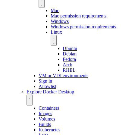
Mac
Mac permission requirements
Windows
Windows permission requirements
Linux
Ubuntu
Debian
Fedora
Arch
RHEL
VM or VDI environments
Sign in
Allowlist
Explore Docker Desktop
Containers
Images
Volumes
Builds
Kubernetes