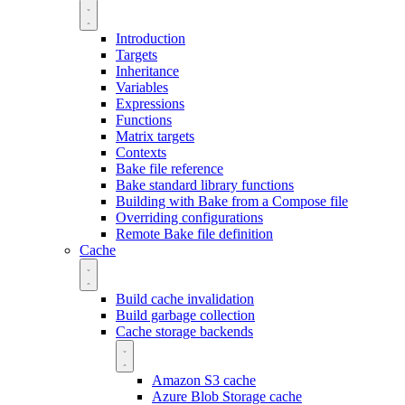
Introduction
Targets
Inheritance
Variables
Expressions
Functions
Matrix targets
Contexts
Bake file reference
Bake standard library functions
Building with Bake from a Compose file
Overriding configurations
Remote Bake file definition
Cache
Build cache invalidation
Build garbage collection
Cache storage backends
Amazon S3 cache
Azure Blob Storage cache