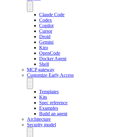
Claude Code
Codex
Copilot
Cursor
Droid
Gemini
Kiro
OpenCode
Docker Agent
Shell
MCP gateway
Customize
Early Access
Templates
Kits
Spec reference
Examples
Build an agent
Architecture
Security model