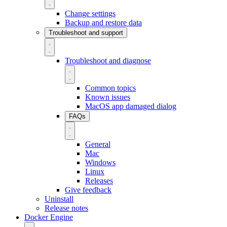
Change settings
Backup and restore data
Troubleshoot and support
Troubleshoot and diagnose
Common topics
Known issues
MacOS app damaged dialog
FAQs
General
Mac
Windows
Linux
Releases
Give feedback
Uninstall
Release notes
Docker Engine