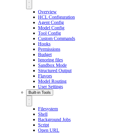
Overview
HCL Configuration
Agent Config
Model Config
Tool Config
Custom Commands
Hooks
Permissions
Budget
Ignoring files
Sandbox Mode
Structured Output
Flavors
Model Routing
User Settings
Built-in Tools
Filesystem
Shell
Background Jobs
Script
Open URL