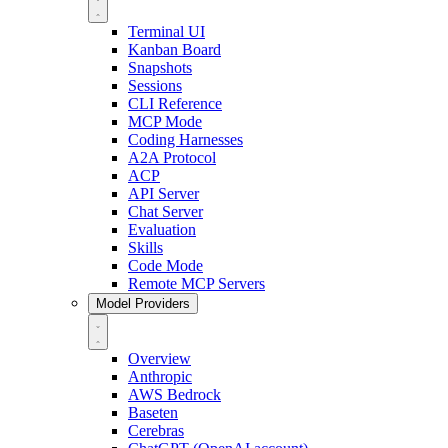
Terminal UI
Kanban Board
Snapshots
Sessions
CLI Reference
MCP Mode
Coding Harnesses
A2A Protocol
ACP
API Server
Chat Server
Evaluation
Skills
Code Mode
Remote MCP Servers
Model Providers
Overview
Anthropic
AWS Bedrock
Baseten
Cerebras