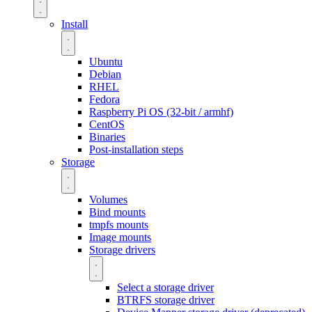
Install
Ubuntu
Debian
RHEL
Fedora
Raspberry Pi OS (32-bit / armhf)
CentOS
Binaries
Post-installation steps
Storage
Volumes
Bind mounts
tmpfs mounts
Image mounts
Storage drivers
Select a storage driver
BTRFS storage driver