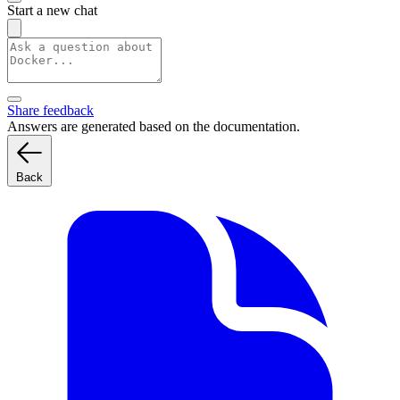
Start a new chat
Share feedback
Answers are generated based on the documentation.
Back