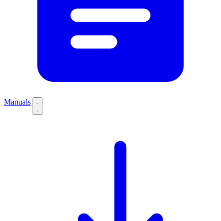
Manuals