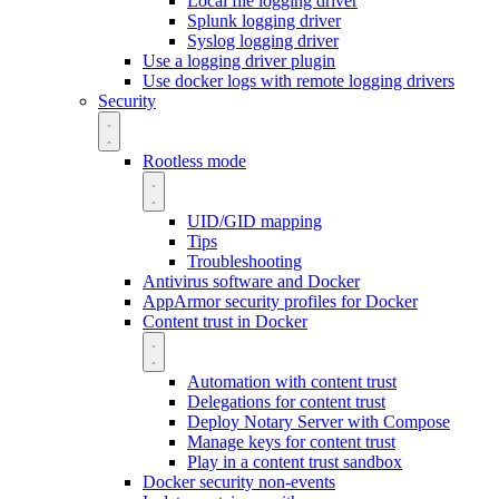
Local file logging driver
Splunk logging driver
Syslog logging driver
Use a logging driver plugin
Use docker logs with remote logging drivers
Security
Rootless mode
UID/GID mapping
Tips
Troubleshooting
Antivirus software and Docker
AppArmor security profiles for Docker
Content trust in Docker
Automation with content trust
Delegations for content trust
Deploy Notary Server with Compose
Manage keys for content trust
Play in a content trust sandbox
Docker security non-events