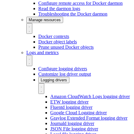
Configure remote access for Docker daemon
Read the daemon logs
Troubleshooting the Docker daemon
Manage resources
Docker contexts
Docker object labels
Prune unused Docker objects
Logs and metrics
Configure logging drivers
Customize log driver output
Logging drivers
Amazon CloudWatch Logs logging driver
ETW logging driver
Fluentd logging driver
Google Cloud Logging driver
Graylog Extended Format logging driver
Journald logging driver
JSON File logging driver