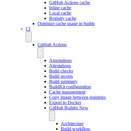
GitHub Actions cache
Inline cache
Local cache
Registry cache
Optimize cache usage in builds
CI
GitHub Actions
Annotations
Attestations
Build checks
Build secrets
Build summary
BuildKit configuration
Cache management
Copy image between registries
Export to Docker
GitHub Builder
New
Architecture
Build workflow