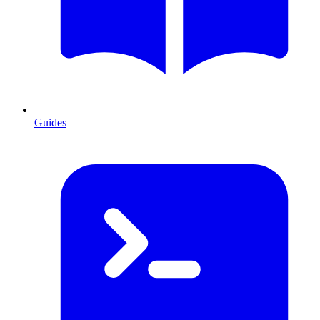
Guides