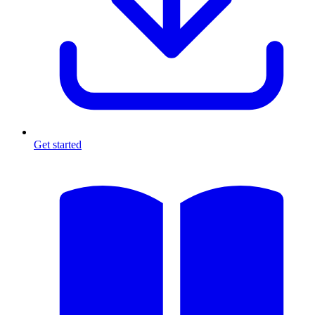
Get started