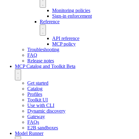
Monitoring policies
Sign-in enforcement
Reference
API reference
MCP policy
Troubleshooting
FAQ
Release notes
MCP Catalog and Toolkit
Beta
Get started
Catalog
Profiles
Toolkit UI
Use with CLI
Dynamic discovery
Gateway
FAQs
E2B sandboxes
Model Runner