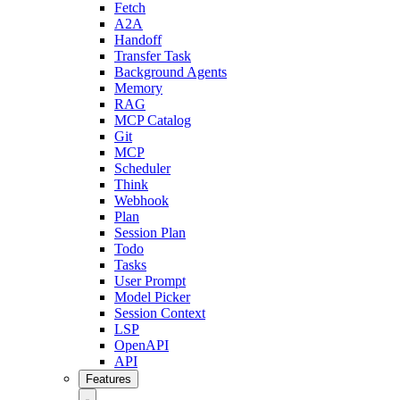
Fetch
A2A
Handoff
Transfer Task
Background Agents
Memory
RAG
MCP Catalog
Git
MCP
Scheduler
Think
Webhook
Plan
Session Plan
Todo
Tasks
User Prompt
Model Picker
Session Context
LSP
OpenAPI
API
Features