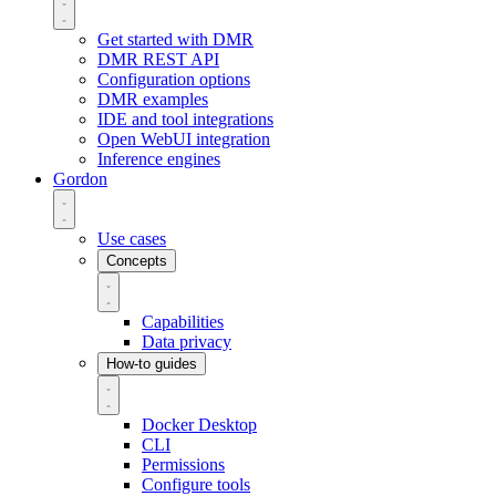
Get started with DMR
DMR REST API
Configuration options
DMR examples
IDE and tool integrations
Open WebUI integration
Inference engines
Gordon
Use cases
Concepts
Capabilities
Data privacy
How-to guides
Docker Desktop
CLI
Permissions
Configure tools