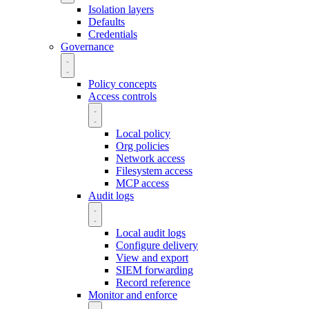
Isolation layers
Defaults
Credentials
Governance
Policy concepts
Access controls
Local policy
Org policies
Network access
Filesystem access
MCP access
Audit logs
Local audit logs
Configure delivery
View and export
SIEM forwarding
Record reference
Monitor and enforce