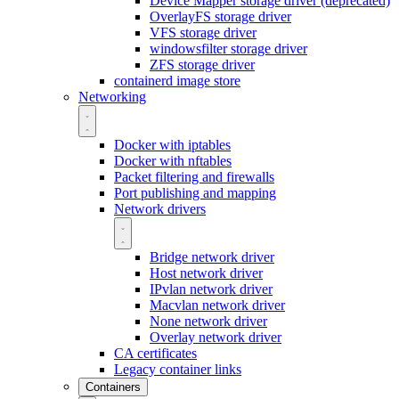
Device Mapper storage driver (deprecated)
OverlayFS storage driver
VFS storage driver
windowsfilter storage driver
ZFS storage driver
containerd image store
Networking
Docker with iptables
Docker with nftables
Packet filtering and firewalls
Port publishing and mapping
Network drivers
Bridge network driver
Host network driver
IPvlan network driver
Macvlan network driver
None network driver
Overlay network driver
CA certificates
Legacy container links
Containers