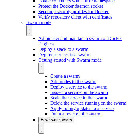
Isolate containers with a user namespace
Protect the Docker daemon socket
Seccomp security profiles for Docker
Verify repository client with certificates
Swarm mode
Administer and maintain a swarm of Docker
Engines
Deploy a stack to a swarm
Deploy services to a swarm
Getting started with Swarm mode
Create a swarm
Add nodes to the swarm
Deploy a service to the swarm
Inspect a service on the swarm
Scale the service in the swarm
Delete the service running on the swarm
Apply rolling updates to a service
Drain a node on the swarm
How swarm works