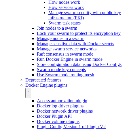
How nodes work
How services work
Manage swarm security with public key
infrastructure (PKI)
Swarm task states
Join nodes to a swarm
Lock your swarm to protect its encryption key
Manage nodes in a swarm
Manage sensitive data with Docker secrets
Manage swarm service networks
Raft consensus in swarm mode
Run Docker Engine in swarm mode
Store configuration data using Docker Configs
Swarm mode key concepts
Use Swarm mode routing mesh
Deprecated features
Docker Engine plugins
Access authorization plugin
Docker log driver plugins
Docker network driver plugins
Docker Plugin API
Docker volume plugins
Plugin Config Version 1 of Plugin V2