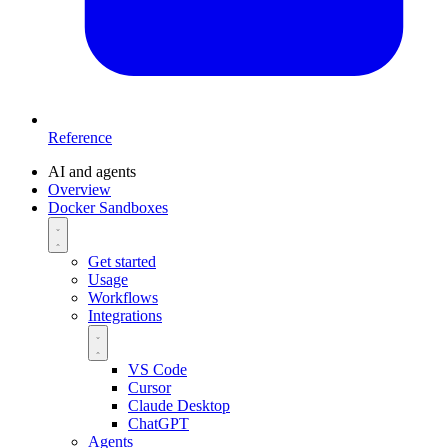
Reference
AI and agents
Overview
Docker Sandboxes
Get started
Usage
Workflows
Integrations
VS Code
Cursor
Claude Desktop
ChatGPT
Agents