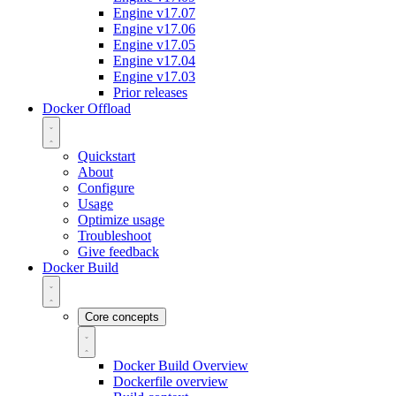
Engine v17.07
Engine v17.06
Engine v17.05
Engine v17.04
Engine v17.03
Prior releases
Docker Offload
Quickstart
About
Configure
Usage
Optimize usage
Troubleshoot
Give feedback
Docker Build
Core concepts
Docker Build Overview
Dockerfile overview