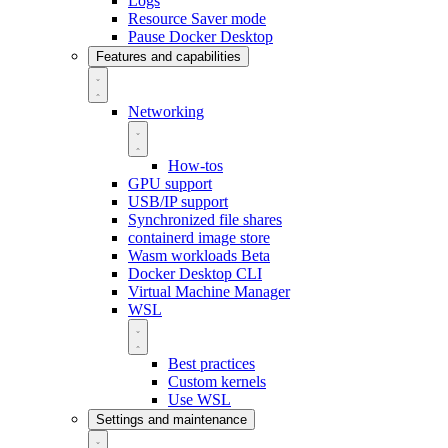
Logs
Resource Saver mode
Pause Docker Desktop
Features and capabilities
Networking
How-tos
GPU support
USB/IP support
Synchronized file shares
containerd image store
Wasm workloads
Beta
Docker Desktop CLI
Virtual Machine Manager
WSL
Best practices
Custom kernels
Use WSL
Settings and maintenance