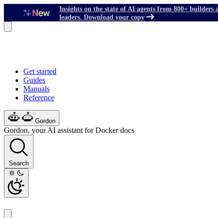
Insights on the state of AI agents from 800+ builders 
leaders. Download your copy
Get started
Guides
Manuals
Reference
Gordon
Gordon, your AI assistant for Docker docs
Search