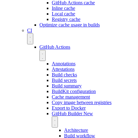
GitHub Actions cache
Inline cache
Local cache
Registry cache
Optimize cache usage in builds
CI
GitHub Actions
Annotations
Attestations
Build checks
Build secrets
Build summary
BuildKit configuration
Cache management
Copy image between registries
Export to Docker
GitHub Builder
New
Architecture
Build workflow