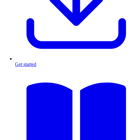
Get started