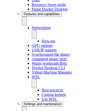
Logs
Resource Saver mode
Pause Docker Desktop
Features and capabilities
Networking
How-tos
GPU support
USB/IP support
Synchronized file shares
containerd image store
Wasm workloads
Beta
Docker Desktop CLI
Virtual Machine Manager
WSL
Best practices
Custom kernels
Use WSL
Settings and maintenance