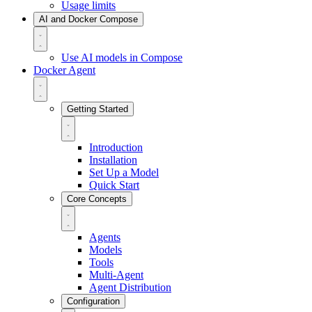
Usage limits
AI and Docker Compose
Use AI models in Compose
Docker Agent
Getting Started
Introduction
Installation
Set Up a Model
Quick Start
Core Concepts
Agents
Models
Tools
Multi-Agent
Agent Distribution
Configuration