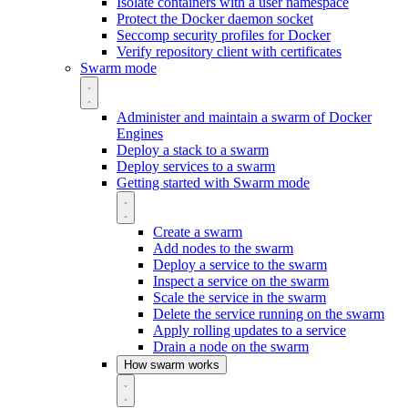
Isolate containers with a user namespace
Protect the Docker daemon socket
Seccomp security profiles for Docker
Verify repository client with certificates
Swarm mode
Administer and maintain a swarm of Docker
Engines
Deploy a stack to a swarm
Deploy services to a swarm
Getting started with Swarm mode
Create a swarm
Add nodes to the swarm
Deploy a service to the swarm
Inspect a service on the swarm
Scale the service in the swarm
Delete the service running on the swarm
Apply rolling updates to a service
Drain a node on the swarm
How swarm works