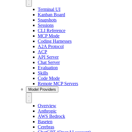
Terminal UI
Kanban Board
Snapshots
Sessions
CLI Reference
MCP Mode
Coding Harnesses
A2A Protocol
ACP
API Server
Chat Server
Evaluation
Skills
Code Mode
Remote MCP Servers
Model Providers
Overview
Anthropic
AWS Bedrock
Baseten
Cerebras