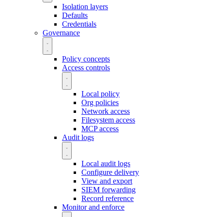
Isolation layers
Defaults
Credentials
Governance
Policy concepts
Access controls
Local policy
Org policies
Network access
Filesystem access
MCP access
Audit logs
Local audit logs
Configure delivery
View and export
SIEM forwarding
Record reference
Monitor and enforce