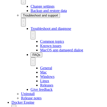
Change settings
Backup and restore data
Troubleshoot and support
Troubleshoot and diagnose
Common topics
Known issues
MacOS app damaged dialog
FAQs
General
Mac
Windows
Linux
Releases
Give feedback
Uninstall
Release notes
Docker Engine