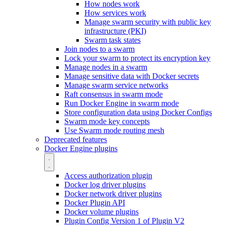
How nodes work
How services work
Manage swarm security with public key
infrastructure (PKI)
Swarm task states
Join nodes to a swarm
Lock your swarm to protect its encryption key
Manage nodes in a swarm
Manage sensitive data with Docker secrets
Manage swarm service networks
Raft consensus in swarm mode
Run Docker Engine in swarm mode
Store configuration data using Docker Configs
Swarm mode key concepts
Use Swarm mode routing mesh
Deprecated features
Docker Engine plugins
Access authorization plugin
Docker log driver plugins
Docker network driver plugins
Docker Plugin API
Docker volume plugins
Plugin Config Version 1 of Plugin V2