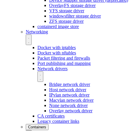
Device Mapper storage driver (deprecated)
OverlayFS storage driver
VFS storage driver
windowsfilter storage driver
ZFS storage driver
containerd image store
Networking
Docker with iptables
Docker with nftables
Packet filtering and firewalls
Port publishing and mapping
Network drivers
Bridge network driver
Host network driver
IPvlan network driver
Macvlan network driver
None network driver
Overlay network driver
CA certificates
Legacy container links
Containers