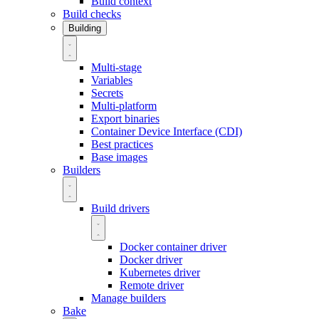
Build context
Build checks
Building
Multi-stage
Variables
Secrets
Multi-platform
Export binaries
Container Device Interface (CDI)
Best practices
Base images
Builders
Build drivers
Docker container driver
Docker driver
Kubernetes driver
Remote driver
Manage builders
Bake