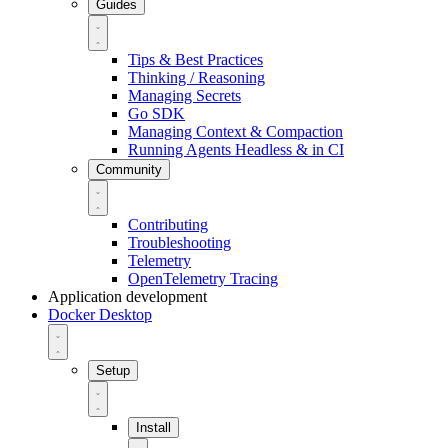
Guides
Tips & Best Practices
Thinking / Reasoning
Managing Secrets
Go SDK
Managing Context & Compaction
Running Agents Headless & in CI
Community
Contributing
Troubleshooting
Telemetry
OpenTelemetry Tracing
Application development
Docker Desktop
Setup
Install