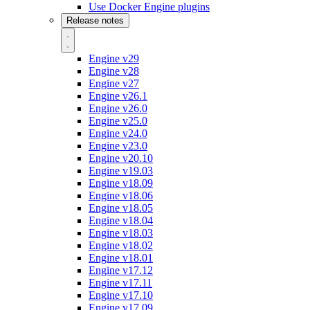
Use Docker Engine plugins
Release notes
Engine v29
Engine v28
Engine v27
Engine v26.1
Engine v26.0
Engine v25.0
Engine v24.0
Engine v23.0
Engine v20.10
Engine v19.03
Engine v18.09
Engine v18.06
Engine v18.05
Engine v18.04
Engine v18.03
Engine v18.02
Engine v18.01
Engine v17.12
Engine v17.11
Engine v17.10
Engine v17.09