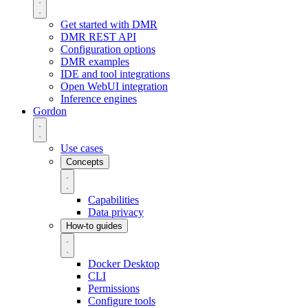
Get started with DMR
DMR REST API
Configuration options
DMR examples
IDE and tool integrations
Open WebUI integration
Inference engines
Gordon
Use cases
Concepts
Capabilities
Data privacy
How-to guides
Docker Desktop
CLI
Permissions
Configure tools