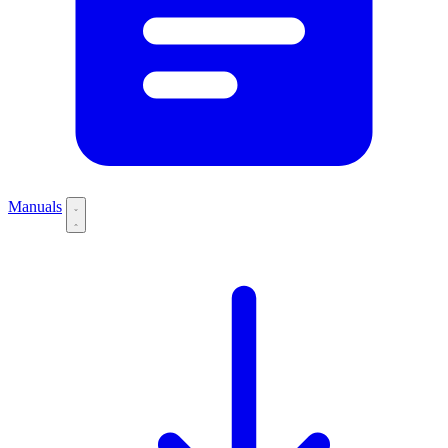
Manuals