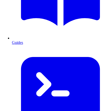
Guides