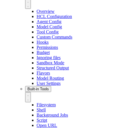
Overview
HCL Configuration
Agent Config
Model Config
Tool Config
Custom Commands
Hooks
Permissions
Budget
Ignoring files
Sandbox Mode
Structured Output
Flavors
Model Routing
User Settings
Built-in Tools
Filesystem
Shell
Background Jobs
Script
Open URL