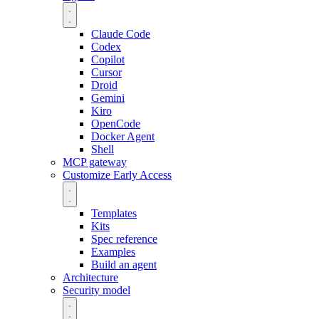
Claude Code
Codex
Copilot
Cursor
Droid
Gemini
Kiro
OpenCode
Docker Agent
Shell
MCP gateway
Customize
Early Access
Templates
Kits
Spec reference
Examples
Build an agent
Architecture
Security model