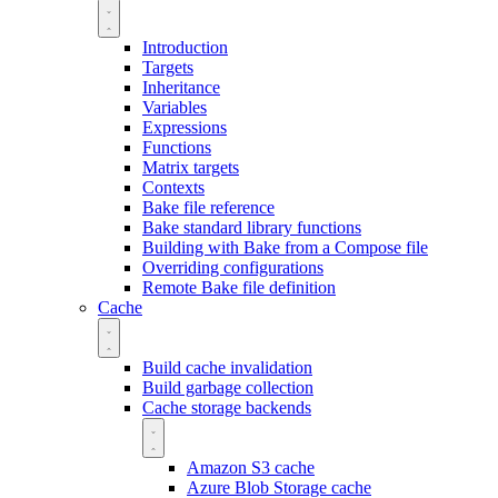
Introduction
Targets
Inheritance
Variables
Expressions
Functions
Matrix targets
Contexts
Bake file reference
Bake standard library functions
Building with Bake from a Compose file
Overriding configurations
Remote Bake file definition
Cache
Build cache invalidation
Build garbage collection
Cache storage backends
Amazon S3 cache
Azure Blob Storage cache