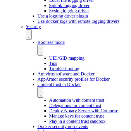
Local file logging driver
Splunk logging driver
Syslog logging driver
Use a logging driver plugin
Use docker logs with remote logging drivers
Security
Rootless mode
UID/GID mapping
Tips
Troubleshooting
Antivirus software and Docker
AppArmor security profiles for Docker
Content trust in Docker
Automation with content trust
Delegations for content trust
Deploy Notary Server with Compose
Manage keys for content trust
Play in a content trust sandbox
Docker security non-events