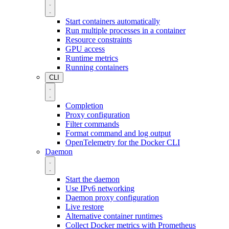
Start containers automatically
Run multiple processes in a container
Resource constraints
GPU access
Runtime metrics
Running containers
CLI
Completion
Proxy configuration
Filter commands
Format command and log output
OpenTelemetry for the Docker CLI
Daemon
Start the daemon
Use IPv6 networking
Daemon proxy configuration
Live restore
Alternative container runtimes
Collect Docker metrics with Prometheus