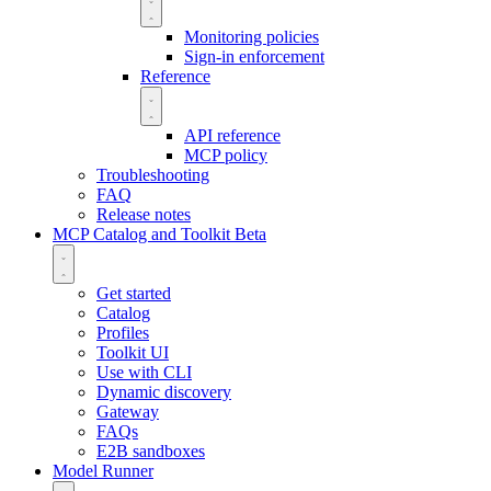
Monitoring policies
Sign-in enforcement
Reference
API reference
MCP policy
Troubleshooting
FAQ
Release notes
MCP Catalog and Toolkit
Beta
Get started
Catalog
Profiles
Toolkit UI
Use with CLI
Dynamic discovery
Gateway
FAQs
E2B sandboxes
Model Runner