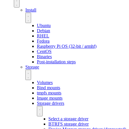
Install
Ubuntu
Debian
RHEL
Fedora
Raspberry Pi OS (32-bit / armhf)
CentOS
Binaries
Post-installation steps
Storage
Volumes
Bind mounts
tmpfs mounts
Image mounts
Storage drivers
Select a storage driver
BTRFS storage driver