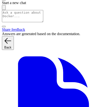
Start a new chat
Share feedback
Answers are generated based on the documentation.
Back