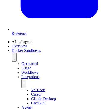
Reference
AI and agents
Overview
Docker Sandboxes
Get started
Usage
Workflows
Integrations
VS Code
Cursor
Claude Desktop
ChatGPT
Agents