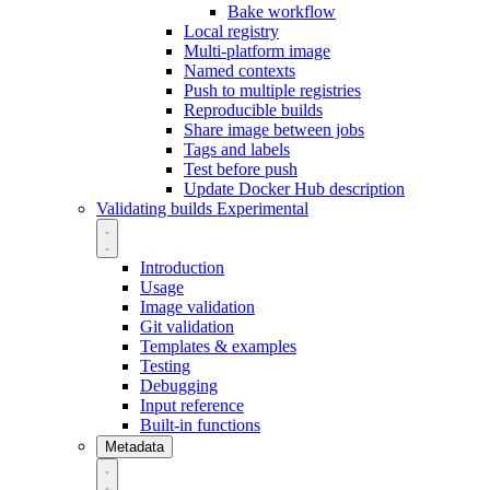
Bake workflow
Local registry
Multi-platform image
Named contexts
Push to multiple registries
Reproducible builds
Share image between jobs
Tags and labels
Test before push
Update Docker Hub description
Validating builds
Experimental
Introduction
Usage
Image validation
Git validation
Templates & examples
Testing
Debugging
Input reference
Built-in functions
Metadata