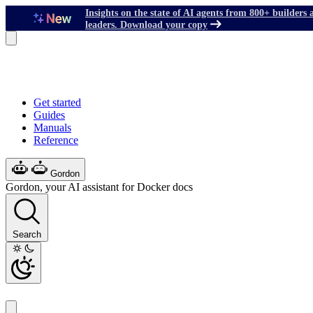
Insights on the state of AI agents from 800+ builders 
leaders. Download your copy
Get started
Guides
Manuals
Reference
Gordon
Gordon, your AI assistant for Docker docs
Search