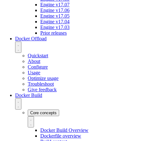
Engine v17.07
Engine v17.06
Engine v17.05
Engine v17.04
Engine v17.03
Prior releases
Docker Offload
Quickstart
About
Configure
Usage
Optimize usage
Troubleshoot
Give feedback
Docker Build
Core concepts
Docker Build Overview
Dockerfile overview