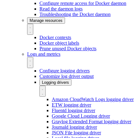
Configure remote access for Docker daemon
Read the daemon logs
Troubleshooting the Docker daemon
Manage resources
Docker contexts
Docker object labels
Prune unused Docker objects
Logs and metrics
Configure logging drivers
Customize log driver output
Logging drivers
Amazon CloudWatch Logs logging driver
ETW logging driver
Fluentd logging driver
Google Cloud Logging driver
Graylog Extended Format logging driver
Journald logging driver
JSON File logging driver