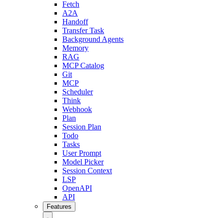
Fetch
A2A
Handoff
Transfer Task
Background Agents
Memory
RAG
MCP Catalog
Git
MCP
Scheduler
Think
Webhook
Plan
Session Plan
Todo
Tasks
User Prompt
Model Picker
Session Context
LSP
OpenAPI
API
Features