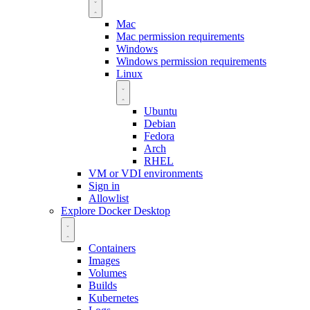
Mac
Mac permission requirements
Windows
Windows permission requirements
Linux
Ubuntu
Debian
Fedora
Arch
RHEL
VM or VDI environments
Sign in
Allowlist
Explore Docker Desktop
Containers
Images
Volumes
Builds
Kubernetes