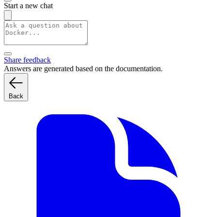
Start a new chat
Share feedback
Answers are generated based on the documentation.
Back