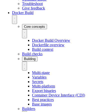
Troubleshoot
Give feedback
Docker Build
Core concepts
Docker Build Overview
Dockerfile overview
Build context
Build checks
Building
Multi-stage
Variables
Secrets
Multi-platform
Export binaries
Container Device Interface (CDI)
Best practices
Base images
Builders