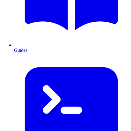
Guides