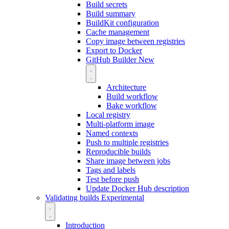
Build secrets
Build summary
BuildKit configuration
Cache management
Copy image between registries
Export to Docker
GitHub Builder
New
Architecture
Build workflow
Bake workflow
Local registry
Multi-platform image
Named contexts
Push to multiple registries
Reproducible builds
Share image between jobs
Tags and labels
Test before push
Update Docker Hub description
Validating builds
Experimental
Introduction