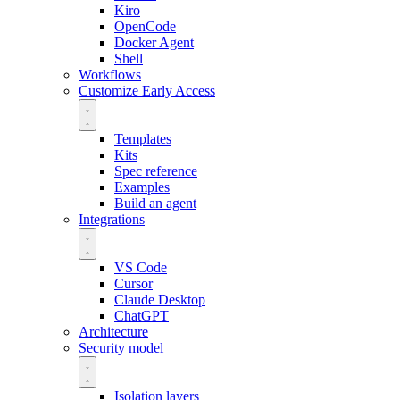
Kiro
OpenCode
Docker Agent
Shell
Workflows
Customize
Early Access
Templates
Kits
Spec reference
Examples
Build an agent
Integrations
VS Code
Cursor
Claude Desktop
ChatGPT
Architecture
Security model
Isolation layers