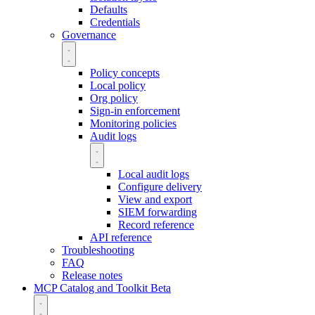
Defaults
Credentials
Governance
Policy concepts
Local policy
Org policy
Sign-in enforcement
Monitoring policies
Audit logs
Local audit logs
Configure delivery
View and export
SIEM forwarding
Record reference
API reference
Troubleshooting
FAQ
Release notes
MCP Catalog and Toolkit
Beta