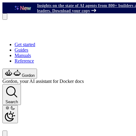
Insights on the state of AI agents from 800+ builders 
leaders. Download your copy
Get started
Guides
Manuals
Reference
Gordon
Gordon, your AI assistant for Docker docs
Search