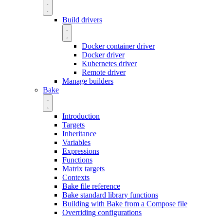
Build drivers
Docker container driver
Docker driver
Kubernetes driver
Remote driver
Manage builders
Bake
Introduction
Targets
Inheritance
Variables
Expressions
Functions
Matrix targets
Contexts
Bake file reference
Bake standard library functions
Building with Bake from a Compose file
Overriding configurations