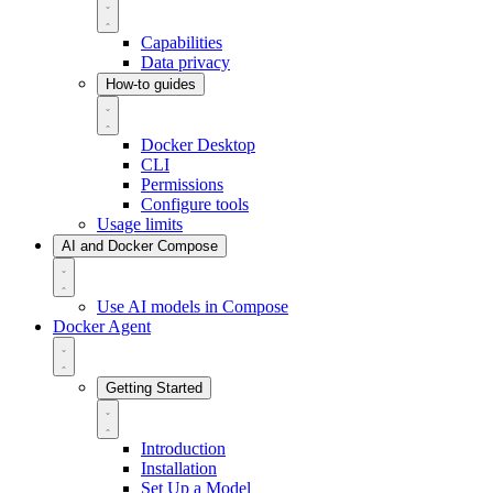
Capabilities
Data privacy
How-to guides
Docker Desktop
CLI
Permissions
Configure tools
Usage limits
AI and Docker Compose
Use AI models in Compose
Docker Agent
Getting Started
Introduction
Installation
Set Up a Model