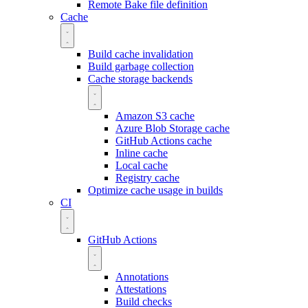
Remote Bake file definition
Cache
Build cache invalidation
Build garbage collection
Cache storage backends
Amazon S3 cache
Azure Blob Storage cache
GitHub Actions cache
Inline cache
Local cache
Registry cache
Optimize cache usage in builds
CI
GitHub Actions
Annotations
Attestations
Build checks