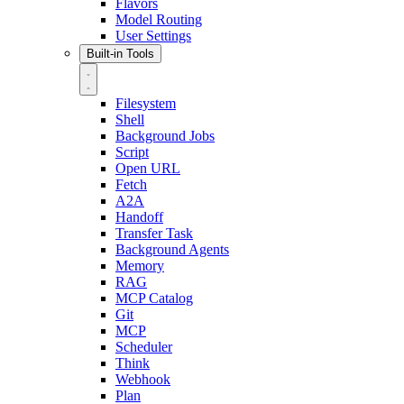
Flavors
Model Routing
User Settings
Built-in Tools
Filesystem
Shell
Background Jobs
Script
Open URL
Fetch
A2A
Handoff
Transfer Task
Background Agents
Memory
RAG
MCP Catalog
Git
MCP
Scheduler
Think
Webhook
Plan