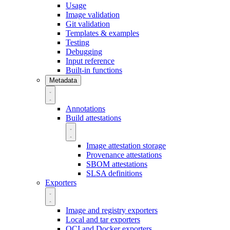
Usage
Image validation
Git validation
Templates & examples
Testing
Debugging
Input reference
Built-in functions
Metadata
Annotations
Build attestations
Image attestation storage
Provenance attestations
SBOM attestations
SLSA definitions
Exporters
Image and registry exporters
Local and tar exporters
OCI and Docker exporters