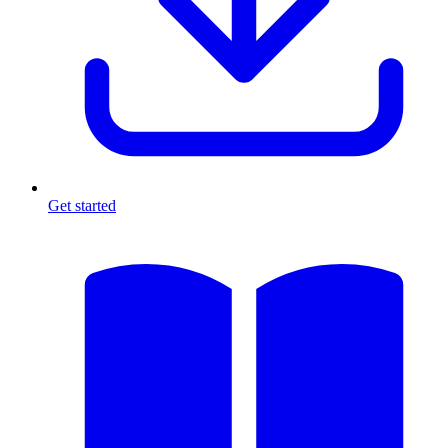
Get started