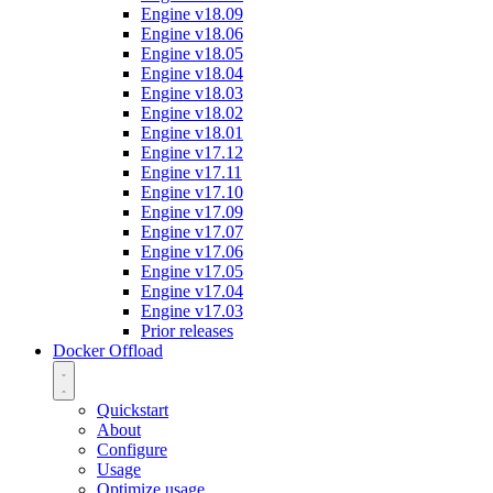
Engine v18.09
Engine v18.06
Engine v18.05
Engine v18.04
Engine v18.03
Engine v18.02
Engine v18.01
Engine v17.12
Engine v17.11
Engine v17.10
Engine v17.09
Engine v17.07
Engine v17.06
Engine v17.05
Engine v17.04
Engine v17.03
Prior releases
Docker Offload
Quickstart
About
Configure
Usage
Optimize usage