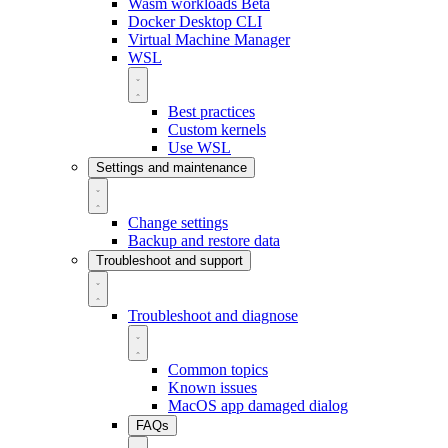
Wasm workloads
Beta
Docker Desktop CLI
Virtual Machine Manager
WSL
Best practices
Custom kernels
Use WSL
Settings and maintenance
Change settings
Backup and restore data
Troubleshoot and support
Troubleshoot and diagnose
Common topics
Known issues
MacOS app damaged dialog
FAQs