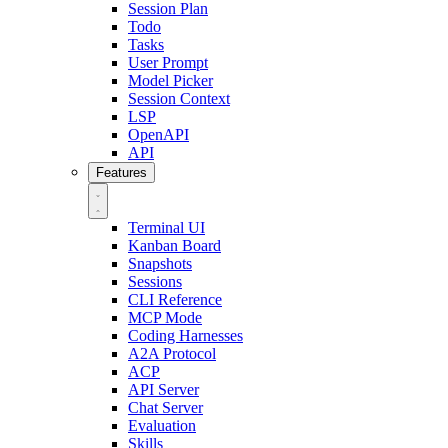
Session Plan
Todo
Tasks
User Prompt
Model Picker
Session Context
LSP
OpenAPI
API
Features
Terminal UI
Kanban Board
Snapshots
Sessions
CLI Reference
MCP Mode
Coding Harnesses
A2A Protocol
ACP
API Server
Chat Server
Evaluation
Skills