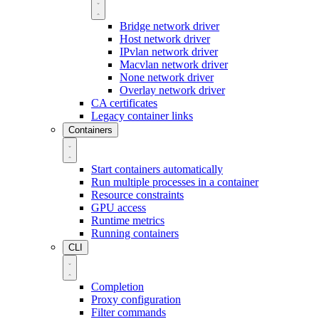
Bridge network driver
Host network driver
IPvlan network driver
Macvlan network driver
None network driver
Overlay network driver
CA certificates
Legacy container links
Containers
Start containers automatically
Run multiple processes in a container
Resource constraints
GPU access
Runtime metrics
Running containers
CLI
Completion
Proxy configuration
Filter commands