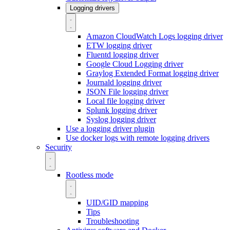
Logging drivers
Amazon CloudWatch Logs logging driver
ETW logging driver
Fluentd logging driver
Google Cloud Logging driver
Graylog Extended Format logging driver
Journald logging driver
JSON File logging driver
Local file logging driver
Splunk logging driver
Syslog logging driver
Use a logging driver plugin
Use docker logs with remote logging drivers
Security
Rootless mode
UID/GID mapping
Tips
Troubleshooting