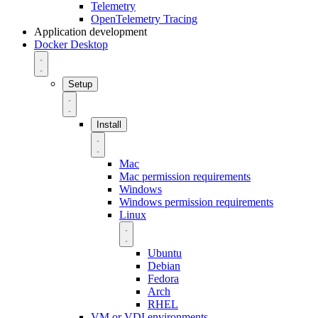
Telemetry
OpenTelemetry Tracing
Application development
Docker Desktop
Setup
Install
Mac
Mac permission requirements
Windows
Windows permission requirements
Linux
Ubuntu
Debian
Fedora
Arch
RHEL
VM or VDI environments