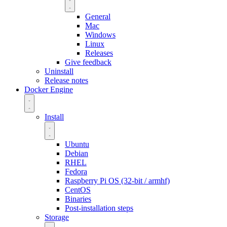
General
Mac
Windows
Linux
Releases
Give feedback
Uninstall
Release notes
Docker Engine
Install
Ubuntu
Debian
RHEL
Fedora
Raspberry Pi OS (32-bit / armhf)
CentOS
Binaries
Post-installation steps
Storage