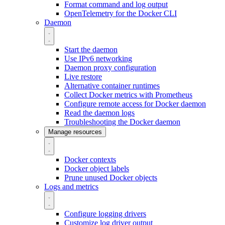
Format command and log output
OpenTelemetry for the Docker CLI
Daemon
Start the daemon
Use IPv6 networking
Daemon proxy configuration
Live restore
Alternative container runtimes
Collect Docker metrics with Prometheus
Configure remote access for Docker daemon
Read the daemon logs
Troubleshooting the Docker daemon
Manage resources
Docker contexts
Docker object labels
Prune unused Docker objects
Logs and metrics
Configure logging drivers
Customize log driver output