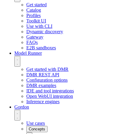
Get started
Catalog
Profiles
Toolkit UI
Use with CLI
Dynamic discovery
Gateway
FAQs
E2B sandboxes
Model Runner
Get started with DMR
DMR REST API
Configuration options
DMR examples
IDE and tool integrations
Open WebUI integration
Inference engines
Gordon
Use cases
Concepts