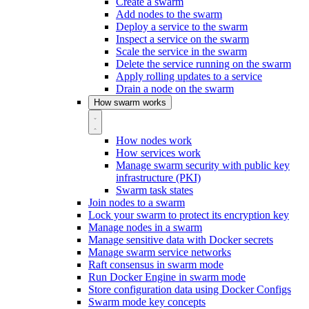
Create a swarm
Add nodes to the swarm
Deploy a service to the swarm
Inspect a service on the swarm
Scale the service in the swarm
Delete the service running on the swarm
Apply rolling updates to a service
Drain a node on the swarm
How swarm works
How nodes work
How services work
Manage swarm security with public key
infrastructure (PKI)
Swarm task states
Join nodes to a swarm
Lock your swarm to protect its encryption key
Manage nodes in a swarm
Manage sensitive data with Docker secrets
Manage swarm service networks
Raft consensus in swarm mode
Run Docker Engine in swarm mode
Store configuration data using Docker Configs
Swarm mode key concepts