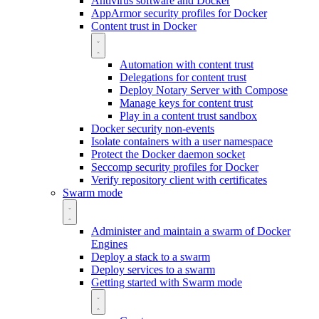
Antivirus software and Docker
AppArmor security profiles for Docker
Content trust in Docker
Automation with content trust
Delegations for content trust
Deploy Notary Server with Compose
Manage keys for content trust
Play in a content trust sandbox
Docker security non-events
Isolate containers with a user namespace
Protect the Docker daemon socket
Seccomp security profiles for Docker
Verify repository client with certificates
Swarm mode
Administer and maintain a swarm of Docker
Engines
Deploy a stack to a swarm
Deploy services to a swarm
Getting started with Swarm mode