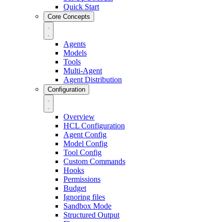
Quick Start
Core Concepts
Agents
Models
Tools
Multi-Agent
Agent Distribution
Configuration
Overview
HCL Configuration
Agent Config
Model Config
Tool Config
Custom Commands
Hooks
Permissions
Budget
Ignoring files
Sandbox Mode
Structured Output