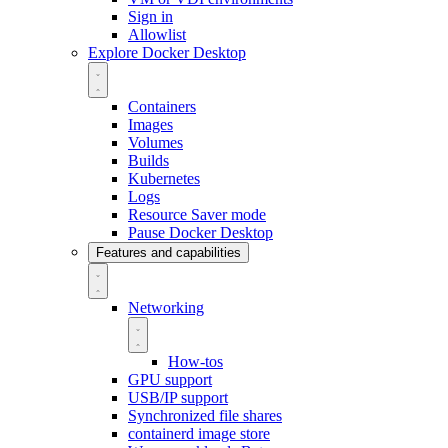
Sign in
Allowlist
Explore Docker Desktop
Containers
Images
Volumes
Builds
Kubernetes
Logs
Resource Saver mode
Pause Docker Desktop
Features and capabilities
Networking
How-tos
GPU support
USB/IP support
Synchronized file shares
containerd image store