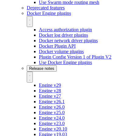
Use Swarm mode routing mesh
Deprecated features
Docker Engine plugins
Access authorization plugin
Docker log driver plugins
Docker network driver plugins
Docker Plugin API
Docker volume plugins
Plugin Config Version 1 of Plugin V2
Use Docker Engine plugins
Release notes
Engine v29
Engine v28
Engine v27
Engine v26.1
Engine v26.0
Engine v25.0
Engine v24.0
Engine v23.0
Engine v20.10
Engine v19.03