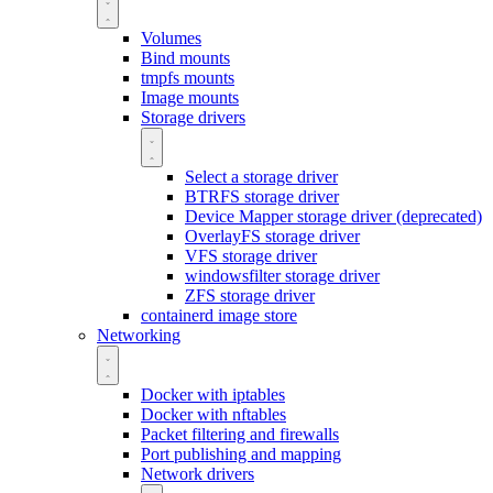
Volumes
Bind mounts
tmpfs mounts
Image mounts
Storage drivers
Select a storage driver
BTRFS storage driver
Device Mapper storage driver (deprecated)
OverlayFS storage driver
VFS storage driver
windowsfilter storage driver
ZFS storage driver
containerd image store
Networking
Docker with iptables
Docker with nftables
Packet filtering and firewalls
Port publishing and mapping
Network drivers