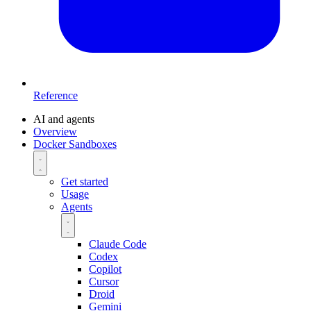
Reference
AI and agents
Overview
Docker Sandboxes
Get started
Usage
Agents
Claude Code
Codex
Copilot
Cursor
Droid
Gemini