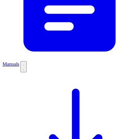
Manuals