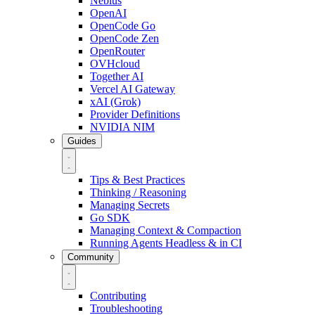
Nebius
OpenAI
OpenCode Go
OpenCode Zen
OpenRouter
OVHcloud
Together AI
Vercel AI Gateway
xAI (Grok)
Provider Definitions
NVIDIA NIM
Guides
Tips & Best Practices
Thinking / Reasoning
Managing Secrets
Go SDK
Managing Context & Compaction
Running Agents Headless & in CI
Community
Contributing
Troubleshooting