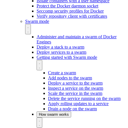
Isolate containers with a user namespace
Protect the Docker daemon socket
Seccomp security profiles for Docker
Verify repository client with certificates
Swarm mode
Administer and maintain a swarm of Docker
Engines
Deploy a stack to a swarm
Deploy services to a swarm
Getting started with Swarm mode
Create a swarm
Add nodes to the swarm
Deploy a service to the swarm
Inspect a service on the swarm
Scale the service in the swarm
Delete the service running on the swarm
Apply rolling updates to a service
Drain a node on the swarm
How swarm works