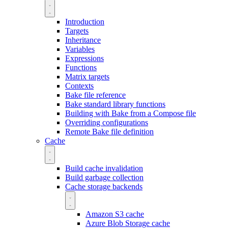
Introduction
Targets
Inheritance
Variables
Expressions
Functions
Matrix targets
Contexts
Bake file reference
Bake standard library functions
Building with Bake from a Compose file
Overriding configurations
Remote Bake file definition
Cache
Build cache invalidation
Build garbage collection
Cache storage backends
Amazon S3 cache
Azure Blob Storage cache