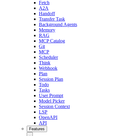
Fetch
A2A
Handoff
Transfer Task
Background Agents
Memory
RAG
MCP Catalog
Git
MCP
Scheduler
Think
Webhook
Plan
Session Plan
Todo
Tasks
User Prompt
Model Picker
Session Context
LSP
OpenAPI
API
Features