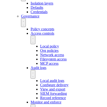
Isolation layers
Defaults
Credentials
Governance
Policy concepts
Access controls
Local policy
Org policies
Network access
Filesystem access
MCP access
Audit logs
Local audit logs
Configure delivery
View and export
SIEM forwarding
Record reference
Monitor and enforce