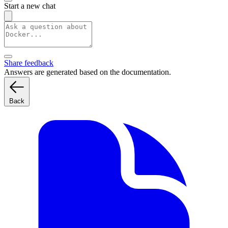
Start a new chat
Share feedback
Answers are generated based on the documentation.
Back