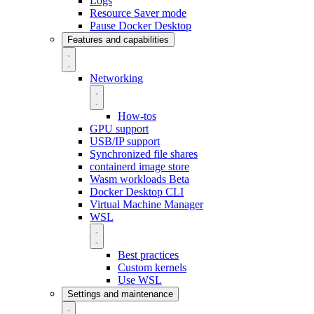
Logs
Resource Saver mode
Pause Docker Desktop
Features and capabilities
Networking
How-tos
GPU support
USB/IP support
Synchronized file shares
containerd image store
Wasm workloads
Beta
Docker Desktop CLI
Virtual Machine Manager
WSL
Best practices
Custom kernels
Use WSL
Settings and maintenance