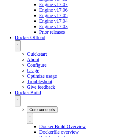
Engine v17.07
Engine v17.06
Engine v17.05
Engine v17.04
Engine v17.03
Prior releases
Docker Offload
Quickstart
About
Configure
Usage
Optimize usage
Troubleshoot
Give feedback
Docker Build
Core concepts
Docker Build Overview
Dockerfile overview