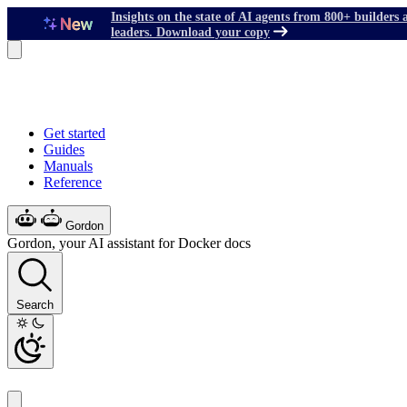
Insights on the state of AI agents from 800+ builders 
leaders. Download your copy
Get started
Guides
Manuals
Reference
Gordon
Gordon, your AI assistant for Docker docs
Search