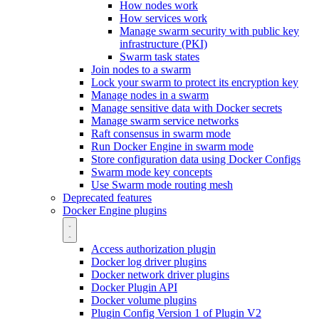
How nodes work
How services work
Manage swarm security with public key
infrastructure (PKI)
Swarm task states
Join nodes to a swarm
Lock your swarm to protect its encryption key
Manage nodes in a swarm
Manage sensitive data with Docker secrets
Manage swarm service networks
Raft consensus in swarm mode
Run Docker Engine in swarm mode
Store configuration data using Docker Configs
Swarm mode key concepts
Use Swarm mode routing mesh
Deprecated features
Docker Engine plugins
Access authorization plugin
Docker log driver plugins
Docker network driver plugins
Docker Plugin API
Docker volume plugins
Plugin Config Version 1 of Plugin V2