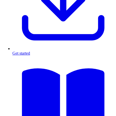
Get started