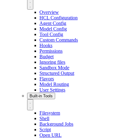
Overview
HCL Configuration
Agent Config
Model Config
Tool Config
Custom Commands
Hooks
Permissions
Budget
Ignoring files
Sandbox Mode
Structured Output
Flavors
Model Routing
User Settings
Built-in Tools
Filesystem
Shell
Background Jobs
Script
Open URL