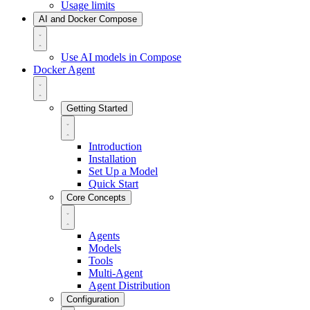
Usage limits
AI and Docker Compose
Use AI models in Compose
Docker Agent
Getting Started
Introduction
Installation
Set Up a Model
Quick Start
Core Concepts
Agents
Models
Tools
Multi-Agent
Agent Distribution
Configuration