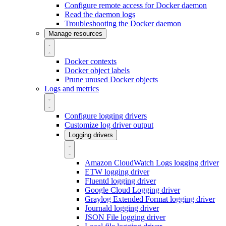
Configure remote access for Docker daemon
Read the daemon logs
Troubleshooting the Docker daemon
Manage resources
Docker contexts
Docker object labels
Prune unused Docker objects
Logs and metrics
Configure logging drivers
Customize log driver output
Logging drivers
Amazon CloudWatch Logs logging driver
ETW logging driver
Fluentd logging driver
Google Cloud Logging driver
Graylog Extended Format logging driver
Journald logging driver
JSON File logging driver