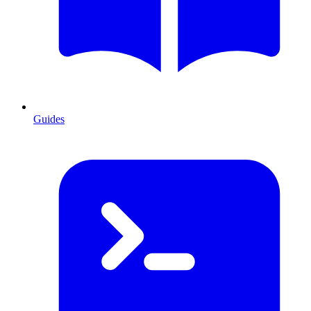
Guides