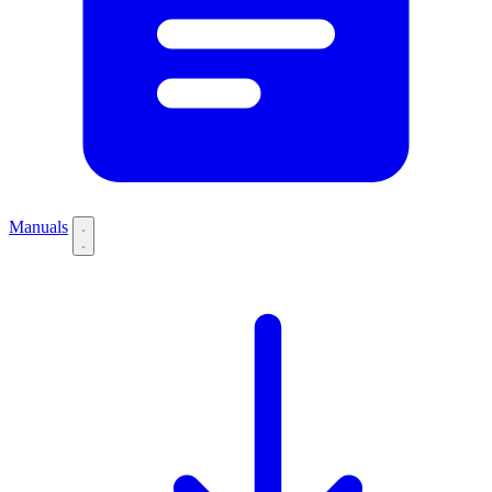
Manuals