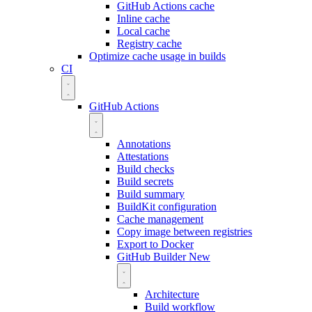
GitHub Actions cache
Inline cache
Local cache
Registry cache
Optimize cache usage in builds
CI
GitHub Actions
Annotations
Attestations
Build checks
Build secrets
Build summary
BuildKit configuration
Cache management
Copy image between registries
Export to Docker
GitHub Builder
New
Architecture
Build workflow