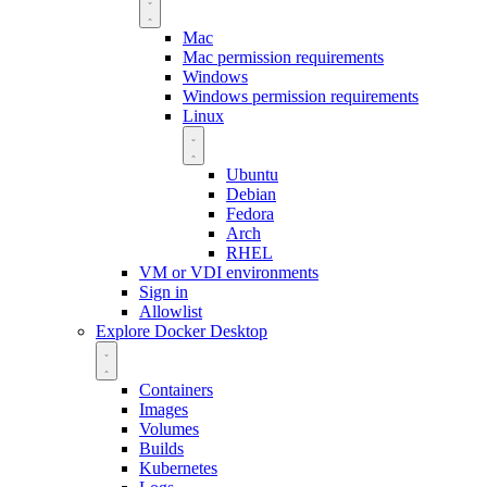
Mac
Mac permission requirements
Windows
Windows permission requirements
Linux
Ubuntu
Debian
Fedora
Arch
RHEL
VM or VDI environments
Sign in
Allowlist
Explore Docker Desktop
Containers
Images
Volumes
Builds
Kubernetes