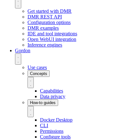
Get started with DMR
DMR REST API
Configuration options
DMR examples
IDE and tool integrations
Open WebUI integration
Inference engines
Gordon
Use cases
Concepts
Capabilities
Data privacy
How-to guides
Docker Desktop
CLI
Permissions
Configure tools