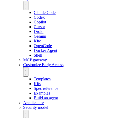
Claude Code
Codex
Copilot
Cursor
Droid
Gemini
Kiro
OpenCode
Docker Agent
Shell
MCP gateway
Customize
Early Access
Templates
Kits
Spec reference
Examples
Build an agent
Architecture
Security model