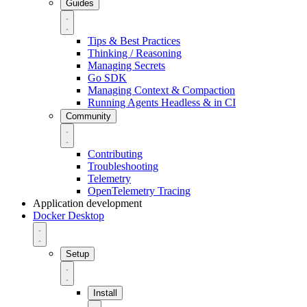
Guides
Tips & Best Practices
Thinking / Reasoning
Managing Secrets
Go SDK
Managing Context & Compaction
Running Agents Headless & in CI
Community
Contributing
Troubleshooting
Telemetry
OpenTelemetry Tracing
Application development
Docker Desktop
Setup
Install