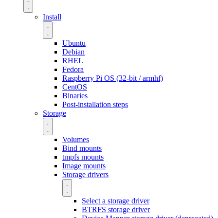
Install
Ubuntu
Debian
RHEL
Fedora
Raspberry Pi OS (32-bit / armhf)
CentOS
Binaries
Post-installation steps
Storage
Volumes
Bind mounts
tmpfs mounts
Image mounts
Storage drivers
Select a storage driver
BTRFS storage driver