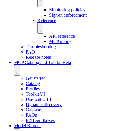
Monitoring policies
Sign-in enforcement
Reference
API reference
MCP policy
Troubleshooting
FAQ
Release notes
MCP Catalog and Toolkit
Beta
Get started
Catalog
Profiles
Toolkit UI
Use with CLI
Dynamic discovery
Gateway
FAQs
E2B sandboxes
Model Runner