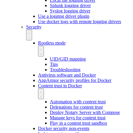
Local file logging driver
Splunk logging driver
Syslog logging driver
Use a logging driver plugin
Use docker logs with remote logging drivers
Security
Rootless mode
UID/GID mapping
Tips
Troubleshooting
Antivirus software and Docker
AppArmor security profiles for Docker
Content trust in Docker
Automation with content trust
Delegations for content trust
Deploy Notary Server with Compose
Manage keys for content trust
Play in a content trust sandbox
Docker security non-events