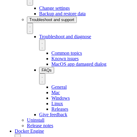
Change settings
Backup and restore data
Troubleshoot and support
Troubleshoot and diagnose
Common topics
Known issues
MacOS app damaged dialog
FAQs
General
Mac
Windows
Linux
Releases
Give feedback
Uninstall
Release notes
Docker Engine