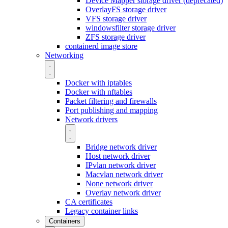
Device Mapper storage driver (deprecated)
OverlayFS storage driver
VFS storage driver
windowsfilter storage driver
ZFS storage driver
containerd image store
Networking
Docker with iptables
Docker with nftables
Packet filtering and firewalls
Port publishing and mapping
Network drivers
Bridge network driver
Host network driver
IPvlan network driver
Macvlan network driver
None network driver
Overlay network driver
CA certificates
Legacy container links
Containers