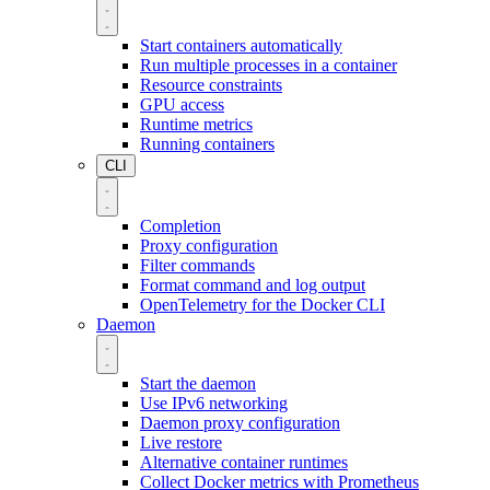
Start containers automatically
Run multiple processes in a container
Resource constraints
GPU access
Runtime metrics
Running containers
CLI
Completion
Proxy configuration
Filter commands
Format command and log output
OpenTelemetry for the Docker CLI
Daemon
Start the daemon
Use IPv6 networking
Daemon proxy configuration
Live restore
Alternative container runtimes
Collect Docker metrics with Prometheus