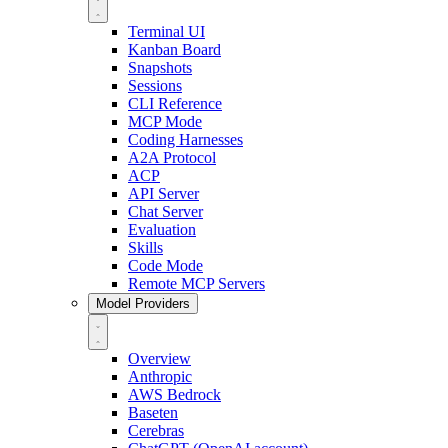
Terminal UI
Kanban Board
Snapshots
Sessions
CLI Reference
MCP Mode
Coding Harnesses
A2A Protocol
ACP
API Server
Chat Server
Evaluation
Skills
Code Mode
Remote MCP Servers
Model Providers
Overview
Anthropic
AWS Bedrock
Baseten
Cerebras