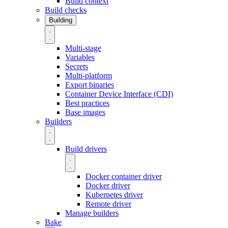
Build context
Build checks
Building
Multi-stage
Variables
Secrets
Multi-platform
Export binaries
Container Device Interface (CDI)
Best practices
Base images
Builders
Build drivers
Docker container driver
Docker driver
Kubernetes driver
Remote driver
Manage builders
Bake