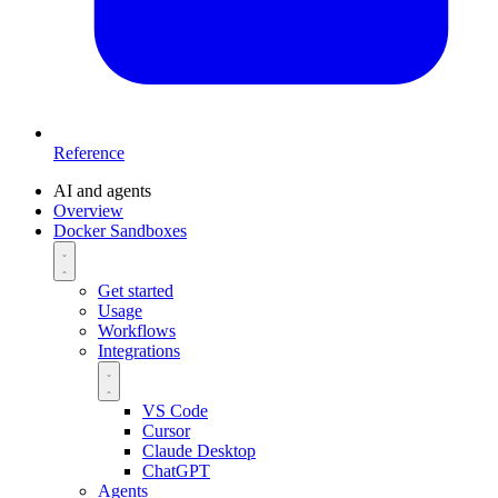
Reference
AI and agents
Overview
Docker Sandboxes
Get started
Usage
Workflows
Integrations
VS Code
Cursor
Claude Desktop
ChatGPT
Agents