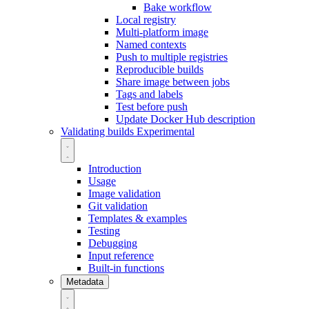
Bake workflow
Local registry
Multi-platform image
Named contexts
Push to multiple registries
Reproducible builds
Share image between jobs
Tags and labels
Test before push
Update Docker Hub description
Validating builds
Experimental
Introduction
Usage
Image validation
Git validation
Templates & examples
Testing
Debugging
Input reference
Built-in functions
Metadata