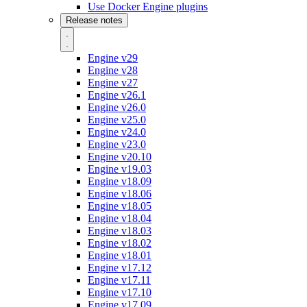
Use Docker Engine plugins
Release notes
Engine v29
Engine v28
Engine v27
Engine v26.1
Engine v26.0
Engine v25.0
Engine v24.0
Engine v23.0
Engine v20.10
Engine v19.03
Engine v18.09
Engine v18.06
Engine v18.05
Engine v18.04
Engine v18.03
Engine v18.02
Engine v18.01
Engine v17.12
Engine v17.11
Engine v17.10
Engine v17.09