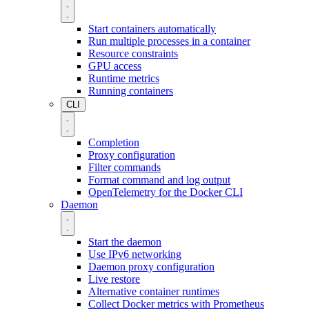
Start containers automatically
Run multiple processes in a container
Resource constraints
GPU access
Runtime metrics
Running containers
CLI
Completion
Proxy configuration
Filter commands
Format command and log output
OpenTelemetry for the Docker CLI
Daemon
Start the daemon
Use IPv6 networking
Daemon proxy configuration
Live restore
Alternative container runtimes
Collect Docker metrics with Prometheus