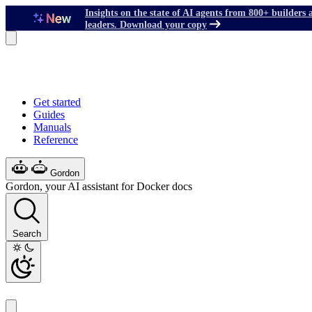
Insights on the state of AI agents from 800+ builders 
leaders. Download your copy
Get started
Guides
Manuals
Reference
Gordon
Gordon, your AI assistant for Docker docs
Search