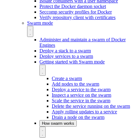
Isolate containers with a user namespace
Protect the Docker daemon socket
Seccomp security profiles for Docker
Verify repository client with certificates
Swarm mode
Administer and maintain a swarm of Docker
Engines
Deploy a stack to a swarm
Deploy services to a swarm
Getting started with Swarm mode
Create a swarm
Add nodes to the swarm
Deploy a service to the swarm
Inspect a service on the swarm
Scale the service in the swarm
Delete the service running on the swarm
Apply rolling updates to a service
Drain a node on the swarm
How swarm works