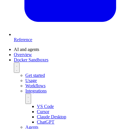
Reference
AI and agents
Overview
Docker Sandboxes
Get started
Usage
Workflows
Integrations
VS Code
Cursor
Claude Desktop
ChatGPT
Agents