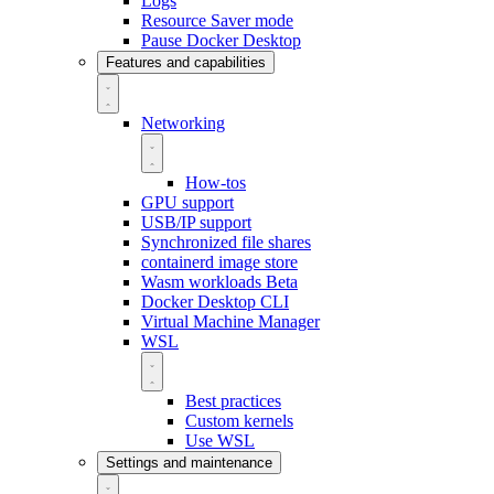
Logs
Resource Saver mode
Pause Docker Desktop
Features and capabilities
Networking
How-tos
GPU support
USB/IP support
Synchronized file shares
containerd image store
Wasm workloads
Beta
Docker Desktop CLI
Virtual Machine Manager
WSL
Best practices
Custom kernels
Use WSL
Settings and maintenance