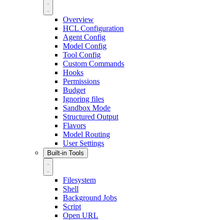
Overview
HCL Configuration
Agent Config
Model Config
Tool Config
Custom Commands
Hooks
Permissions
Budget
Ignoring files
Sandbox Mode
Structured Output
Flavors
Model Routing
User Settings
Built-in Tools
Filesystem
Shell
Background Jobs
Script
Open URL