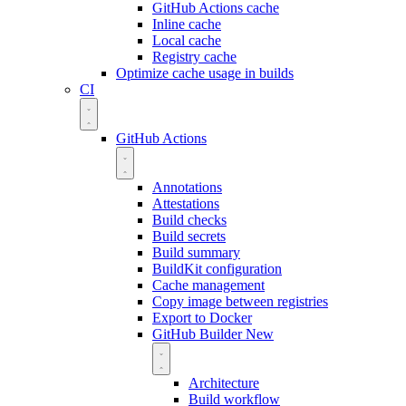
GitHub Actions cache
Inline cache
Local cache
Registry cache
Optimize cache usage in builds
CI
GitHub Actions
Annotations
Attestations
Build checks
Build secrets
Build summary
BuildKit configuration
Cache management
Copy image between registries
Export to Docker
GitHub Builder
New
Architecture
Build workflow