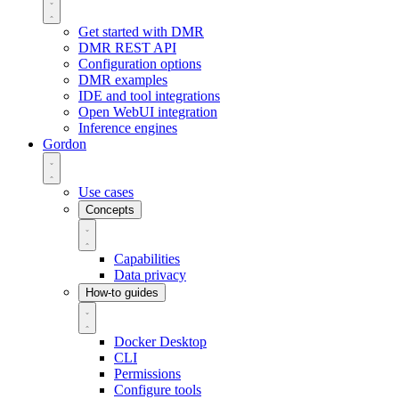
Get started with DMR
DMR REST API
Configuration options
DMR examples
IDE and tool integrations
Open WebUI integration
Inference engines
Gordon
Use cases
Concepts
Capabilities
Data privacy
How-to guides
Docker Desktop
CLI
Permissions
Configure tools