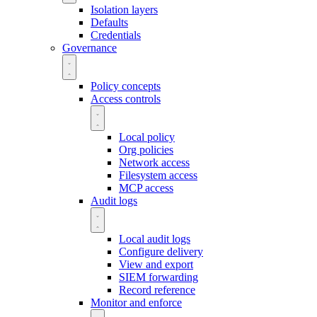
Isolation layers
Defaults
Credentials
Governance
Policy concepts
Access controls
Local policy
Org policies
Network access
Filesystem access
MCP access
Audit logs
Local audit logs
Configure delivery
View and export
SIEM forwarding
Record reference
Monitor and enforce