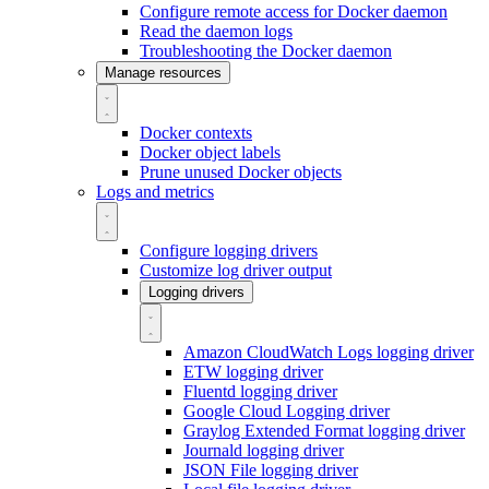
Configure remote access for Docker daemon
Read the daemon logs
Troubleshooting the Docker daemon
Manage resources
Docker contexts
Docker object labels
Prune unused Docker objects
Logs and metrics
Configure logging drivers
Customize log driver output
Logging drivers
Amazon CloudWatch Logs logging driver
ETW logging driver
Fluentd logging driver
Google Cloud Logging driver
Graylog Extended Format logging driver
Journald logging driver
JSON File logging driver