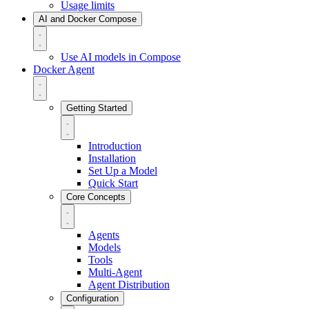
Usage limits
AI and Docker Compose
Use AI models in Compose
Docker Agent
Getting Started
Introduction
Installation
Set Up a Model
Quick Start
Core Concepts
Agents
Models
Tools
Multi-Agent
Agent Distribution
Configuration