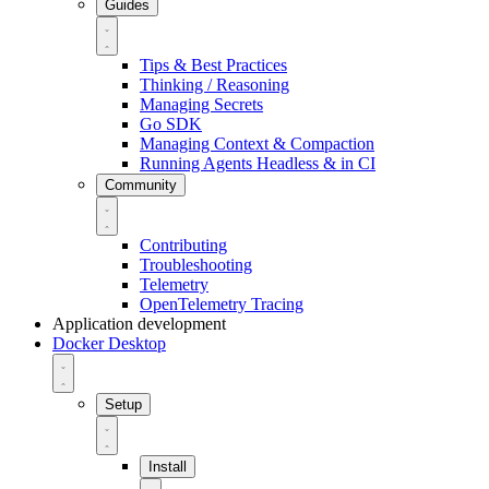
Guides
Tips & Best Practices
Thinking / Reasoning
Managing Secrets
Go SDK
Managing Context & Compaction
Running Agents Headless & in CI
Community
Contributing
Troubleshooting
Telemetry
OpenTelemetry Tracing
Application development
Docker Desktop
Setup
Install