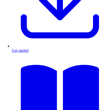
Get started