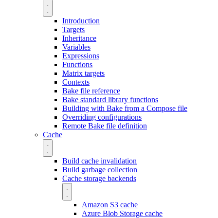
Introduction
Targets
Inheritance
Variables
Expressions
Functions
Matrix targets
Contexts
Bake file reference
Bake standard library functions
Building with Bake from a Compose file
Overriding configurations
Remote Bake file definition
Cache
Build cache invalidation
Build garbage collection
Cache storage backends
Amazon S3 cache
Azure Blob Storage cache