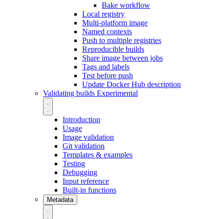
Bake workflow
Local registry
Multi-platform image
Named contexts
Push to multiple registries
Reproducible builds
Share image between jobs
Tags and labels
Test before push
Update Docker Hub description
Validating builds
Experimental
Introduction
Usage
Image validation
Git validation
Templates & examples
Testing
Debugging
Input reference
Built-in functions
Metadata