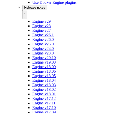
Use Docker Engine plugins
Release notes
Engine v29
Engine v28
Engine v27
Engine v26.1
Engine v26.0
Engine v25.0
Engine v24.0
Engine v23.0
Engine v20.10
Engine v19.03
Engine v18.09
Engine v18.06
Engine v18.05
Engine v18.04
Engine v18.03
Engine v18.02
Engine v18.01
Engine v17.12
Engine v17.11
Engine v17.10
Engine v17.09