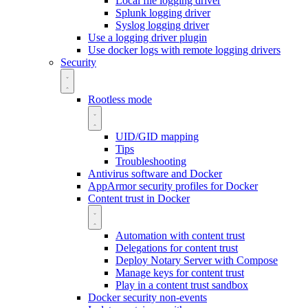
Local file logging driver
Splunk logging driver
Syslog logging driver
Use a logging driver plugin
Use docker logs with remote logging drivers
Security
Rootless mode
UID/GID mapping
Tips
Troubleshooting
Antivirus software and Docker
AppArmor security profiles for Docker
Content trust in Docker
Automation with content trust
Delegations for content trust
Deploy Notary Server with Compose
Manage keys for content trust
Play in a content trust sandbox
Docker security non-events