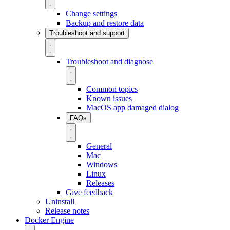
Change settings
Backup and restore data
Troubleshoot and support
Troubleshoot and diagnose
Common topics
Known issues
MacOS app damaged dialog
FAQs
General
Mac
Windows
Linux
Releases
Give feedback
Uninstall
Release notes
Docker Engine