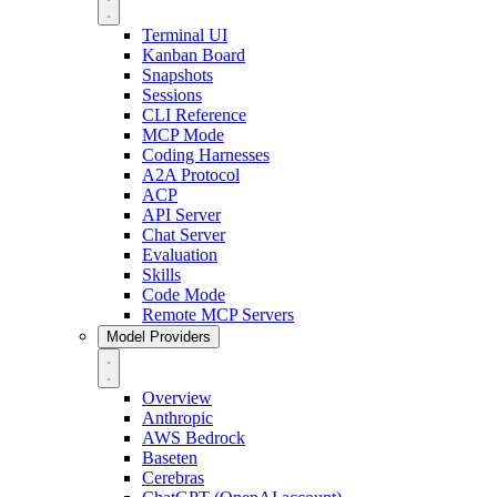
Terminal UI
Kanban Board
Snapshots
Sessions
CLI Reference
MCP Mode
Coding Harnesses
A2A Protocol
ACP
API Server
Chat Server
Evaluation
Skills
Code Mode
Remote MCP Servers
Model Providers
Overview
Anthropic
AWS Bedrock
Baseten
Cerebras