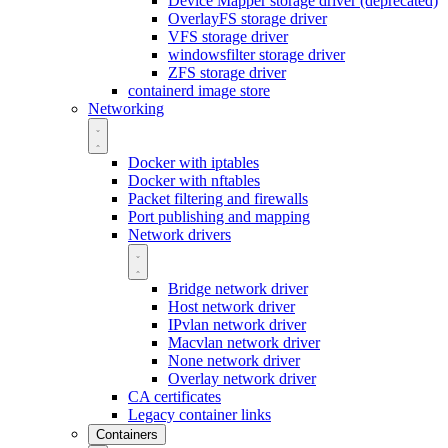
Device Mapper storage driver (deprecated)
OverlayFS storage driver
VFS storage driver
windowsfilter storage driver
ZFS storage driver
containerd image store
Networking
Docker with iptables
Docker with nftables
Packet filtering and firewalls
Port publishing and mapping
Network drivers
Bridge network driver
Host network driver
IPvlan network driver
Macvlan network driver
None network driver
Overlay network driver
CA certificates
Legacy container links
Containers