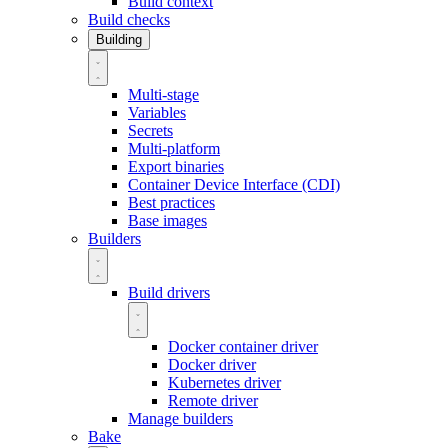
Build context
Build checks
Building
Multi-stage
Variables
Secrets
Multi-platform
Export binaries
Container Device Interface (CDI)
Best practices
Base images
Builders
Build drivers
Docker container driver
Docker driver
Kubernetes driver
Remote driver
Manage builders
Bake