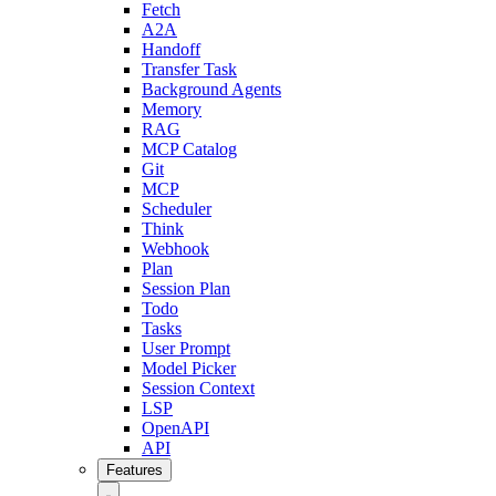
Fetch
A2A
Handoff
Transfer Task
Background Agents
Memory
RAG
MCP Catalog
Git
MCP
Scheduler
Think
Webhook
Plan
Session Plan
Todo
Tasks
User Prompt
Model Picker
Session Context
LSP
OpenAPI
API
Features