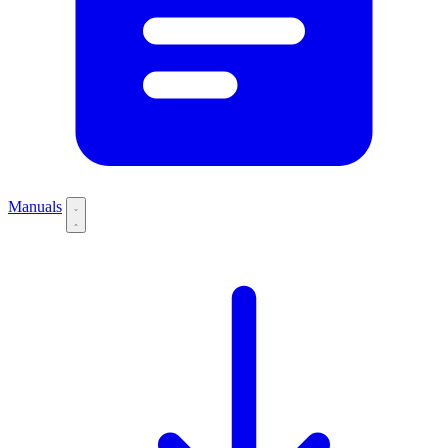
Manuals