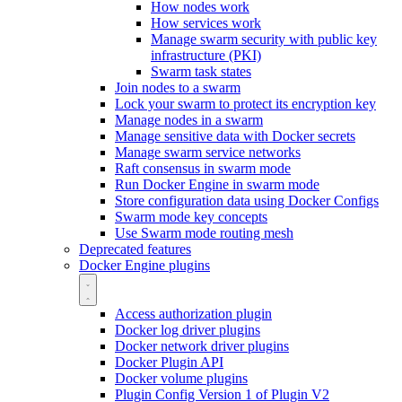
How nodes work
How services work
Manage swarm security with public key
infrastructure (PKI)
Swarm task states
Join nodes to a swarm
Lock your swarm to protect its encryption key
Manage nodes in a swarm
Manage sensitive data with Docker secrets
Manage swarm service networks
Raft consensus in swarm mode
Run Docker Engine in swarm mode
Store configuration data using Docker Configs
Swarm mode key concepts
Use Swarm mode routing mesh
Deprecated features
Docker Engine plugins
Access authorization plugin
Docker log driver plugins
Docker network driver plugins
Docker Plugin API
Docker volume plugins
Plugin Config Version 1 of Plugin V2