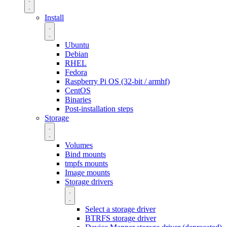
Install
Ubuntu
Debian
RHEL
Fedora
Raspberry Pi OS (32-bit / armhf)
CentOS
Binaries
Post-installation steps
Storage
Volumes
Bind mounts
tmpfs mounts
Image mounts
Storage drivers
Select a storage driver
BTRFS storage driver