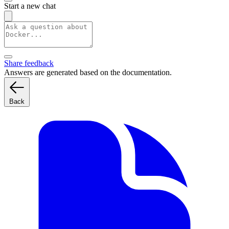
Start a new chat
Share feedback
Answers are generated based on the documentation.
Back