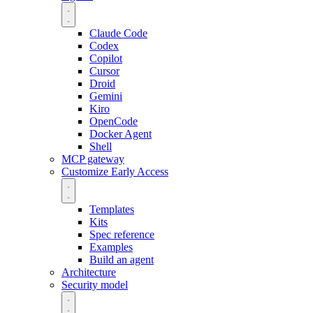
Claude Code
Codex
Copilot
Cursor
Droid
Gemini
Kiro
OpenCode
Docker Agent
Shell
MCP gateway
Customize
Early Access
Templates
Kits
Spec reference
Examples
Build an agent
Architecture
Security model