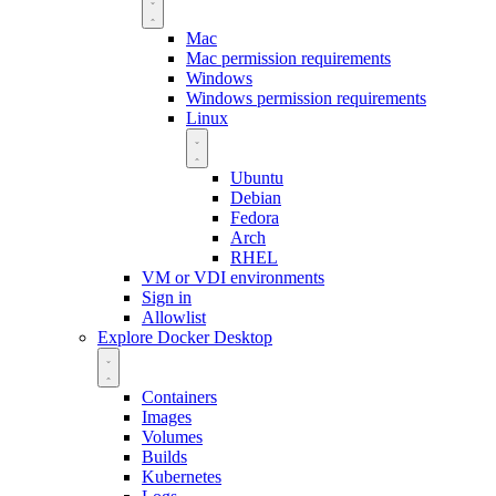
Mac
Mac permission requirements
Windows
Windows permission requirements
Linux
Ubuntu
Debian
Fedora
Arch
RHEL
VM or VDI environments
Sign in
Allowlist
Explore Docker Desktop
Containers
Images
Volumes
Builds
Kubernetes