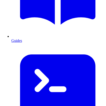
Guides