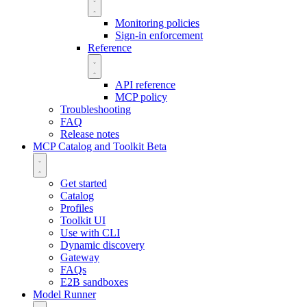
Monitoring policies
Sign-in enforcement
Reference
API reference
MCP policy
Troubleshooting
FAQ
Release notes
MCP Catalog and Toolkit
Beta
Get started
Catalog
Profiles
Toolkit UI
Use with CLI
Dynamic discovery
Gateway
FAQs
E2B sandboxes
Model Runner