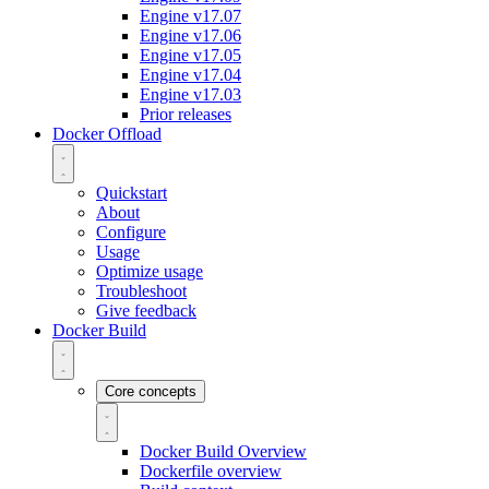
Engine v17.07
Engine v17.06
Engine v17.05
Engine v17.04
Engine v17.03
Prior releases
Docker Offload
Quickstart
About
Configure
Usage
Optimize usage
Troubleshoot
Give feedback
Docker Build
Core concepts
Docker Build Overview
Dockerfile overview