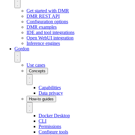
Get started with DMR
DMR REST API
Configuration options
DMR examples
IDE and tool integrations
Open WebUI integration
Inference engines
Gordon
Use cases
Concepts
Capabilities
Data privacy
How-to guides
Docker Desktop
CLI
Permissions
Configure tools