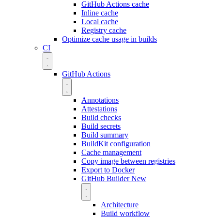
GitHub Actions cache
Inline cache
Local cache
Registry cache
Optimize cache usage in builds
CI
GitHub Actions
Annotations
Attestations
Build checks
Build secrets
Build summary
BuildKit configuration
Cache management
Copy image between registries
Export to Docker
GitHub Builder
New
Architecture
Build workflow