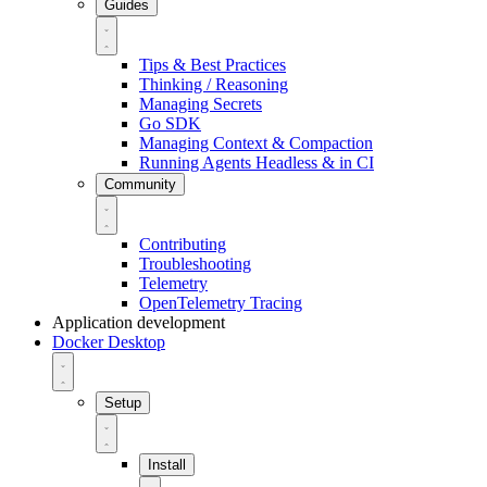
Guides
Tips & Best Practices
Thinking / Reasoning
Managing Secrets
Go SDK
Managing Context & Compaction
Running Agents Headless & in CI
Community
Contributing
Troubleshooting
Telemetry
OpenTelemetry Tracing
Application development
Docker Desktop
Setup
Install