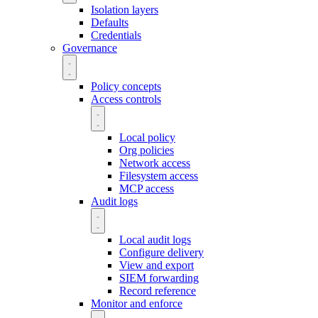
Isolation layers
Defaults
Credentials
Governance
Policy concepts
Access controls
Local policy
Org policies
Network access
Filesystem access
MCP access
Audit logs
Local audit logs
Configure delivery
View and export
SIEM forwarding
Record reference
Monitor and enforce