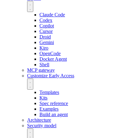
Claude Code
Codex
Copilot
Cursor
Droid
Gemini
Kiro
OpenCode
Docker Agent
Shell
MCP gateway
Customize
Early Access
Templates
Kits
Spec reference
Examples
Build an agent
Architecture
Security model