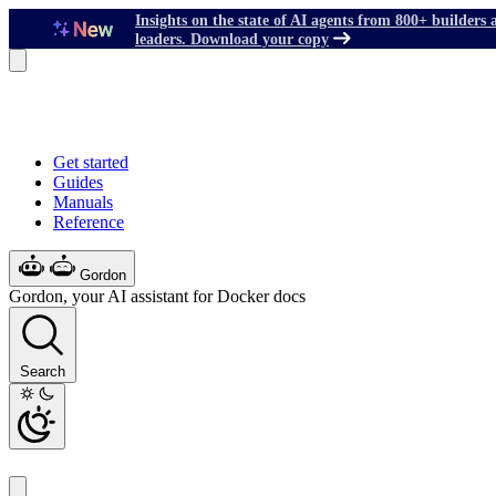
Insights on the state of AI agents from 800+ builders 
leaders. Download your copy
Get started
Guides
Manuals
Reference
Gordon
Gordon, your AI assistant for Docker docs
Search