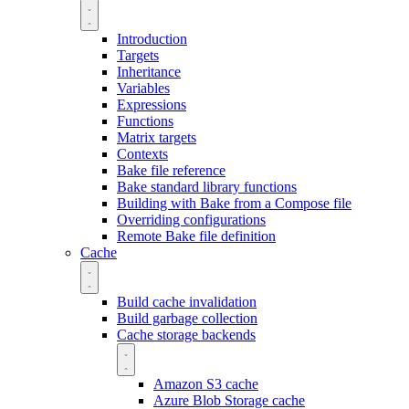
Introduction
Targets
Inheritance
Variables
Expressions
Functions
Matrix targets
Contexts
Bake file reference
Bake standard library functions
Building with Bake from a Compose file
Overriding configurations
Remote Bake file definition
Cache
Build cache invalidation
Build garbage collection
Cache storage backends
Amazon S3 cache
Azure Blob Storage cache