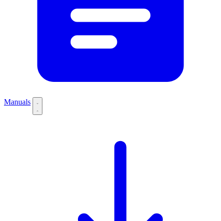
Manuals