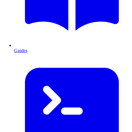
Guides