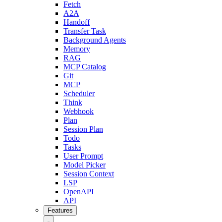
Fetch
A2A
Handoff
Transfer Task
Background Agents
Memory
RAG
MCP Catalog
Git
MCP
Scheduler
Think
Webhook
Plan
Session Plan
Todo
Tasks
User Prompt
Model Picker
Session Context
LSP
OpenAPI
API
Features