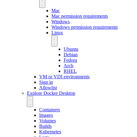
Mac
Mac permission requirements
Windows
Windows permission requirements
Linux
Ubuntu
Debian
Fedora
Arch
RHEL
VM or VDI environments
Sign in
Allowlist
Explore Docker Desktop
Containers
Images
Volumes
Builds
Kubernetes