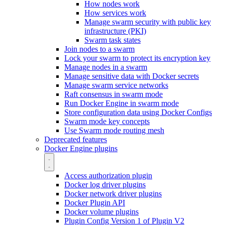
How nodes work
How services work
Manage swarm security with public key
infrastructure (PKI)
Swarm task states
Join nodes to a swarm
Lock your swarm to protect its encryption key
Manage nodes in a swarm
Manage sensitive data with Docker secrets
Manage swarm service networks
Raft consensus in swarm mode
Run Docker Engine in swarm mode
Store configuration data using Docker Configs
Swarm mode key concepts
Use Swarm mode routing mesh
Deprecated features
Docker Engine plugins
Access authorization plugin
Docker log driver plugins
Docker network driver plugins
Docker Plugin API
Docker volume plugins
Plugin Config Version 1 of Plugin V2