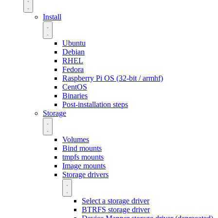
Install
Ubuntu
Debian
RHEL
Fedora
Raspberry Pi OS (32-bit / armhf)
CentOS
Binaries
Post-installation steps
Storage
Volumes
Bind mounts
tmpfs mounts
Image mounts
Storage drivers
Select a storage driver
BTRFS storage driver