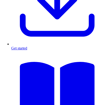
Get started