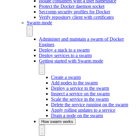
Isolate containers with a user namespace
Protect the Docker daemon socket
Seccomp security profiles for Docker
Verify repository client with certificates
Swarm mode
Administer and maintain a swarm of Docker
Engines
Deploy a stack to a swarm
Deploy services to a swarm
Getting started with Swarm mode
Create a swarm
Add nodes to the swarm
Deploy a service to the swarm
Inspect a service on the swarm
Scale the service in the swarm
Delete the service running on the swarm
Apply rolling updates to a service
Drain a node on the swarm
How swarm works