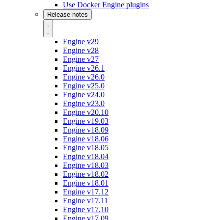
Use Docker Engine plugins
Release notes
Engine v29
Engine v28
Engine v27
Engine v26.1
Engine v26.0
Engine v25.0
Engine v24.0
Engine v23.0
Engine v20.10
Engine v19.03
Engine v18.09
Engine v18.06
Engine v18.05
Engine v18.04
Engine v18.03
Engine v18.02
Engine v18.01
Engine v17.12
Engine v17.11
Engine v17.10
Engine v17.09