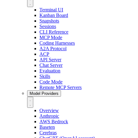
Terminal UI
Kanban Board
Snapshots
Sessions
CLI Reference
MCP Mode
Coding Harnesses
A2A Protocol
ACP
API Server
Chat Server
Evaluation
Skills
Code Mode
Remote MCP Servers
Model Providers
Overview
Anthropic
AWS Bedrock
Baseten
Cerebras