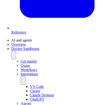
Reference
AI and agents
Overview
Docker Sandboxes
Get started
Usage
Workflows
Integrations
VS Code
Cursor
Claude Desktop
ChatGPT
Agents