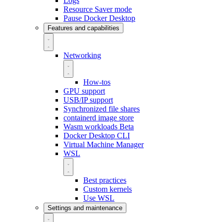
Logs
Resource Saver mode
Pause Docker Desktop
Features and capabilities
Networking
How-tos
GPU support
USB/IP support
Synchronized file shares
containerd image store
Wasm workloads
Beta
Docker Desktop CLI
Virtual Machine Manager
WSL
Best practices
Custom kernels
Use WSL
Settings and maintenance