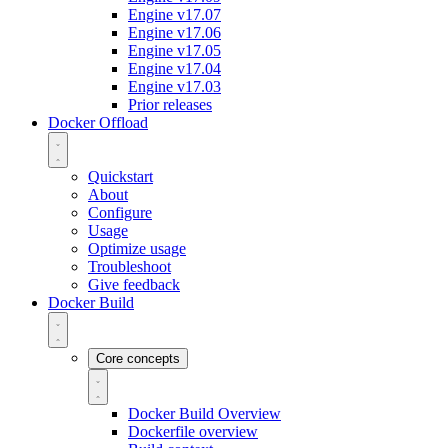
Engine v17.07
Engine v17.06
Engine v17.05
Engine v17.04
Engine v17.03
Prior releases
Docker Offload
Quickstart
About
Configure
Usage
Optimize usage
Troubleshoot
Give feedback
Docker Build
Core concepts
Docker Build Overview
Dockerfile overview