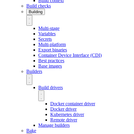
Build context
Build checks
Building
Multi-stage
Variables
Secrets
Multi-platform
Export binaries
Container Device Interface (CDI)
Best practices
Base images
Builders
Build drivers
Docker container driver
Docker driver
Kubernetes driver
Remote driver
Manage builders
Bake