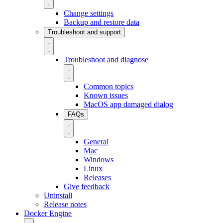
Change settings
Backup and restore data
Troubleshoot and support
Troubleshoot and diagnose
Common topics
Known issues
MacOS app damaged dialog
FAQs
General
Mac
Windows
Linux
Releases
Give feedback
Uninstall
Release notes
Docker Engine