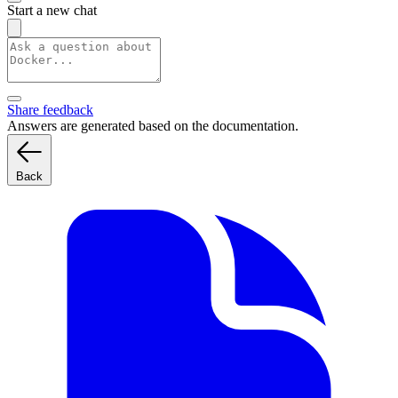
Start a new chat
Share feedback
Answers are generated based on the documentation.
Back