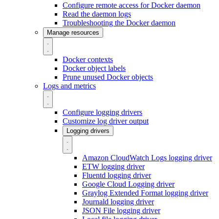
Configure remote access for Docker daemon
Read the daemon logs
Troubleshooting the Docker daemon
Manage resources
Docker contexts
Docker object labels
Prune unused Docker objects
Logs and metrics
Configure logging drivers
Customize log driver output
Logging drivers
Amazon CloudWatch Logs logging driver
ETW logging driver
Fluentd logging driver
Google Cloud Logging driver
Graylog Extended Format logging driver
Journald logging driver
JSON File logging driver