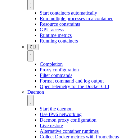
Start containers automatically
Run multiple processes in a container
Resource constraints
GPU access
Runtime metrics
Running containers
CLI
Completion
Proxy configuration
Filter commands
Format command and log output
OpenTelemetry for the Docker CLI
Daemon
Start the daemon
Use IPv6 networking
Daemon proxy configuration
Live restore
Alternative container runtimes
Collect Docker metrics with Prometheus