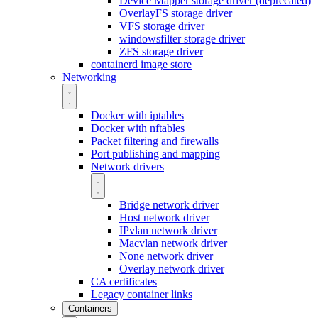
Device Mapper storage driver (deprecated)
OverlayFS storage driver
VFS storage driver
windowsfilter storage driver
ZFS storage driver
containerd image store
Networking
Docker with iptables
Docker with nftables
Packet filtering and firewalls
Port publishing and mapping
Network drivers
Bridge network driver
Host network driver
IPvlan network driver
Macvlan network driver
None network driver
Overlay network driver
CA certificates
Legacy container links
Containers