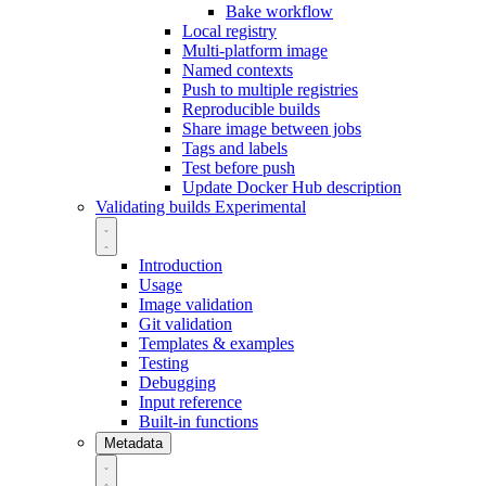
Bake workflow
Local registry
Multi-platform image
Named contexts
Push to multiple registries
Reproducible builds
Share image between jobs
Tags and labels
Test before push
Update Docker Hub description
Validating builds
Experimental
Introduction
Usage
Image validation
Git validation
Templates & examples
Testing
Debugging
Input reference
Built-in functions
Metadata