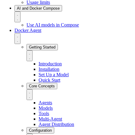
Usage limits
AI and Docker Compose
Use AI models in Compose
Docker Agent
Getting Started
Introduction
Installation
Set Up a Model
Quick Start
Core Concepts
Agents
Models
Tools
Multi-Agent
Agent Distribution
Configuration