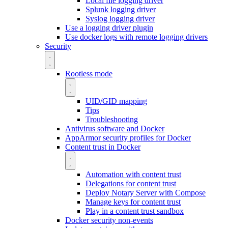
Local file logging driver
Splunk logging driver
Syslog logging driver
Use a logging driver plugin
Use docker logs with remote logging drivers
Security
Rootless mode
UID/GID mapping
Tips
Troubleshooting
Antivirus software and Docker
AppArmor security profiles for Docker
Content trust in Docker
Automation with content trust
Delegations for content trust
Deploy Notary Server with Compose
Manage keys for content trust
Play in a content trust sandbox
Docker security non-events