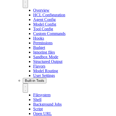
Overview
HCL Configuration
Agent Config
Model Config
Tool Config
Custom Commands
Hooks
Permissions
Budget
Ignoring files
Sandbox Mode
Structured Output
Flavors
Model Routing
User Settings
Built-in Tools
Filesystem
Shell
Background Jobs
Script
Open URL