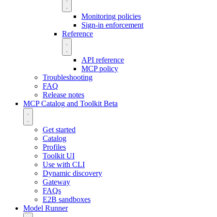
Monitoring policies
Sign-in enforcement
Reference
API reference
MCP policy
Troubleshooting
FAQ
Release notes
MCP Catalog and Toolkit
Beta
Get started
Catalog
Profiles
Toolkit UI
Use with CLI
Dynamic discovery
Gateway
FAQs
E2B sandboxes
Model Runner