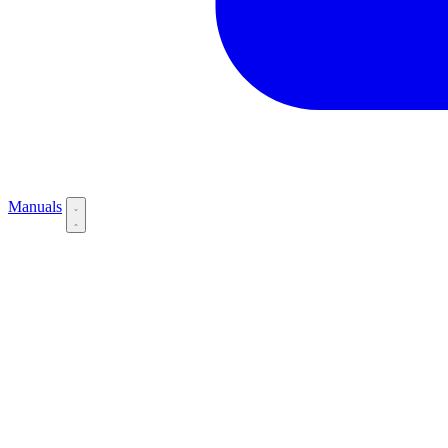
Manuals