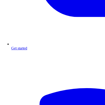
Get started