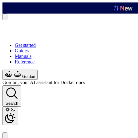
Get started
Guides
Manuals
Reference
Gordon
Gordon, your AI assistant for Docker docs
Search