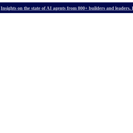
Insights on the state of AI agents from 800+ builders and leader