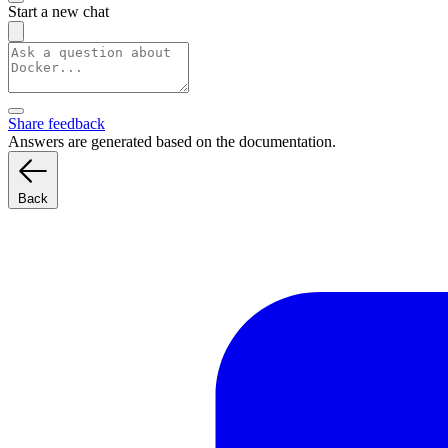
Start a new chat
Share feedback
Answers are generated based on the documentation.
Back