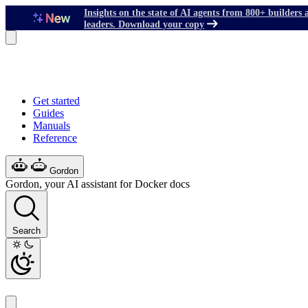
Insights on the state of AI agents from 800+ builders 
leaders. Download your copy
Get started
Guides
Manuals
Reference
Gordon
Gordon, your AI assistant for Docker docs
Search