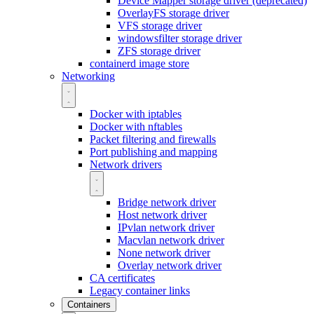
Device Mapper storage driver (deprecated)
OverlayFS storage driver
VFS storage driver
windowsfilter storage driver
ZFS storage driver
containerd image store
Networking
Docker with iptables
Docker with nftables
Packet filtering and firewalls
Port publishing and mapping
Network drivers
Bridge network driver
Host network driver
IPvlan network driver
Macvlan network driver
None network driver
Overlay network driver
CA certificates
Legacy container links
Containers