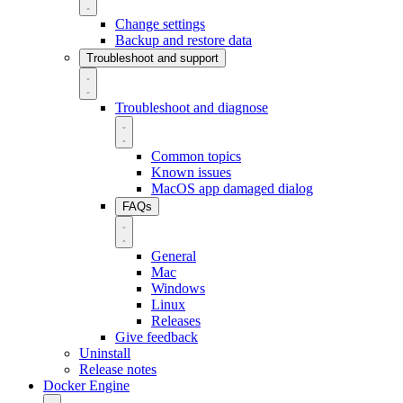
Change settings
Backup and restore data
Troubleshoot and support
Troubleshoot and diagnose
Common topics
Known issues
MacOS app damaged dialog
FAQs
General
Mac
Windows
Linux
Releases
Give feedback
Uninstall
Release notes
Docker Engine