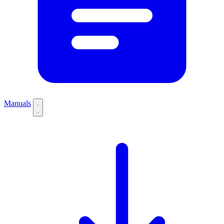
Manuals