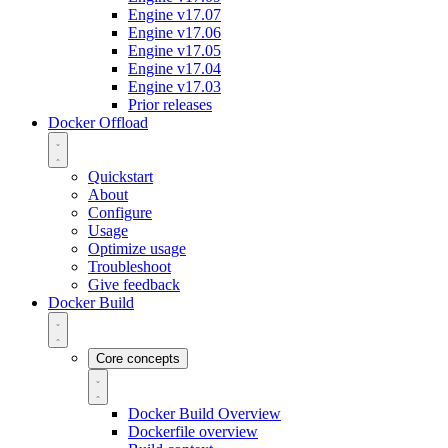
Engine v17.07
Engine v17.06
Engine v17.05
Engine v17.04
Engine v17.03
Prior releases
Docker Offload
Quickstart
About
Configure
Usage
Optimize usage
Troubleshoot
Give feedback
Docker Build
Core concepts
Docker Build Overview
Dockerfile overview