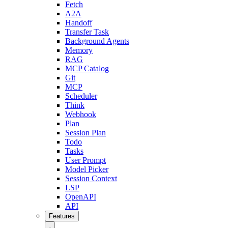
Fetch
A2A
Handoff
Transfer Task
Background Agents
Memory
RAG
MCP Catalog
Git
MCP
Scheduler
Think
Webhook
Plan
Session Plan
Todo
Tasks
User Prompt
Model Picker
Session Context
LSP
OpenAPI
API
Features