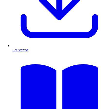
Get started