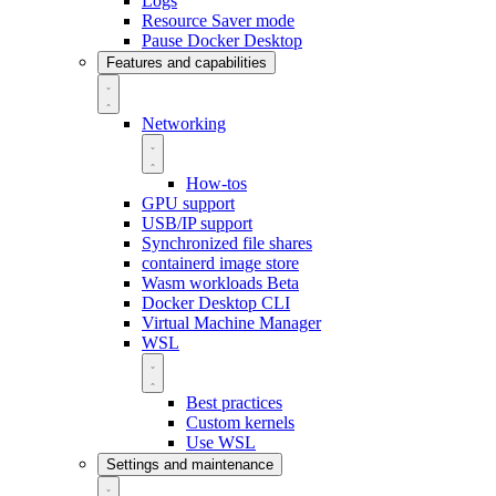
Logs
Resource Saver mode
Pause Docker Desktop
Features and capabilities
Networking
How-tos
GPU support
USB/IP support
Synchronized file shares
containerd image store
Wasm workloads
Beta
Docker Desktop CLI
Virtual Machine Manager
WSL
Best practices
Custom kernels
Use WSL
Settings and maintenance