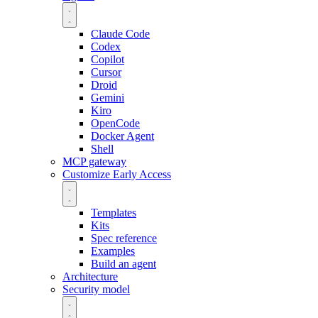
Claude Code
Codex
Copilot
Cursor
Droid
Gemini
Kiro
OpenCode
Docker Agent
Shell
MCP gateway
Customize
Early Access
Templates
Kits
Spec reference
Examples
Build an agent
Architecture
Security model