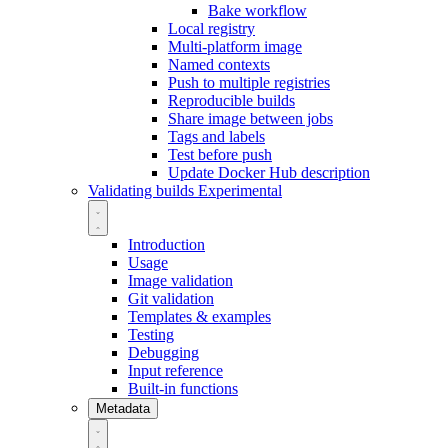
Bake workflow
Local registry
Multi-platform image
Named contexts
Push to multiple registries
Reproducible builds
Share image between jobs
Tags and labels
Test before push
Update Docker Hub description
Validating builds
Experimental
Introduction
Usage
Image validation
Git validation
Templates & examples
Testing
Debugging
Input reference
Built-in functions
Metadata