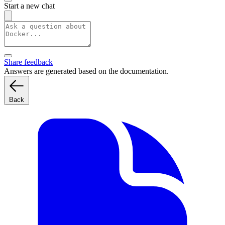
Start a new chat
Share feedback
Answers are generated based on the documentation.
Back