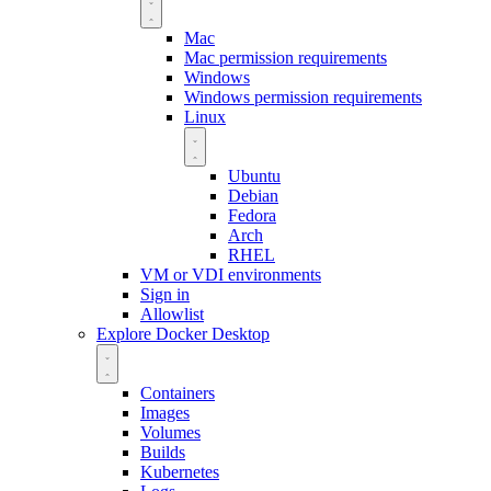
Mac
Mac permission requirements
Windows
Windows permission requirements
Linux
Ubuntu
Debian
Fedora
Arch
RHEL
VM or VDI environments
Sign in
Allowlist
Explore Docker Desktop
Containers
Images
Volumes
Builds
Kubernetes