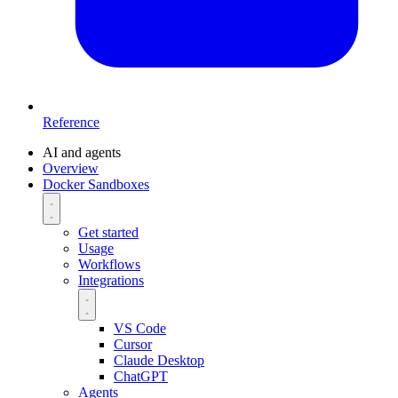
Reference
AI and agents
Overview
Docker Sandboxes
Get started
Usage
Workflows
Integrations
VS Code
Cursor
Claude Desktop
ChatGPT
Agents