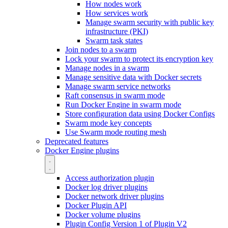
How nodes work
How services work
Manage swarm security with public key
infrastructure (PKI)
Swarm task states
Join nodes to a swarm
Lock your swarm to protect its encryption key
Manage nodes in a swarm
Manage sensitive data with Docker secrets
Manage swarm service networks
Raft consensus in swarm mode
Run Docker Engine in swarm mode
Store configuration data using Docker Configs
Swarm mode key concepts
Use Swarm mode routing mesh
Deprecated features
Docker Engine plugins
Access authorization plugin
Docker log driver plugins
Docker network driver plugins
Docker Plugin API
Docker volume plugins
Plugin Config Version 1 of Plugin V2