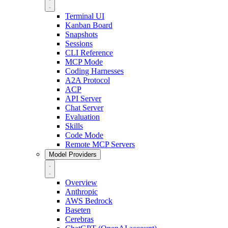
Terminal UI
Kanban Board
Snapshots
Sessions
CLI Reference
MCP Mode
Coding Harnesses
A2A Protocol
ACP
API Server
Chat Server
Evaluation
Skills
Code Mode
Remote MCP Servers
Model Providers
Overview
Anthropic
AWS Bedrock
Baseten
Cerebras