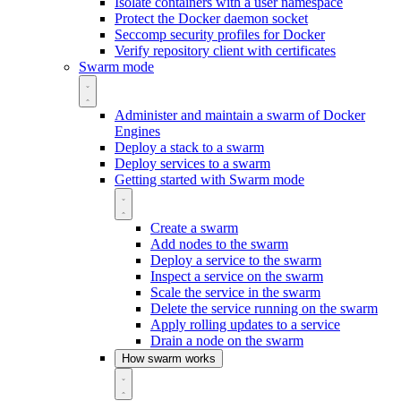
Isolate containers with a user namespace
Protect the Docker daemon socket
Seccomp security profiles for Docker
Verify repository client with certificates
Swarm mode
Administer and maintain a swarm of Docker
Engines
Deploy a stack to a swarm
Deploy services to a swarm
Getting started with Swarm mode
Create a swarm
Add nodes to the swarm
Deploy a service to the swarm
Inspect a service on the swarm
Scale the service in the swarm
Delete the service running on the swarm
Apply rolling updates to a service
Drain a node on the swarm
How swarm works