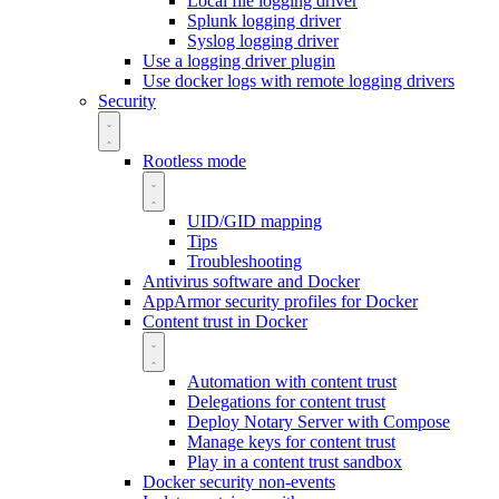
Local file logging driver
Splunk logging driver
Syslog logging driver
Use a logging driver plugin
Use docker logs with remote logging drivers
Security
Rootless mode
UID/GID mapping
Tips
Troubleshooting
Antivirus software and Docker
AppArmor security profiles for Docker
Content trust in Docker
Automation with content trust
Delegations for content trust
Deploy Notary Server with Compose
Manage keys for content trust
Play in a content trust sandbox
Docker security non-events