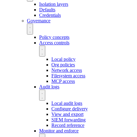
Isolation layers
Defaults
Credentials
Governance
Policy concepts
Access controls
Local policy
Org policies
Network access
Filesystem access
MCP access
Audit logs
Local audit logs
Configure delivery
View and export
SIEM forwarding
Record reference
Monitor and enforce