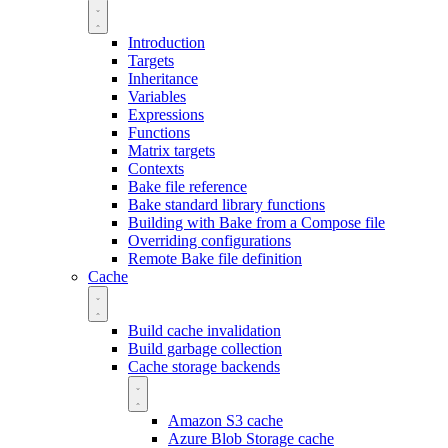
Introduction
Targets
Inheritance
Variables
Expressions
Functions
Matrix targets
Contexts
Bake file reference
Bake standard library functions
Building with Bake from a Compose file
Overriding configurations
Remote Bake file definition
Cache
Build cache invalidation
Build garbage collection
Cache storage backends
Amazon S3 cache
Azure Blob Storage cache