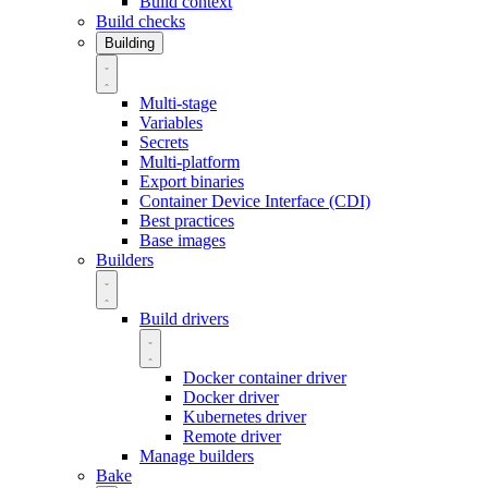
Build context
Build checks
Building
Multi-stage
Variables
Secrets
Multi-platform
Export binaries
Container Device Interface (CDI)
Best practices
Base images
Builders
Build drivers
Docker container driver
Docker driver
Kubernetes driver
Remote driver
Manage builders
Bake