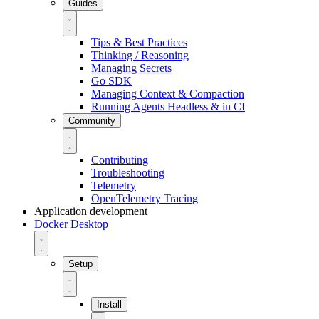
Guides
Tips & Best Practices
Thinking / Reasoning
Managing Secrets
Go SDK
Managing Context & Compaction
Running Agents Headless & in CI
Community
Contributing
Troubleshooting
Telemetry
OpenTelemetry Tracing
Application development
Docker Desktop
Setup
Install