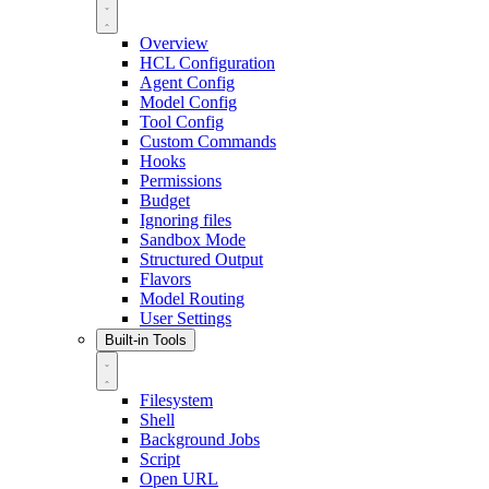
Overview
HCL Configuration
Agent Config
Model Config
Tool Config
Custom Commands
Hooks
Permissions
Budget
Ignoring files
Sandbox Mode
Structured Output
Flavors
Model Routing
User Settings
Built-in Tools
Filesystem
Shell
Background Jobs
Script
Open URL