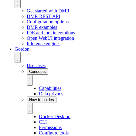
Get started with DMR
DMR REST API
Configuration options
DMR examples
IDE and tool integrations
Open WebUI integration
Inference engines
Gordon
Use cases
Concepts
Capabilities
Data privacy
How-to guides
Docker Desktop
CLI
Permissions
Configure tools