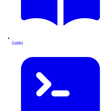
Guides