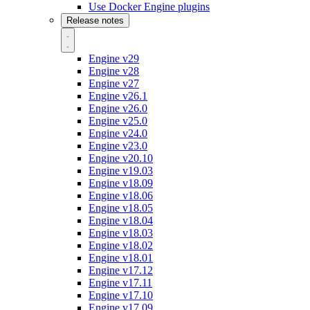
Use Docker Engine plugins
Release notes
Engine v29
Engine v28
Engine v27
Engine v26.1
Engine v26.0
Engine v25.0
Engine v24.0
Engine v23.0
Engine v20.10
Engine v19.03
Engine v18.09
Engine v18.06
Engine v18.05
Engine v18.04
Engine v18.03
Engine v18.02
Engine v18.01
Engine v17.12
Engine v17.11
Engine v17.10
Engine v17.09