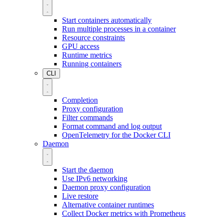
Start containers automatically
Run multiple processes in a container
Resource constraints
GPU access
Runtime metrics
Running containers
CLI
Completion
Proxy configuration
Filter commands
Format command and log output
OpenTelemetry for the Docker CLI
Daemon
Start the daemon
Use IPv6 networking
Daemon proxy configuration
Live restore
Alternative container runtimes
Collect Docker metrics with Prometheus