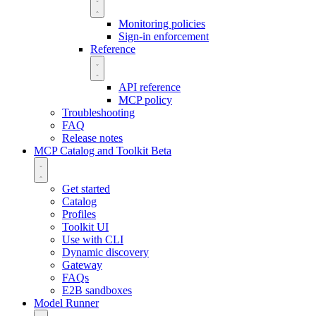
Monitoring policies
Sign-in enforcement
Reference
API reference
MCP policy
Troubleshooting
FAQ
Release notes
MCP Catalog and Toolkit
Beta
Get started
Catalog
Profiles
Toolkit UI
Use with CLI
Dynamic discovery
Gateway
FAQs
E2B sandboxes
Model Runner