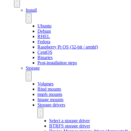
Install
Ubuntu
Debian
RHEL
Fedora
Raspberry Pi OS (32-bit / armhf)
CentOS
Binaries
Post-installation steps
Storage
Volumes
Bind mounts
tmpfs mounts
Image mounts
Storage drivers
Select a storage driver
BTRFS storage driver