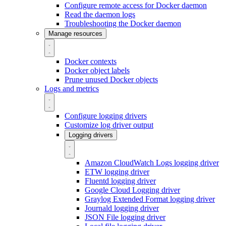
Configure remote access for Docker daemon
Read the daemon logs
Troubleshooting the Docker daemon
Manage resources
Docker contexts
Docker object labels
Prune unused Docker objects
Logs and metrics
Configure logging drivers
Customize log driver output
Logging drivers
Amazon CloudWatch Logs logging driver
ETW logging driver
Fluentd logging driver
Google Cloud Logging driver
Graylog Extended Format logging driver
Journald logging driver
JSON File logging driver