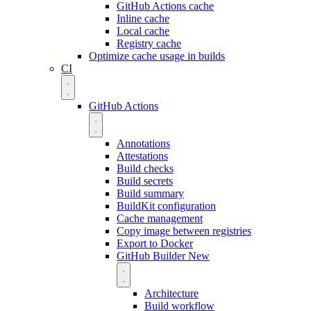
GitHub Actions cache
Inline cache
Local cache
Registry cache
Optimize cache usage in builds
CI
GitHub Actions
Annotations
Attestations
Build checks
Build secrets
Build summary
BuildKit configuration
Cache management
Copy image between registries
Export to Docker
GitHub Builder
New
Architecture
Build workflow