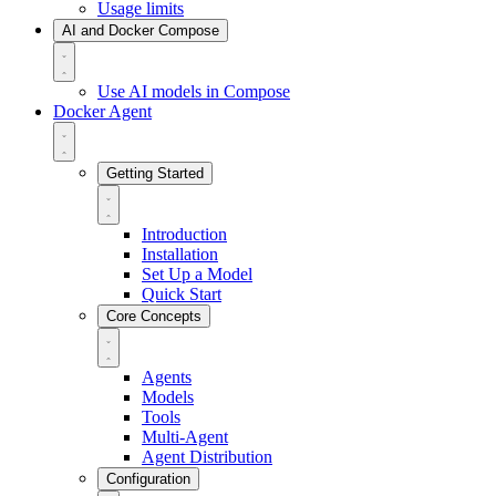
Usage limits
AI and Docker Compose
Use AI models in Compose
Docker Agent
Getting Started
Introduction
Installation
Set Up a Model
Quick Start
Core Concepts
Agents
Models
Tools
Multi-Agent
Agent Distribution
Configuration