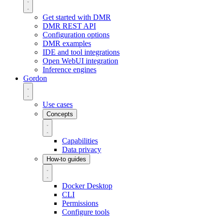
Get started with DMR
DMR REST API
Configuration options
DMR examples
IDE and tool integrations
Open WebUI integration
Inference engines
Gordon
Use cases
Concepts
Capabilities
Data privacy
How-to guides
Docker Desktop
CLI
Permissions
Configure tools