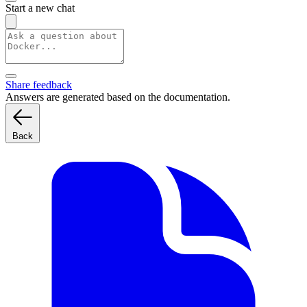
Start a new chat
Share feedback
Answers are generated based on the documentation.
Back