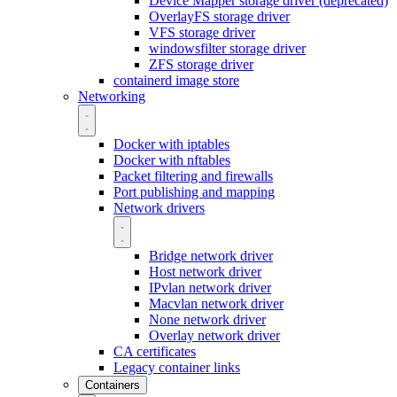
Device Mapper storage driver (deprecated)
OverlayFS storage driver
VFS storage driver
windowsfilter storage driver
ZFS storage driver
containerd image store
Networking
Docker with iptables
Docker with nftables
Packet filtering and firewalls
Port publishing and mapping
Network drivers
Bridge network driver
Host network driver
IPvlan network driver
Macvlan network driver
None network driver
Overlay network driver
CA certificates
Legacy container links
Containers