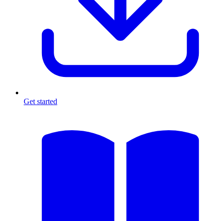
Get started