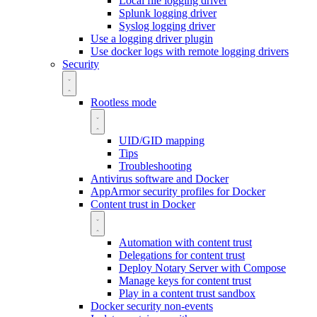
Local file logging driver
Splunk logging driver
Syslog logging driver
Use a logging driver plugin
Use docker logs with remote logging drivers
Security
Rootless mode
UID/GID mapping
Tips
Troubleshooting
Antivirus software and Docker
AppArmor security profiles for Docker
Content trust in Docker
Automation with content trust
Delegations for content trust
Deploy Notary Server with Compose
Manage keys for content trust
Play in a content trust sandbox
Docker security non-events