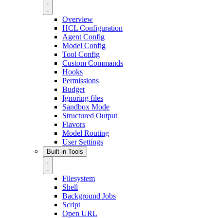
Overview
HCL Configuration
Agent Config
Model Config
Tool Config
Custom Commands
Hooks
Permissions
Budget
Ignoring files
Sandbox Mode
Structured Output
Flavors
Model Routing
User Settings
Built-in Tools
Filesystem
Shell
Background Jobs
Script
Open URL