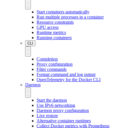
Start containers automatically
Run multiple processes in a container
Resource constraints
GPU access
Runtime metrics
Running containers
CLI
Completion
Proxy configuration
Filter commands
Format command and log output
OpenTelemetry for the Docker CLI
Daemon
Start the daemon
Use IPv6 networking
Daemon proxy configuration
Live restore
Alternative container runtimes
Collect Docker metrics with Prometheus