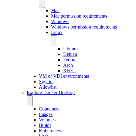
Mac
Mac permission requirements
Windows
Windows permission requirements
Linux
Ubuntu
Debian
Fedora
Arch
RHEL
VM or VDI environments
Sign in
Allowlist
Explore Docker Desktop
Containers
Images
Volumes
Builds
Kubernetes