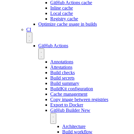
GitHub Actions cache
Inline cache
Local cache
Registry cache
Optimize cache usage in builds
CI
GitHub Actions
Annotations
Attestations
Build checks
Build secrets
Build summary
BuildKit configuration
Cache management
Copy image between registries
Export to Docker
GitHub Builder
New
Architecture
Build workflow