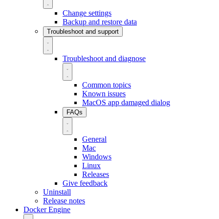
Change settings
Backup and restore data
Troubleshoot and support
Troubleshoot and diagnose
Common topics
Known issues
MacOS app damaged dialog
FAQs
General
Mac
Windows
Linux
Releases
Give feedback
Uninstall
Release notes
Docker Engine