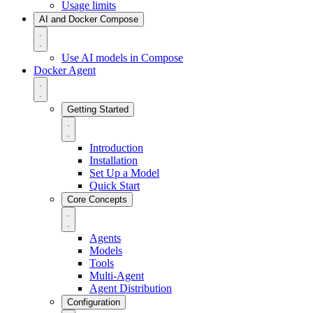
Usage limits
AI and Docker Compose
Use AI models in Compose
Docker Agent
Getting Started
Introduction
Installation
Set Up a Model
Quick Start
Core Concepts
Agents
Models
Tools
Multi-Agent
Agent Distribution
Configuration