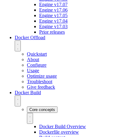
Engine v17.07
Engine v17.06
Engine v17.05
Engine v17.04
Engine v17.03
Prior releases
Docker Offload
Quickstart
About
Configure
Usage
Optimize usage
Troubleshoot
Give feedback
Docker Build
Core concepts
Docker Build Overview
Dockerfile overview