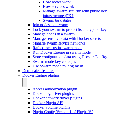
How nodes work
How services work
Manage swarm security with public key
infrastructure (PKI)
Swarm task states
Join nodes to a swarm
Lock your swarm to protect its encryption key
Manage nodes in a swarm
Manage sensitive data with Docker secrets
Manage swarm service networks
Raft consensus in swarm mode
Run Docker Engine in swarm mode
Store configuration data using Docker Configs
Swarm mode key concepts
Use Swarm mode routing mesh
Deprecated features
Docker Engine plugins
Access authorization plugin
Docker log driver plugins
Docker network driver plugins
Docker Plugin API
Docker volume plugins
Plugin Config Version 1 of Plugin V2