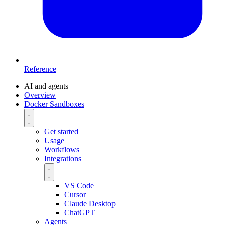
Reference
AI and agents
Overview
Docker Sandboxes
Get started
Usage
Workflows
Integrations
VS Code
Cursor
Claude Desktop
ChatGPT
Agents