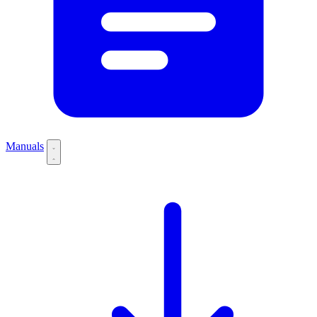
Manuals