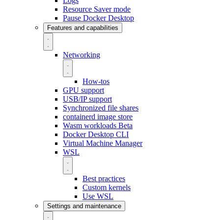
Logs
Resource Saver mode
Pause Docker Desktop
Features and capabilities
Networking
How-tos
GPU support
USB/IP support
Synchronized file shares
containerd image store
Wasm workloads
Beta
Docker Desktop CLI
Virtual Machine Manager
WSL
Best practices
Custom kernels
Use WSL
Settings and maintenance