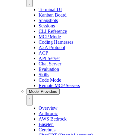
Terminal UI
Kanban Board
Snapshots
Sessions
CLI Reference
MCP Mode
Coding Harnesses
A2A Protocol
ACP
API Server
Chat Server
Evaluation
Skills
Code Mode
Remote MCP Servers
Model Providers
Overview
Anthropic
AWS Bedrock
Baseten
Cerebras