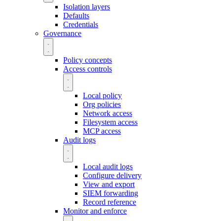
Isolation layers
Defaults
Credentials
Governance
Policy concepts
Access controls
Local policy
Org policies
Network access
Filesystem access
MCP access
Audit logs
Local audit logs
Configure delivery
View and export
SIEM forwarding
Record reference
Monitor and enforce