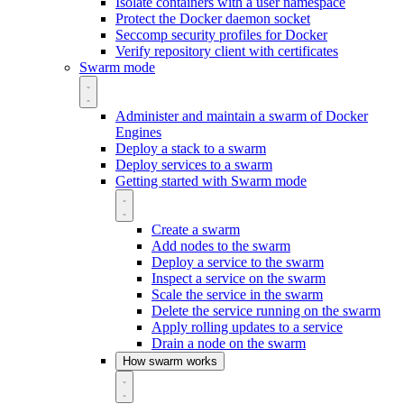
Isolate containers with a user namespace
Protect the Docker daemon socket
Seccomp security profiles for Docker
Verify repository client with certificates
Swarm mode
Administer and maintain a swarm of Docker
Engines
Deploy a stack to a swarm
Deploy services to a swarm
Getting started with Swarm mode
Create a swarm
Add nodes to the swarm
Deploy a service to the swarm
Inspect a service on the swarm
Scale the service in the swarm
Delete the service running on the swarm
Apply rolling updates to a service
Drain a node on the swarm
How swarm works