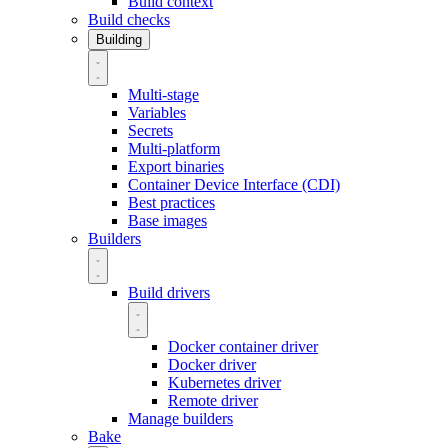
Build context
Build checks
Building
Multi-stage
Variables
Secrets
Multi-platform
Export binaries
Container Device Interface (CDI)
Best practices
Base images
Builders
Build drivers
Docker container driver
Docker driver
Kubernetes driver
Remote driver
Manage builders
Bake