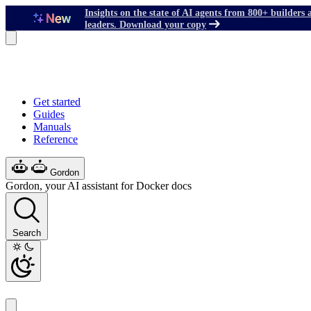
Insights on the state of AI agents from 800+ builders 
leaders. Download your copy
Get started
Guides
Manuals
Reference
Gordon
Gordon, your AI assistant for Docker docs
Search