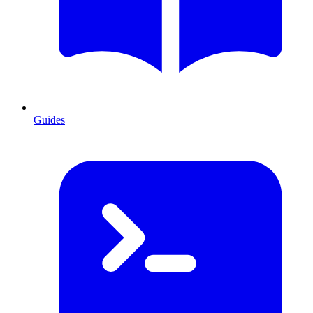
Guides