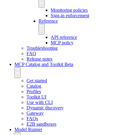
Monitoring policies
Sign-in enforcement
Reference
API reference
MCP policy
Troubleshooting
FAQ
Release notes
MCP Catalog and Toolkit
Beta
Get started
Catalog
Profiles
Toolkit UI
Use with CLI
Dynamic discovery
Gateway
FAQs
E2B sandboxes
Model Runner