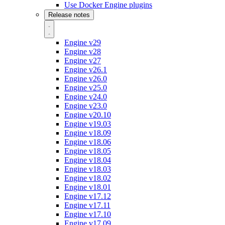
Use Docker Engine plugins
Release notes
Engine v29
Engine v28
Engine v27
Engine v26.1
Engine v26.0
Engine v25.0
Engine v24.0
Engine v23.0
Engine v20.10
Engine v19.03
Engine v18.09
Engine v18.06
Engine v18.05
Engine v18.04
Engine v18.03
Engine v18.02
Engine v18.01
Engine v17.12
Engine v17.11
Engine v17.10
Engine v17.09