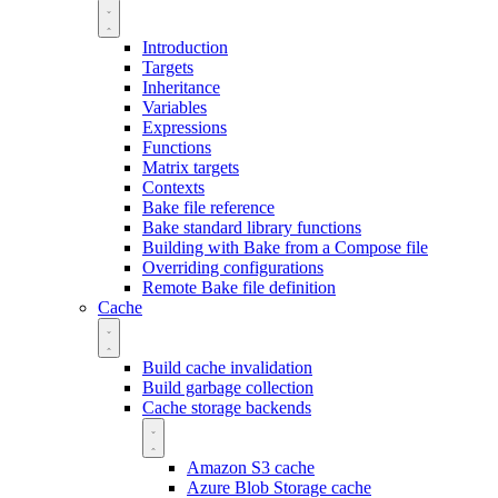
Introduction
Targets
Inheritance
Variables
Expressions
Functions
Matrix targets
Contexts
Bake file reference
Bake standard library functions
Building with Bake from a Compose file
Overriding configurations
Remote Bake file definition
Cache
Build cache invalidation
Build garbage collection
Cache storage backends
Amazon S3 cache
Azure Blob Storage cache