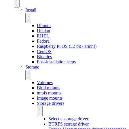
Install
Ubuntu
Debian
RHEL
Fedora
Raspberry Pi OS (32-bit / armhf)
CentOS
Binaries
Post-installation steps
Storage
Volumes
Bind mounts
tmpfs mounts
Image mounts
Storage drivers
Select a storage driver
BTRFS storage driver