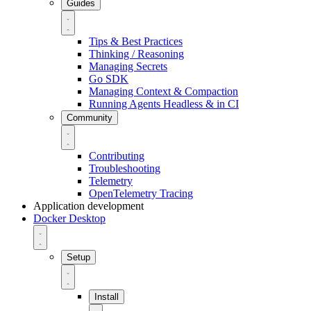
Guides
Tips & Best Practices
Thinking / Reasoning
Managing Secrets
Go SDK
Managing Context & Compaction
Running Agents Headless & in CI
Community
Contributing
Troubleshooting
Telemetry
OpenTelemetry Tracing
Application development
Docker Desktop
Setup
Install