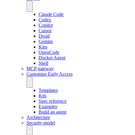
Claude Code
Codex
Copilot
Cursor
Droid
Gemini
Kiro
OpenCode
Docker Agent
Shell
MCP gateway
Customize
Early Access
Templates
Kits
Spec reference
Examples
Build an agent
Architecture
Security model