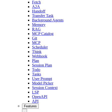
Fetch
A2A
Handoff
Transfer Task
Background Agents
Memory
RAG
MCP Catalog
Git
MCP
Scheduler
Think
Webhook
Plan
Session Plan
Todo
Tasks
User Prompt
Model Picker
Session Context
LSP
OpenAPI
API
Features