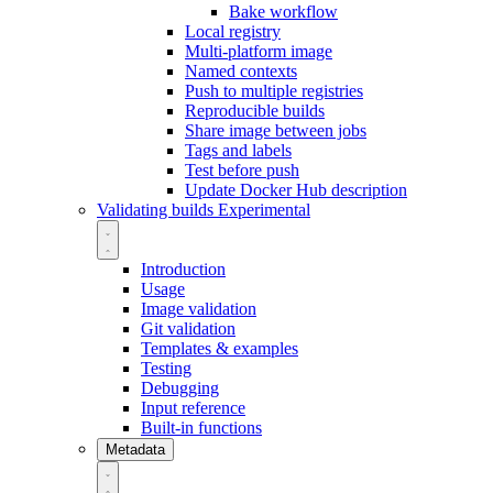
Bake workflow
Local registry
Multi-platform image
Named contexts
Push to multiple registries
Reproducible builds
Share image between jobs
Tags and labels
Test before push
Update Docker Hub description
Validating builds
Experimental
Introduction
Usage
Image validation
Git validation
Templates & examples
Testing
Debugging
Input reference
Built-in functions
Metadata