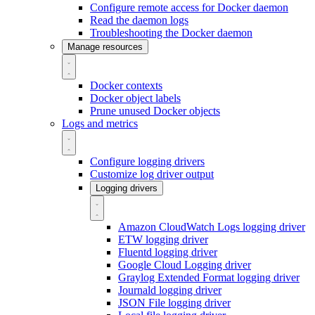
Configure remote access for Docker daemon
Read the daemon logs
Troubleshooting the Docker daemon
Manage resources
Docker contexts
Docker object labels
Prune unused Docker objects
Logs and metrics
Configure logging drivers
Customize log driver output
Logging drivers
Amazon CloudWatch Logs logging driver
ETW logging driver
Fluentd logging driver
Google Cloud Logging driver
Graylog Extended Format logging driver
Journald logging driver
JSON File logging driver