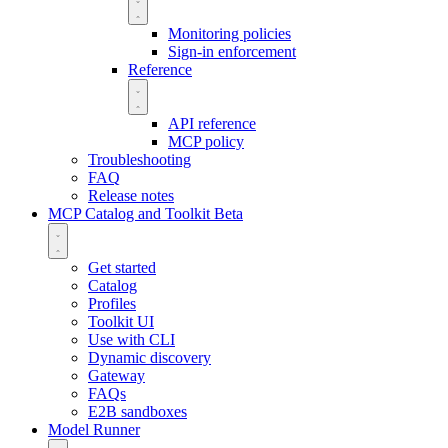
Monitoring policies
Sign-in enforcement
Reference
API reference
MCP policy
Troubleshooting
FAQ
Release notes
MCP Catalog and Toolkit
Beta
Get started
Catalog
Profiles
Toolkit UI
Use with CLI
Dynamic discovery
Gateway
FAQs
E2B sandboxes
Model Runner