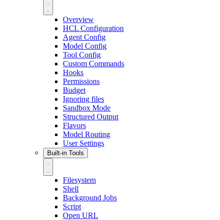
Overview
HCL Configuration
Agent Config
Model Config
Tool Config
Custom Commands
Hooks
Permissions
Budget
Ignoring files
Sandbox Mode
Structured Output
Flavors
Model Routing
User Settings
Built-in Tools
Filesystem
Shell
Background Jobs
Script
Open URL