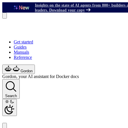
Insights on the state of AI agents from 800+ builders 
leaders. Download your copy
Get started
Guides
Manuals
Reference
Gordon
Gordon, your AI assistant for Docker docs
Search