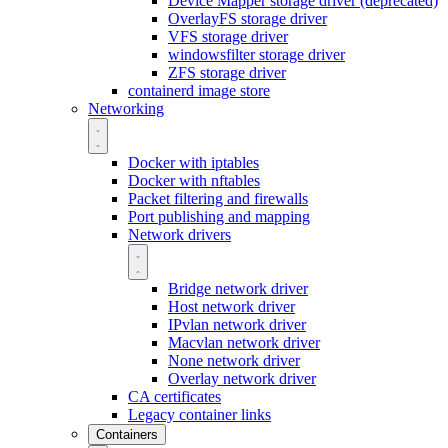
Device Mapper storage driver (deprecated)
OverlayFS storage driver
VFS storage driver
windowsfilter storage driver
ZFS storage driver
containerd image store
Networking
Docker with iptables
Docker with nftables
Packet filtering and firewalls
Port publishing and mapping
Network drivers
Bridge network driver
Host network driver
IPvlan network driver
Macvlan network driver
None network driver
Overlay network driver
CA certificates
Legacy container links
Containers