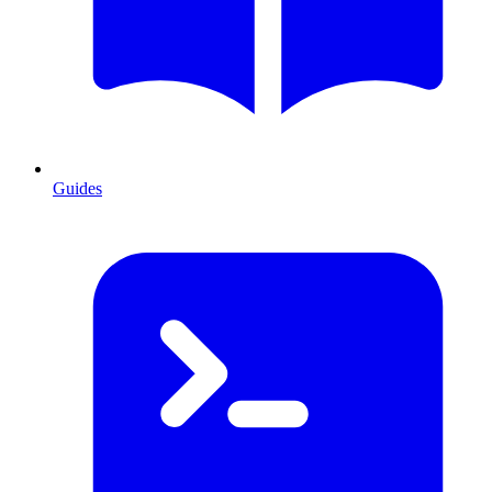
Guides