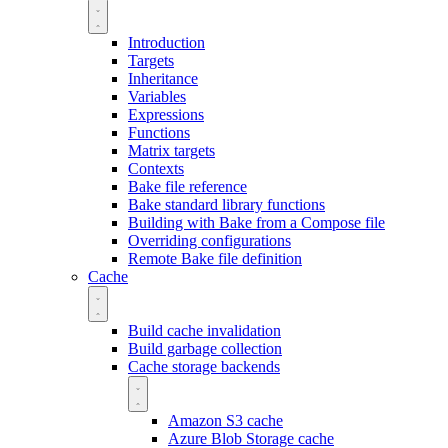
Introduction
Targets
Inheritance
Variables
Expressions
Functions
Matrix targets
Contexts
Bake file reference
Bake standard library functions
Building with Bake from a Compose file
Overriding configurations
Remote Bake file definition
Cache
Build cache invalidation
Build garbage collection
Cache storage backends
Amazon S3 cache
Azure Blob Storage cache