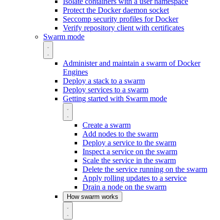
Isolate containers with a user namespace
Protect the Docker daemon socket
Seccomp security profiles for Docker
Verify repository client with certificates
Swarm mode
Administer and maintain a swarm of Docker
Engines
Deploy a stack to a swarm
Deploy services to a swarm
Getting started with Swarm mode
Create a swarm
Add nodes to the swarm
Deploy a service to the swarm
Inspect a service on the swarm
Scale the service in the swarm
Delete the service running on the swarm
Apply rolling updates to a service
Drain a node on the swarm
How swarm works