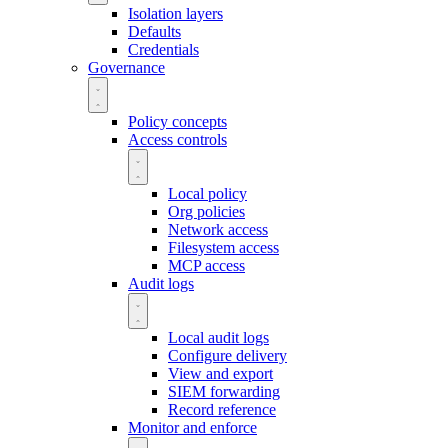
Isolation layers
Defaults
Credentials
Governance
Policy concepts
Access controls
Local policy
Org policies
Network access
Filesystem access
MCP access
Audit logs
Local audit logs
Configure delivery
View and export
SIEM forwarding
Record reference
Monitor and enforce