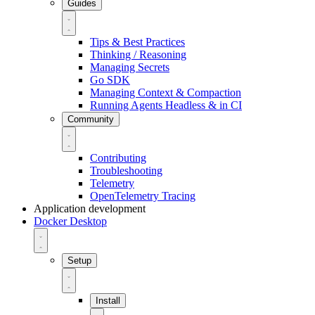
Guides
Tips & Best Practices
Thinking / Reasoning
Managing Secrets
Go SDK
Managing Context & Compaction
Running Agents Headless & in CI
Community
Contributing
Troubleshooting
Telemetry
OpenTelemetry Tracing
Application development
Docker Desktop
Setup
Install