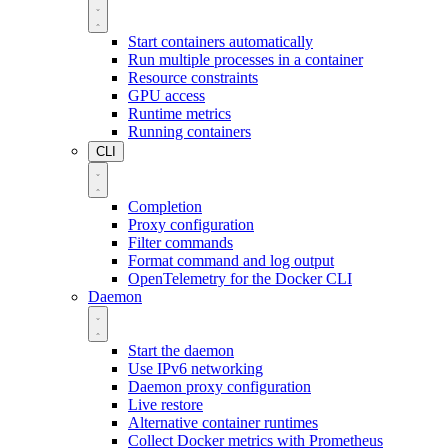
Start containers automatically
Run multiple processes in a container
Resource constraints
GPU access
Runtime metrics
Running containers
CLI
Completion
Proxy configuration
Filter commands
Format command and log output
OpenTelemetry for the Docker CLI
Daemon
Start the daemon
Use IPv6 networking
Daemon proxy configuration
Live restore
Alternative container runtimes
Collect Docker metrics with Prometheus