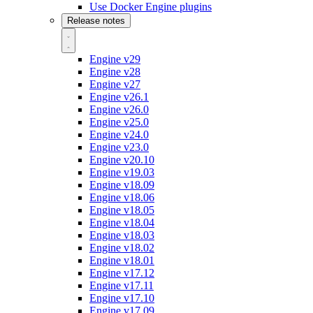
Use Docker Engine plugins
Release notes
Engine v29
Engine v28
Engine v27
Engine v26.1
Engine v26.0
Engine v25.0
Engine v24.0
Engine v23.0
Engine v20.10
Engine v19.03
Engine v18.09
Engine v18.06
Engine v18.05
Engine v18.04
Engine v18.03
Engine v18.02
Engine v18.01
Engine v17.12
Engine v17.11
Engine v17.10
Engine v17.09