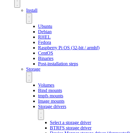
Install
Ubuntu
Debian
RHEL
Fedora
Raspberry Pi OS (32-bit / armhf)
CentOS
Binaries
Post-installation steps
Storage
Volumes
Bind mounts
tmpfs mounts
Image mounts
Storage drivers
Select a storage driver
BTRFS storage driver