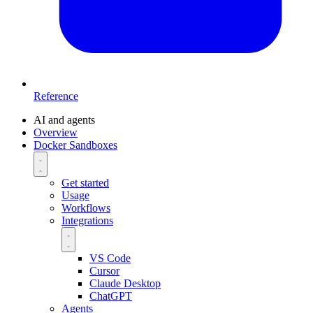
Reference
AI and agents
Overview
Docker Sandboxes
Get started
Usage
Workflows
Integrations
VS Code
Cursor
Claude Desktop
ChatGPT
Agents