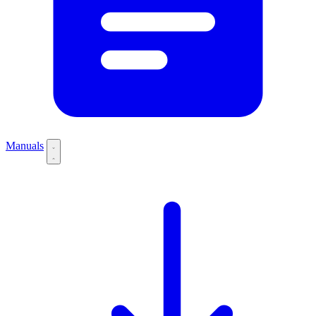
Manuals