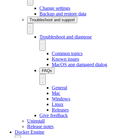
Change settings
Backup and restore data
Troubleshoot and support
Troubleshoot and diagnose
Common topics
Known issues
MacOS app damaged dialog
FAQs
General
Mac
Windows
Linux
Releases
Give feedback
Uninstall
Release notes
Docker Engine