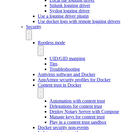
Local file logging driver
Splunk logging driver
Syslog logging driver
Use a logging driver plugin
Use docker logs with remote logging drivers
Security
Rootless mode
UID/GID mapping
Tips
Troubleshooting
Antivirus software and Docker
AppArmor security profiles for Docker
Content trust in Docker
Automation with content trust
Delegations for content trust
Deploy Notary Server with Compose
Manage keys for content trust
Play in a content trust sandbox
Docker security non-events