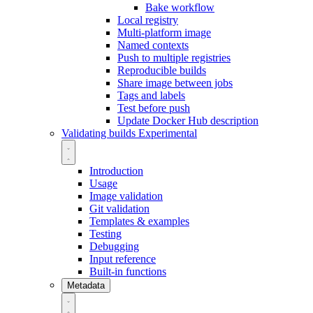
Bake workflow
Local registry
Multi-platform image
Named contexts
Push to multiple registries
Reproducible builds
Share image between jobs
Tags and labels
Test before push
Update Docker Hub description
Validating builds
Experimental
Introduction
Usage
Image validation
Git validation
Templates & examples
Testing
Debugging
Input reference
Built-in functions
Metadata