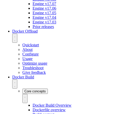
Engine v17.07
Engine v17.06
Engine v17.05
Engine v17.04
Engine v17.03
Prior releases
Docker Offload
Quickstart
About
Configure
Usage
Optimize usage
Troubleshoot
Give feedback
Docker Build
Core concepts
Docker Build Overview
Dockerfile overview