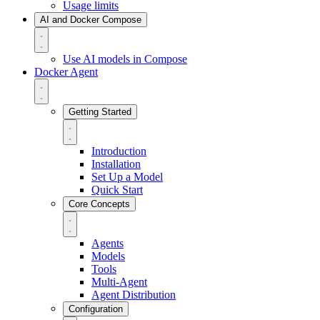
Usage limits
AI and Docker Compose
Use AI models in Compose
Docker Agent
Getting Started
Introduction
Installation
Set Up a Model
Quick Start
Core Concepts
Agents
Models
Tools
Multi-Agent
Agent Distribution
Configuration