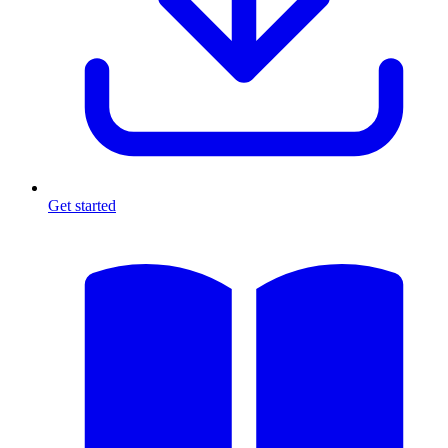
Get started