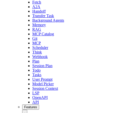
Fetch
A2A
Handoff
Transfer Task
Background Agents
Memory
RAG
MCP Catalog
Git
MCP
Scheduler
Think
Webhook
Plan
Session Plan
Todo
Tasks
User Prompt
Model Picker
Session Context
LSP
OpenAPI
API
Features