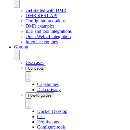
Get started with DMR
DMR REST API
Configuration options
DMR examples
IDE and tool integrations
Open WebUI integration
Inference engines
Gordon
Use cases
Concepts
Capabilities
Data privacy
How-to guides
Docker Desktop
CLI
Permissions
Configure tools