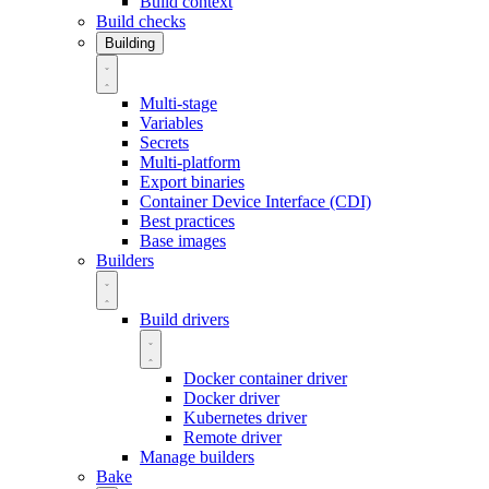
Build context
Build checks
Building
Multi-stage
Variables
Secrets
Multi-platform
Export binaries
Container Device Interface (CDI)
Best practices
Base images
Builders
Build drivers
Docker container driver
Docker driver
Kubernetes driver
Remote driver
Manage builders
Bake