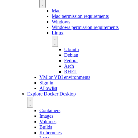
Mac
Mac permission requirements
Windows
Windows permission requirements
Linux
Ubuntu
Debian
Fedora
Arch
RHEL
VM or VDI environments
Sign in
Allowlist
Explore Docker Desktop
Containers
Images
Volumes
Builds
Kubernetes