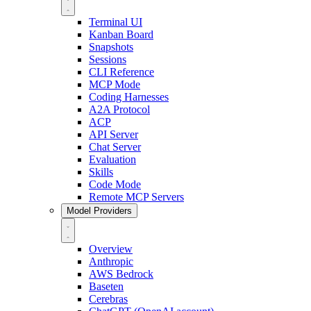
Terminal UI
Kanban Board
Snapshots
Sessions
CLI Reference
MCP Mode
Coding Harnesses
A2A Protocol
ACP
API Server
Chat Server
Evaluation
Skills
Code Mode
Remote MCP Servers
Model Providers
Overview
Anthropic
AWS Bedrock
Baseten
Cerebras