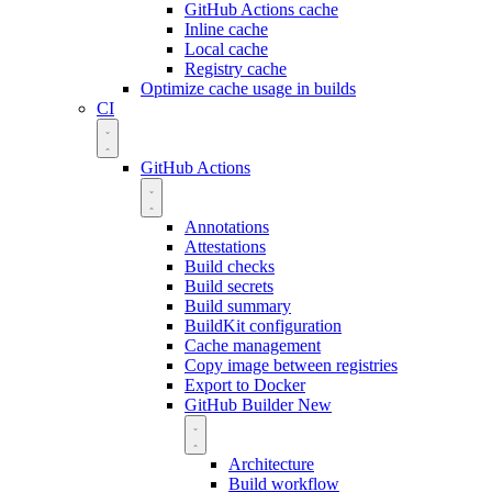
GitHub Actions cache
Inline cache
Local cache
Registry cache
Optimize cache usage in builds
CI
GitHub Actions
Annotations
Attestations
Build checks
Build secrets
Build summary
BuildKit configuration
Cache management
Copy image between registries
Export to Docker
GitHub Builder
New
Architecture
Build workflow