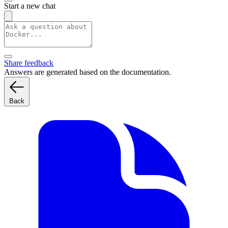
Start a new chat
Share feedback
Answers are generated based on the documentation.
Back