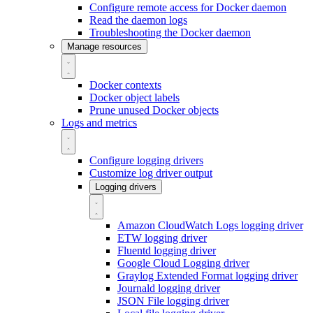
Configure remote access for Docker daemon
Read the daemon logs
Troubleshooting the Docker daemon
Manage resources
Docker contexts
Docker object labels
Prune unused Docker objects
Logs and metrics
Configure logging drivers
Customize log driver output
Logging drivers
Amazon CloudWatch Logs logging driver
ETW logging driver
Fluentd logging driver
Google Cloud Logging driver
Graylog Extended Format logging driver
Journald logging driver
JSON File logging driver