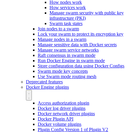
How nodes work
How services work
Manage swarm security with public key
infrastructure (PKI)
Swarm task states
Join nodes to a swarm
Lock your swarm to protect its encryption key
Manage nodes in a swarm
Manage sensitive data with Docker secrets
Manage swarm service networks
Raft consensus in swarm mode
Run Docker Engine in swarm mode
Store configuration data using Docker Configs
Swarm mode key concepts
Use Swarm mode routing mesh
Deprecated features
Docker Engine plugins
Access authorization plugin
Docker log driver plugins
Docker network driver plugins
Docker Plugin API
Docker volume plugins
Plugin Config Version 1 of Plugin V2