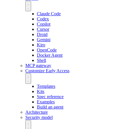
Claude Code
Codex
Copilot
Cursor
Droid
Gemini
Kiro
OpenCode
Docker Agent
Shell
MCP gateway
Customize
Early Access
Templates
Kits
Spec reference
Examples
Build an agent
Architecture
Security model