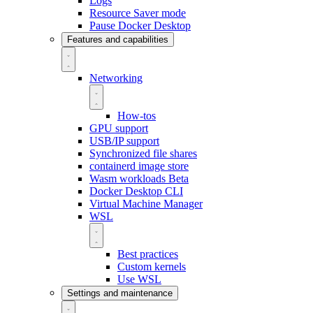
Logs
Resource Saver mode
Pause Docker Desktop
Features and capabilities
Networking
How-tos
GPU support
USB/IP support
Synchronized file shares
containerd image store
Wasm workloads
Beta
Docker Desktop CLI
Virtual Machine Manager
WSL
Best practices
Custom kernels
Use WSL
Settings and maintenance