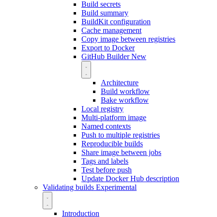
Build secrets
Build summary
BuildKit configuration
Cache management
Copy image between registries
Export to Docker
GitHub Builder
New
Architecture
Build workflow
Bake workflow
Local registry
Multi-platform image
Named contexts
Push to multiple registries
Reproducible builds
Share image between jobs
Tags and labels
Test before push
Update Docker Hub description
Validating builds
Experimental
Introduction