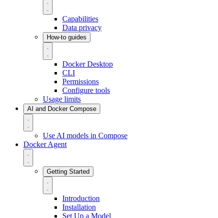
Capabilities
Data privacy
How-to guides
Docker Desktop
CLI
Permissions
Configure tools
Usage limits
AI and Docker Compose
Use AI models in Compose
Docker Agent
Getting Started
Introduction
Installation
Set Up a Model