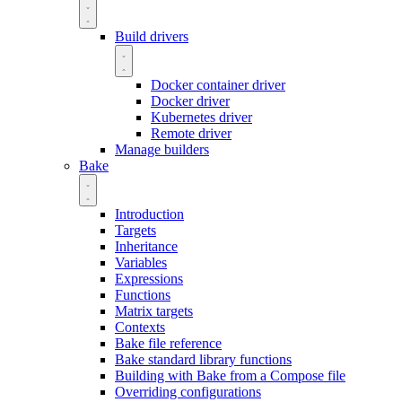
Build drivers
Docker container driver
Docker driver
Kubernetes driver
Remote driver
Manage builders
Bake
Introduction
Targets
Inheritance
Variables
Expressions
Functions
Matrix targets
Contexts
Bake file reference
Bake standard library functions
Building with Bake from a Compose file
Overriding configurations