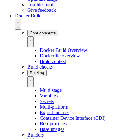
Troubleshoot
Give feedback
Docker Build
Core concepts
Docker Build Overview
Dockerfile overview
Build context
Build checks
Building
Multi-stage
Variables
Secrets
Multi-platform
Export binaries
Container Device Interface (CDI)
Best practices
Base images
Builders