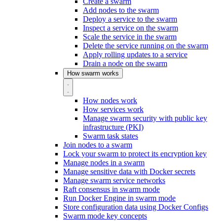
Create a swarm
Add nodes to the swarm
Deploy a service to the swarm
Inspect a service on the swarm
Scale the service in the swarm
Delete the service running on the swarm
Apply rolling updates to a service
Drain a node on the swarm
How swarm works
How nodes work
How services work
Manage swarm security with public key
infrastructure (PKI)
Swarm task states
Join nodes to a swarm
Lock your swarm to protect its encryption key
Manage nodes in a swarm
Manage sensitive data with Docker secrets
Manage swarm service networks
Raft consensus in swarm mode
Run Docker Engine in swarm mode
Store configuration data using Docker Configs
Swarm mode key concepts