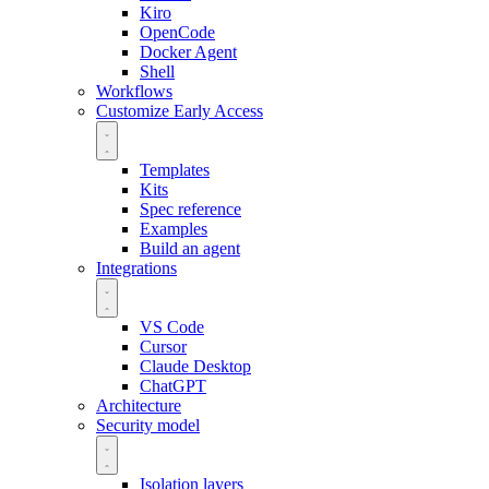
Kiro
OpenCode
Docker Agent
Shell
Workflows
Customize
Early Access
Templates
Kits
Spec reference
Examples
Build an agent
Integrations
VS Code
Cursor
Claude Desktop
ChatGPT
Architecture
Security model
Isolation layers