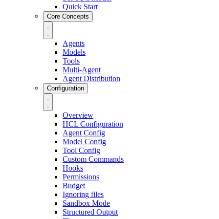
Quick Start
Core Concepts
Agents
Models
Tools
Multi-Agent
Agent Distribution
Configuration
Overview
HCL Configuration
Agent Config
Model Config
Tool Config
Custom Commands
Hooks
Permissions
Budget
Ignoring files
Sandbox Mode
Structured Output