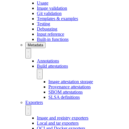
Usage
Image validation
Git validation
Templates & examples
Testing
Debugging
Input reference
Built-in functions
Metadata
Annotations
Build attestations
Image attestation storage
Provenance attestations
SBOM attestations
SLSA definitions
Exporters
Image and registry exporters
Local and tar exporters
OCI and Docker exporters