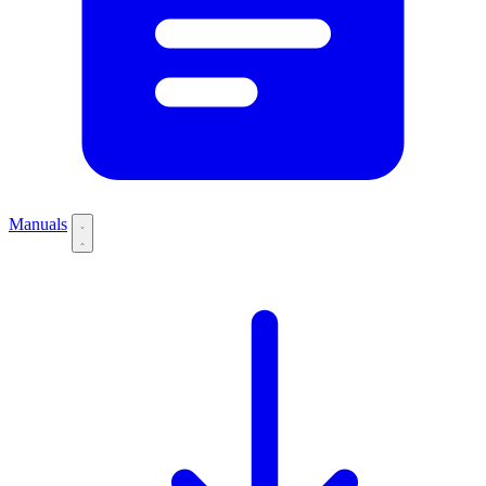
Manuals