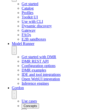
Get started
Catalog
Profiles
Toolkit UI
Use with CLI
Dynamic discovery
Gateway
FAQs
E2B sandboxes
Model Runner
Get started with DMR
DMR REST API
Configuration options
DMR examples
IDE and tool integrations
Open WebUI integration
Inference engines
Gordon
Use cases
Concepts