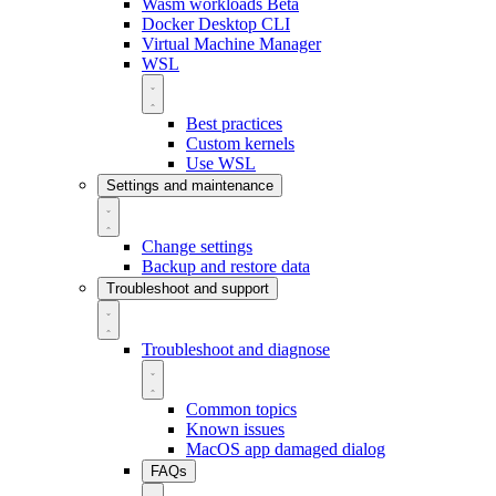
Wasm workloads
Beta
Docker Desktop CLI
Virtual Machine Manager
WSL
Best practices
Custom kernels
Use WSL
Settings and maintenance
Change settings
Backup and restore data
Troubleshoot and support
Troubleshoot and diagnose
Common topics
Known issues
MacOS app damaged dialog
FAQs