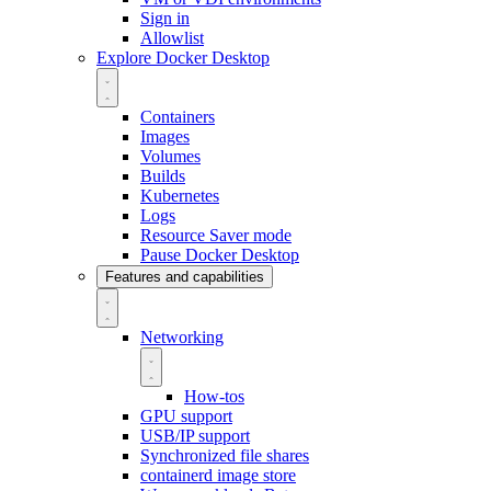
Sign in
Allowlist
Explore Docker Desktop
Containers
Images
Volumes
Builds
Kubernetes
Logs
Resource Saver mode
Pause Docker Desktop
Features and capabilities
Networking
How-tos
GPU support
USB/IP support
Synchronized file shares
containerd image store