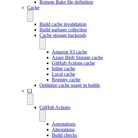
Remote Bake file definition
Cache
Build cache invalidation
Build garbage collection
Cache storage backends
Amazon S3 cache
Azure Blob Storage cache
GitHub Actions cache
Inline cache
Local cache
Registry cache
Optimize cache usage in builds
CI
GitHub Actions
Annotations
Attestations
Build checks