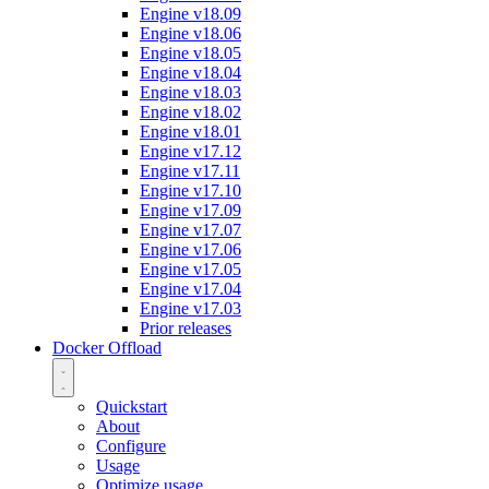
Engine v18.09
Engine v18.06
Engine v18.05
Engine v18.04
Engine v18.03
Engine v18.02
Engine v18.01
Engine v17.12
Engine v17.11
Engine v17.10
Engine v17.09
Engine v17.07
Engine v17.06
Engine v17.05
Engine v17.04
Engine v17.03
Prior releases
Docker Offload
Quickstart
About
Configure
Usage
Optimize usage