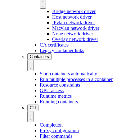
Bridge network driver
Host network driver
IPvlan network driver
Macvlan network driver
None network driver
Overlay network driver
CA certificates
Legacy container links
Containers
Start containers automatically
Run multiple processes in a container
Resource constraints
GPU access
Runtime metrics
Running containers
CLI
Completion
Proxy configuration
Filter commands