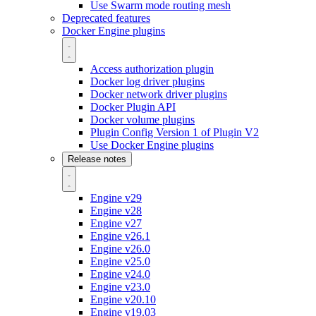
Use Swarm mode routing mesh
Deprecated features
Docker Engine plugins
Access authorization plugin
Docker log driver plugins
Docker network driver plugins
Docker Plugin API
Docker volume plugins
Plugin Config Version 1 of Plugin V2
Use Docker Engine plugins
Release notes
Engine v29
Engine v28
Engine v27
Engine v26.1
Engine v26.0
Engine v25.0
Engine v24.0
Engine v23.0
Engine v20.10
Engine v19.03