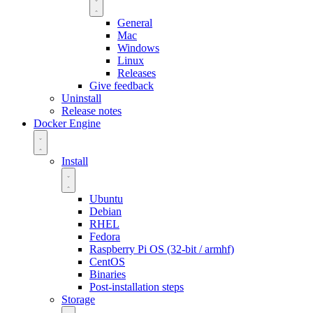
General
Mac
Windows
Linux
Releases
Give feedback
Uninstall
Release notes
Docker Engine
Install
Ubuntu
Debian
RHEL
Fedora
Raspberry Pi OS (32-bit / armhf)
CentOS
Binaries
Post-installation steps
Storage