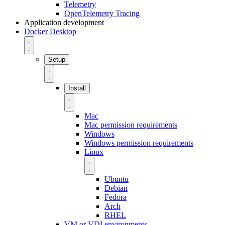
Telemetry
OpenTelemetry Tracing
Application development
Docker Desktop
Setup
Install
Mac
Mac permission requirements
Windows
Windows permission requirements
Linux
Ubuntu
Debian
Fedora
Arch
RHEL
VM or VDI environments