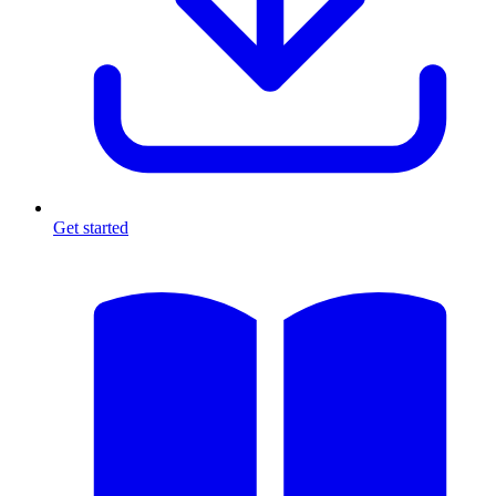
Get started