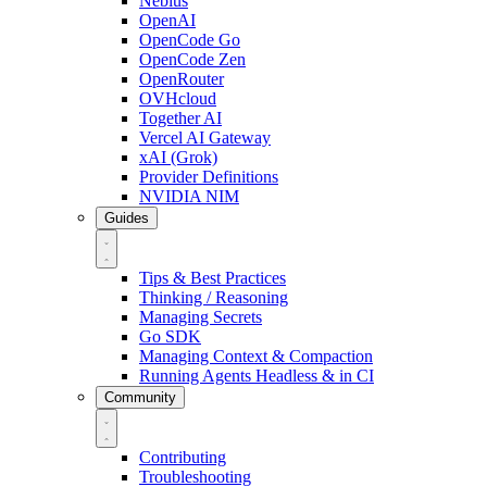
Nebius
OpenAI
OpenCode Go
OpenCode Zen
OpenRouter
OVHcloud
Together AI
Vercel AI Gateway
xAI (Grok)
Provider Definitions
NVIDIA NIM
Guides
Tips & Best Practices
Thinking / Reasoning
Managing Secrets
Go SDK
Managing Context & Compaction
Running Agents Headless & in CI
Community
Contributing
Troubleshooting