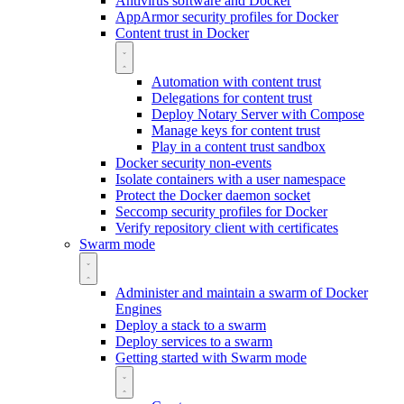
Antivirus software and Docker
AppArmor security profiles for Docker
Content trust in Docker
Automation with content trust
Delegations for content trust
Deploy Notary Server with Compose
Manage keys for content trust
Play in a content trust sandbox
Docker security non-events
Isolate containers with a user namespace
Protect the Docker daemon socket
Seccomp security profiles for Docker
Verify repository client with certificates
Swarm mode
Administer and maintain a swarm of Docker
Engines
Deploy a stack to a swarm
Deploy services to a swarm
Getting started with Swarm mode