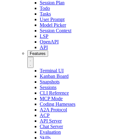
Session Plan
Todo
Tasks
User Prompt
Model Picker
Session Context
LSP
OpenAPI
API
Features
Terminal UI
Kanban Board
Snapshots
Sessions
CLI Reference
MCP Mode
Coding Harnesses
A2A Protocol
ACP
API Server
Chat Server
Evaluation
Skills