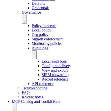
Defaults
Credentials
Governance
Policy concepts
Local policy
Org policy
Sign-in enforcement
Monitoring policies
Audit logs
Local audit logs
Configure delivery
View and export
SIEM forwarding
Record reference
API reference
Troubleshooting
FAQ
Release notes
MCP Catalog and Toolkit
Beta