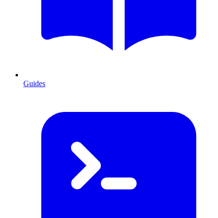
Guides