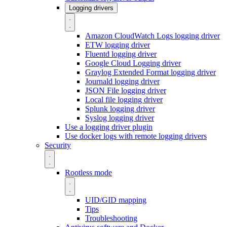
Logging drivers
Amazon CloudWatch Logs logging driver
ETW logging driver
Fluentd logging driver
Google Cloud Logging driver
Graylog Extended Format logging driver
Journald logging driver
JSON File logging driver
Local file logging driver
Splunk logging driver
Syslog logging driver
Use a logging driver plugin
Use docker logs with remote logging drivers
Security
Rootless mode
UID/GID mapping
Tips
Troubleshooting