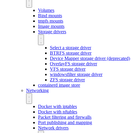
Volumes
Bind mounts
tmpfs mounts
Image mounts
Storage drivers
Select a storage driver
BTRFS storage driver
Device Mapper storage driver (deprecated)
OverlayFS storage driver
VFS storage driver
windowsfilter storage driver
ZFS storage driver
containerd image store
Networking
Docker with iptables
Docker with nftables
Packet filtering and firewalls
Port publishing and mapping
Network drivers