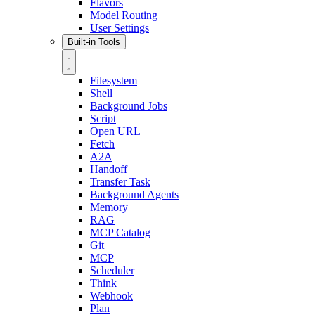
Flavors
Model Routing
User Settings
Built-in Tools
Filesystem
Shell
Background Jobs
Script
Open URL
Fetch
A2A
Handoff
Transfer Task
Background Agents
Memory
RAG
MCP Catalog
Git
MCP
Scheduler
Think
Webhook
Plan