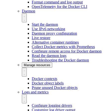
Format command and log output
OpenTelemetry for the Docker CLI
Daemon
Start the daemon
Use IPv6 networking
Daemon proxy configuration
Live restore
Alternative container runtimes
Collect Docker metrics with Prometheus
Configure remote access for Docker daemon
Read the daemon logs
Troubleshooting the Docker daemon
Manage resources
Docker contexts
Docker object labels
Prune unused Docker objects
Logs and metrics
Configure logging drivers
Customize log driver output