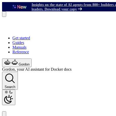
Insights on the state of AI agents from 800+ builders 
leaders. Download your copy
Get started
Guides
Manuals
Reference
Gordon
Gordon, your AI assistant for Docker docs
Search