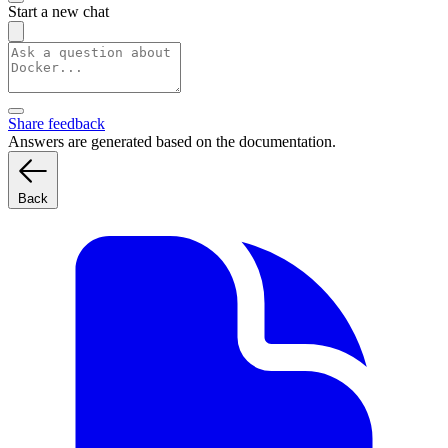
Start a new chat
Share feedback
Answers are generated based on the documentation.
Back