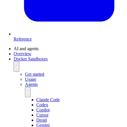
Reference
AI and agents
Overview
Docker Sandboxes
Get started
Usage
Agents
Claude Code
Codex
Copilot
Cursor
Droid
Gemini