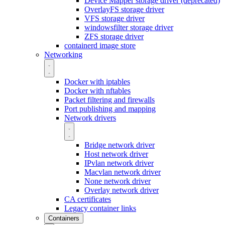
Device Mapper storage driver (deprecated)
OverlayFS storage driver
VFS storage driver
windowsfilter storage driver
ZFS storage driver
containerd image store
Networking
Docker with iptables
Docker with nftables
Packet filtering and firewalls
Port publishing and mapping
Network drivers
Bridge network driver
Host network driver
IPvlan network driver
Macvlan network driver
None network driver
Overlay network driver
CA certificates
Legacy container links
Containers