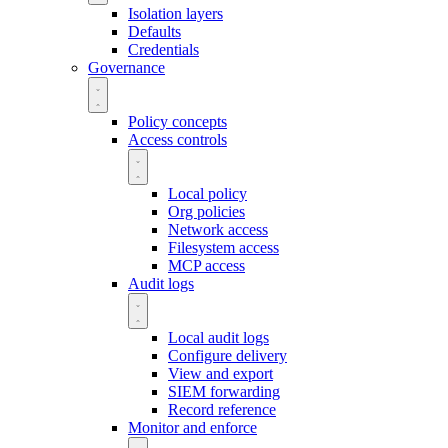
Isolation layers
Defaults
Credentials
Governance
Policy concepts
Access controls
Local policy
Org policies
Network access
Filesystem access
MCP access
Audit logs
Local audit logs
Configure delivery
View and export
SIEM forwarding
Record reference
Monitor and enforce