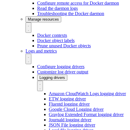
Configure remote access for Docker daemon
Read the daemon logs
Troubleshooting the Docker daemon
Manage resources
Docker contexts
Docker object labels
Prune unused Docker objects
Logs and metrics
Configure logging drivers
Customize log driver output
Logging drivers
Amazon CloudWatch Logs logging driver
ETW logging driver
Fluentd logging driver
Google Cloud Logging driver
Graylog Extended Format logging driver
Journald logging driver
JSON File logging driver