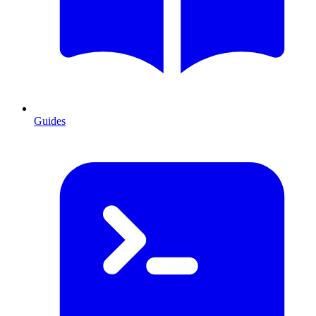
Guides