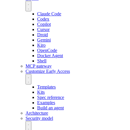
Claude Code
Codex
Copilot
Cursor
Droid
Gemini
Kiro
OpenCode
Docker Agent
Shell
MCP gateway
Customize
Early Access
Templates
Kits
Spec reference
Examples
Build an agent
Architecture
Security model