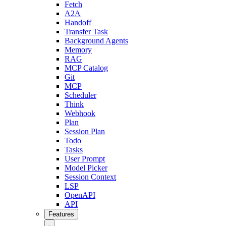
Fetch
A2A
Handoff
Transfer Task
Background Agents
Memory
RAG
MCP Catalog
Git
MCP
Scheduler
Think
Webhook
Plan
Session Plan
Todo
Tasks
User Prompt
Model Picker
Session Context
LSP
OpenAPI
API
Features