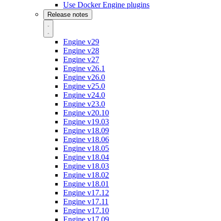
Use Docker Engine plugins
Release notes
Engine v29
Engine v28
Engine v27
Engine v26.1
Engine v26.0
Engine v25.0
Engine v24.0
Engine v23.0
Engine v20.10
Engine v19.03
Engine v18.09
Engine v18.06
Engine v18.05
Engine v18.04
Engine v18.03
Engine v18.02
Engine v18.01
Engine v17.12
Engine v17.11
Engine v17.10
Engine v17.09