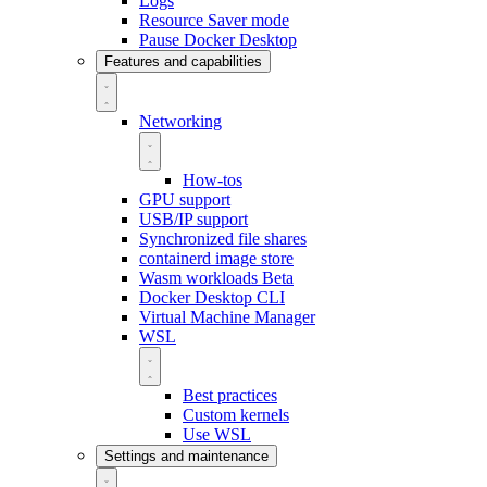
Logs
Resource Saver mode
Pause Docker Desktop
Features and capabilities
Networking
How-tos
GPU support
USB/IP support
Synchronized file shares
containerd image store
Wasm workloads
Beta
Docker Desktop CLI
Virtual Machine Manager
WSL
Best practices
Custom kernels
Use WSL
Settings and maintenance