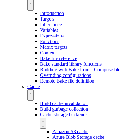
Introduction
Targets
Inheritance
Variables
Expressions
Functions
Matrix targets
Contexts
Bake file reference
Bake standard library functions
Building with Bake from a Compose file
Overriding configurations
Remote Bake file definition
Cache
Build cache invalidation
Build garbage collection
Cache storage backends
Amazon S3 cache
Azure Blob Storage cache