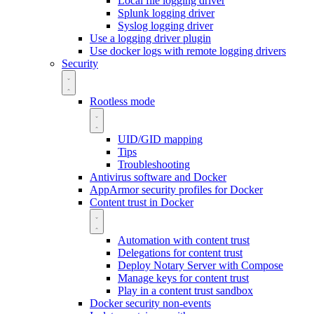
Local file logging driver
Splunk logging driver
Syslog logging driver
Use a logging driver plugin
Use docker logs with remote logging drivers
Security
Rootless mode
UID/GID mapping
Tips
Troubleshooting
Antivirus software and Docker
AppArmor security profiles for Docker
Content trust in Docker
Automation with content trust
Delegations for content trust
Deploy Notary Server with Compose
Manage keys for content trust
Play in a content trust sandbox
Docker security non-events