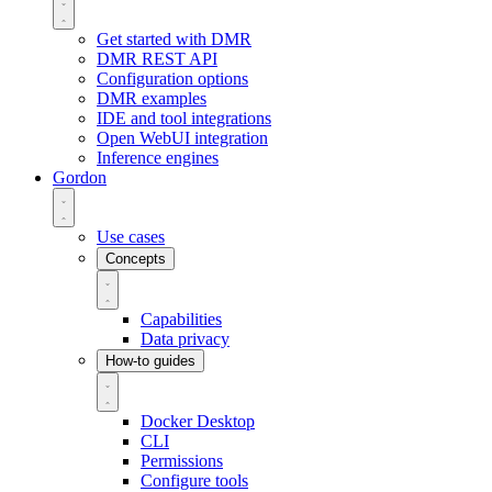
Get started with DMR
DMR REST API
Configuration options
DMR examples
IDE and tool integrations
Open WebUI integration
Inference engines
Gordon
Use cases
Concepts
Capabilities
Data privacy
How-to guides
Docker Desktop
CLI
Permissions
Configure tools