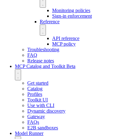
Monitoring policies
Sign-in enforcement
Reference
API reference
MCP policy
Troubleshooting
FAQ
Release notes
MCP Catalog and Toolkit
Beta
Get started
Catalog
Profiles
Toolkit UI
Use with CLI
Dynamic discovery
Gateway
FAQs
E2B sandboxes
Model Runner