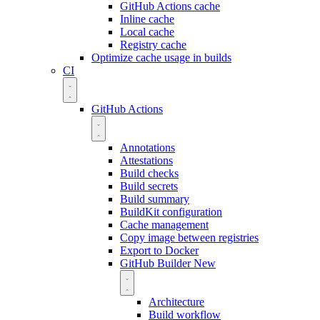
GitHub Actions cache
Inline cache
Local cache
Registry cache
Optimize cache usage in builds
CI
GitHub Actions
Annotations
Attestations
Build checks
Build secrets
Build summary
BuildKit configuration
Cache management
Copy image between registries
Export to Docker
GitHub Builder
New
Architecture
Build workflow