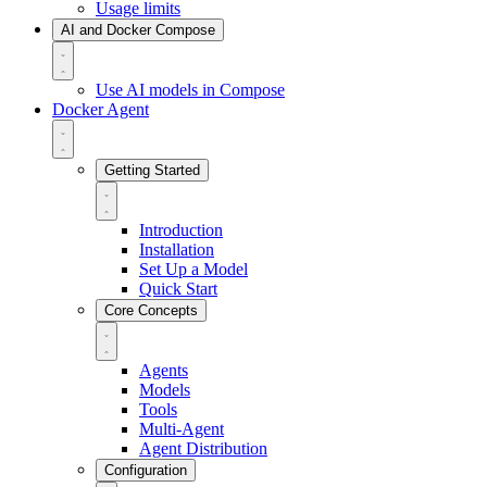
Usage limits
AI and Docker Compose
Use AI models in Compose
Docker Agent
Getting Started
Introduction
Installation
Set Up a Model
Quick Start
Core Concepts
Agents
Models
Tools
Multi-Agent
Agent Distribution
Configuration