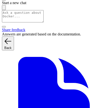
Start a new chat
Share feedback
Answers are generated based on the documentation.
Back