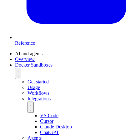
Reference
AI and agents
Overview
Docker Sandboxes
Get started
Usage
Workflows
Integrations
VS Code
Cursor
Claude Desktop
ChatGPT
Agents