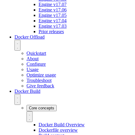
Engine v17.07
Engine v17.06
Engine v17.05
Engine v17.04
Engine v17.03
Prior releases
Docker Offload
Quickstart
About
Configure
Usage
Optimize usage
Troubleshoot
Give feedback
Docker Build
Core concepts
Docker Build Overview
Dockerfile overview