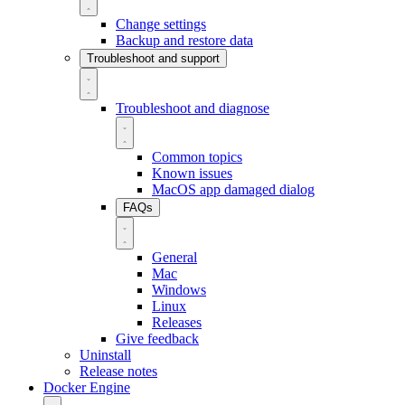
Change settings
Backup and restore data
Troubleshoot and support
Troubleshoot and diagnose
Common topics
Known issues
MacOS app damaged dialog
FAQs
General
Mac
Windows
Linux
Releases
Give feedback
Uninstall
Release notes
Docker Engine