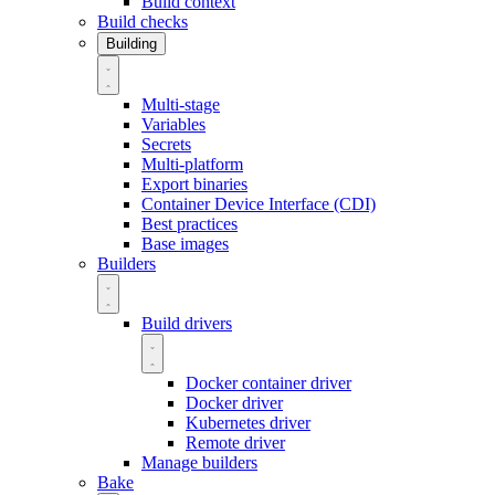
Build context
Build checks
Building
Multi-stage
Variables
Secrets
Multi-platform
Export binaries
Container Device Interface (CDI)
Best practices
Base images
Builders
Build drivers
Docker container driver
Docker driver
Kubernetes driver
Remote driver
Manage builders
Bake