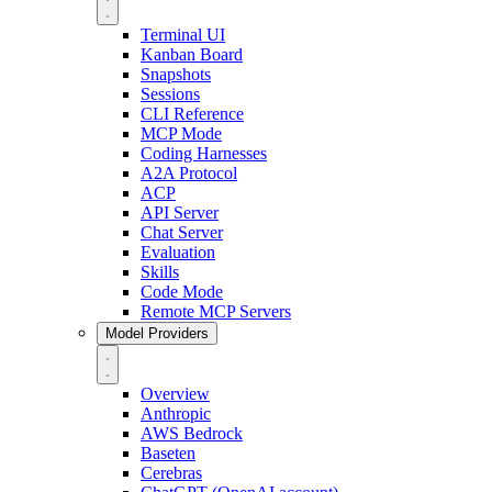
Terminal UI
Kanban Board
Snapshots
Sessions
CLI Reference
MCP Mode
Coding Harnesses
A2A Protocol
ACP
API Server
Chat Server
Evaluation
Skills
Code Mode
Remote MCP Servers
Model Providers
Overview
Anthropic
AWS Bedrock
Baseten
Cerebras