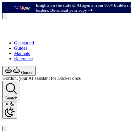
Insights on the state of AI agents from 800+ builders 
leaders. Download your copy
Get started
Guides
Manuals
Reference
Gordon
Gordon, your AI assistant for Docker docs
Search