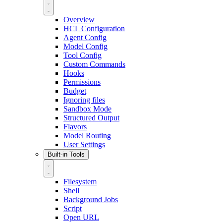
Overview
HCL Configuration
Agent Config
Model Config
Tool Config
Custom Commands
Hooks
Permissions
Budget
Ignoring files
Sandbox Mode
Structured Output
Flavors
Model Routing
User Settings
Built-in Tools
Filesystem
Shell
Background Jobs
Script
Open URL