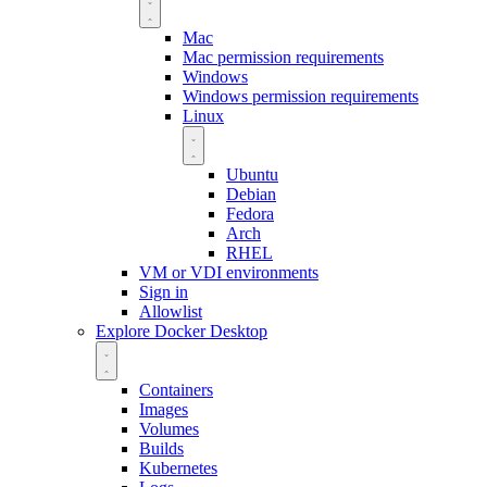
Mac
Mac permission requirements
Windows
Windows permission requirements
Linux
Ubuntu
Debian
Fedora
Arch
RHEL
VM or VDI environments
Sign in
Allowlist
Explore Docker Desktop
Containers
Images
Volumes
Builds
Kubernetes