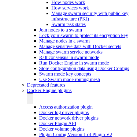
How nodes work
How services work
Manage swarm security with public key
infrastructure (PKI)
Swarm task states
Join nodes to a swarm
Lock your swarm to protect its encryption key
Manage nodes in a swarm
Manage sensitive data with Docker secrets
Manage swarm service networks
Raft consensus in swarm mode
Run Docker Engine in swarm mode
Store configuration data using Docker Configs
Swarm mode key concepts
Use Swarm mode routing mesh
Deprecated features
Docker Engine plugins
Access authorization plugin
Docker log driver plugins
Docker network driver plugins
Docker Plugin API
Docker volume plugins
Plugin Config Version 1 of Plugin V2