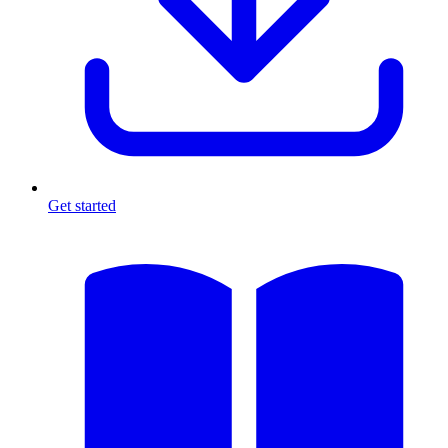
Get started