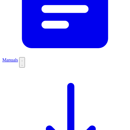
Manuals