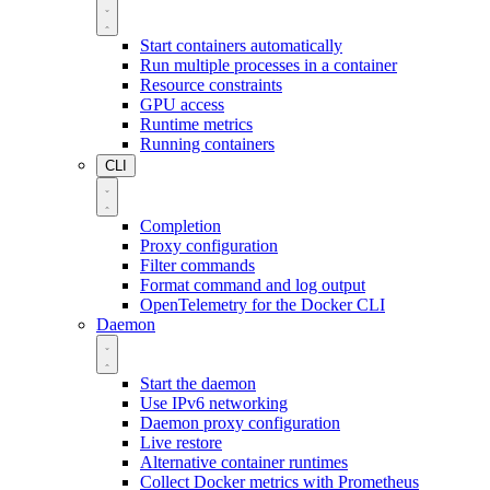
Start containers automatically
Run multiple processes in a container
Resource constraints
GPU access
Runtime metrics
Running containers
CLI
Completion
Proxy configuration
Filter commands
Format command and log output
OpenTelemetry for the Docker CLI
Daemon
Start the daemon
Use IPv6 networking
Daemon proxy configuration
Live restore
Alternative container runtimes
Collect Docker metrics with Prometheus