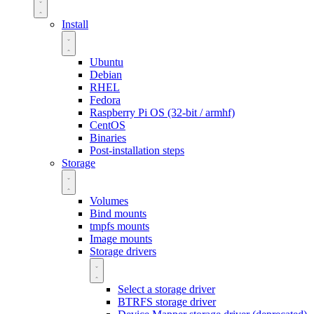
Install
Ubuntu
Debian
RHEL
Fedora
Raspberry Pi OS (32-bit / armhf)
CentOS
Binaries
Post-installation steps
Storage
Volumes
Bind mounts
tmpfs mounts
Image mounts
Storage drivers
Select a storage driver
BTRFS storage driver