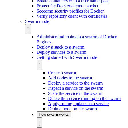
Isolate containers with a user namespace
Protect the Docker daemon socket
Seccomp security profiles for Docker
Verify repository client with certificates
Swarm mode
Administer and maintain a swarm of Docker
Engines
Deploy a stack to a swarm
Deploy services to a swarm
Getting started with Swarm mode
Create a swarm
Add nodes to the swarm
Deploy a service to the swarm
Inspect a service on the swarm
Scale the service in the swarm
Delete the service running on the swarm
Apply rolling updates to a service
Drain a node on the swarm
How swarm works