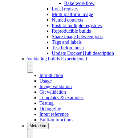
Bake workflow
Local registry
Multi-platform image
Named contexts
Push to multiple registries
Reproducible builds
Share image between jobs
Tags and labels
Test before push
Update Docker Hub description
Validating builds
Experimental
Introduction
Usage
Image validation
Git validation
Templates & examples
Testing
Debugging
Input reference
Built-in functions
Metadata