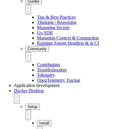
Guides
Tips & Best Practices
Thinking / Reasoning
Managing Secrets
Go SDK
Managing Context & Compaction
Running Agents Headless & in CI
Community
Contributing
Troubleshooting
Telemetry
OpenTelemetry Tracing
Application development
Docker Desktop
Setup
Install