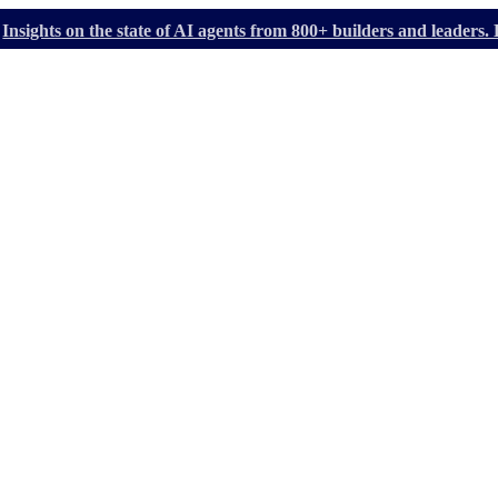
Insights on the state of AI agents from 800+ builders and leader