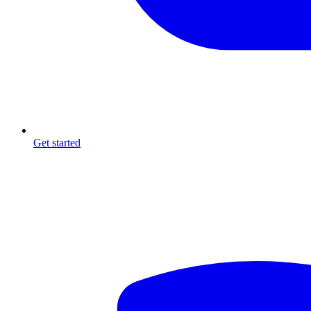
Get started