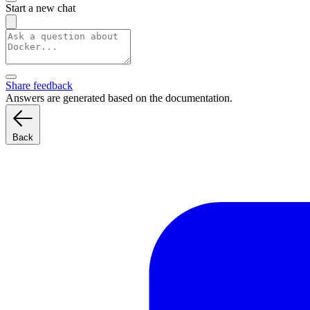
Start a new chat
Share feedback
Answers are generated based on the documentation.
Back