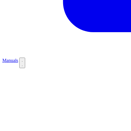
Manuals