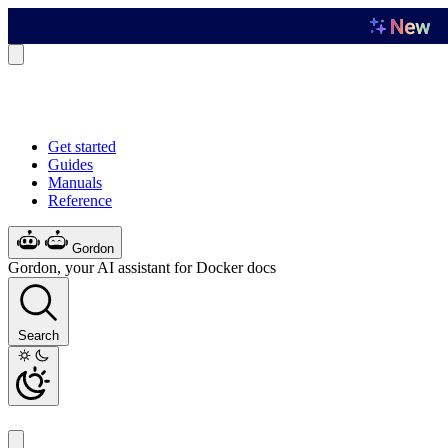
Get started
Guides
Manuals
Reference
Gordon
Gordon, your AI assistant for Docker docs
Search