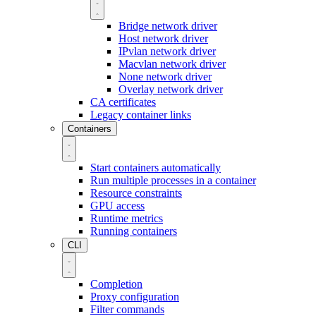
Bridge network driver
Host network driver
IPvlan network driver
Macvlan network driver
None network driver
Overlay network driver
CA certificates
Legacy container links
Containers
Start containers automatically
Run multiple processes in a container
Resource constraints
GPU access
Runtime metrics
Running containers
CLI
Completion
Proxy configuration
Filter commands