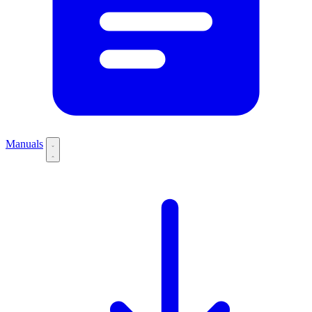
Manuals