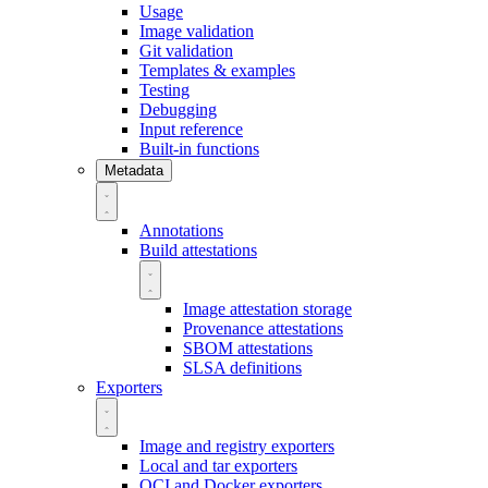
Usage
Image validation
Git validation
Templates & examples
Testing
Debugging
Input reference
Built-in functions
Metadata
Annotations
Build attestations
Image attestation storage
Provenance attestations
SBOM attestations
SLSA definitions
Exporters
Image and registry exporters
Local and tar exporters
OCI and Docker exporters