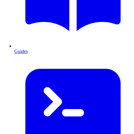
Guides