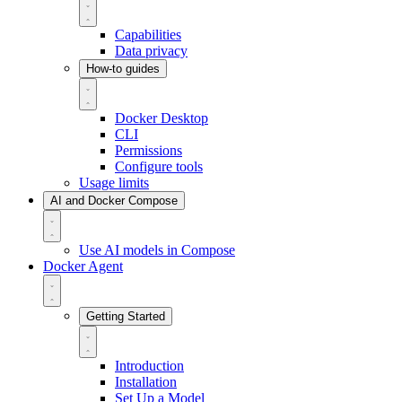
Capabilities
Data privacy
How-to guides
Docker Desktop
CLI
Permissions
Configure tools
Usage limits
AI and Docker Compose
Use AI models in Compose
Docker Agent
Getting Started
Introduction
Installation
Set Up a Model