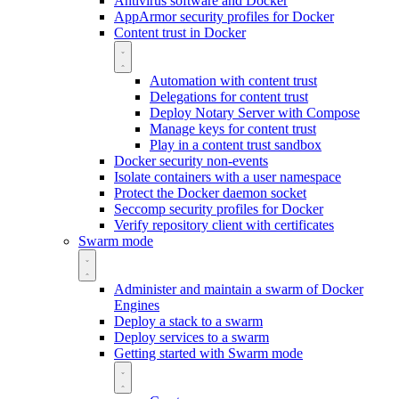
Antivirus software and Docker
AppArmor security profiles for Docker
Content trust in Docker
Automation with content trust
Delegations for content trust
Deploy Notary Server with Compose
Manage keys for content trust
Play in a content trust sandbox
Docker security non-events
Isolate containers with a user namespace
Protect the Docker daemon socket
Seccomp security profiles for Docker
Verify repository client with certificates
Swarm mode
Administer and maintain a swarm of Docker
Engines
Deploy a stack to a swarm
Deploy services to a swarm
Getting started with Swarm mode