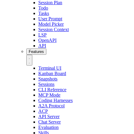
Session Plan
Todo
Tasks
User Prompt
Model Picker
Session Context
LSP
OpenAPI
API
Features
Terminal UI
Kanban Board
Snapshots
Sessions
CLI Reference
MCP Mode
Coding Harnesses
A2A Protocol
ACP
API Server
Chat Server
Evaluation
Skills