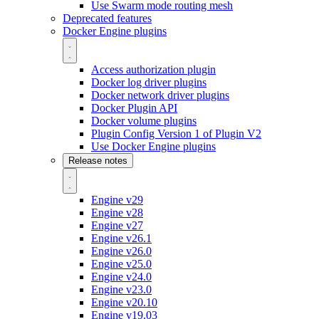
Use Swarm mode routing mesh
Deprecated features
Docker Engine plugins
Access authorization plugin
Docker log driver plugins
Docker network driver plugins
Docker Plugin API
Docker volume plugins
Plugin Config Version 1 of Plugin V2
Use Docker Engine plugins
Release notes
Engine v29
Engine v28
Engine v27
Engine v26.1
Engine v26.0
Engine v25.0
Engine v24.0
Engine v23.0
Engine v20.10
Engine v19.03