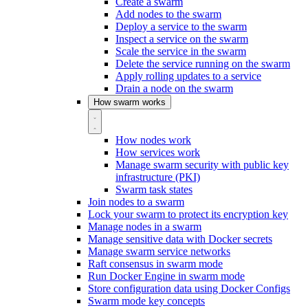
Create a swarm
Add nodes to the swarm
Deploy a service to the swarm
Inspect a service on the swarm
Scale the service in the swarm
Delete the service running on the swarm
Apply rolling updates to a service
Drain a node on the swarm
How swarm works
How nodes work
How services work
Manage swarm security with public key
infrastructure (PKI)
Swarm task states
Join nodes to a swarm
Lock your swarm to protect its encryption key
Manage nodes in a swarm
Manage sensitive data with Docker secrets
Manage swarm service networks
Raft consensus in swarm mode
Run Docker Engine in swarm mode
Store configuration data using Docker Configs
Swarm mode key concepts