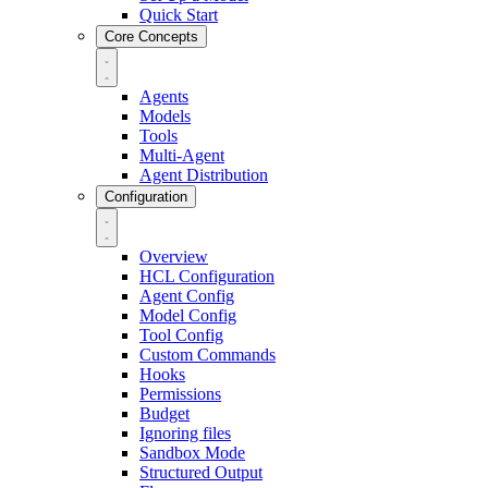
Quick Start
Core Concepts
Agents
Models
Tools
Multi-Agent
Agent Distribution
Configuration
Overview
HCL Configuration
Agent Config
Model Config
Tool Config
Custom Commands
Hooks
Permissions
Budget
Ignoring files
Sandbox Mode
Structured Output