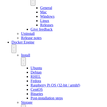
General
Mac
Windows
Linux
Releases
Give feedback
Uninstall
Release notes
Docker Engine
Install
Ubuntu
Debian
RHEL
Fedora
Raspberry Pi OS (32-bit / armhf)
CentOS
Binaries
Post-installation steps
Storage