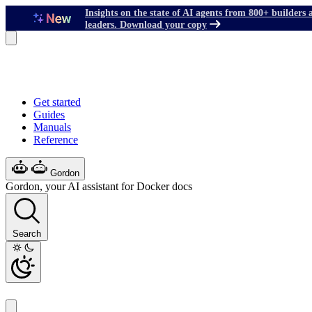
Insights on the state of AI agents from 800+ builders 
leaders. Download your copy
Get started
Guides
Manuals
Reference
Gordon
Gordon, your AI assistant for Docker docs
Search