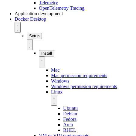
Telemetry
OpenTelemetry Tracing
Application development
Docker Desktop
Setup
Install
Mac
Mac permission requirements
Windows
Windows permission requirements
Linux
Ubuntu
Debian
Fedora
Arch
RHEL
VM or VDI environments