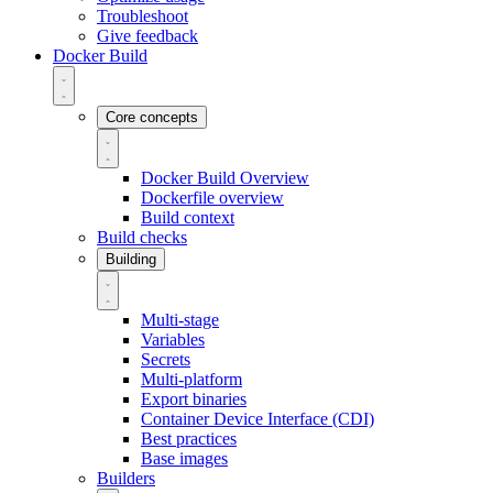
Troubleshoot
Give feedback
Docker Build
Core concepts
Docker Build Overview
Dockerfile overview
Build context
Build checks
Building
Multi-stage
Variables
Secrets
Multi-platform
Export binaries
Container Device Interface (CDI)
Best practices
Base images
Builders