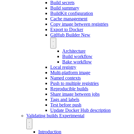
Build secrets
Build summary
BuildKit configuration
Cache management
Copy image between registries
Export to Docker
GitHub Builder
New
Architecture
Build workflow
Bake workflow
Local registry
Multi-platform image
Named contexts
Push to multiple registries
Reproducible builds
Share image between jobs
Tags and labels
Test before push
Update Docker Hub description
Validating builds
Experimental
Introduction