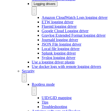
Logging drivers
Amazon CloudWatch Logs logging driver
ETW logging driver
Fluentd logging driver
Google Cloud Logging driver
Graylog Extended Format logging driver
Journald logging driver
JSON File logging driver
Local file logging driver
Splunk logging driver
Syslog logging driver
Use a logging driver plugin
Use docker logs with remote logging drivers
Security
Rootless mode
UID/GID mapping
Tips
Troubleshooting