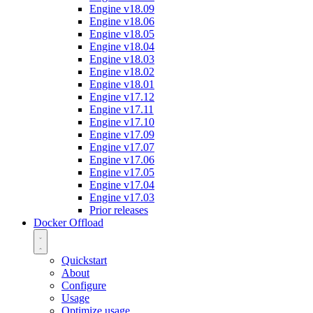
Engine v18.09
Engine v18.06
Engine v18.05
Engine v18.04
Engine v18.03
Engine v18.02
Engine v18.01
Engine v17.12
Engine v17.11
Engine v17.10
Engine v17.09
Engine v17.07
Engine v17.06
Engine v17.05
Engine v17.04
Engine v17.03
Prior releases
Docker Offload
Quickstart
About
Configure
Usage
Optimize usage