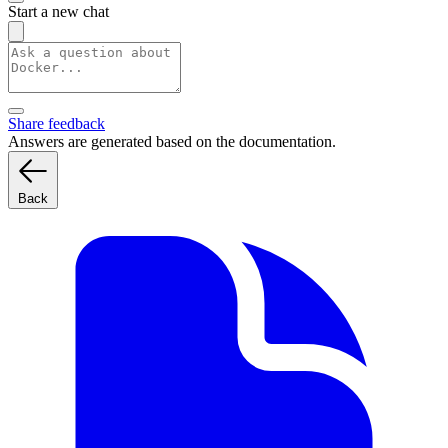
Start a new chat
Share feedback
Answers are generated based on the documentation.
Back