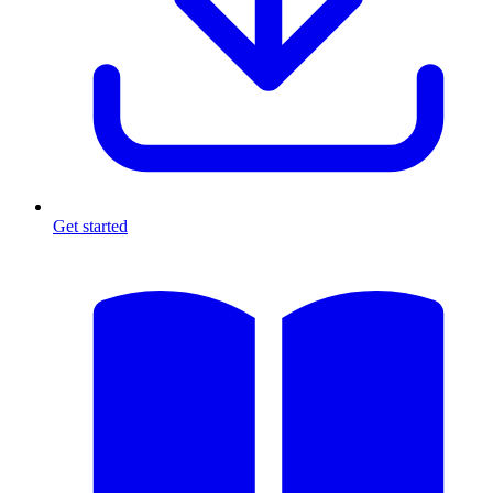
Get started