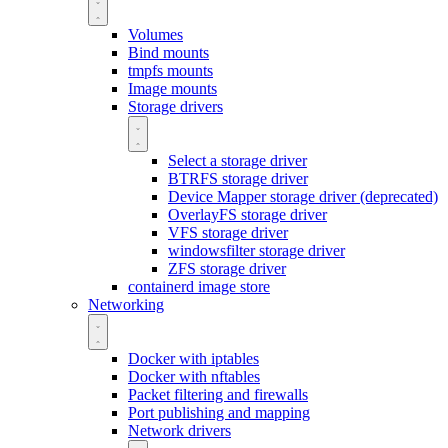
Volumes
Bind mounts
tmpfs mounts
Image mounts
Storage drivers
Select a storage driver
BTRFS storage driver
Device Mapper storage driver (deprecated)
OverlayFS storage driver
VFS storage driver
windowsfilter storage driver
ZFS storage driver
containerd image store
Networking
Docker with iptables
Docker with nftables
Packet filtering and firewalls
Port publishing and mapping
Network drivers