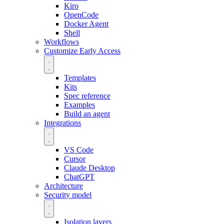
Kiro
OpenCode
Docker Agent
Shell
Workflows
Customize
Early Access
Templates
Kits
Spec reference
Examples
Build an agent
Integrations
VS Code
Cursor
Claude Desktop
ChatGPT
Architecture
Security model
Isolation layers