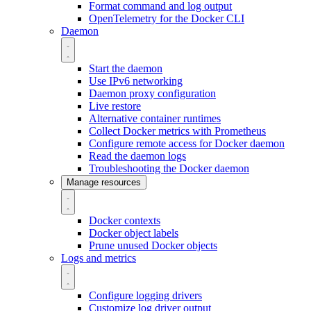
Format command and log output
OpenTelemetry for the Docker CLI
Daemon
Start the daemon
Use IPv6 networking
Daemon proxy configuration
Live restore
Alternative container runtimes
Collect Docker metrics with Prometheus
Configure remote access for Docker daemon
Read the daemon logs
Troubleshooting the Docker daemon
Manage resources
Docker contexts
Docker object labels
Prune unused Docker objects
Logs and metrics
Configure logging drivers
Customize log driver output