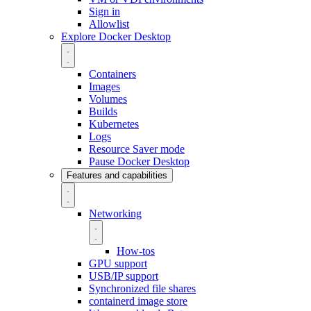
Sign in
Allowlist
Explore Docker Desktop
Containers
Images
Volumes
Builds
Kubernetes
Logs
Resource Saver mode
Pause Docker Desktop
Features and capabilities
Networking
How-tos
GPU support
USB/IP support
Synchronized file shares
containerd image store