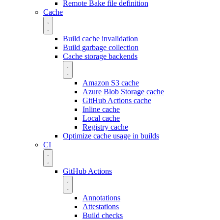
Remote Bake file definition
Cache
Build cache invalidation
Build garbage collection
Cache storage backends
Amazon S3 cache
Azure Blob Storage cache
GitHub Actions cache
Inline cache
Local cache
Registry cache
Optimize cache usage in builds
CI
GitHub Actions
Annotations
Attestations
Build checks