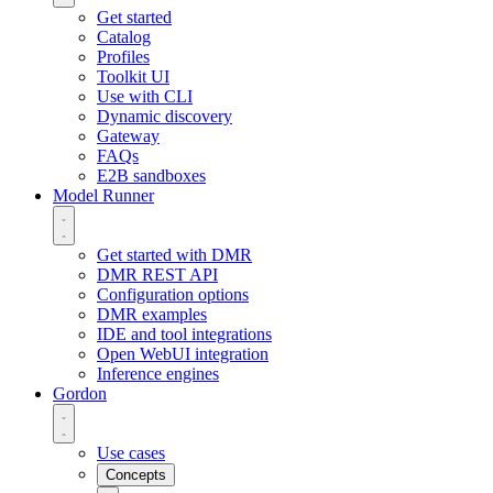
Get started
Catalog
Profiles
Toolkit UI
Use with CLI
Dynamic discovery
Gateway
FAQs
E2B sandboxes
Model Runner
Get started with DMR
DMR REST API
Configuration options
DMR examples
IDE and tool integrations
Open WebUI integration
Inference engines
Gordon
Use cases
Concepts