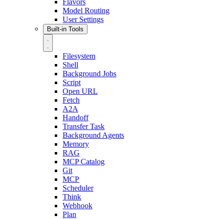
Flavors
Model Routing
User Settings
Built-in Tools
Filesystem
Shell
Background Jobs
Script
Open URL
Fetch
A2A
Handoff
Transfer Task
Background Agents
Memory
RAG
MCP Catalog
Git
MCP
Scheduler
Think
Webhook
Plan