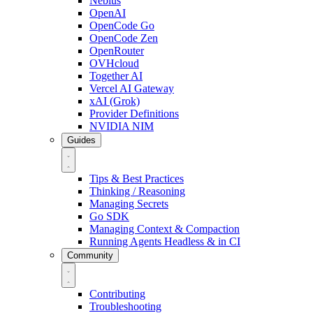
Nebius
OpenAI
OpenCode Go
OpenCode Zen
OpenRouter
OVHcloud
Together AI
Vercel AI Gateway
xAI (Grok)
Provider Definitions
NVIDIA NIM
Guides
Tips & Best Practices
Thinking / Reasoning
Managing Secrets
Go SDK
Managing Context & Compaction
Running Agents Headless & in CI
Community
Contributing
Troubleshooting