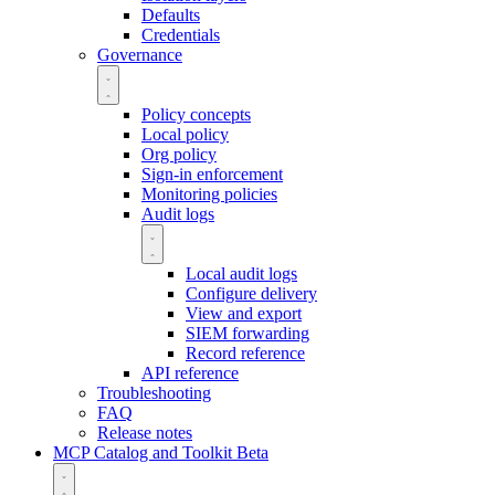
Defaults
Credentials
Governance
Policy concepts
Local policy
Org policy
Sign-in enforcement
Monitoring policies
Audit logs
Local audit logs
Configure delivery
View and export
SIEM forwarding
Record reference
API reference
Troubleshooting
FAQ
Release notes
MCP Catalog and Toolkit
Beta