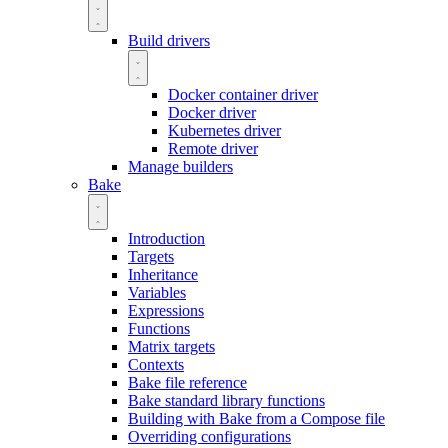
Build drivers
Docker container driver
Docker driver
Kubernetes driver
Remote driver
Manage builders
Bake
Introduction
Targets
Inheritance
Variables
Expressions
Functions
Matrix targets
Contexts
Bake file reference
Bake standard library functions
Building with Bake from a Compose file
Overriding configurations