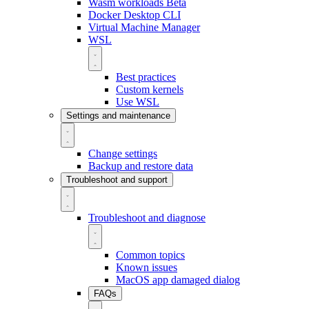
Wasm workloads
Beta
Docker Desktop CLI
Virtual Machine Manager
WSL
Best practices
Custom kernels
Use WSL
Settings and maintenance
Change settings
Backup and restore data
Troubleshoot and support
Troubleshoot and diagnose
Common topics
Known issues
MacOS app damaged dialog
FAQs