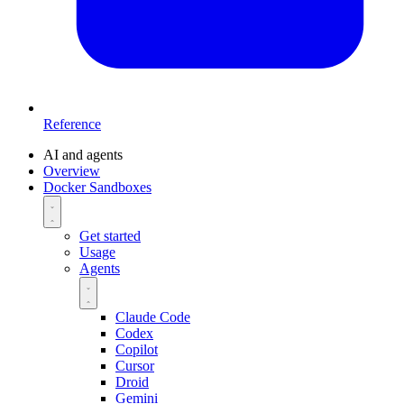
Reference
AI and agents
Overview
Docker Sandboxes
Get started
Usage
Agents
Claude Code
Codex
Copilot
Cursor
Droid
Gemini