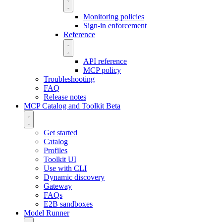
Monitoring policies
Sign-in enforcement
Reference
API reference
MCP policy
Troubleshooting
FAQ
Release notes
MCP Catalog and Toolkit
Beta
Get started
Catalog
Profiles
Toolkit UI
Use with CLI
Dynamic discovery
Gateway
FAQs
E2B sandboxes
Model Runner