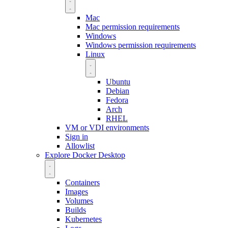
Mac
Mac permission requirements
Windows
Windows permission requirements
Linux
Ubuntu
Debian
Fedora
Arch
RHEL
VM or VDI environments
Sign in
Allowlist
Explore Docker Desktop
Containers
Images
Volumes
Builds
Kubernetes