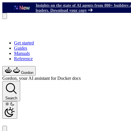
Insights on the state of AI agents from 800+ builders 
leaders. Download your copy
Get started
Guides
Manuals
Reference
Gordon
Gordon, your AI assistant for Docker docs
Search