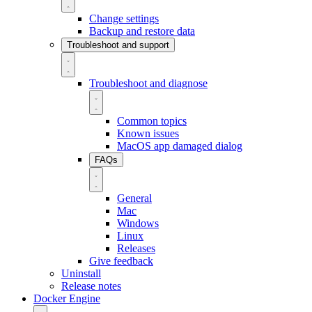
Change settings
Backup and restore data
Troubleshoot and support
Troubleshoot and diagnose
Common topics
Known issues
MacOS app damaged dialog
FAQs
General
Mac
Windows
Linux
Releases
Give feedback
Uninstall
Release notes
Docker Engine