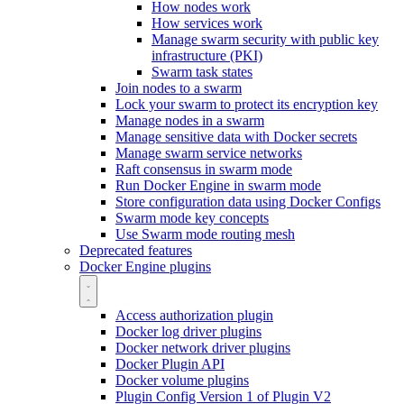
How nodes work
How services work
Manage swarm security with public key
infrastructure (PKI)
Swarm task states
Join nodes to a swarm
Lock your swarm to protect its encryption key
Manage nodes in a swarm
Manage sensitive data with Docker secrets
Manage swarm service networks
Raft consensus in swarm mode
Run Docker Engine in swarm mode
Store configuration data using Docker Configs
Swarm mode key concepts
Use Swarm mode routing mesh
Deprecated features
Docker Engine plugins
Access authorization plugin
Docker log driver plugins
Docker network driver plugins
Docker Plugin API
Docker volume plugins
Plugin Config Version 1 of Plugin V2