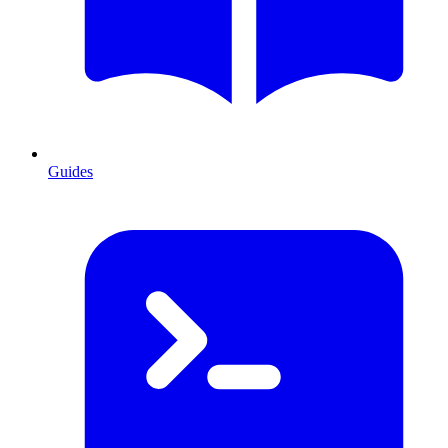
Guides