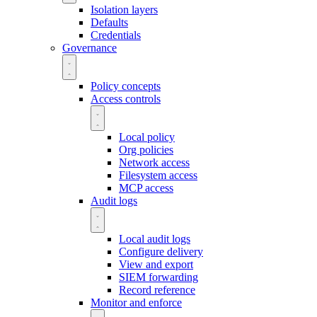
Isolation layers
Defaults
Credentials
Governance
Policy concepts
Access controls
Local policy
Org policies
Network access
Filesystem access
MCP access
Audit logs
Local audit logs
Configure delivery
View and export
SIEM forwarding
Record reference
Monitor and enforce