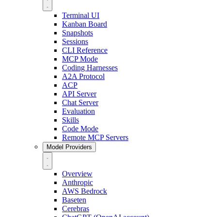
Terminal UI
Kanban Board
Snapshots
Sessions
CLI Reference
MCP Mode
Coding Harnesses
A2A Protocol
ACP
API Server
Chat Server
Evaluation
Skills
Code Mode
Remote MCP Servers
Model Providers
Overview
Anthropic
AWS Bedrock
Baseten
Cerebras