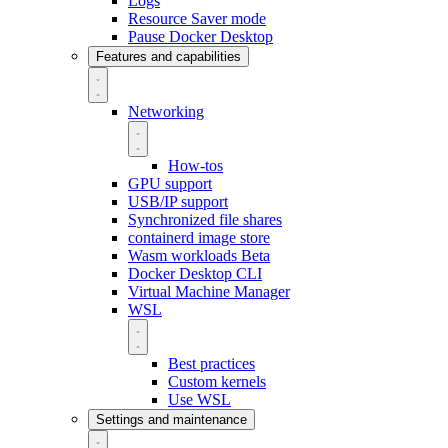
Logs
Resource Saver mode
Pause Docker Desktop
Features and capabilities
Networking
How-tos
GPU support
USB/IP support
Synchronized file shares
containerd image store
Wasm workloads
Beta
Docker Desktop CLI
Virtual Machine Manager
WSL
Best practices
Custom kernels
Use WSL
Settings and maintenance