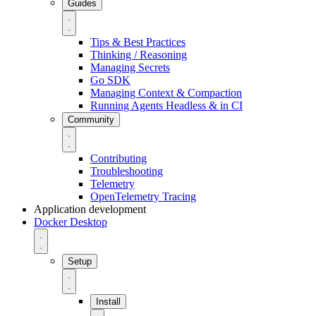
Guides
Tips & Best Practices
Thinking / Reasoning
Managing Secrets
Go SDK
Managing Context & Compaction
Running Agents Headless & in CI
Community
Contributing
Troubleshooting
Telemetry
OpenTelemetry Tracing
Application development
Docker Desktop
Setup
Install