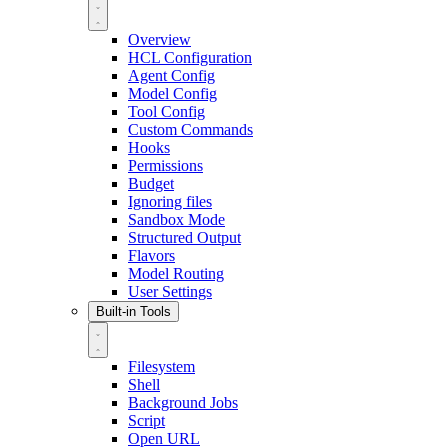
Overview
HCL Configuration
Agent Config
Model Config
Tool Config
Custom Commands
Hooks
Permissions
Budget
Ignoring files
Sandbox Mode
Structured Output
Flavors
Model Routing
User Settings
Built-in Tools
Filesystem
Shell
Background Jobs
Script
Open URL