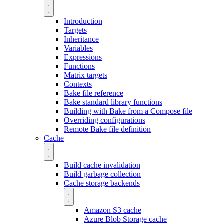
Introduction
Targets
Inheritance
Variables
Expressions
Functions
Matrix targets
Contexts
Bake file reference
Bake standard library functions
Building with Bake from a Compose file
Overriding configurations
Remote Bake file definition
Cache
Build cache invalidation
Build garbage collection
Cache storage backends
Amazon S3 cache
Azure Blob Storage cache