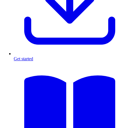
Get started