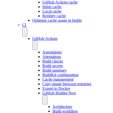
GitHub Actions cache
Inline cache
Local cache
Registry cache
Optimize cache usage in builds
CI
GitHub Actions
Annotations
Attestations
Build checks
Build secrets
Build summary
BuildKit configuration
Cache management
Copy image between registries
Export to Docker
GitHub Builder
New
Architecture
Build workflow