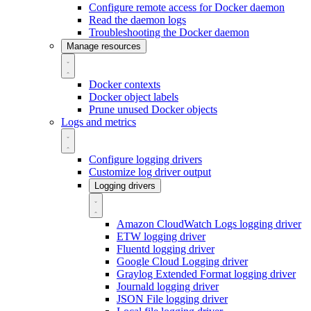
Configure remote access for Docker daemon
Read the daemon logs
Troubleshooting the Docker daemon
Manage resources
Docker contexts
Docker object labels
Prune unused Docker objects
Logs and metrics
Configure logging drivers
Customize log driver output
Logging drivers
Amazon CloudWatch Logs logging driver
ETW logging driver
Fluentd logging driver
Google Cloud Logging driver
Graylog Extended Format logging driver
Journald logging driver
JSON File logging driver