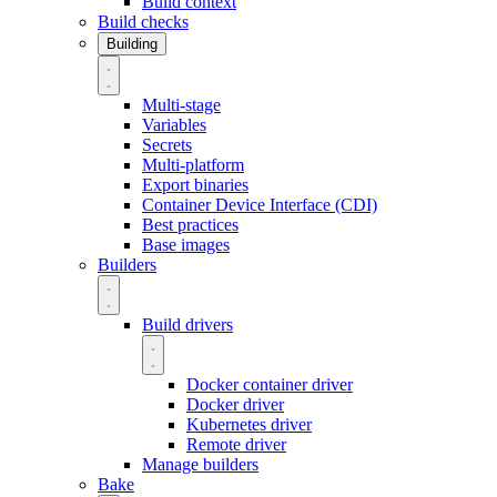
Build context
Build checks
Building
Multi-stage
Variables
Secrets
Multi-platform
Export binaries
Container Device Interface (CDI)
Best practices
Base images
Builders
Build drivers
Docker container driver
Docker driver
Kubernetes driver
Remote driver
Manage builders
Bake