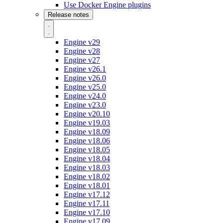
Use Docker Engine plugins
Release notes
Engine v29
Engine v28
Engine v27
Engine v26.1
Engine v26.0
Engine v25.0
Engine v24.0
Engine v23.0
Engine v20.10
Engine v19.03
Engine v18.09
Engine v18.06
Engine v18.05
Engine v18.04
Engine v18.03
Engine v18.02
Engine v18.01
Engine v17.12
Engine v17.11
Engine v17.10
Engine v17.09