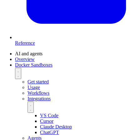
Reference
AI and agents
Overview
Docker Sandboxes
Get started
Usage
Workflows
Integrations
VS Code
Cursor
Claude Desktop
ChatGPT
Agents