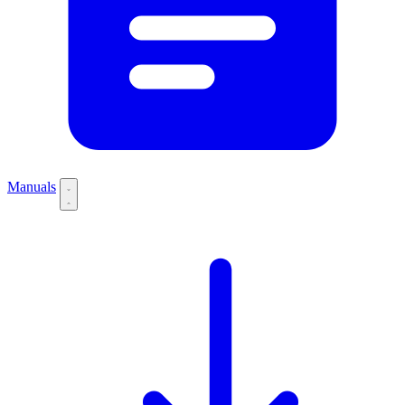
Manuals