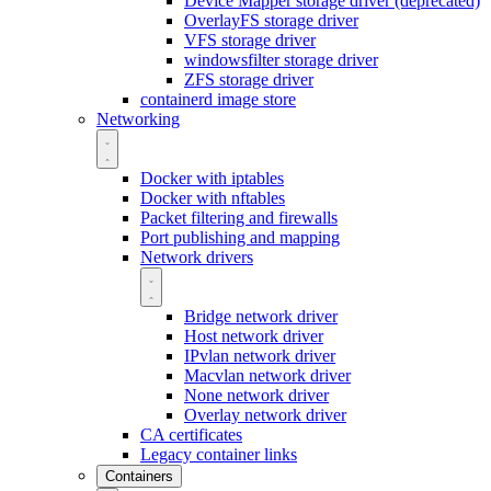
Device Mapper storage driver (deprecated)
OverlayFS storage driver
VFS storage driver
windowsfilter storage driver
ZFS storage driver
containerd image store
Networking
Docker with iptables
Docker with nftables
Packet filtering and firewalls
Port publishing and mapping
Network drivers
Bridge network driver
Host network driver
IPvlan network driver
Macvlan network driver
None network driver
Overlay network driver
CA certificates
Legacy container links
Containers