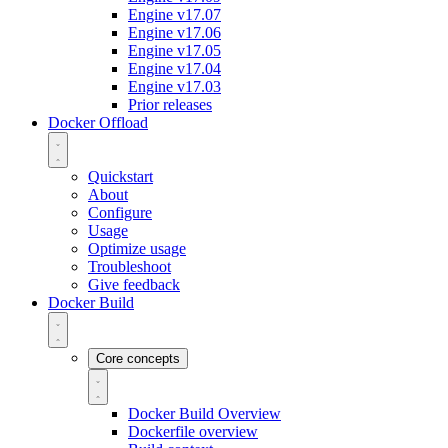
Engine v17.07
Engine v17.06
Engine v17.05
Engine v17.04
Engine v17.03
Prior releases
Docker Offload
Quickstart
About
Configure
Usage
Optimize usage
Troubleshoot
Give feedback
Docker Build
Core concepts
Docker Build Overview
Dockerfile overview