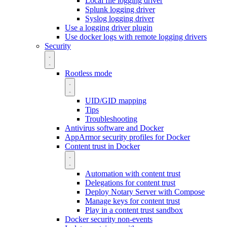
Local file logging driver
Splunk logging driver
Syslog logging driver
Use a logging driver plugin
Use docker logs with remote logging drivers
Security
Rootless mode
UID/GID mapping
Tips
Troubleshooting
Antivirus software and Docker
AppArmor security profiles for Docker
Content trust in Docker
Automation with content trust
Delegations for content trust
Deploy Notary Server with Compose
Manage keys for content trust
Play in a content trust sandbox
Docker security non-events