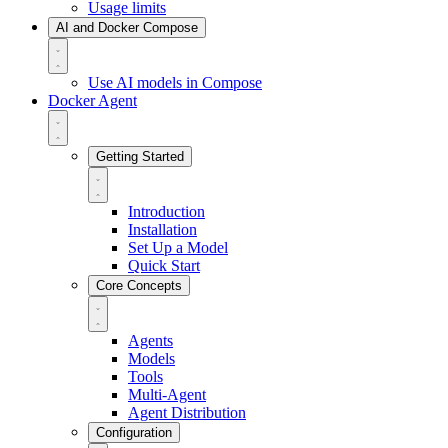
Usage limits
AI and Docker Compose
Use AI models in Compose
Docker Agent
Getting Started
Introduction
Installation
Set Up a Model
Quick Start
Core Concepts
Agents
Models
Tools
Multi-Agent
Agent Distribution
Configuration