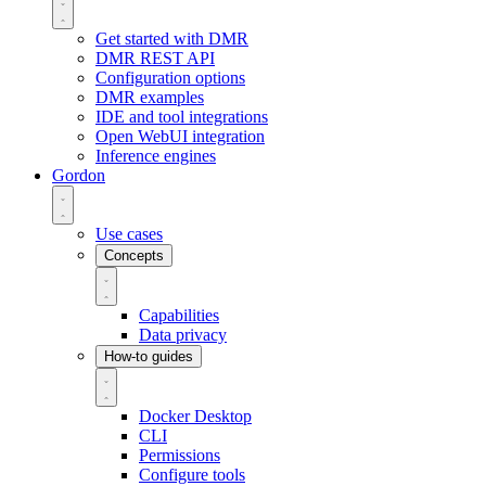
Get started with DMR
DMR REST API
Configuration options
DMR examples
IDE and tool integrations
Open WebUI integration
Inference engines
Gordon
Use cases
Concepts
Capabilities
Data privacy
How-to guides
Docker Desktop
CLI
Permissions
Configure tools