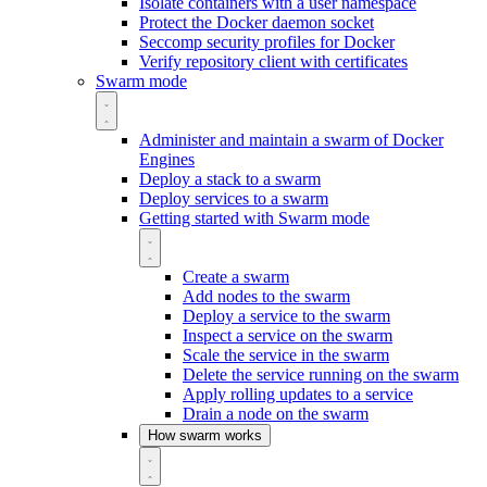
Isolate containers with a user namespace
Protect the Docker daemon socket
Seccomp security profiles for Docker
Verify repository client with certificates
Swarm mode
Administer and maintain a swarm of Docker
Engines
Deploy a stack to a swarm
Deploy services to a swarm
Getting started with Swarm mode
Create a swarm
Add nodes to the swarm
Deploy a service to the swarm
Inspect a service on the swarm
Scale the service in the swarm
Delete the service running on the swarm
Apply rolling updates to a service
Drain a node on the swarm
How swarm works