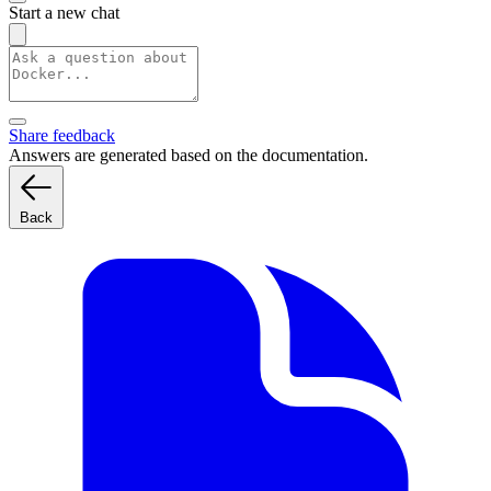
Start a new chat
Share feedback
Answers are generated based on the documentation.
Back