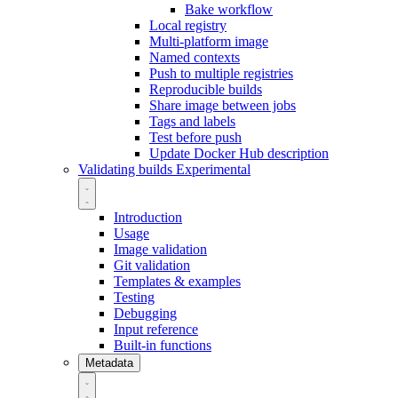
Bake workflow
Local registry
Multi-platform image
Named contexts
Push to multiple registries
Reproducible builds
Share image between jobs
Tags and labels
Test before push
Update Docker Hub description
Validating builds
Experimental
Introduction
Usage
Image validation
Git validation
Templates & examples
Testing
Debugging
Input reference
Built-in functions
Metadata