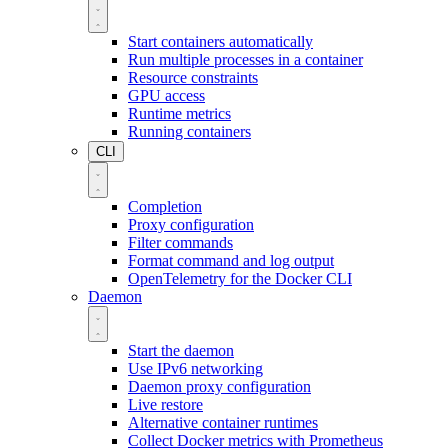
Start containers automatically
Run multiple processes in a container
Resource constraints
GPU access
Runtime metrics
Running containers
CLI
Completion
Proxy configuration
Filter commands
Format command and log output
OpenTelemetry for the Docker CLI
Daemon
Start the daemon
Use IPv6 networking
Daemon proxy configuration
Live restore
Alternative container runtimes
Collect Docker metrics with Prometheus