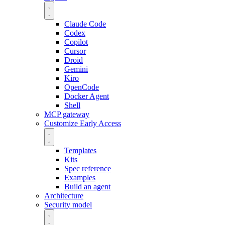
Claude Code
Codex
Copilot
Cursor
Droid
Gemini
Kiro
OpenCode
Docker Agent
Shell
MCP gateway
Customize
Early Access
Templates
Kits
Spec reference
Examples
Build an agent
Architecture
Security model