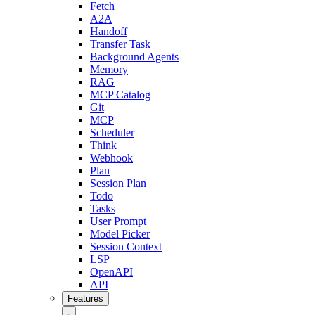
Fetch
A2A
Handoff
Transfer Task
Background Agents
Memory
RAG
MCP Catalog
Git
MCP
Scheduler
Think
Webhook
Plan
Session Plan
Todo
Tasks
User Prompt
Model Picker
Session Context
LSP
OpenAPI
API
Features