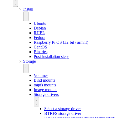
Install
Ubuntu
Debian
RHEL
Fedora
Raspberry Pi OS (32-bit / armhf)
CentOS
Binaries
Post-installation steps
Storage
Volumes
Bind mounts
tmpfs mounts
Image mounts
Storage drivers
Select a storage driver
BTRFS storage driver