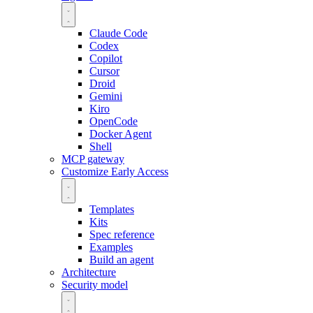
Claude Code
Codex
Copilot
Cursor
Droid
Gemini
Kiro
OpenCode
Docker Agent
Shell
MCP gateway
Customize
Early Access
Templates
Kits
Spec reference
Examples
Build an agent
Architecture
Security model