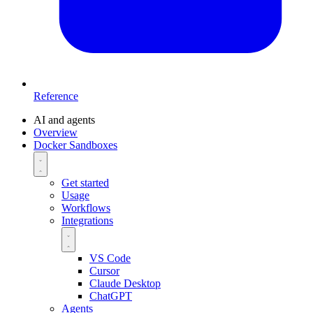
Reference
AI and agents
Overview
Docker Sandboxes
Get started
Usage
Workflows
Integrations
VS Code
Cursor
Claude Desktop
ChatGPT
Agents