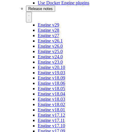
Use Docker Engine plugins
Release notes
Engine v29
Engine v28
Engine v27
Engine v26.1
Engine v26.0
Engine v25.0
Engine v24.0
Engine v23.0
Engine v20.10
Engine v19.03
Engine v18.09
Engine v18.06
Engine v18.05
Engine v18.04
Engine v18.03
Engine v18.02
Engine v18.01
Engine v17.12
Engine v17.11
Engine v17.10
Engine v17.09