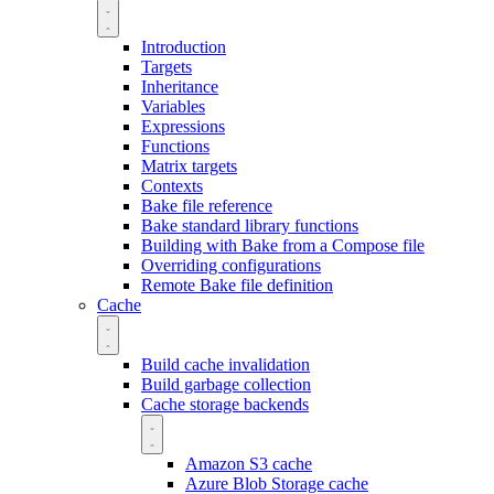
Introduction
Targets
Inheritance
Variables
Expressions
Functions
Matrix targets
Contexts
Bake file reference
Bake standard library functions
Building with Bake from a Compose file
Overriding configurations
Remote Bake file definition
Cache
Build cache invalidation
Build garbage collection
Cache storage backends
Amazon S3 cache
Azure Blob Storage cache