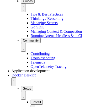
Guides
Tips & Best Practices
Thinking / Reasoning
Managing Secrets
Go SDK
Managing Context & Compaction
Running Agents Headless & in CI
Community
Contributing
Troubleshooting
Telemetry
OpenTelemetry Tracing
Application development
Docker Desktop
Setup
Install