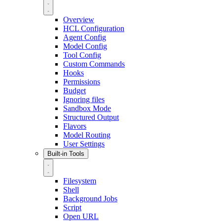
Overview
HCL Configuration
Agent Config
Model Config
Tool Config
Custom Commands
Hooks
Permissions
Budget
Ignoring files
Sandbox Mode
Structured Output
Flavors
Model Routing
User Settings
Built-in Tools
Filesystem
Shell
Background Jobs
Script
Open URL