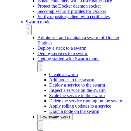
Isolate containers with a user namespace
Protect the Docker daemon socket
Seccomp security profiles for Docker
Verify repository client with certificates
Swarm mode
Administer and maintain a swarm of Docker
Engines
Deploy a stack to a swarm
Deploy services to a swarm
Getting started with Swarm mode
Create a swarm
Add nodes to the swarm
Deploy a service to the swarm
Inspect a service on the swarm
Scale the service in the swarm
Delete the service running on the swarm
Apply rolling updates to a service
Drain a node on the swarm
How swarm works