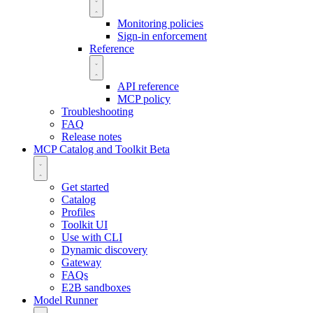
Monitoring policies
Sign-in enforcement
Reference
API reference
MCP policy
Troubleshooting
FAQ
Release notes
MCP Catalog and Toolkit
Beta
Get started
Catalog
Profiles
Toolkit UI
Use with CLI
Dynamic discovery
Gateway
FAQs
E2B sandboxes
Model Runner