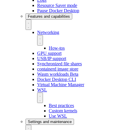
Logs
Resource Saver mode
Pause Docker Desktop
Features and capabilities
Networking
How-tos
GPU support
USB/IP support
Synchronized file shares
containerd image store
Wasm workloads
Beta
Docker Desktop CLI
Virtual Machine Manager
WSL
Best practices
Custom kernels
Use WSL
Settings and maintenance