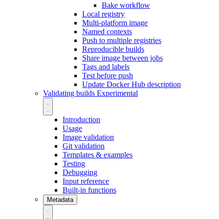
Bake workflow
Local registry
Multi-platform image
Named contexts
Push to multiple registries
Reproducible builds
Share image between jobs
Tags and labels
Test before push
Update Docker Hub description
Validating builds
Experimental
Introduction
Usage
Image validation
Git validation
Templates & examples
Testing
Debugging
Input reference
Built-in functions
Metadata