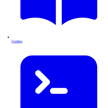
Guides