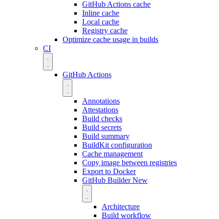
GitHub Actions cache
Inline cache
Local cache
Registry cache
Optimize cache usage in builds
CI
GitHub Actions
Annotations
Attestations
Build checks
Build secrets
Build summary
BuildKit configuration
Cache management
Copy image between registries
Export to Docker
GitHub Builder
New
Architecture
Build workflow