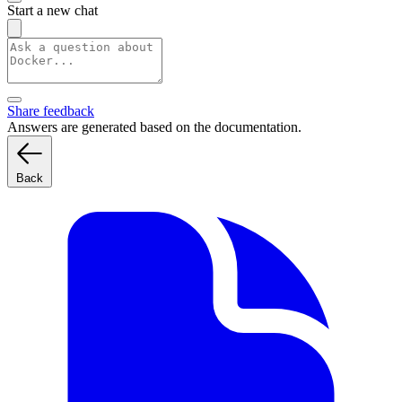
Start a new chat
Share feedback
Answers are generated based on the documentation.
Back