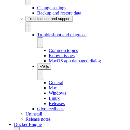
Change settings
Backup and restore data
Troubleshoot and support
Troubleshoot and diagnose
Common topics
Known issues
MacOS app damaged dialog
FAQs
General
Mac
Windows
Linux
Releases
Give feedback
Uninstall
Release notes
Docker Engine