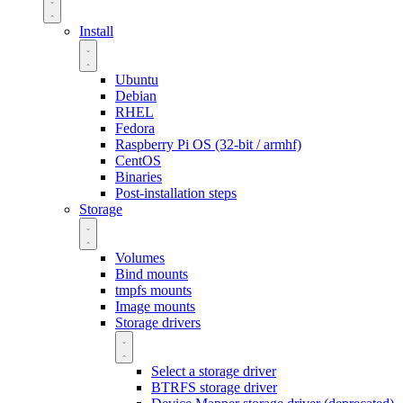
Install
Ubuntu
Debian
RHEL
Fedora
Raspberry Pi OS (32-bit / armhf)
CentOS
Binaries
Post-installation steps
Storage
Volumes
Bind mounts
tmpfs mounts
Image mounts
Storage drivers
Select a storage driver
BTRFS storage driver