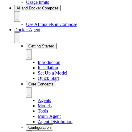
Usage limits
AI and Docker Compose
Use AI models in Compose
Docker Agent
Getting Started
Introduction
Installation
Set Up a Model
Quick Start
Core Concepts
Agents
Models
Tools
Multi-Agent
Agent Distribution
Configuration