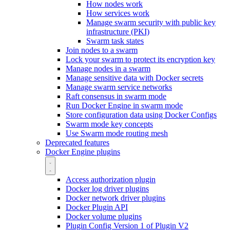
How nodes work
How services work
Manage swarm security with public key
infrastructure (PKI)
Swarm task states
Join nodes to a swarm
Lock your swarm to protect its encryption key
Manage nodes in a swarm
Manage sensitive data with Docker secrets
Manage swarm service networks
Raft consensus in swarm mode
Run Docker Engine in swarm mode
Store configuration data using Docker Configs
Swarm mode key concepts
Use Swarm mode routing mesh
Deprecated features
Docker Engine plugins
Access authorization plugin
Docker log driver plugins
Docker network driver plugins
Docker Plugin API
Docker volume plugins
Plugin Config Version 1 of Plugin V2