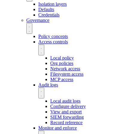
Isolation layers
Defaults
Credentials
Governance
Policy concepts
Access controls
Local policy
Org policies
Network access
Filesystem access
MCP access
Audit logs
Local audit logs
Configure delivery
View and export
SIEM forwarding
Record reference
Monitor and enforce