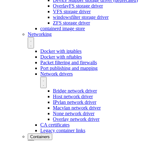
Device Mapper storage driver (deprecated)
OverlayFS storage driver
VFS storage driver
windowsfilter storage driver
ZFS storage driver
containerd image store
Networking
Docker with iptables
Docker with nftables
Packet filtering and firewalls
Port publishing and mapping
Network drivers
Bridge network driver
Host network driver
IPvlan network driver
Macvlan network driver
None network driver
Overlay network driver
CA certificates
Legacy container links
Containers