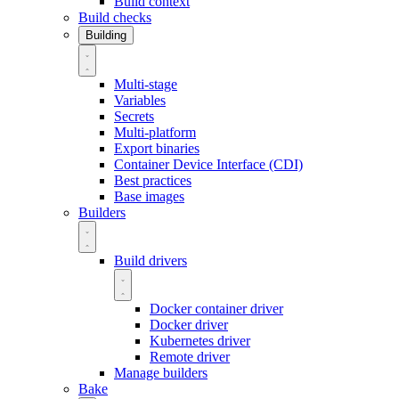
Build context
Build checks
Building
Multi-stage
Variables
Secrets
Multi-platform
Export binaries
Container Device Interface (CDI)
Best practices
Base images
Builders
Build drivers
Docker container driver
Docker driver
Kubernetes driver
Remote driver
Manage builders
Bake