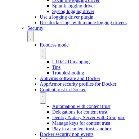
Local file logging driver
Splunk logging driver
Syslog logging driver
Use a logging driver plugin
Use docker logs with remote logging drivers
Security
Rootless mode
UID/GID mapping
Tips
Troubleshooting
Antivirus software and Docker
AppArmor security profiles for Docker
Content trust in Docker
Automation with content trust
Delegations for content trust
Deploy Notary Server with Compose
Manage keys for content trust
Play in a content trust sandbox
Docker security non-events