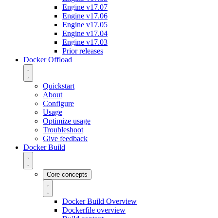
Engine v17.07
Engine v17.06
Engine v17.05
Engine v17.04
Engine v17.03
Prior releases
Docker Offload
Quickstart
About
Configure
Usage
Optimize usage
Troubleshoot
Give feedback
Docker Build
Core concepts
Docker Build Overview
Dockerfile overview