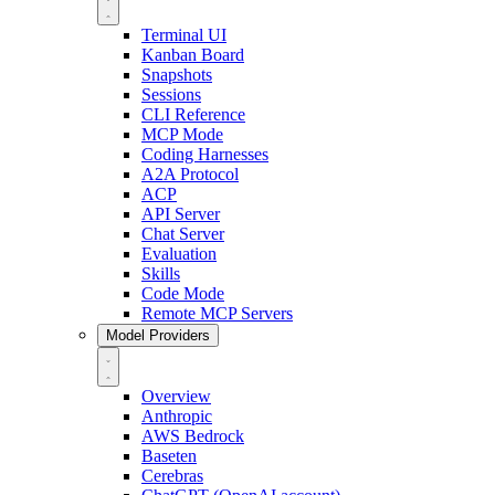
Terminal UI
Kanban Board
Snapshots
Sessions
CLI Reference
MCP Mode
Coding Harnesses
A2A Protocol
ACP
API Server
Chat Server
Evaluation
Skills
Code Mode
Remote MCP Servers
Model Providers
Overview
Anthropic
AWS Bedrock
Baseten
Cerebras