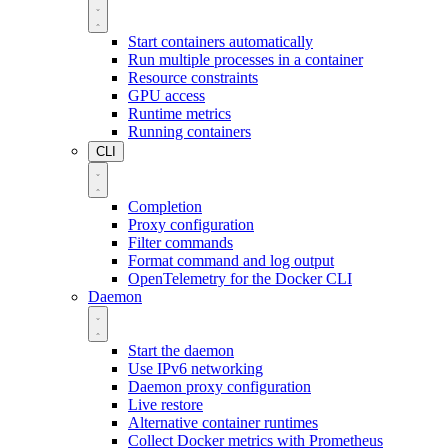
Start containers automatically
Run multiple processes in a container
Resource constraints
GPU access
Runtime metrics
Running containers
CLI
Completion
Proxy configuration
Filter commands
Format command and log output
OpenTelemetry for the Docker CLI
Daemon
Start the daemon
Use IPv6 networking
Daemon proxy configuration
Live restore
Alternative container runtimes
Collect Docker metrics with Prometheus