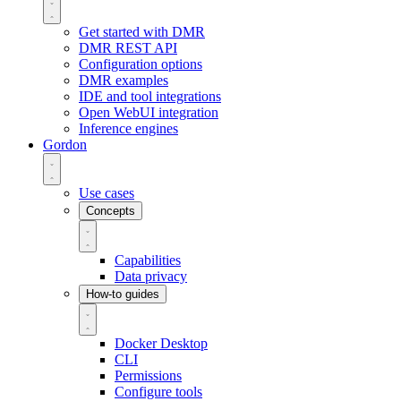
Get started with DMR
DMR REST API
Configuration options
DMR examples
IDE and tool integrations
Open WebUI integration
Inference engines
Gordon
Use cases
Concepts
Capabilities
Data privacy
How-to guides
Docker Desktop
CLI
Permissions
Configure tools