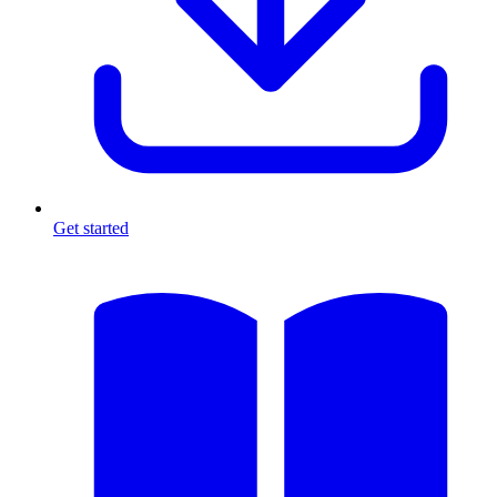
Get started