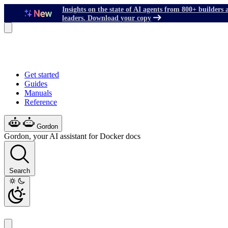
Insights on the state of AI agents from 800+ builders 
leaders. Download your copy
Get started
Guides
Manuals
Reference
Gordon
Gordon, your AI assistant for Docker docs
Search