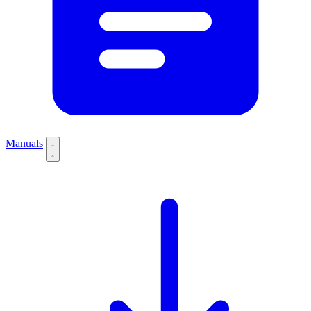
Manuals