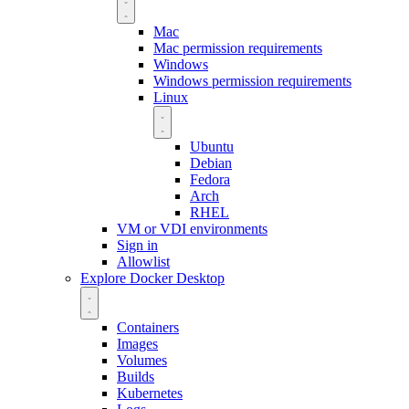
Mac
Mac permission requirements
Windows
Windows permission requirements
Linux
Ubuntu
Debian
Fedora
Arch
RHEL
VM or VDI environments
Sign in
Allowlist
Explore Docker Desktop
Containers
Images
Volumes
Builds
Kubernetes