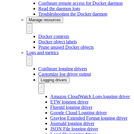
Configure remote access for Docker daemon
Read the daemon logs
Troubleshooting the Docker daemon
Manage resources
Docker contexts
Docker object labels
Prune unused Docker objects
Logs and metrics
Configure logging drivers
Customize log driver output
Logging drivers
Amazon CloudWatch Logs logging driver
ETW logging driver
Fluentd logging driver
Google Cloud Logging driver
Graylog Extended Format logging driver
Journald logging driver
JSON File logging driver