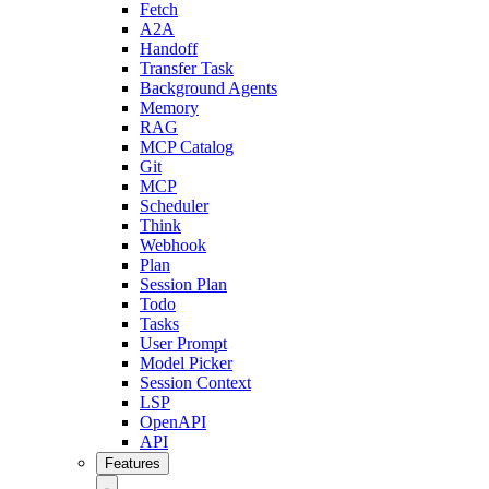
Fetch
A2A
Handoff
Transfer Task
Background Agents
Memory
RAG
MCP Catalog
Git
MCP
Scheduler
Think
Webhook
Plan
Session Plan
Todo
Tasks
User Prompt
Model Picker
Session Context
LSP
OpenAPI
API
Features