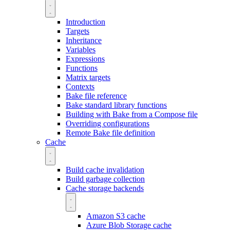
Introduction
Targets
Inheritance
Variables
Expressions
Functions
Matrix targets
Contexts
Bake file reference
Bake standard library functions
Building with Bake from a Compose file
Overriding configurations
Remote Bake file definition
Cache
Build cache invalidation
Build garbage collection
Cache storage backends
Amazon S3 cache
Azure Blob Storage cache