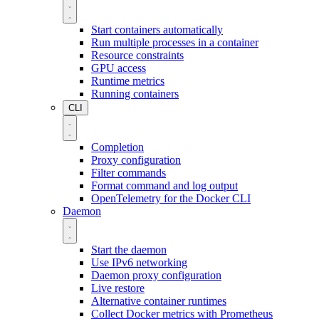
Start containers automatically
Run multiple processes in a container
Resource constraints
GPU access
Runtime metrics
Running containers
CLI
Completion
Proxy configuration
Filter commands
Format command and log output
OpenTelemetry for the Docker CLI
Daemon
Start the daemon
Use IPv6 networking
Daemon proxy configuration
Live restore
Alternative container runtimes
Collect Docker metrics with Prometheus