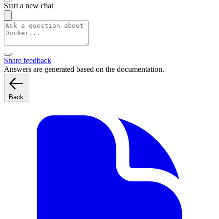
Start a new chat
Share feedback
Answers are generated based on the documentation.
Back