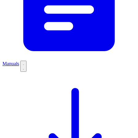
Manuals