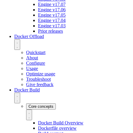
Engine v17.07
Engine v17.06
Engine v17.05
Engine v17.04
Engine v17.03
Prior releases
Docker Offload
Quickstart
About
Configure
Usage
Optimize usage
Troubleshoot
Give feedback
Docker Build
Core concepts
Docker Build Overview
Dockerfile overview