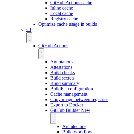
GitHub Actions cache
Inline cache
Local cache
Registry cache
Optimize cache usage in builds
CI
GitHub Actions
Annotations
Attestations
Build checks
Build secrets
Build summary
BuildKit configuration
Cache management
Copy image between registries
Export to Docker
GitHub Builder
New
Architecture
Build workflow