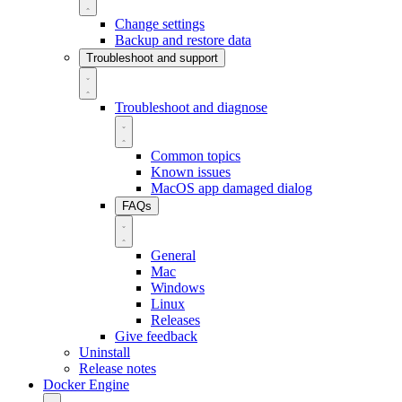
Change settings
Backup and restore data
Troubleshoot and support
Troubleshoot and diagnose
Common topics
Known issues
MacOS app damaged dialog
FAQs
General
Mac
Windows
Linux
Releases
Give feedback
Uninstall
Release notes
Docker Engine