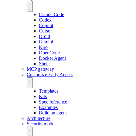
Claude Code
Codex
Copilot
Cursor
Droid
Gemini
Kiro
OpenCode
Docker Agent
Shell
MCP gateway
Customize
Early Access
Templates
Kits
Spec reference
Examples
Build an agent
Architecture
Security model