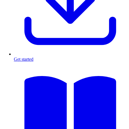
Get started