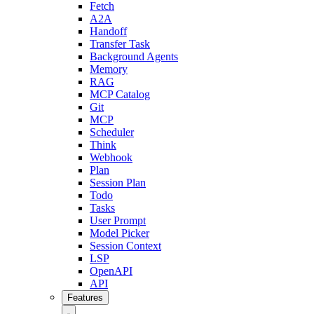
Fetch
A2A
Handoff
Transfer Task
Background Agents
Memory
RAG
MCP Catalog
Git
MCP
Scheduler
Think
Webhook
Plan
Session Plan
Todo
Tasks
User Prompt
Model Picker
Session Context
LSP
OpenAPI
API
Features