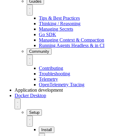
Guides
Tips & Best Practices
Thinking / Reasoning
Managing Secrets
Go SDK
Managing Context & Compaction
Running Agents Headless & in CI
Community
Contributing
Troubleshooting
Telemetry
OpenTelemetry Tracing
Application development
Docker Desktop
Setup
Install