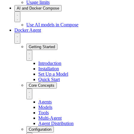
Usage limits
AI and Docker Compose
Use AI models in Compose
Docker Agent
Getting Started
Introduction
Installation
Set Up a Model
Quick Start
Core Concepts
Agents
Models
Tools
Multi-Agent
Agent Distribution
Configuration