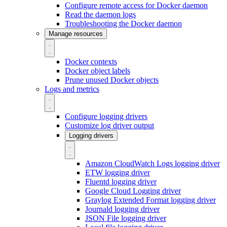
Configure remote access for Docker daemon
Read the daemon logs
Troubleshooting the Docker daemon
Manage resources
Docker contexts
Docker object labels
Prune unused Docker objects
Logs and metrics
Configure logging drivers
Customize log driver output
Logging drivers
Amazon CloudWatch Logs logging driver
ETW logging driver
Fluentd logging driver
Google Cloud Logging driver
Graylog Extended Format logging driver
Journald logging driver
JSON File logging driver