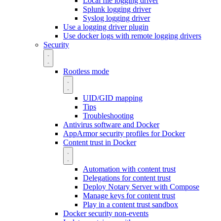
Local file logging driver
Splunk logging driver
Syslog logging driver
Use a logging driver plugin
Use docker logs with remote logging drivers
Security
Rootless mode
UID/GID mapping
Tips
Troubleshooting
Antivirus software and Docker
AppArmor security profiles for Docker
Content trust in Docker
Automation with content trust
Delegations for content trust
Deploy Notary Server with Compose
Manage keys for content trust
Play in a content trust sandbox
Docker security non-events