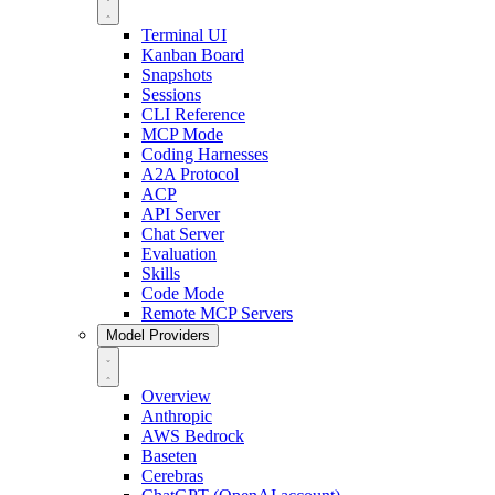
Terminal UI
Kanban Board
Snapshots
Sessions
CLI Reference
MCP Mode
Coding Harnesses
A2A Protocol
ACP
API Server
Chat Server
Evaluation
Skills
Code Mode
Remote MCP Servers
Model Providers
Overview
Anthropic
AWS Bedrock
Baseten
Cerebras