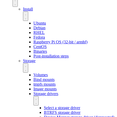
Install
Ubuntu
Debian
RHEL
Fedora
Raspberry Pi OS (32-bit / armhf)
CentOS
Binaries
Post-installation steps
Storage
Volumes
Bind mounts
tmpfs mounts
Image mounts
Storage drivers
Select a storage driver
BTRFS storage driver