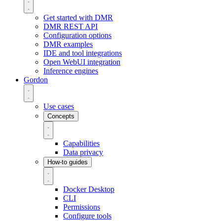
Get started with DMR
DMR REST API
Configuration options
DMR examples
IDE and tool integrations
Open WebUI integration
Inference engines
Gordon
Use cases
Concepts
Capabilities
Data privacy
How-to guides
Docker Desktop
CLI
Permissions
Configure tools