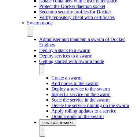
Isolate containers with a user namespace
Protect the Docker daemon socket
Seccomp security profiles for Docker
Verify repository client with certificates
Swarm mode
Administer and maintain a swarm of Docker
Engines
Deploy a stack to a swarm
Deploy services to a swarm
Getting started with Swarm mode
Create a swarm
Add nodes to the swarm
Deploy a service to the swarm
Inspect a service on the swarm
Scale the service in the swarm
Delete the service running on the swarm
Apply rolling updates to a service
Drain a node on the swarm
How swarm works