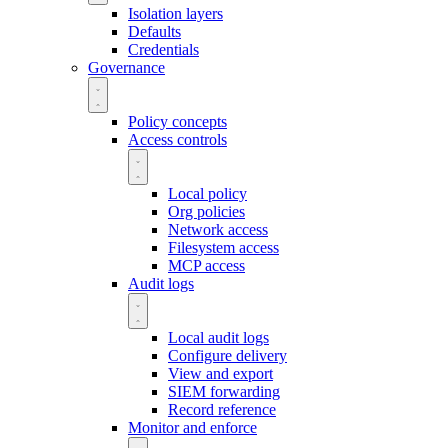
Isolation layers
Defaults
Credentials
Governance
Policy concepts
Access controls
Local policy
Org policies
Network access
Filesystem access
MCP access
Audit logs
Local audit logs
Configure delivery
View and export
SIEM forwarding
Record reference
Monitor and enforce