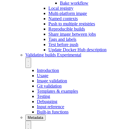
Bake workflow
Local registry
Multi-platform image
Named contexts
Push to multiple registries
Reproducible builds
Share image between jobs
Tags and labels
Test before push
Update Docker Hub description
Validating builds
Experimental
Introduction
Usage
Image validation
Git validation
Templates & examples
Testing
Debugging
Input reference
Built-in functions
Metadata