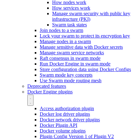
How nodes work
How services work
Manage swarm security with public key
infrastructure (PKI)
Swarm task states
Join nodes to a swarm
Lock your swarm to protect its encryption key
Manage nodes in a swarm
Manage sensitive data with Docker secrets
Manage swarm service networks
Raft consensus in swarm mode
Run Docker Engine in swarm mode
Store configuration data using Docker Configs
Swarm mode key concepts
Use Swarm mode routing mesh
Deprecated features
Docker Engine plugins
Access authorization plugin
Docker log driver plugins
Docker network driver plugins
Docker Plugin API
Docker volume plugins
Plugin Config Version 1 of Plugin V2