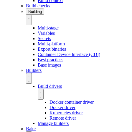
Build context
Build checks
Building
Multi-stage
Variables
Secrets
Multi-platform
Export binaries
Container Device Interface (CDI)
Best practices
Base images
Builders
Build drivers
Docker container driver
Docker driver
Kubernetes driver
Remote driver
Manage builders
Bake