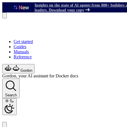
Insights on the state of AI agents from 800+ builders 
leaders. Download your copy
Get started
Guides
Manuals
Reference
Gordon
Gordon, your AI assistant for Docker docs
Search