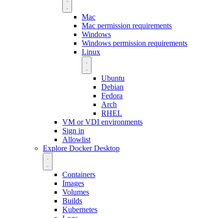
Mac
Mac permission requirements
Windows
Windows permission requirements
Linux
Ubuntu
Debian
Fedora
Arch
RHEL
VM or VDI environments
Sign in
Allowlist
Explore Docker Desktop
Containers
Images
Volumes
Builds
Kubernetes