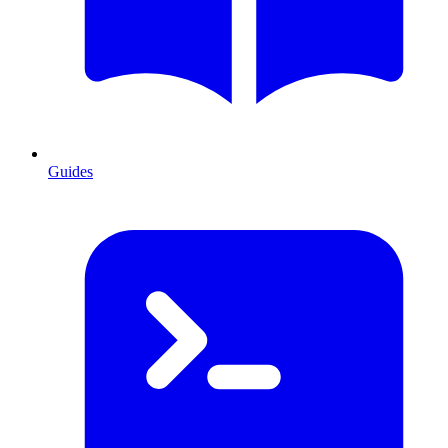
Guides