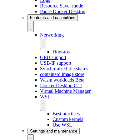
Logs
Resource Saver mode
Pause Docker Desktop
Features and capabilities
Networking
How-tos
GPU support
USB/IP support
Synchronized file shares
containerd image store
Wasm workloads
Beta
Docker Desktop CLI
Virtual Machine Manager
WSL
Best practices
Custom kernels
Use WSL
Settings and maintenance