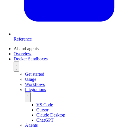
Reference
AI and agents
Overview
Docker Sandboxes
Get started
Usage
Workflows
Integrations
VS Code
Cursor
Claude Desktop
ChatGPT
Agents