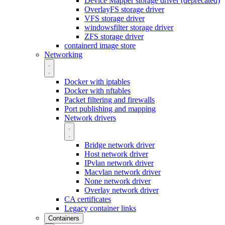
Device Mapper storage driver (deprecated)
OverlayFS storage driver
VFS storage driver
windowsfilter storage driver
ZFS storage driver
containerd image store
Networking
Docker with iptables
Docker with nftables
Packet filtering and firewalls
Port publishing and mapping
Network drivers
Bridge network driver
Host network driver
IPvlan network driver
Macvlan network driver
None network driver
Overlay network driver
CA certificates
Legacy container links
Containers