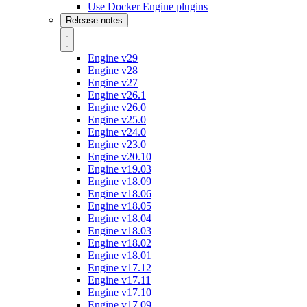
Use Docker Engine plugins
Release notes
Engine v29
Engine v28
Engine v27
Engine v26.1
Engine v26.0
Engine v25.0
Engine v24.0
Engine v23.0
Engine v20.10
Engine v19.03
Engine v18.09
Engine v18.06
Engine v18.05
Engine v18.04
Engine v18.03
Engine v18.02
Engine v18.01
Engine v17.12
Engine v17.11
Engine v17.10
Engine v17.09