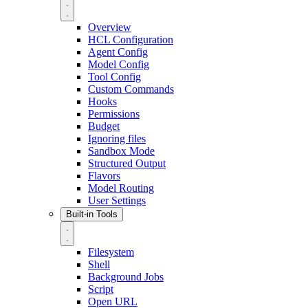
Overview
HCL Configuration
Agent Config
Model Config
Tool Config
Custom Commands
Hooks
Permissions
Budget
Ignoring files
Sandbox Mode
Structured Output
Flavors
Model Routing
User Settings
Built-in Tools
Filesystem
Shell
Background Jobs
Script
Open URL