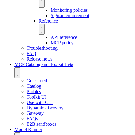
Monitoring policies
Sign-in enforcement
Reference
API reference
MCP policy
Troubleshooting
FAQ
Release notes
MCP Catalog and Toolkit
Beta
Get started
Catalog
Profiles
Toolkit UI
Use with CLI
Dynamic discovery
Gateway
FAQs
E2B sandboxes
Model Runner