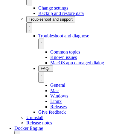
Change settings
Backup and restore data
Troubleshoot and support
Troubleshoot and diagnose
Common topics
Known issues
MacOS app damaged dialog
FAQs
General
Mac
Windows
Linux
Releases
Give feedback
Uninstall
Release notes
Docker Engine