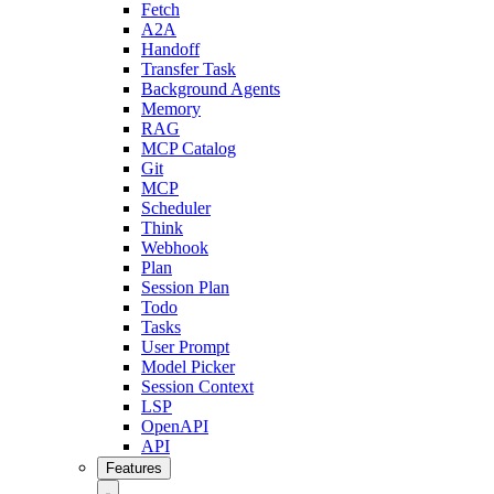
Fetch
A2A
Handoff
Transfer Task
Background Agents
Memory
RAG
MCP Catalog
Git
MCP
Scheduler
Think
Webhook
Plan
Session Plan
Todo
Tasks
User Prompt
Model Picker
Session Context
LSP
OpenAPI
API
Features