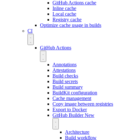
GitHub Actions cache
Inline cache
Local cache
Registry cache
Optimize cache usage in builds
CI
GitHub Actions
Annotations
Attestations
Build checks
Build secrets
Build summary
BuildKit configuration
Cache management
Copy image between registries
Export to Docker
GitHub Builder
New
Architecture
Build workflow