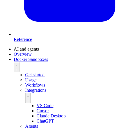
Reference
AI and agents
Overview
Docker Sandboxes
Get started
Usage
Workflows
Integrations
VS Code
Cursor
Claude Desktop
ChatGPT
Agents