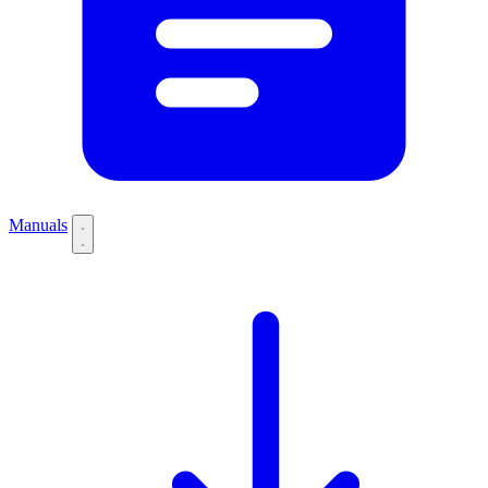
Manuals