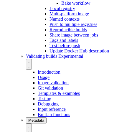
Bake workflow
Local registry
Multi-platform image
Named contexts
Push to multiple registries
Reproducible builds
Share image between jobs
Tags and labels
Test before push
Update Docker Hub description
Validating builds
Experimental
Introduction
Usage
Image validation
Git validation
Templates & examples
Testing
Debugging
Input reference
Built-in functions
Metadata