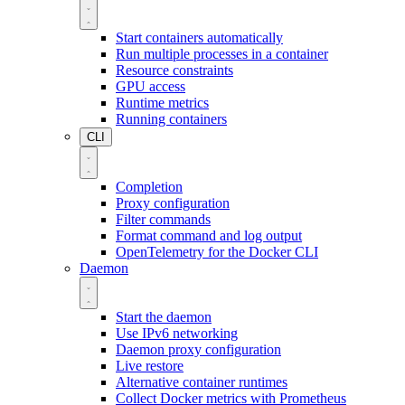
Start containers automatically
Run multiple processes in a container
Resource constraints
GPU access
Runtime metrics
Running containers
CLI
Completion
Proxy configuration
Filter commands
Format command and log output
OpenTelemetry for the Docker CLI
Daemon
Start the daemon
Use IPv6 networking
Daemon proxy configuration
Live restore
Alternative container runtimes
Collect Docker metrics with Prometheus