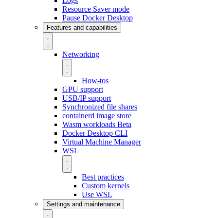
Logs
Resource Saver mode
Pause Docker Desktop
Features and capabilities
Networking
How-tos
GPU support
USB/IP support
Synchronized file shares
containerd image store
Wasm workloads
Beta
Docker Desktop CLI
Virtual Machine Manager
WSL
Best practices
Custom kernels
Use WSL
Settings and maintenance