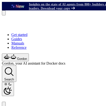
Insights on the state of AI agents from 800+ builders 
leaders. Download your copy
Get started
Guides
Manuals
Reference
Gordon
Gordon, your AI assistant for Docker docs
Search