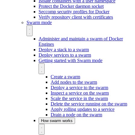
Isolate containers with a user namespace
Protect the Docker daemon socket
Seccomp security profiles for Docker
Verify repository client with certificates
Swarm mode
Administer and maintain a swarm of Docker
Engines
Deploy a stack to a swarm
Deploy services to a swarm
Getting started with Swarm mode
Create a swarm
Add nodes to the swarm
Deploy a service to the swarm
Inspect a service on the swarm
Scale the service in the swarm
Delete the service running on the swarm
Apply rolling updates to a service
Drain a node on the swarm
How swarm works