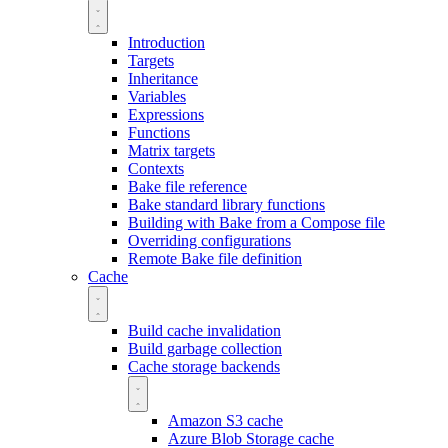
Introduction
Targets
Inheritance
Variables
Expressions
Functions
Matrix targets
Contexts
Bake file reference
Bake standard library functions
Building with Bake from a Compose file
Overriding configurations
Remote Bake file definition
Cache
Build cache invalidation
Build garbage collection
Cache storage backends
Amazon S3 cache
Azure Blob Storage cache