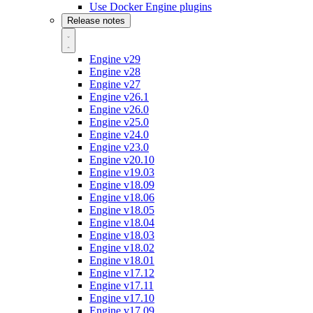
Use Docker Engine plugins
Release notes
Engine v29
Engine v28
Engine v27
Engine v26.1
Engine v26.0
Engine v25.0
Engine v24.0
Engine v23.0
Engine v20.10
Engine v19.03
Engine v18.09
Engine v18.06
Engine v18.05
Engine v18.04
Engine v18.03
Engine v18.02
Engine v18.01
Engine v17.12
Engine v17.11
Engine v17.10
Engine v17.09