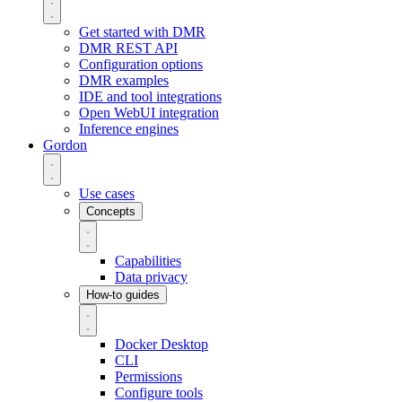
Get started with DMR
DMR REST API
Configuration options
DMR examples
IDE and tool integrations
Open WebUI integration
Inference engines
Gordon
Use cases
Concepts
Capabilities
Data privacy
How-to guides
Docker Desktop
CLI
Permissions
Configure tools