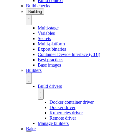
Build context
Build checks
Building
Multi-stage
Variables
Secrets
Multi-platform
Export binaries
Container Device Interface (CDI)
Best practices
Base images
Builders
Build drivers
Docker container driver
Docker driver
Kubernetes driver
Remote driver
Manage builders
Bake