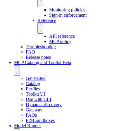
Monitoring policies
Sign-in enforcement
Reference
API reference
MCP policy
Troubleshooting
FAQ
Release notes
MCP Catalog and Toolkit
Beta
Get started
Catalog
Profiles
Toolkit UI
Use with CLI
Dynamic discovery
Gateway
FAQs
E2B sandboxes
Model Runner