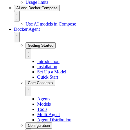
Usage limits
AI and Docker Compose
Use AI models in Compose
Docker Agent
Getting Started
Introduction
Installation
Set Up a Model
Quick Start
Core Concepts
Agents
Models
Tools
Multi-Agent
Agent Distribution
Configuration