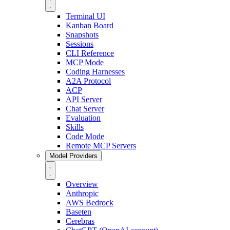
Terminal UI
Kanban Board
Snapshots
Sessions
CLI Reference
MCP Mode
Coding Harnesses
A2A Protocol
ACP
API Server
Chat Server
Evaluation
Skills
Code Mode
Remote MCP Servers
Model Providers
Overview
Anthropic
AWS Bedrock
Baseten
Cerebras