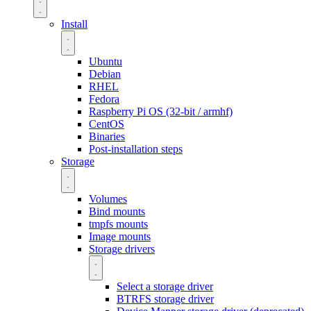
Install
Ubuntu
Debian
RHEL
Fedora
Raspberry Pi OS (32-bit / armhf)
CentOS
Binaries
Post-installation steps
Storage
Volumes
Bind mounts
tmpfs mounts
Image mounts
Storage drivers
Select a storage driver
BTRFS storage driver