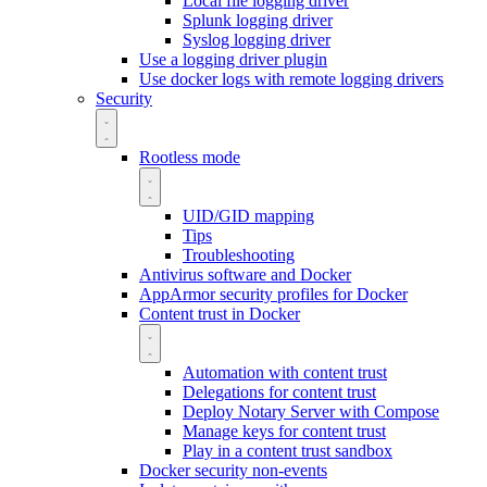
Local file logging driver
Splunk logging driver
Syslog logging driver
Use a logging driver plugin
Use docker logs with remote logging drivers
Security
Rootless mode
UID/GID mapping
Tips
Troubleshooting
Antivirus software and Docker
AppArmor security profiles for Docker
Content trust in Docker
Automation with content trust
Delegations for content trust
Deploy Notary Server with Compose
Manage keys for content trust
Play in a content trust sandbox
Docker security non-events