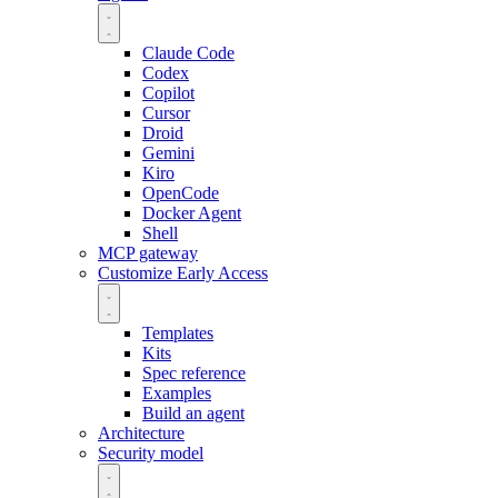
Claude Code
Codex
Copilot
Cursor
Droid
Gemini
Kiro
OpenCode
Docker Agent
Shell
MCP gateway
Customize
Early Access
Templates
Kits
Spec reference
Examples
Build an agent
Architecture
Security model