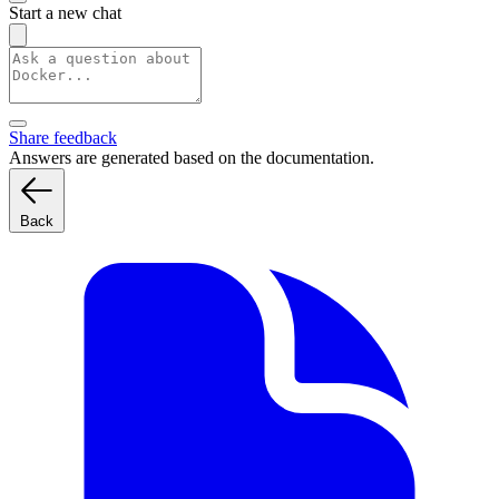
Start a new chat
Share feedback
Answers are generated based on the documentation.
Back