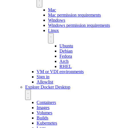
Mac
Mac permission requirements
Windows
Windows permission requirements
Linux
Ubuntu
Debian
Fedora
Arch
RHEL
VM or VDI environments
Sign in
Allowlist
Explore Docker Desktop
Containers
Images
Volumes
Builds
Kubernetes