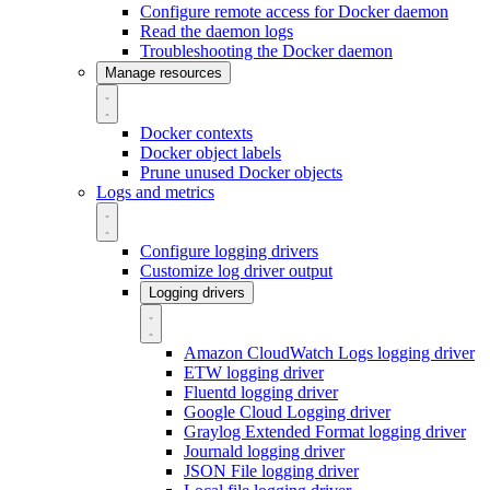
Configure remote access for Docker daemon
Read the daemon logs
Troubleshooting the Docker daemon
Manage resources
Docker contexts
Docker object labels
Prune unused Docker objects
Logs and metrics
Configure logging drivers
Customize log driver output
Logging drivers
Amazon CloudWatch Logs logging driver
ETW logging driver
Fluentd logging driver
Google Cloud Logging driver
Graylog Extended Format logging driver
Journald logging driver
JSON File logging driver