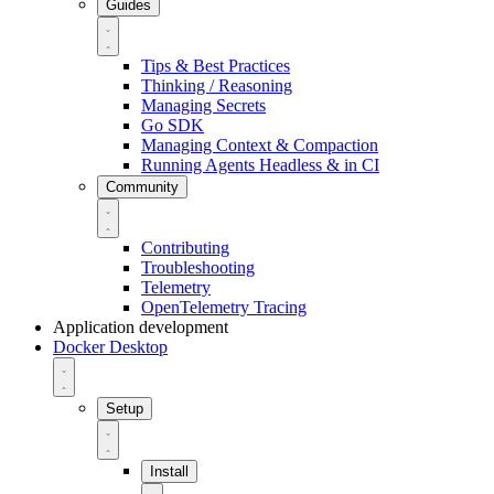
Guides
Tips & Best Practices
Thinking / Reasoning
Managing Secrets
Go SDK
Managing Context & Compaction
Running Agents Headless & in CI
Community
Contributing
Troubleshooting
Telemetry
OpenTelemetry Tracing
Application development
Docker Desktop
Setup
Install