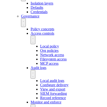
Isolation layers
Defaults
Credentials
Governance
Policy concepts
Access controls
Local policy
Org policies
Network access
Filesystem access
MCP access
Audit logs
Local audit logs
Configure delivery
View and export
SIEM forwarding
Record reference
Monitor and enforce