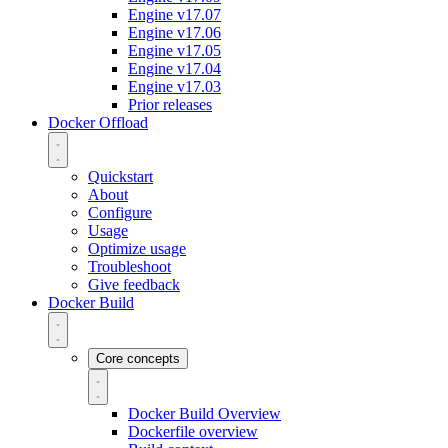
Engine v17.07
Engine v17.06
Engine v17.05
Engine v17.04
Engine v17.03
Prior releases
Docker Offload
Quickstart
About
Configure
Usage
Optimize usage
Troubleshoot
Give feedback
Docker Build
Core concepts
Docker Build Overview
Dockerfile overview