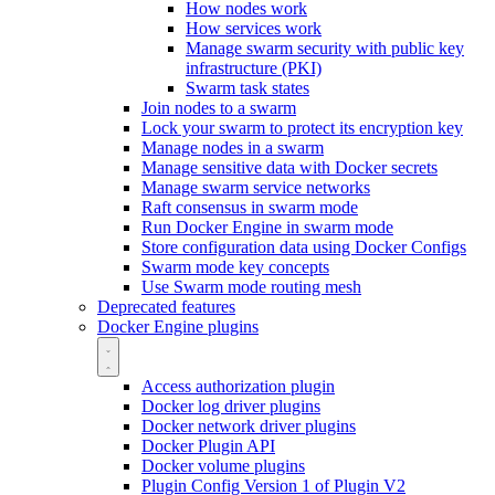
How nodes work
How services work
Manage swarm security with public key
infrastructure (PKI)
Swarm task states
Join nodes to a swarm
Lock your swarm to protect its encryption key
Manage nodes in a swarm
Manage sensitive data with Docker secrets
Manage swarm service networks
Raft consensus in swarm mode
Run Docker Engine in swarm mode
Store configuration data using Docker Configs
Swarm mode key concepts
Use Swarm mode routing mesh
Deprecated features
Docker Engine plugins
Access authorization plugin
Docker log driver plugins
Docker network driver plugins
Docker Plugin API
Docker volume plugins
Plugin Config Version 1 of Plugin V2