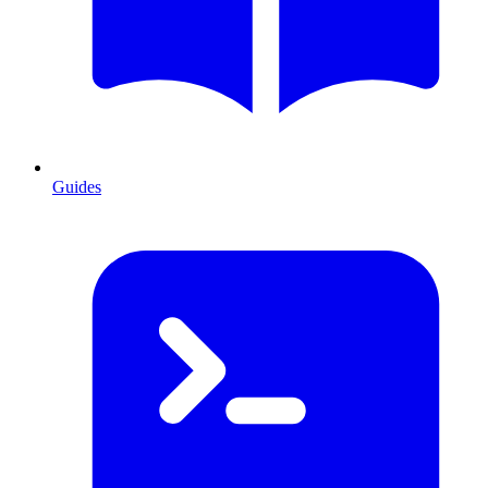
Guides