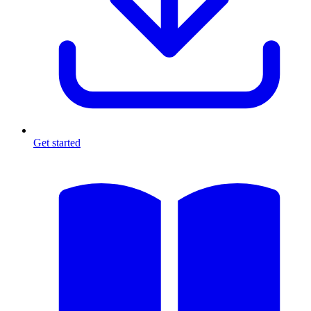
Get started