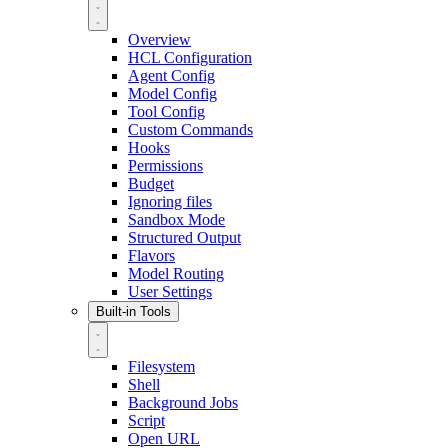
Overview
HCL Configuration
Agent Config
Model Config
Tool Config
Custom Commands
Hooks
Permissions
Budget
Ignoring files
Sandbox Mode
Structured Output
Flavors
Model Routing
User Settings
Built-in Tools
Filesystem
Shell
Background Jobs
Script
Open URL