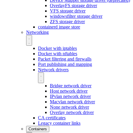
Device Mapper storage driver (deprecated)
OverlayFS storage driver
VFS storage driver
windowsfilter storage driver
ZFS storage driver
containerd image store
Networking
Docker with iptables
Docker with nftables
Packet filtering and firewalls
Port publishing and mapping
Network drivers
Bridge network driver
Host network driver
IPvlan network driver
Macvlan network driver
None network driver
Overlay network driver
CA certificates
Legacy container links
Containers