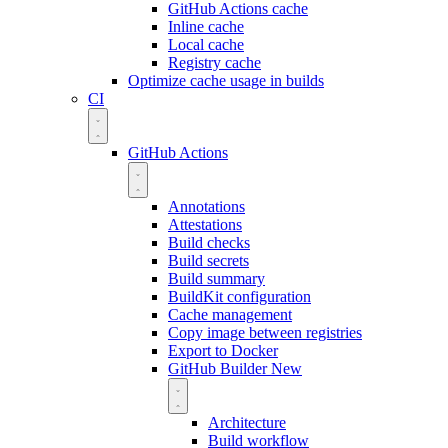
GitHub Actions cache
Inline cache
Local cache
Registry cache
Optimize cache usage in builds
CI
GitHub Actions
Annotations
Attestations
Build checks
Build secrets
Build summary
BuildKit configuration
Cache management
Copy image between registries
Export to Docker
GitHub Builder
New
Architecture
Build workflow