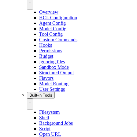
Overview
HCL Configuration
Agent Config
Model Config
Tool Config
Custom Commands
Hooks
Permissions
Budget
Ignoring files
Sandbox Mode
Structured Output
Flavors
Model Routing
User Settings
Built-in Tools
Filesystem
Shell
Background Jobs
Script
Open URL