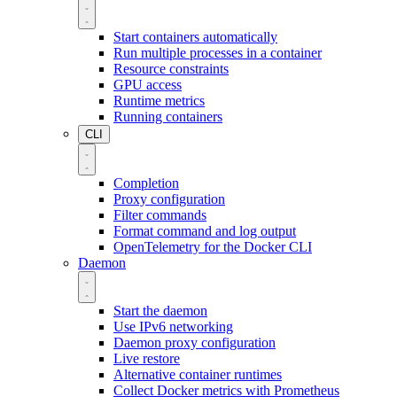
Start containers automatically
Run multiple processes in a container
Resource constraints
GPU access
Runtime metrics
Running containers
CLI
Completion
Proxy configuration
Filter commands
Format command and log output
OpenTelemetry for the Docker CLI
Daemon
Start the daemon
Use IPv6 networking
Daemon proxy configuration
Live restore
Alternative container runtimes
Collect Docker metrics with Prometheus