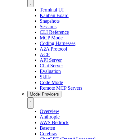
Terminal UI
Kanban Board
Snapshots
Sessions
CLI Reference
MCP Mode
Coding Harnesses
A2A Protocol
ACP
API Server
Chat Server
Evaluation
Skills
Code Mode
Remote MCP Servers
Model Providers
Overview
Anthropic
AWS Bedrock
Baseten
Cerebras