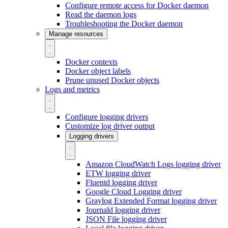
Configure remote access for Docker daemon
Read the daemon logs
Troubleshooting the Docker daemon
Manage resources
Docker contexts
Docker object labels
Prune unused Docker objects
Logs and metrics
Configure logging drivers
Customize log driver output
Logging drivers
Amazon CloudWatch Logs logging driver
ETW logging driver
Fluentd logging driver
Google Cloud Logging driver
Graylog Extended Format logging driver
Journald logging driver
JSON File logging driver