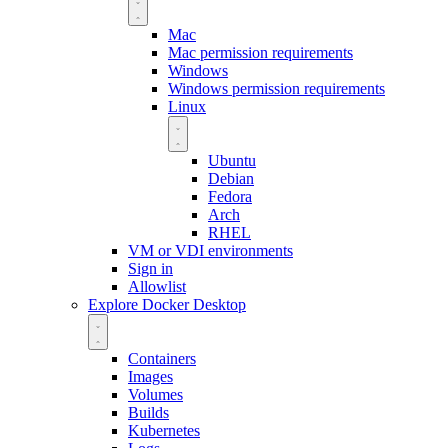
Mac
Mac permission requirements
Windows
Windows permission requirements
Linux
Ubuntu
Debian
Fedora
Arch
RHEL
VM or VDI environments
Sign in
Allowlist
Explore Docker Desktop
Containers
Images
Volumes
Builds
Kubernetes