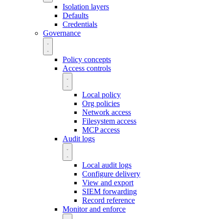
Isolation layers
Defaults
Credentials
Governance
Policy concepts
Access controls
Local policy
Org policies
Network access
Filesystem access
MCP access
Audit logs
Local audit logs
Configure delivery
View and export
SIEM forwarding
Record reference
Monitor and enforce