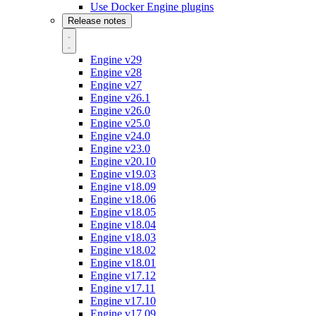
Use Docker Engine plugins
Release notes
Engine v29
Engine v28
Engine v27
Engine v26.1
Engine v26.0
Engine v25.0
Engine v24.0
Engine v23.0
Engine v20.10
Engine v19.03
Engine v18.09
Engine v18.06
Engine v18.05
Engine v18.04
Engine v18.03
Engine v18.02
Engine v18.01
Engine v17.12
Engine v17.11
Engine v17.10
Engine v17.09