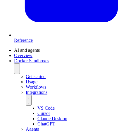
Reference
AI and agents
Overview
Docker Sandboxes
Get started
Usage
Workflows
Integrations
VS Code
Cursor
Claude Desktop
ChatGPT
Agents