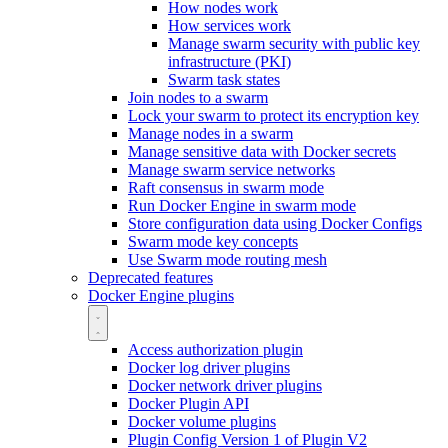
How nodes work
How services work
Manage swarm security with public key
infrastructure (PKI)
Swarm task states
Join nodes to a swarm
Lock your swarm to protect its encryption key
Manage nodes in a swarm
Manage sensitive data with Docker secrets
Manage swarm service networks
Raft consensus in swarm mode
Run Docker Engine in swarm mode
Store configuration data using Docker Configs
Swarm mode key concepts
Use Swarm mode routing mesh
Deprecated features
Docker Engine plugins
Access authorization plugin
Docker log driver plugins
Docker network driver plugins
Docker Plugin API
Docker volume plugins
Plugin Config Version 1 of Plugin V2