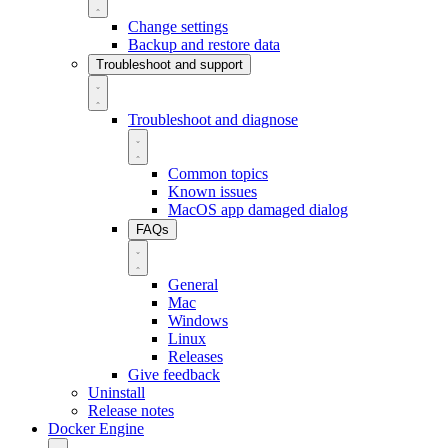
Change settings
Backup and restore data
Troubleshoot and support
Troubleshoot and diagnose
Common topics
Known issues
MacOS app damaged dialog
FAQs
General
Mac
Windows
Linux
Releases
Give feedback
Uninstall
Release notes
Docker Engine