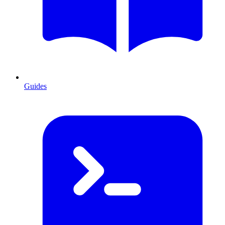
Guides