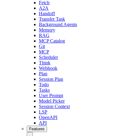
Fetch
A2A
Handoff
Transfer Task
Background Agents
Memory
RAG
MCP Catalog
Git
MCP
Scheduler
Think
Webhook
Plan
Session Plan
Todo
Tasks
User Prompt
Model Picker
Session Context
LSP
OpenAPI
API
Features