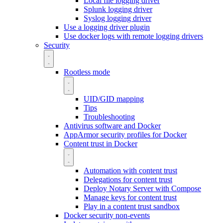
Local file logging driver
Splunk logging driver
Syslog logging driver
Use a logging driver plugin
Use docker logs with remote logging drivers
Security
Rootless mode
UID/GID mapping
Tips
Troubleshooting
Antivirus software and Docker
AppArmor security profiles for Docker
Content trust in Docker
Automation with content trust
Delegations for content trust
Deploy Notary Server with Compose
Manage keys for content trust
Play in a content trust sandbox
Docker security non-events