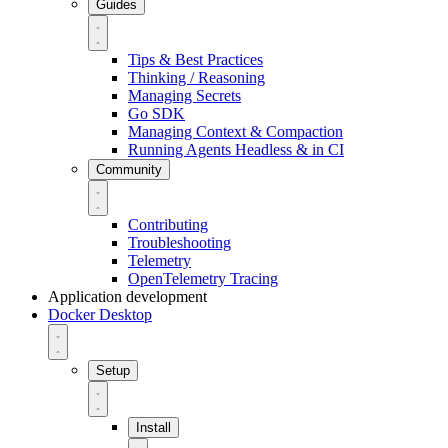
Guides
Tips & Best Practices
Thinking / Reasoning
Managing Secrets
Go SDK
Managing Context & Compaction
Running Agents Headless & in CI
Community
Contributing
Troubleshooting
Telemetry
OpenTelemetry Tracing
Application development
Docker Desktop
Setup
Install