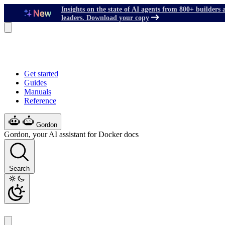
Insights on the state of AI agents from 800+ builders 
leaders. Download your copy
Get started
Guides
Manuals
Reference
Gordon
Gordon, your AI assistant for Docker docs
Search