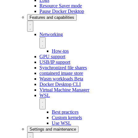
Logs
Resource Saver mode
Pause Docker Desktop
Features and capabilities
Networking
How-tos
GPU support
USB/IP support
Synchronized file shares
containerd image store
Wasm workloads
Beta
Docker Desktop CLI
Virtual Machine Manager
WSL
Best practices
Custom kernels
Use WSL
Settings and maintenance