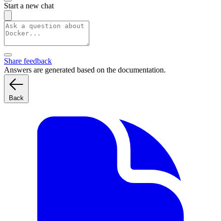
Start a new chat
Share feedback
Answers are generated based on the documentation.
Back