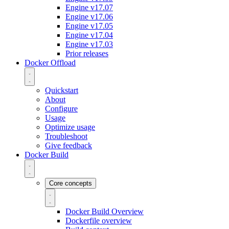
Engine v17.07
Engine v17.06
Engine v17.05
Engine v17.04
Engine v17.03
Prior releases
Docker Offload
Quickstart
About
Configure
Usage
Optimize usage
Troubleshoot
Give feedback
Docker Build
Core concepts
Docker Build Overview
Dockerfile overview