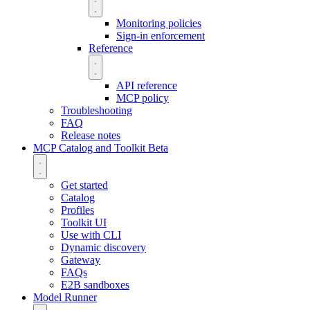
Monitoring policies
Sign-in enforcement
Reference
API reference
MCP policy
Troubleshooting
FAQ
Release notes
MCP Catalog and Toolkit
Beta
Get started
Catalog
Profiles
Toolkit UI
Use with CLI
Dynamic discovery
Gateway
FAQs
E2B sandboxes
Model Runner