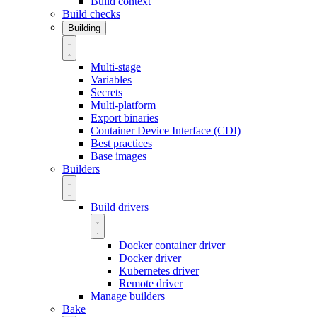
Build context
Build checks
Building
Multi-stage
Variables
Secrets
Multi-platform
Export binaries
Container Device Interface (CDI)
Best practices
Base images
Builders
Build drivers
Docker container driver
Docker driver
Kubernetes driver
Remote driver
Manage builders
Bake