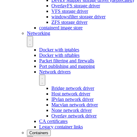
Device Mapper storage driver (deprecated)
OverlayFS storage driver
VFS storage driver
windowsfilter storage driver
ZFS storage driver
containerd image store
Networking
Docker with iptables
Docker with nftables
Packet filtering and firewalls
Port publishing and mapping
Network drivers
Bridge network driver
Host network driver
IPvlan network driver
Macvlan network driver
None network driver
Overlay network driver
CA certificates
Legacy container links
Containers