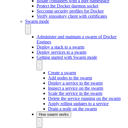
Isolate containers with a user namespace
Protect the Docker daemon socket
Seccomp security profiles for Docker
Verify repository client with certificates
Swarm mode
Administer and maintain a swarm of Docker
Engines
Deploy a stack to a swarm
Deploy services to a swarm
Getting started with Swarm mode
Create a swarm
Add nodes to the swarm
Deploy a service to the swarm
Inspect a service on the swarm
Scale the service in the swarm
Delete the service running on the swarm
Apply rolling updates to a service
Drain a node on the swarm
How swarm works