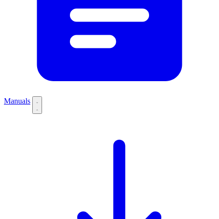
Manuals