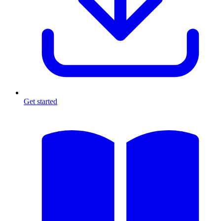
Get started