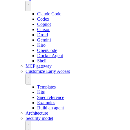
Claude Code
Codex
Copilot
Cursor
Droid
Gemini
Kiro
OpenCode
Docker Agent
Shell
MCP gateway
Customize
Early Access
Templates
Kits
Spec reference
Examples
Build an agent
Architecture
Security model