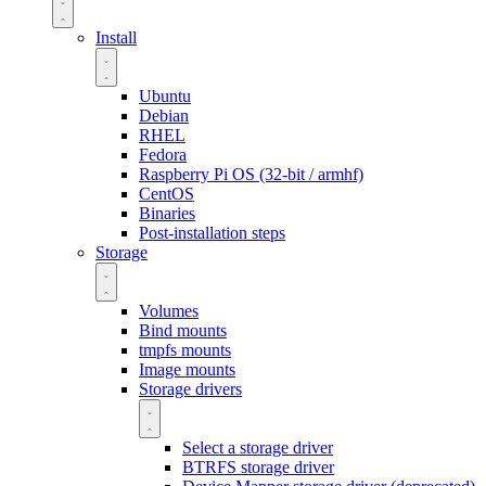
Install
Ubuntu
Debian
RHEL
Fedora
Raspberry Pi OS (32-bit / armhf)
CentOS
Binaries
Post-installation steps
Storage
Volumes
Bind mounts
tmpfs mounts
Image mounts
Storage drivers
Select a storage driver
BTRFS storage driver