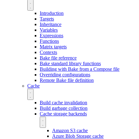
Introduction
Targets
Inheritance
Variables
Expressions
Functions
Matrix targets
Contexts
Bake file reference
Bake standard library functions
Building with Bake from a Compose file
Overriding configurations
Remote Bake file definition
Cache
Build cache invalidation
Build garbage collection
Cache storage backends
Amazon S3 cache
Azure Blob Storage cache