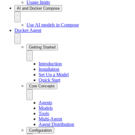
Usage limits
AI and Docker Compose
Use AI models in Compose
Docker Agent
Getting Started
Introduction
Installation
Set Up a Model
Quick Start
Core Concepts
Agents
Models
Tools
Multi-Agent
Agent Distribution
Configuration