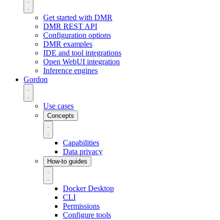
Get started with DMR
DMR REST API
Configuration options
DMR examples
IDE and tool integrations
Open WebUI integration
Inference engines
Gordon
Use cases
Concepts
Capabilities
Data privacy
How-to guides
Docker Desktop
CLI
Permissions
Configure tools