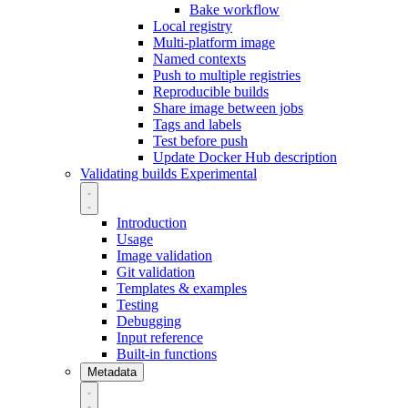
Bake workflow
Local registry
Multi-platform image
Named contexts
Push to multiple registries
Reproducible builds
Share image between jobs
Tags and labels
Test before push
Update Docker Hub description
Validating builds
Experimental
Introduction
Usage
Image validation
Git validation
Templates & examples
Testing
Debugging
Input reference
Built-in functions
Metadata