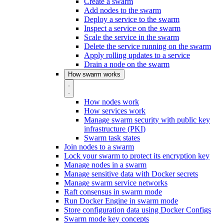
Create a swarm
Add nodes to the swarm
Deploy a service to the swarm
Inspect a service on the swarm
Scale the service in the swarm
Delete the service running on the swarm
Apply rolling updates to a service
Drain a node on the swarm
How swarm works
How nodes work
How services work
Manage swarm security with public key
infrastructure (PKI)
Swarm task states
Join nodes to a swarm
Lock your swarm to protect its encryption key
Manage nodes in a swarm
Manage sensitive data with Docker secrets
Manage swarm service networks
Raft consensus in swarm mode
Run Docker Engine in swarm mode
Store configuration data using Docker Configs
Swarm mode key concepts