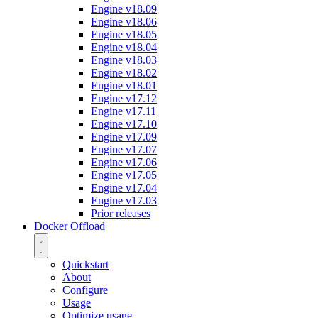
Engine v18.09
Engine v18.06
Engine v18.05
Engine v18.04
Engine v18.03
Engine v18.02
Engine v18.01
Engine v17.12
Engine v17.11
Engine v17.10
Engine v17.09
Engine v17.07
Engine v17.06
Engine v17.05
Engine v17.04
Engine v17.03
Prior releases
Docker Offload
Quickstart
About
Configure
Usage
Optimize usage