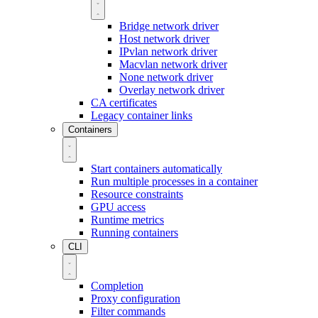
Bridge network driver
Host network driver
IPvlan network driver
Macvlan network driver
None network driver
Overlay network driver
CA certificates
Legacy container links
Containers
Start containers automatically
Run multiple processes in a container
Resource constraints
GPU access
Runtime metrics
Running containers
CLI
Completion
Proxy configuration
Filter commands