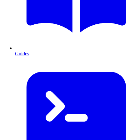
Guides