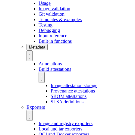
Usage
Image validation
Git validation
Templates & examples
Testing
Debugging
Input reference
Built-in functions
Metadata
Annotations
Build attestations
Image attestation storage
Provenance attestations
SBOM attestations
SLSA definitions
Exporters
Image and registry exporters
Local and tar exporters
OCI and Docker exporters