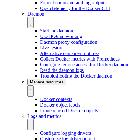
Format command and log output
OpenTelemetry for the Docker CLI
Daemon
Start the daemon
Use IPv6 networking
Daemon proxy configuration
Live restore
Alternative container runtimes
Collect Docker metrics with Prometheus
Configure remote access for Docker daemon
Read the daemon logs
Troubleshooting the Docker daemon
Manage resources
Docker contexts
Docker object labels
Prune unused Docker objects
Logs and metrics
Configure logging drivers
Customize log driver output