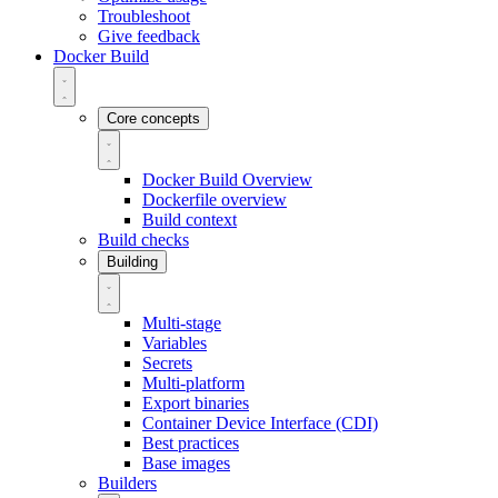
Troubleshoot
Give feedback
Docker Build
Core concepts
Docker Build Overview
Dockerfile overview
Build context
Build checks
Building
Multi-stage
Variables
Secrets
Multi-platform
Export binaries
Container Device Interface (CDI)
Best practices
Base images
Builders