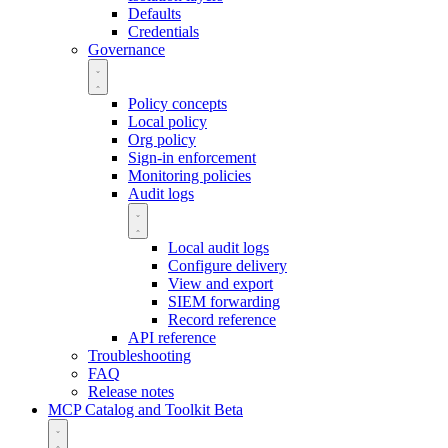
Defaults
Credentials
Governance
Policy concepts
Local policy
Org policy
Sign-in enforcement
Monitoring policies
Audit logs
Local audit logs
Configure delivery
View and export
SIEM forwarding
Record reference
API reference
Troubleshooting
FAQ
Release notes
MCP Catalog and Toolkit
Beta