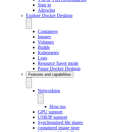
Sign in
Allowlist
Explore Docker Desktop
Containers
Images
Volumes
Builds
Kubernetes
Logs
Resource Saver mode
Pause Docker Desktop
Features and capabilities
Networking
How-tos
GPU support
USB/IP support
Synchronized file shares
containerd image store