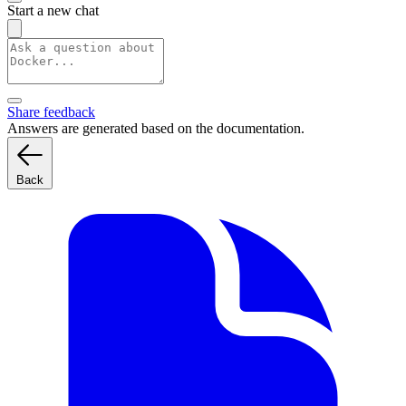
Start a new chat
Share feedback
Answers are generated based on the documentation.
Back