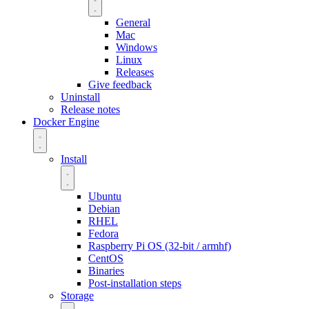
General
Mac
Windows
Linux
Releases
Give feedback
Uninstall
Release notes
Docker Engine
Install
Ubuntu
Debian
RHEL
Fedora
Raspberry Pi OS (32-bit / armhf)
CentOS
Binaries
Post-installation steps
Storage