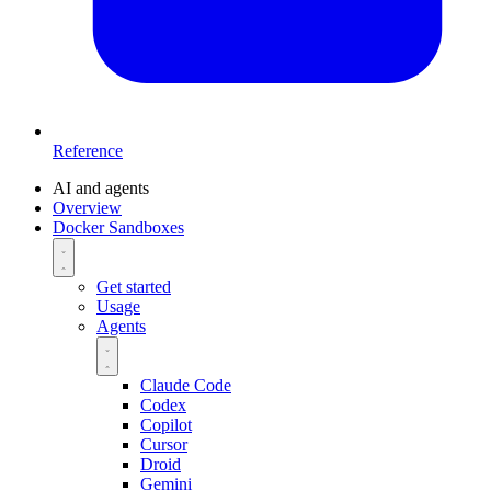
Reference
AI and agents
Overview
Docker Sandboxes
Get started
Usage
Agents
Claude Code
Codex
Copilot
Cursor
Droid
Gemini