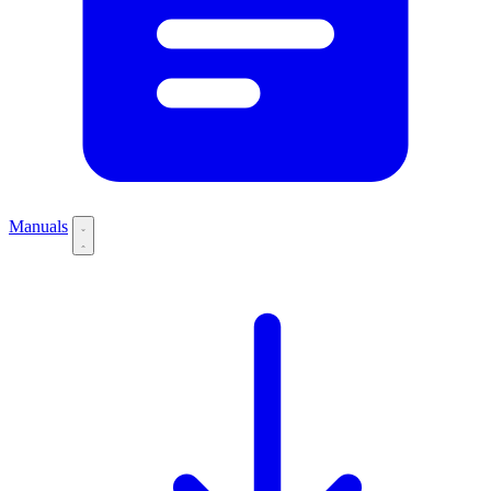
Manuals