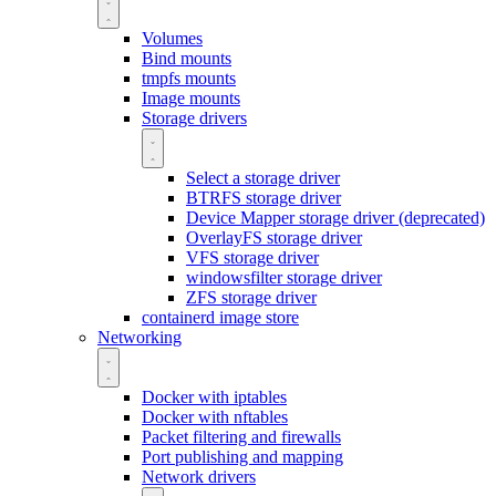
Volumes
Bind mounts
tmpfs mounts
Image mounts
Storage drivers
Select a storage driver
BTRFS storage driver
Device Mapper storage driver (deprecated)
OverlayFS storage driver
VFS storage driver
windowsfilter storage driver
ZFS storage driver
containerd image store
Networking
Docker with iptables
Docker with nftables
Packet filtering and firewalls
Port publishing and mapping
Network drivers