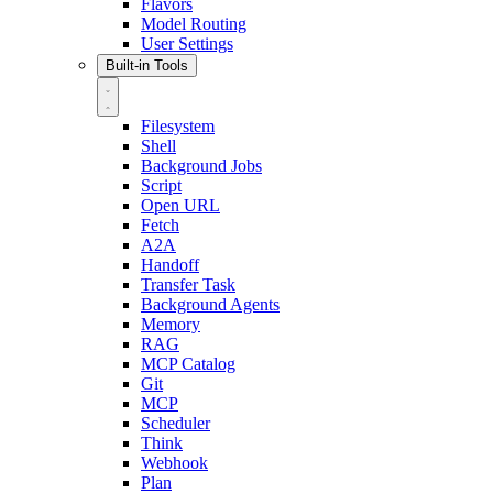
Flavors
Model Routing
User Settings
Built-in Tools
Filesystem
Shell
Background Jobs
Script
Open URL
Fetch
A2A
Handoff
Transfer Task
Background Agents
Memory
RAG
MCP Catalog
Git
MCP
Scheduler
Think
Webhook
Plan