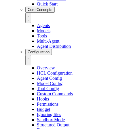
Quick Start
Core Concepts
Agents
Models
Tools
Multi-Agent
Agent Distribution
Configuration
Overview
HCL Configuration
Agent Config
Model Config
Tool Config
Custom Commands
Hooks
Permissions
Budget
Ignoring files
Sandbox Mode
Structured Output