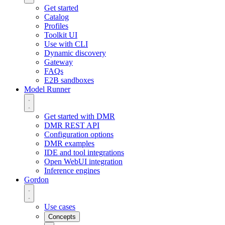
Get started
Catalog
Profiles
Toolkit UI
Use with CLI
Dynamic discovery
Gateway
FAQs
E2B sandboxes
Model Runner
Get started with DMR
DMR REST API
Configuration options
DMR examples
IDE and tool integrations
Open WebUI integration
Inference engines
Gordon
Use cases
Concepts