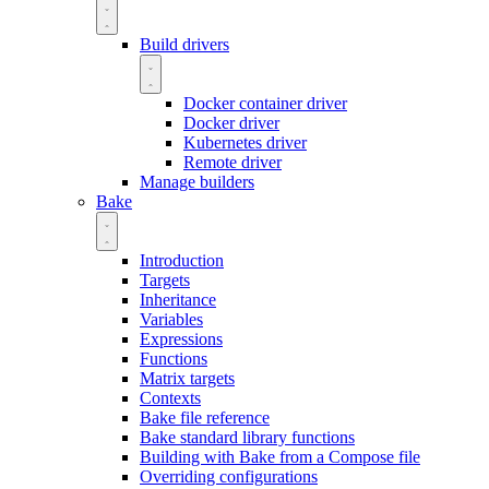
Build drivers
Docker container driver
Docker driver
Kubernetes driver
Remote driver
Manage builders
Bake
Introduction
Targets
Inheritance
Variables
Expressions
Functions
Matrix targets
Contexts
Bake file reference
Bake standard library functions
Building with Bake from a Compose file
Overriding configurations