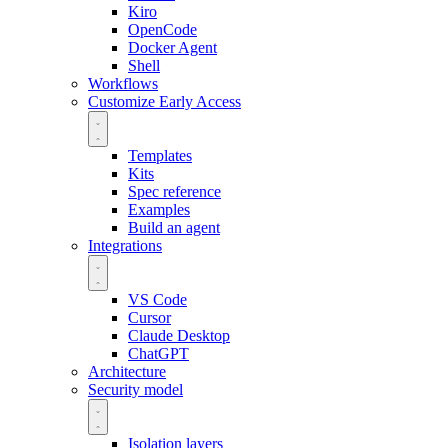
Kiro
OpenCode
Docker Agent
Shell
Workflows
Customize
Early Access
Templates
Kits
Spec reference
Examples
Build an agent
Integrations
VS Code
Cursor
Claude Desktop
ChatGPT
Architecture
Security model
Isolation layers