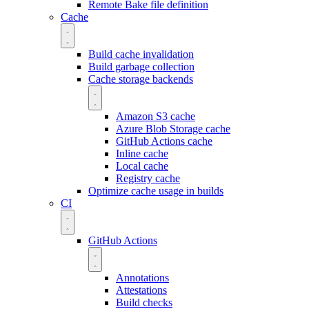
Remote Bake file definition
Cache
Build cache invalidation
Build garbage collection
Cache storage backends
Amazon S3 cache
Azure Blob Storage cache
GitHub Actions cache
Inline cache
Local cache
Registry cache
Optimize cache usage in builds
CI
GitHub Actions
Annotations
Attestations
Build checks