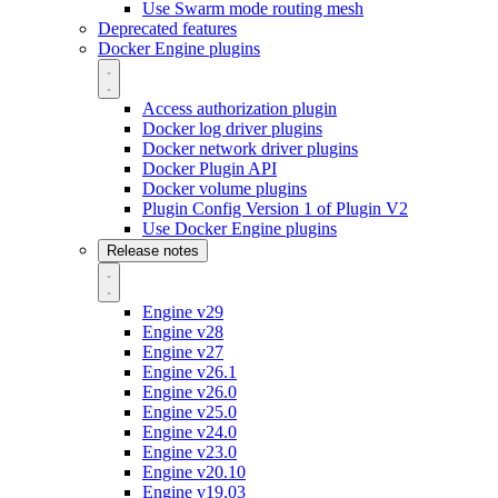
Use Swarm mode routing mesh
Deprecated features
Docker Engine plugins
Access authorization plugin
Docker log driver plugins
Docker network driver plugins
Docker Plugin API
Docker volume plugins
Plugin Config Version 1 of Plugin V2
Use Docker Engine plugins
Release notes
Engine v29
Engine v28
Engine v27
Engine v26.1
Engine v26.0
Engine v25.0
Engine v24.0
Engine v23.0
Engine v20.10
Engine v19.03