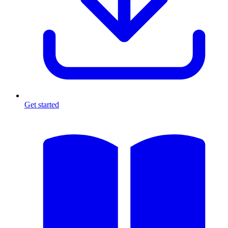
Get started