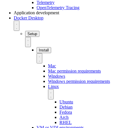
Telemetry
OpenTelemetry Tracing
Application development
Docker Desktop
Setup
Install
Mac
Mac permission requirements
Windows
Windows permission requirements
Linux
Ubuntu
Debian
Fedora
Arch
RHEL
VM or VDI environments