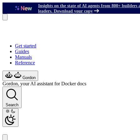
Insights on the state of AI agents from 800+ builders 
leaders. Download your copy
Get started
Guides
Manuals
Reference
Gordon
Gordon, your AI assistant for Docker docs
Search