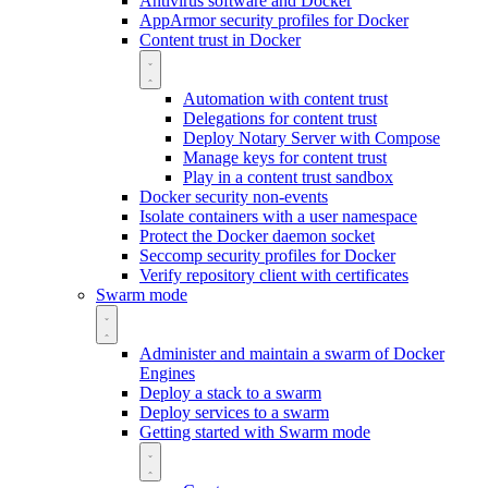
Antivirus software and Docker
AppArmor security profiles for Docker
Content trust in Docker
Automation with content trust
Delegations for content trust
Deploy Notary Server with Compose
Manage keys for content trust
Play in a content trust sandbox
Docker security non-events
Isolate containers with a user namespace
Protect the Docker daemon socket
Seccomp security profiles for Docker
Verify repository client with certificates
Swarm mode
Administer and maintain a swarm of Docker
Engines
Deploy a stack to a swarm
Deploy services to a swarm
Getting started with Swarm mode