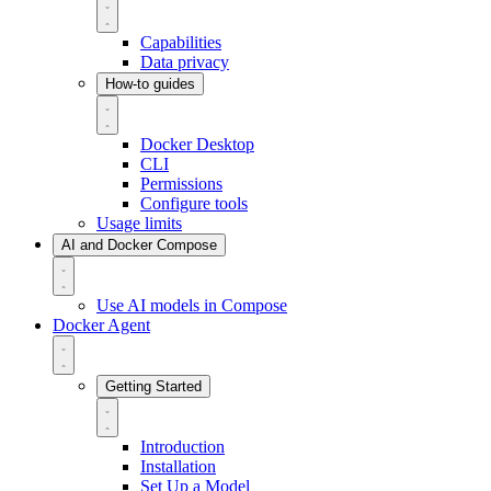
Capabilities
Data privacy
How-to guides
Docker Desktop
CLI
Permissions
Configure tools
Usage limits
AI and Docker Compose
Use AI models in Compose
Docker Agent
Getting Started
Introduction
Installation
Set Up a Model