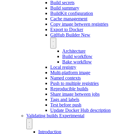
Build secrets
Build summary
BuildKit configuration
Cache management
Copy image between registries
Export to Docker
GitHub Builder
New
Architecture
Build workflow
Bake workflow
Local registry
Multi-platform image
Named contexts
Push to multiple registries
Reproducible builds
Share image between jobs
Tags and labels
Test before push
Update Docker Hub description
Validating builds
Experimental
Introduction