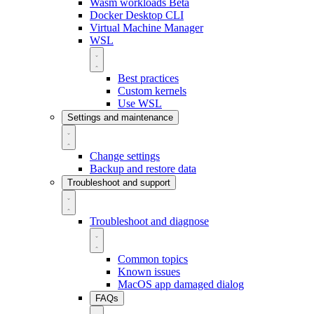
Wasm workloads
Beta
Docker Desktop CLI
Virtual Machine Manager
WSL
Best practices
Custom kernels
Use WSL
Settings and maintenance
Change settings
Backup and restore data
Troubleshoot and support
Troubleshoot and diagnose
Common topics
Known issues
MacOS app damaged dialog
FAQs