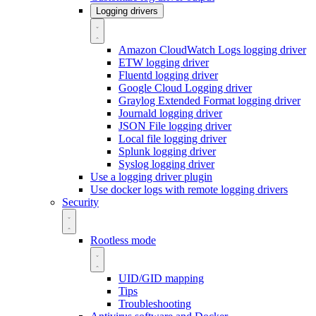
Logging drivers
Amazon CloudWatch Logs logging driver
ETW logging driver
Fluentd logging driver
Google Cloud Logging driver
Graylog Extended Format logging driver
Journald logging driver
JSON File logging driver
Local file logging driver
Splunk logging driver
Syslog logging driver
Use a logging driver plugin
Use docker logs with remote logging drivers
Security
Rootless mode
UID/GID mapping
Tips
Troubleshooting