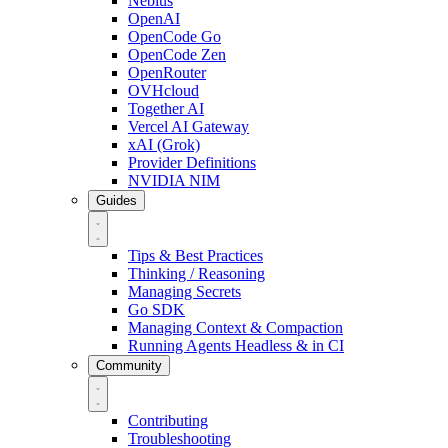
Nebius
OpenAI
OpenCode Go
OpenCode Zen
OpenRouter
OVHcloud
Together AI
Vercel AI Gateway
xAI (Grok)
Provider Definitions
NVIDIA NIM
Guides
Tips & Best Practices
Thinking / Reasoning
Managing Secrets
Go SDK
Managing Context & Compaction
Running Agents Headless & in CI
Community
Contributing
Troubleshooting