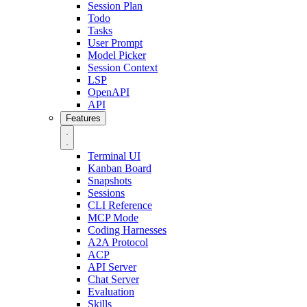
Session Plan
Todo
Tasks
User Prompt
Model Picker
Session Context
LSP
OpenAPI
API
Features
Terminal UI
Kanban Board
Snapshots
Sessions
CLI Reference
MCP Mode
Coding Harnesses
A2A Protocol
ACP
API Server
Chat Server
Evaluation
Skills