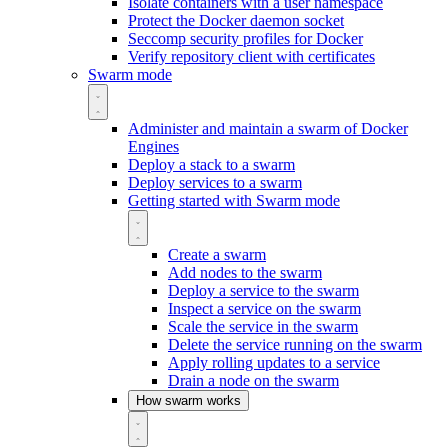
Isolate containers with a user namespace
Protect the Docker daemon socket
Seccomp security profiles for Docker
Verify repository client with certificates
Swarm mode
Administer and maintain a swarm of Docker
Engines
Deploy a stack to a swarm
Deploy services to a swarm
Getting started with Swarm mode
Create a swarm
Add nodes to the swarm
Deploy a service to the swarm
Inspect a service on the swarm
Scale the service in the swarm
Delete the service running on the swarm
Apply rolling updates to a service
Drain a node on the swarm
How swarm works