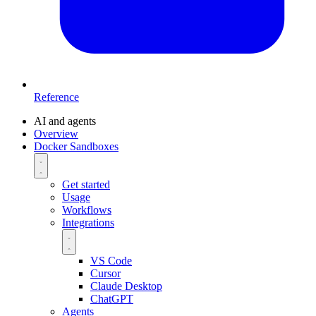
Reference
AI and agents
Overview
Docker Sandboxes
Get started
Usage
Workflows
Integrations
VS Code
Cursor
Claude Desktop
ChatGPT
Agents