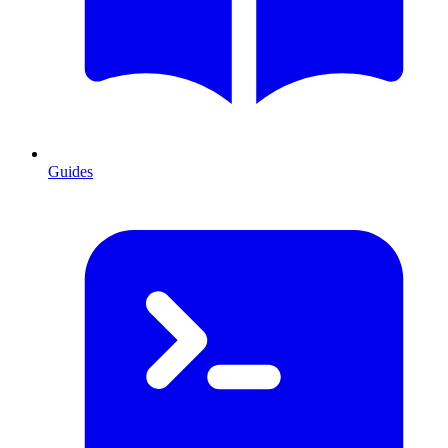
Guides