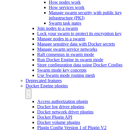
How nodes work
How services work
Manage swarm security with public key
infrastructure (PKI)
Swarm task states
Join nodes to a swarm
Lock your swarm to protect its encryption key
Manage nodes in a swarm
Manage sensitive data with Docker secrets
Manage swarm service networks
Raft consensus in swarm mode
Run Docker Engine in swarm mode
Store configuration data using Docker Configs
Swarm mode key concepts
Use Swarm mode routing mesh
Deprecated features
Docker Engine plugins
Access authorization plugin
Docker log driver plugins
Docker network driver plugins
Docker Plugin API
Docker volume plugins
Plugin Config Version 1 of Plugin V2