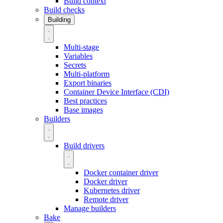
Build context
Build checks
Building
Multi-stage
Variables
Secrets
Multi-platform
Export binaries
Container Device Interface (CDI)
Best practices
Base images
Builders
Build drivers
Docker container driver
Docker driver
Kubernetes driver
Remote driver
Manage builders
Bake