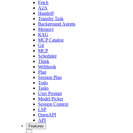
Fetch
A2A
Handoff
Transfer Task
Background Agents
Memory
RAG
MCP Catalog
Git
MCP
Scheduler
Think
Webhook
Plan
Session Plan
Todo
Tasks
User Prompt
Model Picker
Session Context
LSP
OpenAPI
API
Features