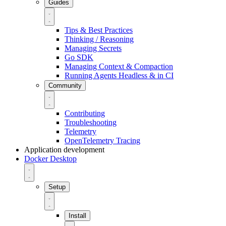
Guides
Tips & Best Practices
Thinking / Reasoning
Managing Secrets
Go SDK
Managing Context & Compaction
Running Agents Headless & in CI
Community
Contributing
Troubleshooting
Telemetry
OpenTelemetry Tracing
Application development
Docker Desktop
Setup
Install