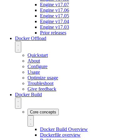
Engine v17.07
Engine v17.06
Engine v17.05
Engine v17.04
Engine v17.03
Prior releases
Docker Offload
Quickstart
About
Configure
Usage
Optimize usage
Troubleshoot
Give feedback
Docker Build
Core concepts
Docker Build Overview
Dockerfile overview