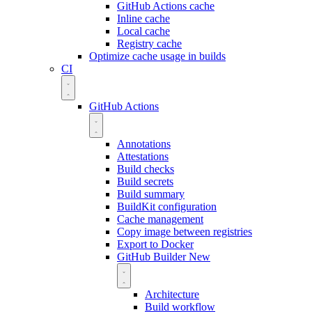
GitHub Actions cache
Inline cache
Local cache
Registry cache
Optimize cache usage in builds
CI
GitHub Actions
Annotations
Attestations
Build checks
Build secrets
Build summary
BuildKit configuration
Cache management
Copy image between registries
Export to Docker
GitHub Builder
New
Architecture
Build workflow