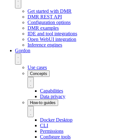
Get started with DMR
DMR REST API
Configuration options
DMR examples
IDE and tool integrations
Open WebUI integration
Inference engines
Gordon
Use cases
Concepts
Capabilities
Data privacy
How-to guides
Docker Desktop
CLI
Permissions
Configure tools