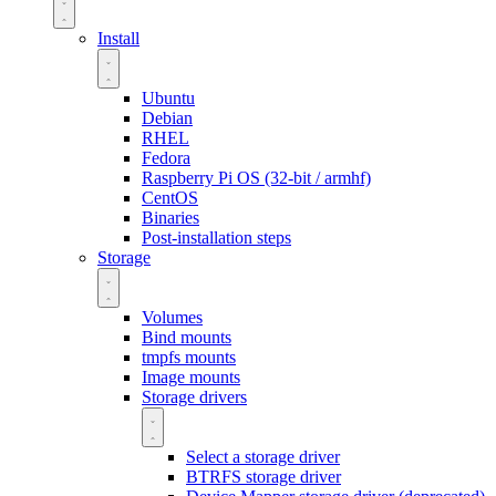
Install
Ubuntu
Debian
RHEL
Fedora
Raspberry Pi OS (32-bit / armhf)
CentOS
Binaries
Post-installation steps
Storage
Volumes
Bind mounts
tmpfs mounts
Image mounts
Storage drivers
Select a storage driver
BTRFS storage driver