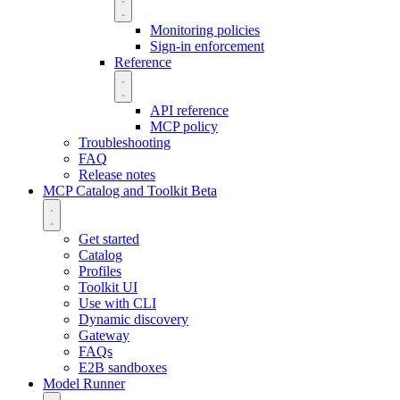
Monitoring policies
Sign-in enforcement
Reference
API reference
MCP policy
Troubleshooting
FAQ
Release notes
MCP Catalog and Toolkit
Beta
Get started
Catalog
Profiles
Toolkit UI
Use with CLI
Dynamic discovery
Gateway
FAQs
E2B sandboxes
Model Runner