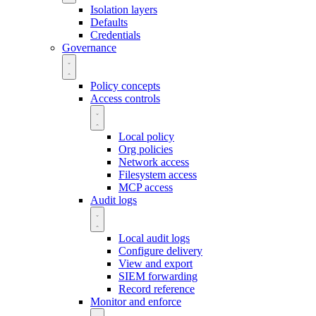
Isolation layers
Defaults
Credentials
Governance
Policy concepts
Access controls
Local policy
Org policies
Network access
Filesystem access
MCP access
Audit logs
Local audit logs
Configure delivery
View and export
SIEM forwarding
Record reference
Monitor and enforce