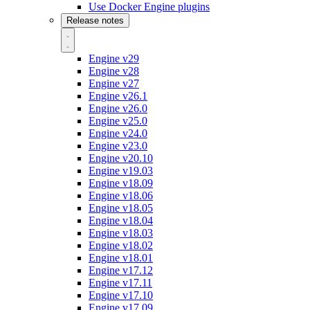
Use Docker Engine plugins
Release notes
Engine v29
Engine v28
Engine v27
Engine v26.1
Engine v26.0
Engine v25.0
Engine v24.0
Engine v23.0
Engine v20.10
Engine v19.03
Engine v18.09
Engine v18.06
Engine v18.05
Engine v18.04
Engine v18.03
Engine v18.02
Engine v18.01
Engine v17.12
Engine v17.11
Engine v17.10
Engine v17.09