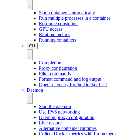
Start containers automatically
Run multiple processes in a container
Resource constraints
GPU access
Runtime metrics
Running containers
CLI
Completion
Proxy configuration
Filter commands
Format command and log output
OpenTelemetry for the Docker CLI
Daemon
Start the daemon
Use IPv6 networking
Daemon proxy configuration
Live restore
Alternative container runtimes
Collect Docker metrics with Prometheus