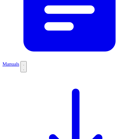
Manuals