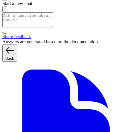
Start a new chat
Share feedback
Answers are generated based on the documentation.
Back