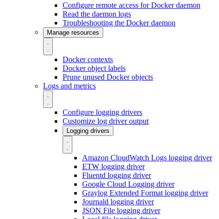
Configure remote access for Docker daemon
Read the daemon logs
Troubleshooting the Docker daemon
Manage resources
Docker contexts
Docker object labels
Prune unused Docker objects
Logs and metrics
Configure logging drivers
Customize log driver output
Logging drivers
Amazon CloudWatch Logs logging driver
ETW logging driver
Fluentd logging driver
Google Cloud Logging driver
Graylog Extended Format logging driver
Journald logging driver
JSON File logging driver