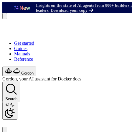
Insights on the state of AI agents from 800+ builders 
leaders. Download your copy
Get started
Guides
Manuals
Reference
Gordon
Gordon, your AI assistant for Docker docs
Search