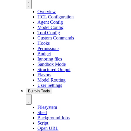
Overview
HCL Configuration
Agent Config
Model Config
Tool Config
Custom Commands
Hooks
Permissions
Budget
Ignoring files
Sandbox Mode
Structured Output
Flavors
Model Routing
User Settings
Built-in Tools
Filesystem
Shell
Background Jobs
Script
Open URL