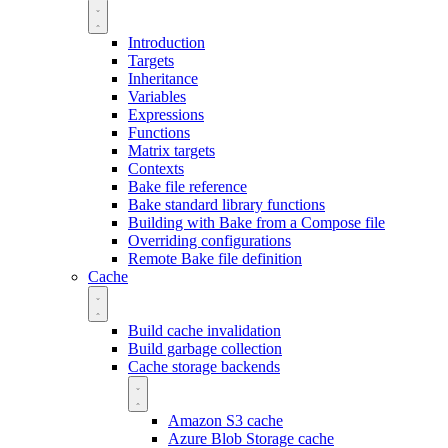
Introduction
Targets
Inheritance
Variables
Expressions
Functions
Matrix targets
Contexts
Bake file reference
Bake standard library functions
Building with Bake from a Compose file
Overriding configurations
Remote Bake file definition
Cache
Build cache invalidation
Build garbage collection
Cache storage backends
Amazon S3 cache
Azure Blob Storage cache