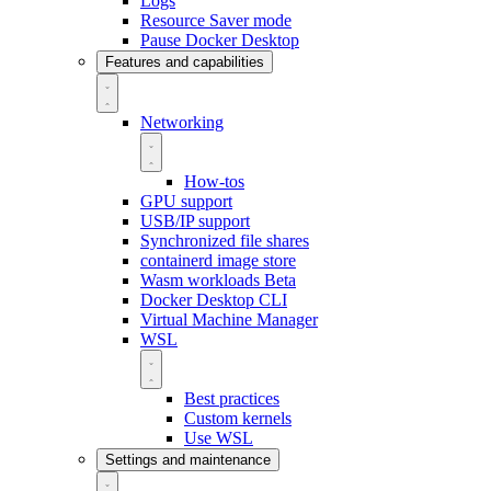
Logs
Resource Saver mode
Pause Docker Desktop
Features and capabilities
Networking
How-tos
GPU support
USB/IP support
Synchronized file shares
containerd image store
Wasm workloads
Beta
Docker Desktop CLI
Virtual Machine Manager
WSL
Best practices
Custom kernels
Use WSL
Settings and maintenance