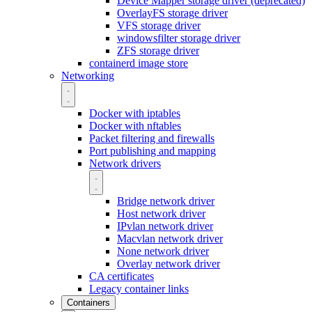
Device Mapper storage driver (deprecated)
OverlayFS storage driver
VFS storage driver
windowsfilter storage driver
ZFS storage driver
containerd image store
Networking
Docker with iptables
Docker with nftables
Packet filtering and firewalls
Port publishing and mapping
Network drivers
Bridge network driver
Host network driver
IPvlan network driver
Macvlan network driver
None network driver
Overlay network driver
CA certificates
Legacy container links
Containers