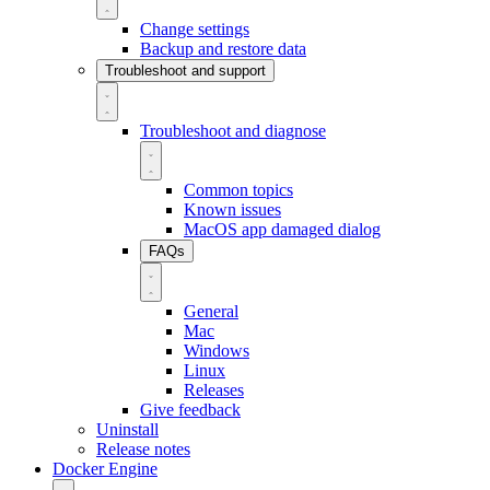
Change settings
Backup and restore data
Troubleshoot and support
Troubleshoot and diagnose
Common topics
Known issues
MacOS app damaged dialog
FAQs
General
Mac
Windows
Linux
Releases
Give feedback
Uninstall
Release notes
Docker Engine