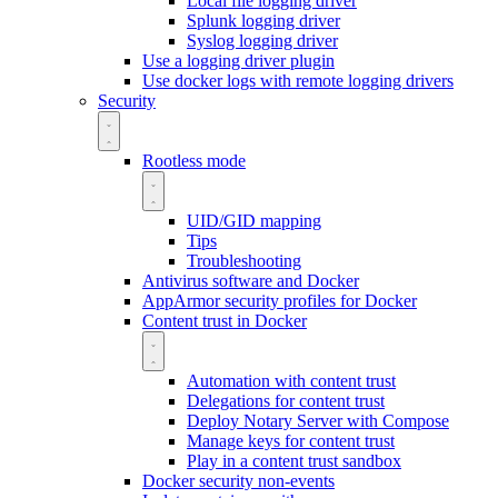
Local file logging driver
Splunk logging driver
Syslog logging driver
Use a logging driver plugin
Use docker logs with remote logging drivers
Security
Rootless mode
UID/GID mapping
Tips
Troubleshooting
Antivirus software and Docker
AppArmor security profiles for Docker
Content trust in Docker
Automation with content trust
Delegations for content trust
Deploy Notary Server with Compose
Manage keys for content trust
Play in a content trust sandbox
Docker security non-events