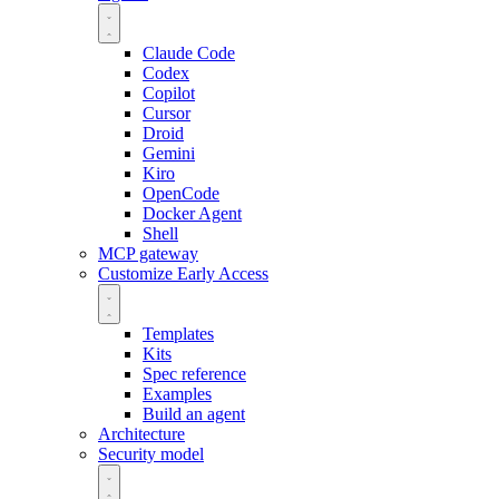
Claude Code
Codex
Copilot
Cursor
Droid
Gemini
Kiro
OpenCode
Docker Agent
Shell
MCP gateway
Customize
Early Access
Templates
Kits
Spec reference
Examples
Build an agent
Architecture
Security model