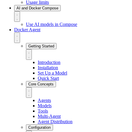
Usage limits
AI and Docker Compose
Use AI models in Compose
Docker Agent
Getting Started
Introduction
Installation
Set Up a Model
Quick Start
Core Concepts
Agents
Models
Tools
Multi-Agent
Agent Distribution
Configuration