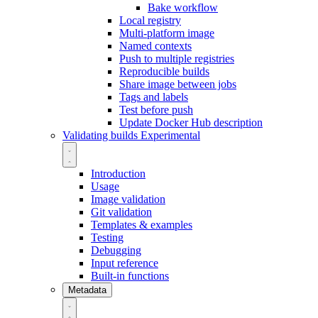
Bake workflow
Local registry
Multi-platform image
Named contexts
Push to multiple registries
Reproducible builds
Share image between jobs
Tags and labels
Test before push
Update Docker Hub description
Validating builds
Experimental
Introduction
Usage
Image validation
Git validation
Templates & examples
Testing
Debugging
Input reference
Built-in functions
Metadata