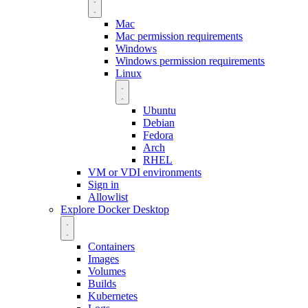
Mac
Mac permission requirements
Windows
Windows permission requirements
Linux
Ubuntu
Debian
Fedora
Arch
RHEL
VM or VDI environments
Sign in
Allowlist
Explore Docker Desktop
Containers
Images
Volumes
Builds
Kubernetes