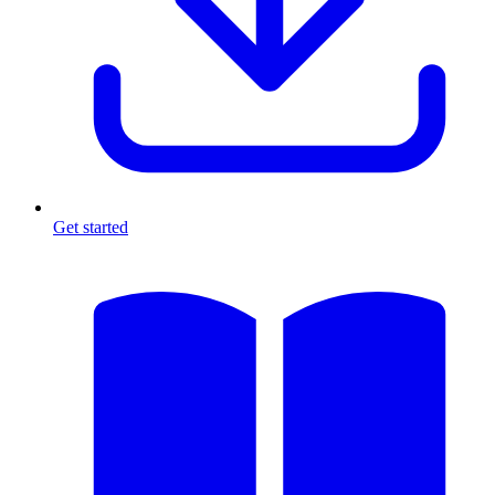
Get started