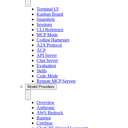
Terminal UI
Kanban Board
Snapshots
Sessions
CLI Reference
MCP Mode
Coding Harnesses
A2A Protocol
ACP
API Server
Chat Server
Evaluation
Skills
Code Mode
Remote MCP Servers
Model Providers
Overview
Anthropic
AWS Bedrock
Baseten
Cerebras