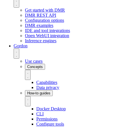
Get started with DMR
DMR REST API
Configuration options
DMR examples
IDE and tool integrations
Open WebUI integration
Inference engines
Gordon
Use cases
Concepts
Capabilities
Data privacy
How-to guides
Docker Desktop
CLI
Permissions
Configure tools