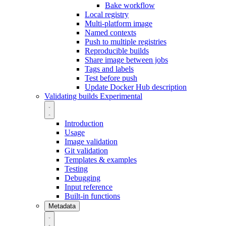
Bake workflow
Local registry
Multi-platform image
Named contexts
Push to multiple registries
Reproducible builds
Share image between jobs
Tags and labels
Test before push
Update Docker Hub description
Validating builds
Experimental
Introduction
Usage
Image validation
Git validation
Templates & examples
Testing
Debugging
Input reference
Built-in functions
Metadata