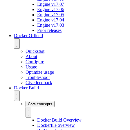
Engine v17.07
Engine v17.06
Engine v17.05
Engine v17.04
Engine v17.03
Prior releases
Docker Offload
Quickstart
About
Configure
Usage
Optimize usage
Troubleshoot
Give feedback
Docker Build
Core concepts
Docker Build Overview
Dockerfile overview