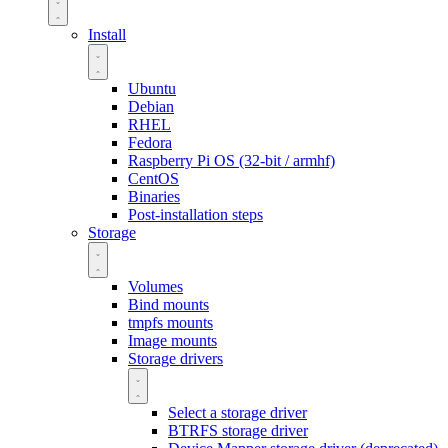
Install
Ubuntu
Debian
RHEL
Fedora
Raspberry Pi OS (32-bit / armhf)
CentOS
Binaries
Post-installation steps
Storage
Volumes
Bind mounts
tmpfs mounts
Image mounts
Storage drivers
Select a storage driver
BTRFS storage driver