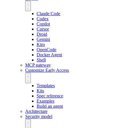
Claude Code
Codex
Copilot
Cursor
Droid
Gemini
Kiro
OpenCode
Docker Agent
Shell
MCP gateway
Customize
Early Access
Templates
Kits
Spec reference
Examples
Build an agent
Architecture
Security model