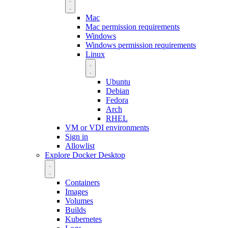
Mac
Mac permission requirements
Windows
Windows permission requirements
Linux
Ubuntu
Debian
Fedora
Arch
RHEL
VM or VDI environments
Sign in
Allowlist
Explore Docker Desktop
Containers
Images
Volumes
Builds
Kubernetes