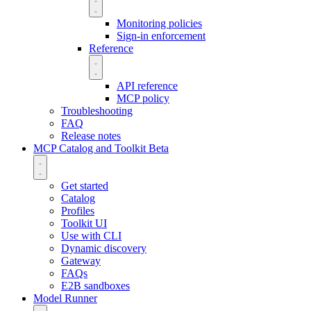
Monitoring policies
Sign-in enforcement
Reference
API reference
MCP policy
Troubleshooting
FAQ
Release notes
MCP Catalog and Toolkit
Beta
Get started
Catalog
Profiles
Toolkit UI
Use with CLI
Dynamic discovery
Gateway
FAQs
E2B sandboxes
Model Runner