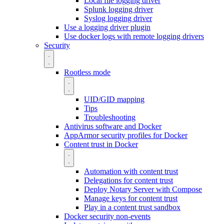
Local file logging driver
Splunk logging driver
Syslog logging driver
Use a logging driver plugin
Use docker logs with remote logging drivers
Security
Rootless mode
UID/GID mapping
Tips
Troubleshooting
Antivirus software and Docker
AppArmor security profiles for Docker
Content trust in Docker
Automation with content trust
Delegations for content trust
Deploy Notary Server with Compose
Manage keys for content trust
Play in a content trust sandbox
Docker security non-events