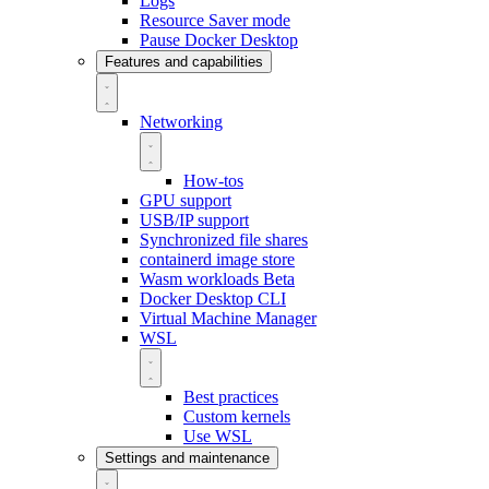
Logs
Resource Saver mode
Pause Docker Desktop
Features and capabilities
Networking
How-tos
GPU support
USB/IP support
Synchronized file shares
containerd image store
Wasm workloads
Beta
Docker Desktop CLI
Virtual Machine Manager
WSL
Best practices
Custom kernels
Use WSL
Settings and maintenance