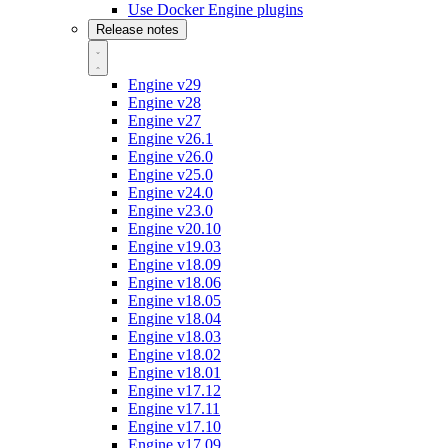
Use Docker Engine plugins
Release notes
Engine v29
Engine v28
Engine v27
Engine v26.1
Engine v26.0
Engine v25.0
Engine v24.0
Engine v23.0
Engine v20.10
Engine v19.03
Engine v18.09
Engine v18.06
Engine v18.05
Engine v18.04
Engine v18.03
Engine v18.02
Engine v18.01
Engine v17.12
Engine v17.11
Engine v17.10
Engine v17.09