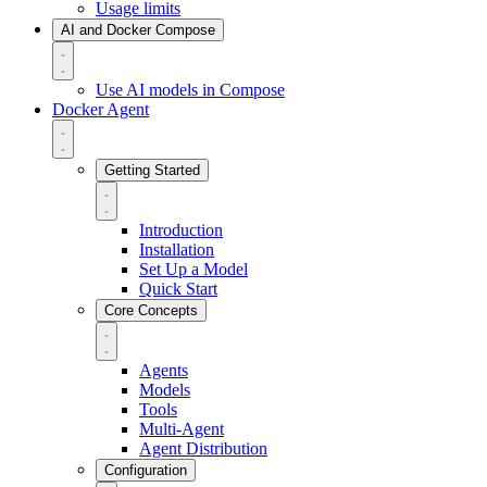
Usage limits
AI and Docker Compose
Use AI models in Compose
Docker Agent
Getting Started
Introduction
Installation
Set Up a Model
Quick Start
Core Concepts
Agents
Models
Tools
Multi-Agent
Agent Distribution
Configuration