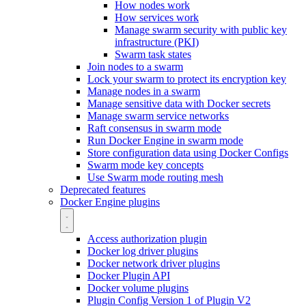
How nodes work
How services work
Manage swarm security with public key
infrastructure (PKI)
Swarm task states
Join nodes to a swarm
Lock your swarm to protect its encryption key
Manage nodes in a swarm
Manage sensitive data with Docker secrets
Manage swarm service networks
Raft consensus in swarm mode
Run Docker Engine in swarm mode
Store configuration data using Docker Configs
Swarm mode key concepts
Use Swarm mode routing mesh
Deprecated features
Docker Engine plugins
Access authorization plugin
Docker log driver plugins
Docker network driver plugins
Docker Plugin API
Docker volume plugins
Plugin Config Version 1 of Plugin V2