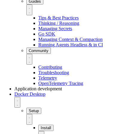
Guides
Tips & Best Practices
Thinking / Reasoning
Managing Secrets
Go SDK
Managing Context & Compaction
Running Agents Headless & in CI
Community
Contributing
Troubleshooting
Telemetry
OpenTelemetry Tracing
Application development
Docker Desktop
Setup
Install