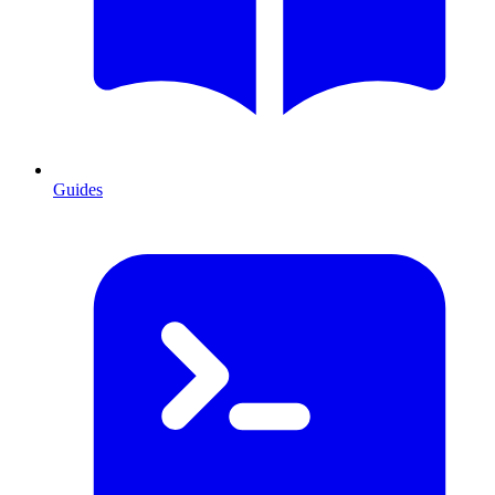
Guides