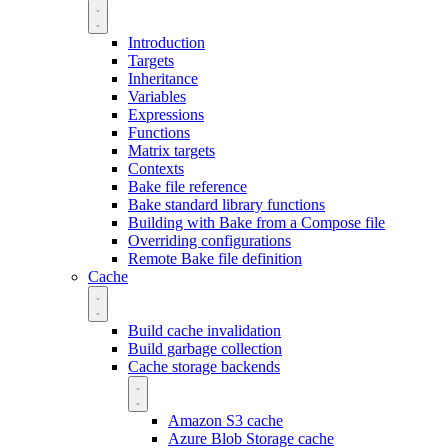
Introduction
Targets
Inheritance
Variables
Expressions
Functions
Matrix targets
Contexts
Bake file reference
Bake standard library functions
Building with Bake from a Compose file
Overriding configurations
Remote Bake file definition
Cache
Build cache invalidation
Build garbage collection
Cache storage backends
Amazon S3 cache
Azure Blob Storage cache