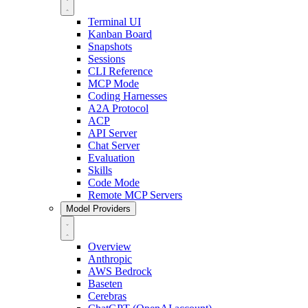
Terminal UI
Kanban Board
Snapshots
Sessions
CLI Reference
MCP Mode
Coding Harnesses
A2A Protocol
ACP
API Server
Chat Server
Evaluation
Skills
Code Mode
Remote MCP Servers
Model Providers
Overview
Anthropic
AWS Bedrock
Baseten
Cerebras