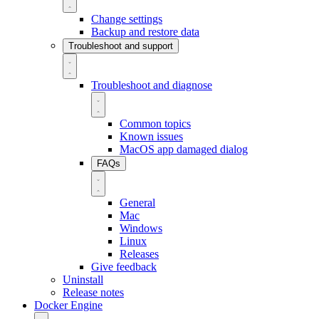
Change settings
Backup and restore data
Troubleshoot and support
Troubleshoot and diagnose
Common topics
Known issues
MacOS app damaged dialog
FAQs
General
Mac
Windows
Linux
Releases
Give feedback
Uninstall
Release notes
Docker Engine