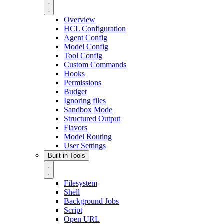
Overview
HCL Configuration
Agent Config
Model Config
Tool Config
Custom Commands
Hooks
Permissions
Budget
Ignoring files
Sandbox Mode
Structured Output
Flavors
Model Routing
User Settings
Built-in Tools
Filesystem
Shell
Background Jobs
Script
Open URL