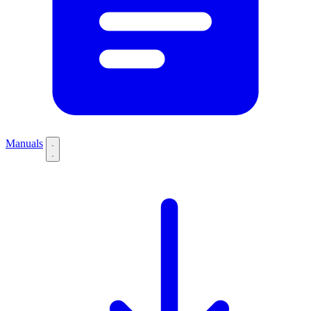
Manuals