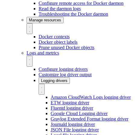
Configure remote access for Docker daemon
Read the daemon logs
Troubleshooting the Docker daemon
Manage resources
Docker contexts
Docker object labels
Prune unused Docker objects
Logs and metrics
Configure logging drivers
Customize log driver output
Logging drivers
Amazon CloudWatch Logs logging driver
ETW logging driver
Fluentd logging driver
Google Cloud Logging driver
Graylog Extended Format logging driver
Journald logging driver
JSON File logging driver