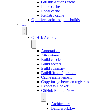
GitHub Actions cache
Inline cache
Local cache
Registry cache
Optimize cache usage in builds
CI
GitHub Actions
Annotations
Attestations
Build checks
Build secrets
Build summary
BuildKit configuration
Cache management
Copy image between registries
Export to Docker
GitHub Builder
New
Architecture
Build workflow