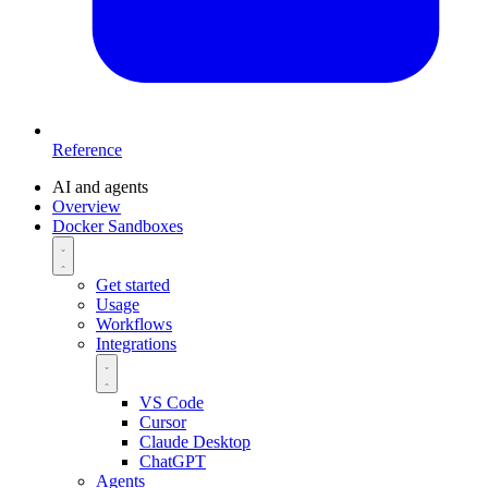
Reference
AI and agents
Overview
Docker Sandboxes
Get started
Usage
Workflows
Integrations
VS Code
Cursor
Claude Desktop
ChatGPT
Agents