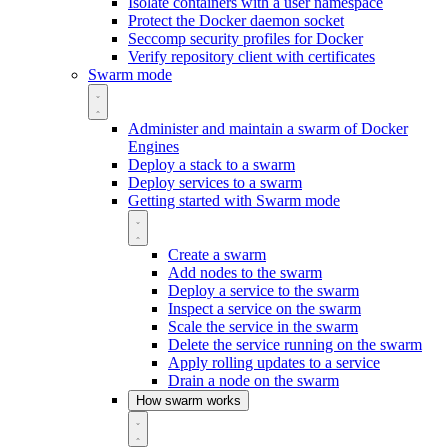
Isolate containers with a user namespace
Protect the Docker daemon socket
Seccomp security profiles for Docker
Verify repository client with certificates
Swarm mode
Administer and maintain a swarm of Docker
Engines
Deploy a stack to a swarm
Deploy services to a swarm
Getting started with Swarm mode
Create a swarm
Add nodes to the swarm
Deploy a service to the swarm
Inspect a service on the swarm
Scale the service in the swarm
Delete the service running on the swarm
Apply rolling updates to a service
Drain a node on the swarm
How swarm works