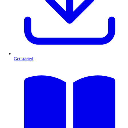
Get started