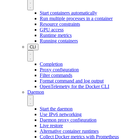
Start containers automatically
Run multiple processes in a container
Resource constraints
GPU access
Runtime metrics
Running containers
CLI
Completion
Proxy configuration
Filter commands
Format command and log output
OpenTelemetry for the Docker CLI
Daemon
Start the daemon
Use IPv6 networking
Daemon proxy configuration
Live restore
Alternative container runtimes
Collect Docker metrics with Prometheus