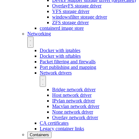
Device Mapper storage driver (deprecated)
OverlayFS storage driver
VFS storage driver
windowsfilter storage driver
ZFS storage driver
containerd image store
Networking
Docker with iptables
Docker with nftables
Packet filtering and firewalls
Port publishing and mapping
Network drivers
Bridge network driver
Host network driver
IPvlan network driver
Macvlan network driver
None network driver
Overlay network driver
CA certificates
Legacy container links
Containers