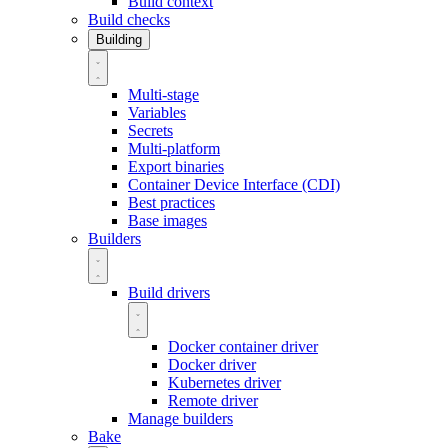
Build context
Build checks
Building
Multi-stage
Variables
Secrets
Multi-platform
Export binaries
Container Device Interface (CDI)
Best practices
Base images
Builders
Build drivers
Docker container driver
Docker driver
Kubernetes driver
Remote driver
Manage builders
Bake