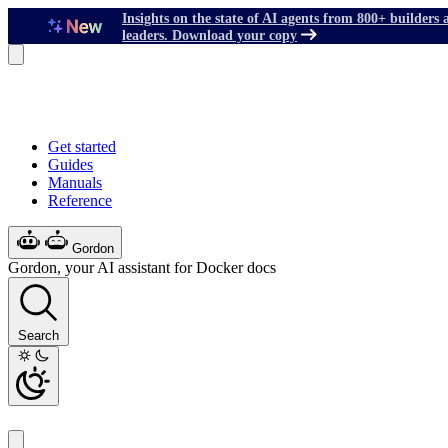
Insights on the state of AI agents from 800+ builders 
leaders. Download your copy
Get started
Guides
Manuals
Reference
Gordon
Gordon, your AI assistant for Docker docs
Search