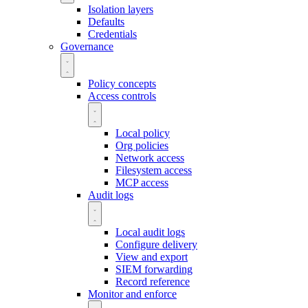
Isolation layers
Defaults
Credentials
Governance
Policy concepts
Access controls
Local policy
Org policies
Network access
Filesystem access
MCP access
Audit logs
Local audit logs
Configure delivery
View and export
SIEM forwarding
Record reference
Monitor and enforce