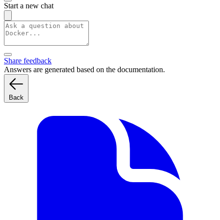
Start a new chat
Share feedback
Answers are generated based on the documentation.
Back