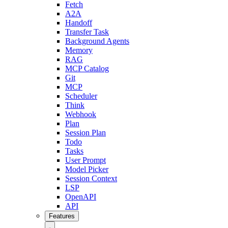
Fetch
A2A
Handoff
Transfer Task
Background Agents
Memory
RAG
MCP Catalog
Git
MCP
Scheduler
Think
Webhook
Plan
Session Plan
Todo
Tasks
User Prompt
Model Picker
Session Context
LSP
OpenAPI
API
Features