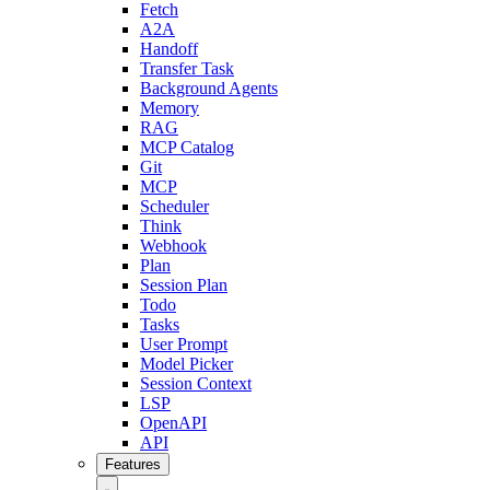
Fetch
A2A
Handoff
Transfer Task
Background Agents
Memory
RAG
MCP Catalog
Git
MCP
Scheduler
Think
Webhook
Plan
Session Plan
Todo
Tasks
User Prompt
Model Picker
Session Context
LSP
OpenAPI
API
Features