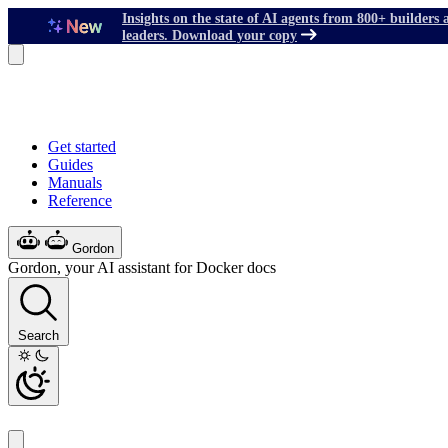
Insights on the state of AI agents from 800+ builders 
leaders. Download your copy
Get started
Guides
Manuals
Reference
Gordon
Gordon, your AI assistant for Docker docs
Search