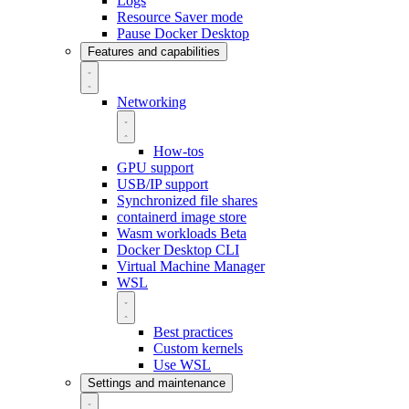
Logs
Resource Saver mode
Pause Docker Desktop
Features and capabilities
Networking
How-tos
GPU support
USB/IP support
Synchronized file shares
containerd image store
Wasm workloads
Beta
Docker Desktop CLI
Virtual Machine Manager
WSL
Best practices
Custom kernels
Use WSL
Settings and maintenance