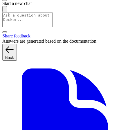
Start a new chat
Share feedback
Answers are generated based on the documentation.
Back