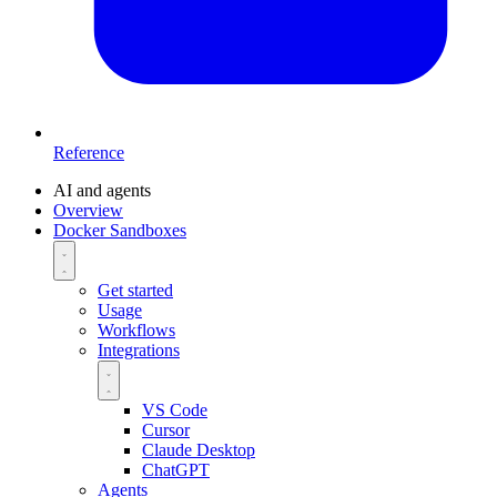
Reference
AI and agents
Overview
Docker Sandboxes
Get started
Usage
Workflows
Integrations
VS Code
Cursor
Claude Desktop
ChatGPT
Agents