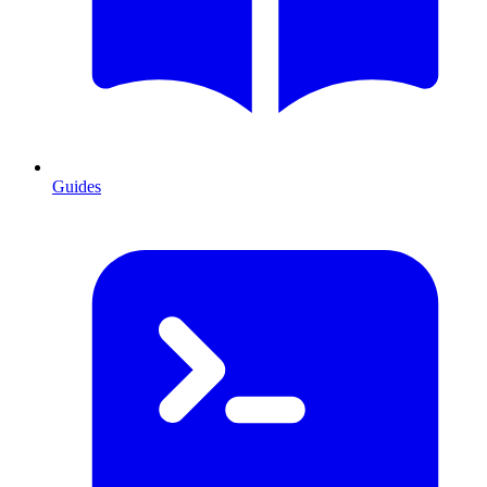
Guides