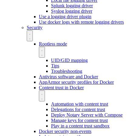
Local file logging driver
Splunk logging driver
Syslog logging driver
Use a logging driver plugin
Use docker logs with remote logging drivers
Security
Rootless mode
UID/GID mapping
Tips
Troubleshooting
Antivirus software and Docker
AppArmor security profiles for Docker
Content trust in Docker
Automation with content trust
Delegations for content trust
Deploy Notary Server with Compose
Manage keys for content trust
Play in a content trust sandbox
Docker security non-events