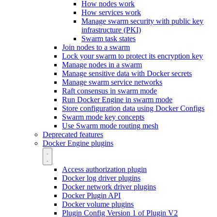
How nodes work
How services work
Manage swarm security with public key
infrastructure (PKI)
Swarm task states
Join nodes to a swarm
Lock your swarm to protect its encryption key
Manage nodes in a swarm
Manage sensitive data with Docker secrets
Manage swarm service networks
Raft consensus in swarm mode
Run Docker Engine in swarm mode
Store configuration data using Docker Configs
Swarm mode key concepts
Use Swarm mode routing mesh
Deprecated features
Docker Engine plugins
Access authorization plugin
Docker log driver plugins
Docker network driver plugins
Docker Plugin API
Docker volume plugins
Plugin Config Version 1 of Plugin V2