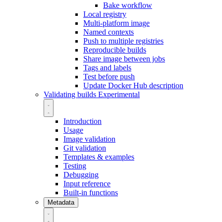
Bake workflow
Local registry
Multi-platform image
Named contexts
Push to multiple registries
Reproducible builds
Share image between jobs
Tags and labels
Test before push
Update Docker Hub description
Validating builds
Experimental
Introduction
Usage
Image validation
Git validation
Templates & examples
Testing
Debugging
Input reference
Built-in functions
Metadata