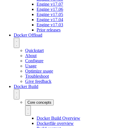
Engine v17.07
Engine v17.06
Engine v17.05
Engine v17.04
Engine v17.03
Prior releases
Docker Offload
Quickstart
About
Configure
Usage
Optimize usage
Troubleshoot
Give feedback
Docker Build
Core concepts
Docker Build Overview
Dockerfile overview