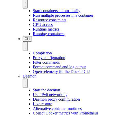
Start containers automatically
Run multiple processes in a container
Resource constraints
GPU access
Runtime metrics
Running containers
CLI
Completion
Proxy configuration
Filter commands
Format command and log output
OpenTelemetry for the Docker CLI
Daemon
Start the daemon
Use IPv6 networking
Daemon proxy configuration
Live restore
Alternative container runtimes
Collect Docker metrics with Prometheus