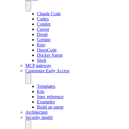
Claude Code
Codex
Copilot
Cursor
Droid
Gemini
Kiro
OpenCode
Docker Agent
Shell
MCP gateway
Customize
Early Access
Templates
Kits
Spec reference
Examples
Build an agent
Architecture
Security model