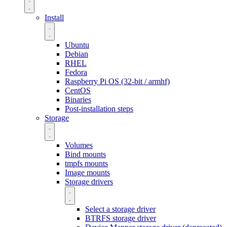
Install
Ubuntu
Debian
RHEL
Fedora
Raspberry Pi OS (32-bit / armhf)
CentOS
Binaries
Post-installation steps
Storage
Volumes
Bind mounts
tmpfs mounts
Image mounts
Storage drivers
Select a storage driver
BTRFS storage driver