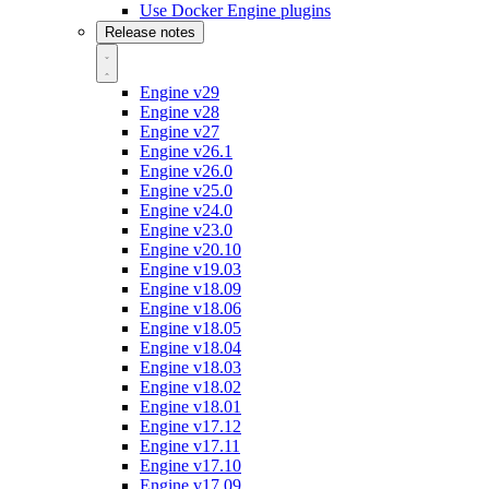
Use Docker Engine plugins
Release notes
Engine v29
Engine v28
Engine v27
Engine v26.1
Engine v26.0
Engine v25.0
Engine v24.0
Engine v23.0
Engine v20.10
Engine v19.03
Engine v18.09
Engine v18.06
Engine v18.05
Engine v18.04
Engine v18.03
Engine v18.02
Engine v18.01
Engine v17.12
Engine v17.11
Engine v17.10
Engine v17.09