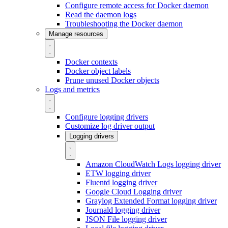
Configure remote access for Docker daemon
Read the daemon logs
Troubleshooting the Docker daemon
Manage resources
Docker contexts
Docker object labels
Prune unused Docker objects
Logs and metrics
Configure logging drivers
Customize log driver output
Logging drivers
Amazon CloudWatch Logs logging driver
ETW logging driver
Fluentd logging driver
Google Cloud Logging driver
Graylog Extended Format logging driver
Journald logging driver
JSON File logging driver