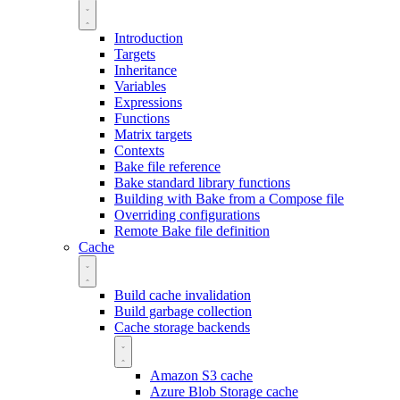
Introduction
Targets
Inheritance
Variables
Expressions
Functions
Matrix targets
Contexts
Bake file reference
Bake standard library functions
Building with Bake from a Compose file
Overriding configurations
Remote Bake file definition
Cache
Build cache invalidation
Build garbage collection
Cache storage backends
Amazon S3 cache
Azure Blob Storage cache