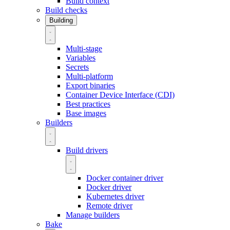
Build context
Build checks
Building
Multi-stage
Variables
Secrets
Multi-platform
Export binaries
Container Device Interface (CDI)
Best practices
Base images
Builders
Build drivers
Docker container driver
Docker driver
Kubernetes driver
Remote driver
Manage builders
Bake