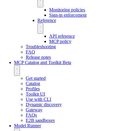
Monitoring policies
Sign-in enforcement
Reference
API reference
MCP policy
Troubleshooting
FAQ
Release notes
MCP Catalog and Toolkit
Beta
Get started
Catalog
Profiles
Toolkit UI
Use with CLI
Dynamic discovery
Gateway
FAQs
E2B sandboxes
Model Runner