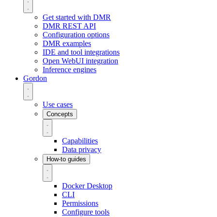
Get started with DMR
DMR REST API
Configuration options
DMR examples
IDE and tool integrations
Open WebUI integration
Inference engines
Gordon
Use cases
Concepts
Capabilities
Data privacy
How-to guides
Docker Desktop
CLI
Permissions
Configure tools