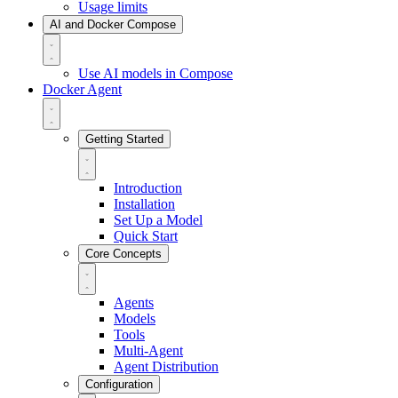
Usage limits
AI and Docker Compose
Use AI models in Compose
Docker Agent
Getting Started
Introduction
Installation
Set Up a Model
Quick Start
Core Concepts
Agents
Models
Tools
Multi-Agent
Agent Distribution
Configuration