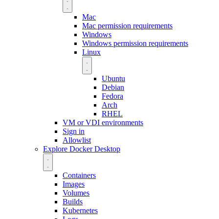
Mac
Mac permission requirements
Windows
Windows permission requirements
Linux
Ubuntu
Debian
Fedora
Arch
RHEL
VM or VDI environments
Sign in
Allowlist
Explore Docker Desktop
Containers
Images
Volumes
Builds
Kubernetes