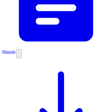
Manuals