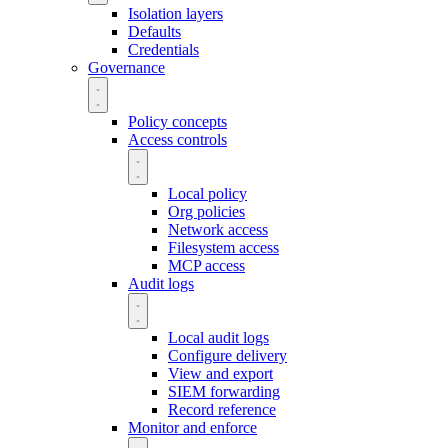
Isolation layers
Defaults
Credentials
Governance
Policy concepts
Access controls
Local policy
Org policies
Network access
Filesystem access
MCP access
Audit logs
Local audit logs
Configure delivery
View and export
SIEM forwarding
Record reference
Monitor and enforce