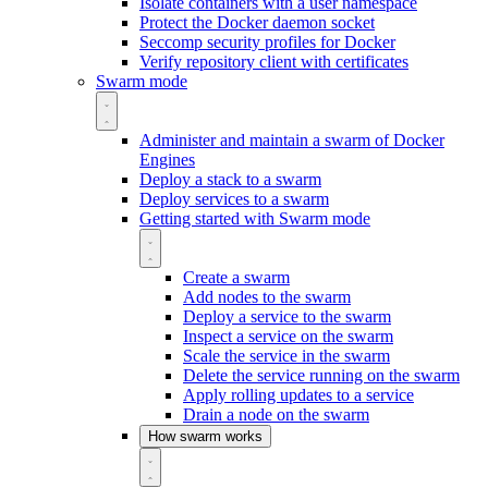
Isolate containers with a user namespace
Protect the Docker daemon socket
Seccomp security profiles for Docker
Verify repository client with certificates
Swarm mode
Administer and maintain a swarm of Docker
Engines
Deploy a stack to a swarm
Deploy services to a swarm
Getting started with Swarm mode
Create a swarm
Add nodes to the swarm
Deploy a service to the swarm
Inspect a service on the swarm
Scale the service in the swarm
Delete the service running on the swarm
Apply rolling updates to a service
Drain a node on the swarm
How swarm works