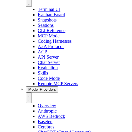
Terminal UI
Kanban Board
Snapshots
Sessions
CLI Reference
MCP Mode
Coding Harnesses
A2A Protocol
ACP
API Server
Chat Server
Evaluation
Skills
Code Mode
Remote MCP Servers
Model Providers
Overview
Anthropic
AWS Bedrock
Baseten
Cerebras