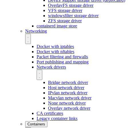
Device Mapper storage driver (deprecated)
OverlayFS storage driver
VFS storage driver
windowsfilter storage driver
ZFS storage driver
containerd image store
Networking
Docker with iptables
Docker with nftables
Packet filtering and firewalls
Port publishing and mapping
Network drivers
Bridge network driver
Host network driver
IPvlan network driver
Macvlan network driver
None network driver
Overlay network driver
CA certificates
Legacy container links
Containers