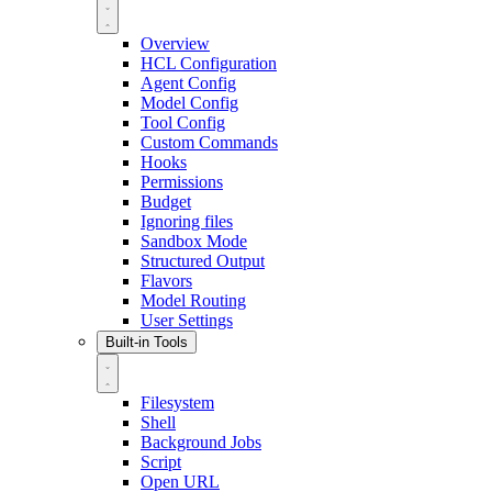
Overview
HCL Configuration
Agent Config
Model Config
Tool Config
Custom Commands
Hooks
Permissions
Budget
Ignoring files
Sandbox Mode
Structured Output
Flavors
Model Routing
User Settings
Built-in Tools
Filesystem
Shell
Background Jobs
Script
Open URL