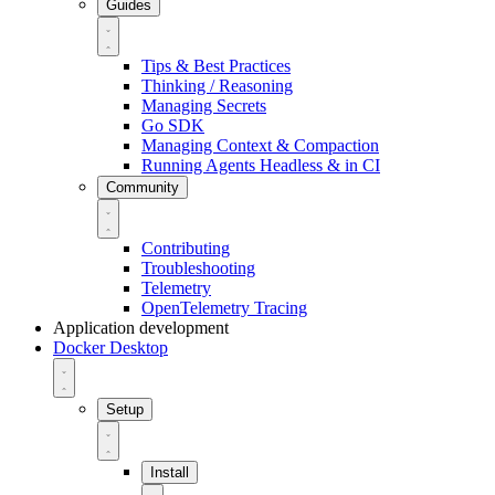
Guides
Tips & Best Practices
Thinking / Reasoning
Managing Secrets
Go SDK
Managing Context & Compaction
Running Agents Headless & in CI
Community
Contributing
Troubleshooting
Telemetry
OpenTelemetry Tracing
Application development
Docker Desktop
Setup
Install