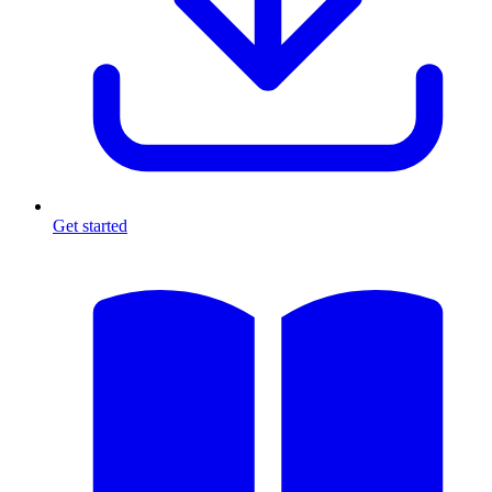
Get started