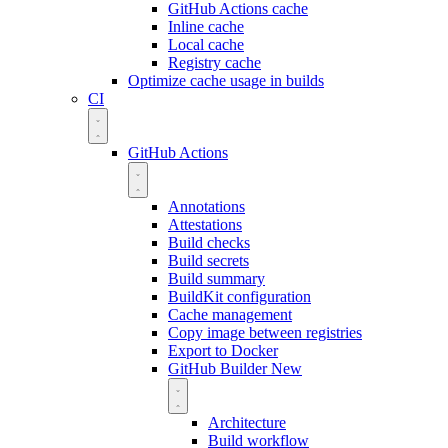
GitHub Actions cache
Inline cache
Local cache
Registry cache
Optimize cache usage in builds
CI
GitHub Actions
Annotations
Attestations
Build checks
Build secrets
Build summary
BuildKit configuration
Cache management
Copy image between registries
Export to Docker
GitHub Builder
New
Architecture
Build workflow