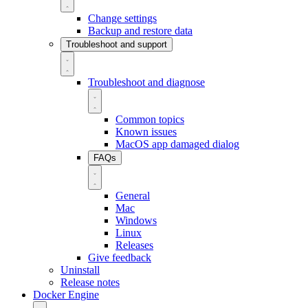
Change settings
Backup and restore data
Troubleshoot and support
Troubleshoot and diagnose
Common topics
Known issues
MacOS app damaged dialog
FAQs
General
Mac
Windows
Linux
Releases
Give feedback
Uninstall
Release notes
Docker Engine