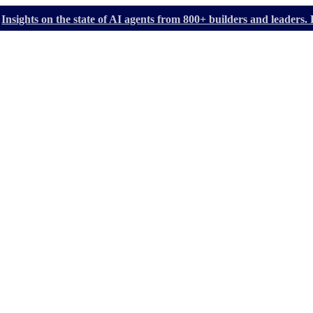
Insights on the state of AI agents from 800+ builders and leader