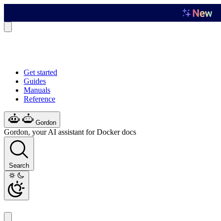
Get started
Guides
Manuals
Reference
Gordon
Gordon, your AI assistant for Docker docs
Search