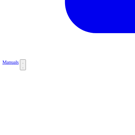
Manuals