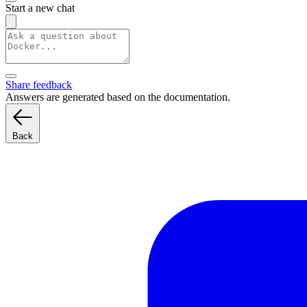
Start a new chat
Share feedback
Answers are generated based on the documentation.
Back