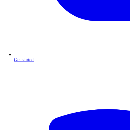
Get started