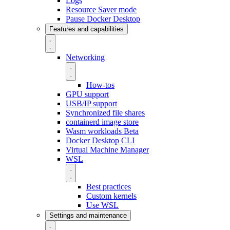
Logs
Resource Saver mode
Pause Docker Desktop
Features and capabilities
Networking
How-tos
GPU support
USB/IP support
Synchronized file shares
containerd image store
Wasm workloads
Beta
Docker Desktop CLI
Virtual Machine Manager
WSL
Best practices
Custom kernels
Use WSL
Settings and maintenance