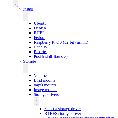
Install
Ubuntu
Debian
RHEL
Fedora
Raspberry Pi OS (32-bit / armhf)
CentOS
Binaries
Post-installation steps
Storage
Volumes
Bind mounts
tmpfs mounts
Image mounts
Storage drivers
Select a storage driver
BTRFS storage driver