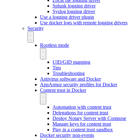
Local file logging driver
Splunk logging driver
Syslog logging driver
Use a logging driver plugin
Use docker logs with remote logging drivers
Security
Rootless mode
UID/GID mapping
Tips
Troubleshooting
Antivirus software and Docker
AppArmor security profiles for Docker
Content trust in Docker
Automation with content trust
Delegations for content trust
Deploy Notary Server with Compose
Manage keys for content trust
Play in a content trust sandbox
Docker security non-events