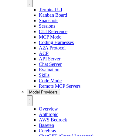
Terminal UI
Kanban Board
Snapshots
Sessions
CLI Reference
MCP Mode
Coding Harnesses
A2A Protocol
ACP
API Server
Chat Server
Evaluation
Skills
Code Mode
Remote MCP Servers
Model Providers
Overview
Anthropic
AWS Bedrock
Baseten
Cerebras