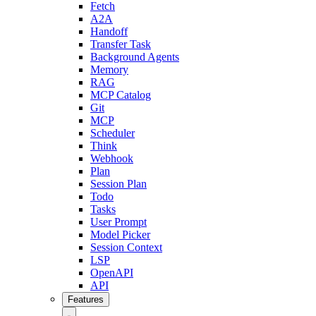
Fetch
A2A
Handoff
Transfer Task
Background Agents
Memory
RAG
MCP Catalog
Git
MCP
Scheduler
Think
Webhook
Plan
Session Plan
Todo
Tasks
User Prompt
Model Picker
Session Context
LSP
OpenAPI
API
Features