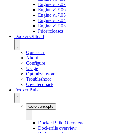
Engine v17.07
Engine v17.06
Engine v17.05
Engine v17.04
Engine v17.03
Prior releases
Docker Offload
Quickstart
About
Configure
Usage
Optimize usage
Troubleshoot
Give feedback
Docker Build
Core concepts
Docker Build Overview
Dockerfile overview