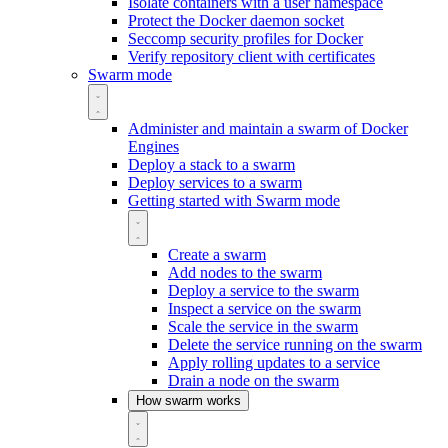
Isolate containers with a user namespace
Protect the Docker daemon socket
Seccomp security profiles for Docker
Verify repository client with certificates
Swarm mode
Administer and maintain a swarm of Docker
Engines
Deploy a stack to a swarm
Deploy services to a swarm
Getting started with Swarm mode
Create a swarm
Add nodes to the swarm
Deploy a service to the swarm
Inspect a service on the swarm
Scale the service in the swarm
Delete the service running on the swarm
Apply rolling updates to a service
Drain a node on the swarm
How swarm works