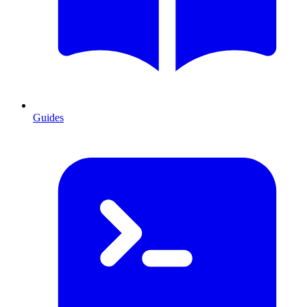
Guides