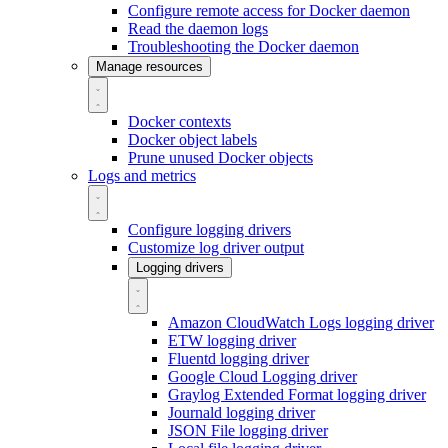
Configure remote access for Docker daemon
Read the daemon logs
Troubleshooting the Docker daemon
Manage resources
Docker contexts
Docker object labels
Prune unused Docker objects
Logs and metrics
Configure logging drivers
Customize log driver output
Logging drivers
Amazon CloudWatch Logs logging driver
ETW logging driver
Fluentd logging driver
Google Cloud Logging driver
Graylog Extended Format logging driver
Journald logging driver
JSON File logging driver