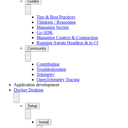
Guides
Tips & Best Practices
Thinking / Reasoning
Managing Secrets
Go SDK
Managing Context & Compaction
Running Agents Headless & in CI
Community
Contributing
Troubleshooting
Telemetry
OpenTelemetry Tracing
Application development
Docker Desktop
Setup
Install