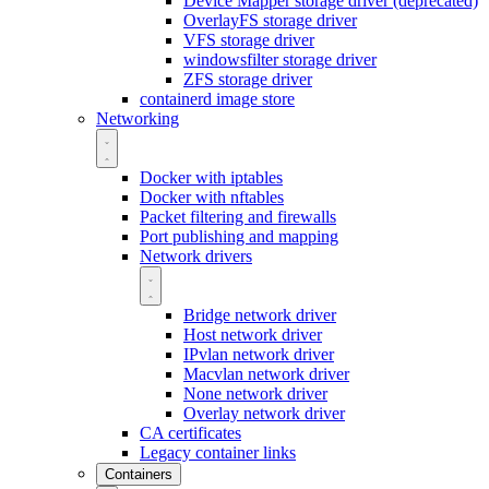
Device Mapper storage driver (deprecated)
OverlayFS storage driver
VFS storage driver
windowsfilter storage driver
ZFS storage driver
containerd image store
Networking
Docker with iptables
Docker with nftables
Packet filtering and firewalls
Port publishing and mapping
Network drivers
Bridge network driver
Host network driver
IPvlan network driver
Macvlan network driver
None network driver
Overlay network driver
CA certificates
Legacy container links
Containers