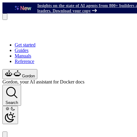
Insights on the state of AI agents from 800+ builders 
leaders. Download your copy
Get started
Guides
Manuals
Reference
Gordon
Gordon, your AI assistant for Docker docs
Search