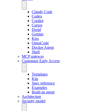
Claude Code
Codex
Copilot
Cursor
Droid
Gemini
Kiro
OpenCode
Docker Agent
Shell
MCP gateway
Customize
Early Access
Templates
Kits
Spec reference
Examples
Build an agent
Architecture
Security model