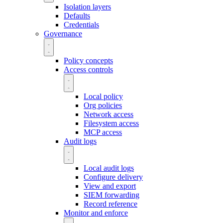
Isolation layers
Defaults
Credentials
Governance
Policy concepts
Access controls
Local policy
Org policies
Network access
Filesystem access
MCP access
Audit logs
Local audit logs
Configure delivery
View and export
SIEM forwarding
Record reference
Monitor and enforce