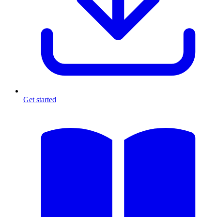
Get started