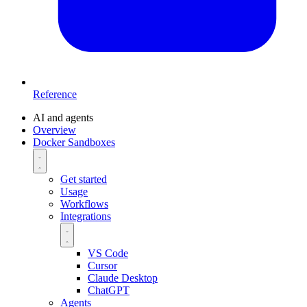
Reference
AI and agents
Overview
Docker Sandboxes
Get started
Usage
Workflows
Integrations
VS Code
Cursor
Claude Desktop
ChatGPT
Agents