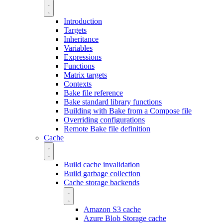
Introduction
Targets
Inheritance
Variables
Expressions
Functions
Matrix targets
Contexts
Bake file reference
Bake standard library functions
Building with Bake from a Compose file
Overriding configurations
Remote Bake file definition
Cache
Build cache invalidation
Build garbage collection
Cache storage backends
Amazon S3 cache
Azure Blob Storage cache