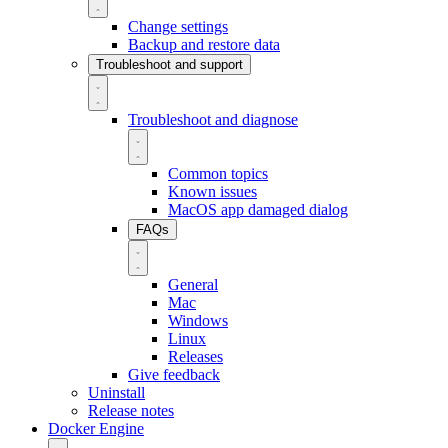
Change settings
Backup and restore data
Troubleshoot and support
Troubleshoot and diagnose
Common topics
Known issues
MacOS app damaged dialog
FAQs
General
Mac
Windows
Linux
Releases
Give feedback
Uninstall
Release notes
Docker Engine