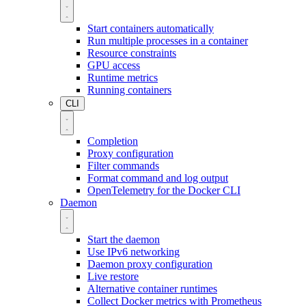
Start containers automatically
Run multiple processes in a container
Resource constraints
GPU access
Runtime metrics
Running containers
CLI
Completion
Proxy configuration
Filter commands
Format command and log output
OpenTelemetry for the Docker CLI
Daemon
Start the daemon
Use IPv6 networking
Daemon proxy configuration
Live restore
Alternative container runtimes
Collect Docker metrics with Prometheus