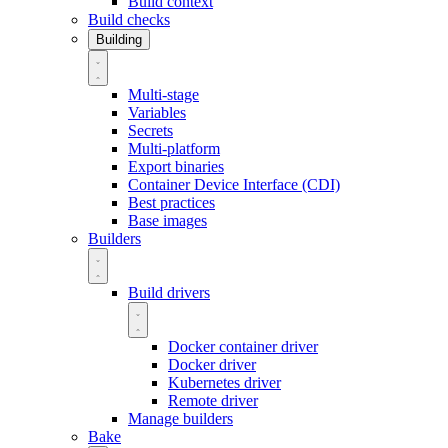
Build context
Build checks
Building
Multi-stage
Variables
Secrets
Multi-platform
Export binaries
Container Device Interface (CDI)
Best practices
Base images
Builders
Build drivers
Docker container driver
Docker driver
Kubernetes driver
Remote driver
Manage builders
Bake