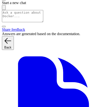
Start a new chat
Share feedback
Answers are generated based on the documentation.
Back