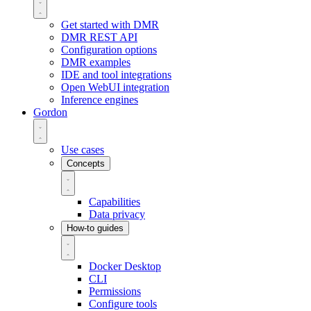
Get started with DMR
DMR REST API
Configuration options
DMR examples
IDE and tool integrations
Open WebUI integration
Inference engines
Gordon
Use cases
Concepts
Capabilities
Data privacy
How-to guides
Docker Desktop
CLI
Permissions
Configure tools