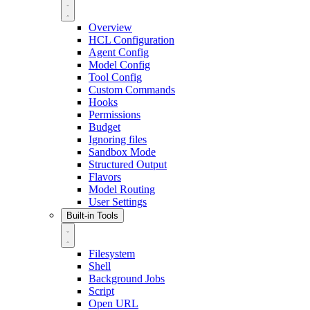
Overview
HCL Configuration
Agent Config
Model Config
Tool Config
Custom Commands
Hooks
Permissions
Budget
Ignoring files
Sandbox Mode
Structured Output
Flavors
Model Routing
User Settings
Built-in Tools
Filesystem
Shell
Background Jobs
Script
Open URL