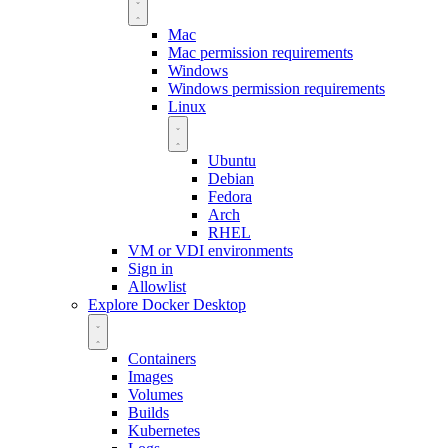
Mac
Mac permission requirements
Windows
Windows permission requirements
Linux
Ubuntu
Debian
Fedora
Arch
RHEL
VM or VDI environments
Sign in
Allowlist
Explore Docker Desktop
Containers
Images
Volumes
Builds
Kubernetes