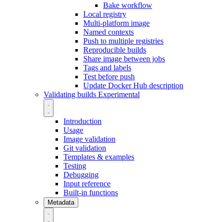
Bake workflow
Local registry
Multi-platform image
Named contexts
Push to multiple registries
Reproducible builds
Share image between jobs
Tags and labels
Test before push
Update Docker Hub description
Validating builds
Experimental
Introduction
Usage
Image validation
Git validation
Templates & examples
Testing
Debugging
Input reference
Built-in functions
Metadata