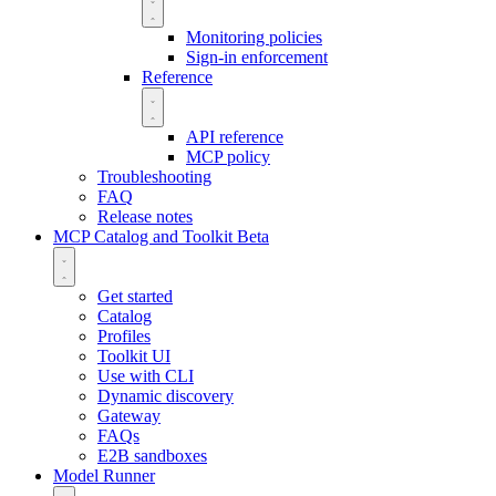
Monitoring policies
Sign-in enforcement
Reference
API reference
MCP policy
Troubleshooting
FAQ
Release notes
MCP Catalog and Toolkit
Beta
Get started
Catalog
Profiles
Toolkit UI
Use with CLI
Dynamic discovery
Gateway
FAQs
E2B sandboxes
Model Runner