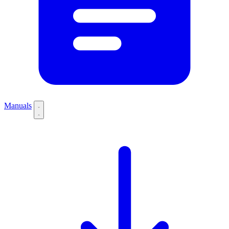
Manuals