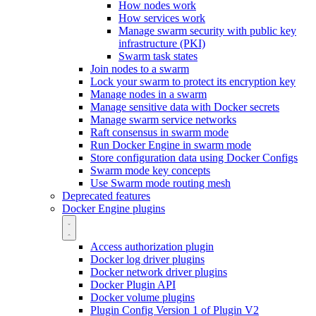
How nodes work
How services work
Manage swarm security with public key
infrastructure (PKI)
Swarm task states
Join nodes to a swarm
Lock your swarm to protect its encryption key
Manage nodes in a swarm
Manage sensitive data with Docker secrets
Manage swarm service networks
Raft consensus in swarm mode
Run Docker Engine in swarm mode
Store configuration data using Docker Configs
Swarm mode key concepts
Use Swarm mode routing mesh
Deprecated features
Docker Engine plugins
Access authorization plugin
Docker log driver plugins
Docker network driver plugins
Docker Plugin API
Docker volume plugins
Plugin Config Version 1 of Plugin V2