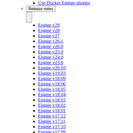
Use Docker Engine plugins
Release notes
Engine v29
Engine v28
Engine v27
Engine v26.1
Engine v26.0
Engine v25.0
Engine v24.0
Engine v23.0
Engine v20.10
Engine v19.03
Engine v18.09
Engine v18.06
Engine v18.05
Engine v18.04
Engine v18.03
Engine v18.02
Engine v18.01
Engine v17.12
Engine v17.11
Engine v17.10
Engine v17.09