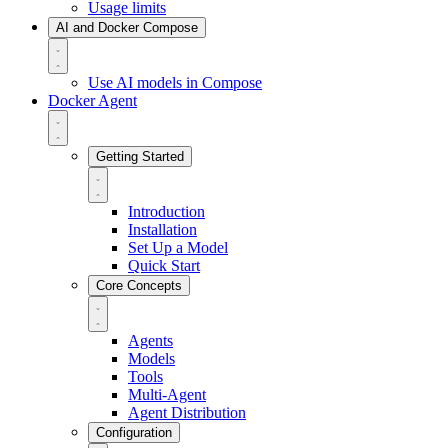
Usage limits
AI and Docker Compose
Use AI models in Compose
Docker Agent
Getting Started
Introduction
Installation
Set Up a Model
Quick Start
Core Concepts
Agents
Models
Tools
Multi-Agent
Agent Distribution
Configuration