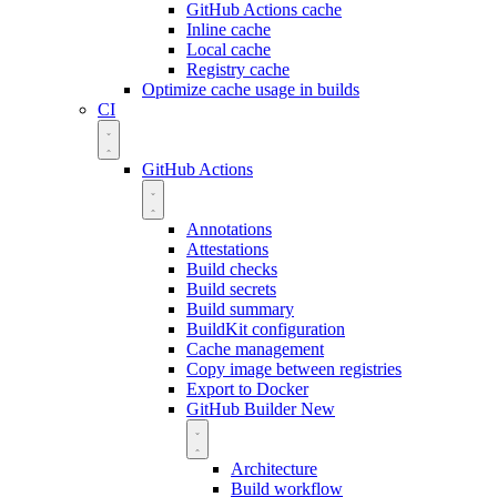
GitHub Actions cache
Inline cache
Local cache
Registry cache
Optimize cache usage in builds
CI
GitHub Actions
Annotations
Attestations
Build checks
Build secrets
Build summary
BuildKit configuration
Cache management
Copy image between registries
Export to Docker
GitHub Builder
New
Architecture
Build workflow