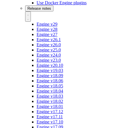
Use Docker Engine plugins
Release notes
Engine v29
Engine v28
Engine v27
Engine v26.1
Engine v26.0
Engine v25.0
Engine v24.0
Engine v23.0
Engine v20.10
Engine v19.03
Engine v18.09
Engine v18.06
Engine v18.05
Engine v18.04
Engine v18.03
Engine v18.02
Engine v18.01
Engine v17.12
Engine v17.11
Engine v17.10
Engine v17.09