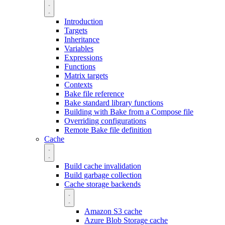
Introduction
Targets
Inheritance
Variables
Expressions
Functions
Matrix targets
Contexts
Bake file reference
Bake standard library functions
Building with Bake from a Compose file
Overriding configurations
Remote Bake file definition
Cache
Build cache invalidation
Build garbage collection
Cache storage backends
Amazon S3 cache
Azure Blob Storage cache