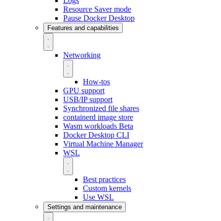
Logs
Resource Saver mode
Pause Docker Desktop
Features and capabilities
Networking
How-tos
GPU support
USB/IP support
Synchronized file shares
containerd image store
Wasm workloads
Beta
Docker Desktop CLI
Virtual Machine Manager
WSL
Best practices
Custom kernels
Use WSL
Settings and maintenance