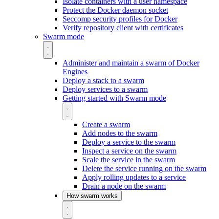
Isolate containers with a user namespace
Protect the Docker daemon socket
Seccomp security profiles for Docker
Verify repository client with certificates
Swarm mode
Administer and maintain a swarm of Docker
Engines
Deploy a stack to a swarm
Deploy services to a swarm
Getting started with Swarm mode
Create a swarm
Add nodes to the swarm
Deploy a service to the swarm
Inspect a service on the swarm
Scale the service in the swarm
Delete the service running on the swarm
Apply rolling updates to a service
Drain a node on the swarm
How swarm works