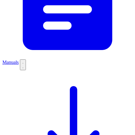
Manuals