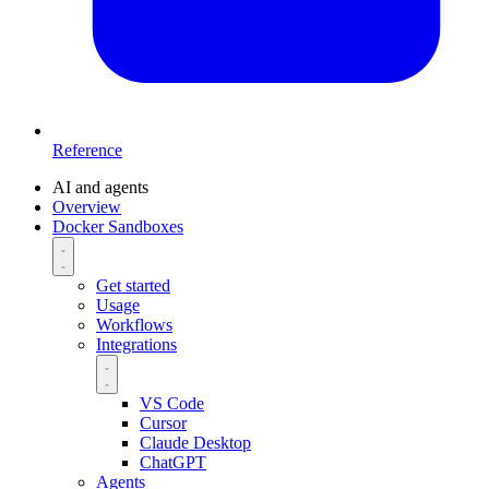
Reference
AI and agents
Overview
Docker Sandboxes
Get started
Usage
Workflows
Integrations
VS Code
Cursor
Claude Desktop
ChatGPT
Agents