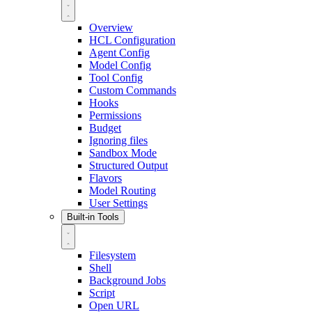
Overview
HCL Configuration
Agent Config
Model Config
Tool Config
Custom Commands
Hooks
Permissions
Budget
Ignoring files
Sandbox Mode
Structured Output
Flavors
Model Routing
User Settings
Built-in Tools
Filesystem
Shell
Background Jobs
Script
Open URL