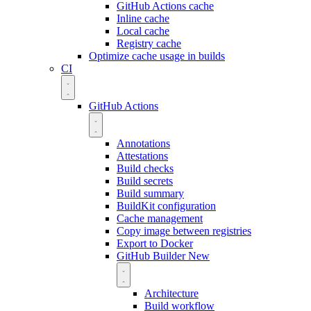
GitHub Actions cache
Inline cache
Local cache
Registry cache
Optimize cache usage in builds
CI
GitHub Actions
Annotations
Attestations
Build checks
Build secrets
Build summary
BuildKit configuration
Cache management
Copy image between registries
Export to Docker
GitHub Builder
New
Architecture
Build workflow