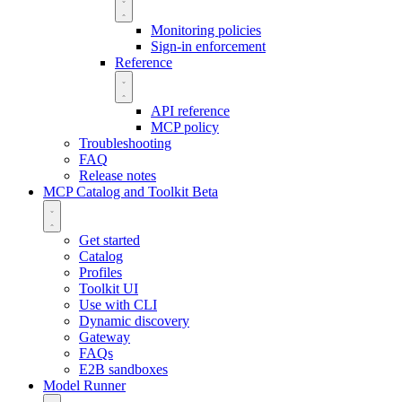
Monitoring policies
Sign-in enforcement
Reference
API reference
MCP policy
Troubleshooting
FAQ
Release notes
MCP Catalog and Toolkit
Beta
Get started
Catalog
Profiles
Toolkit UI
Use with CLI
Dynamic discovery
Gateway
FAQs
E2B sandboxes
Model Runner