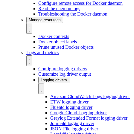
Configure remote access for Docker daemon
Read the daemon logs
Troubleshooting the Docker daemon
Manage resources
Docker contexts
Docker object labels
Prune unused Docker objects
Logs and metrics
Configure logging drivers
Customize log driver output
Logging drivers
Amazon CloudWatch Logs logging driver
ETW logging driver
Fluentd logging driver
Google Cloud Logging driver
Graylog Extended Format logging driver
Journald logging driver
JSON File logging driver