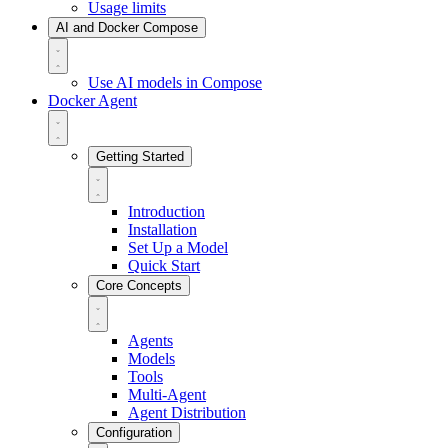
Usage limits
AI and Docker Compose
Use AI models in Compose
Docker Agent
Getting Started
Introduction
Installation
Set Up a Model
Quick Start
Core Concepts
Agents
Models
Tools
Multi-Agent
Agent Distribution
Configuration