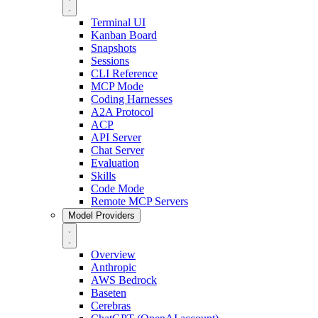
Terminal UI
Kanban Board
Snapshots
Sessions
CLI Reference
MCP Mode
Coding Harnesses
A2A Protocol
ACP
API Server
Chat Server
Evaluation
Skills
Code Mode
Remote MCP Servers
Model Providers
Overview
Anthropic
AWS Bedrock
Baseten
Cerebras