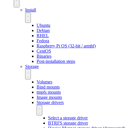
Install
Ubuntu
Debian
RHEL
Fedora
Raspberry Pi OS (32-bit / armhf)
CentOS
Binaries
Post-installation steps
Storage
Volumes
Bind mounts
tmpfs mounts
Image mounts
Storage drivers
Select a storage driver
BTRFS storage driver