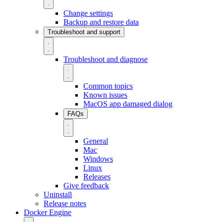
Change settings
Backup and restore data
Troubleshoot and support
Troubleshoot and diagnose
Common topics
Known issues
MacOS app damaged dialog
FAQs
General
Mac
Windows
Linux
Releases
Give feedback
Uninstall
Release notes
Docker Engine