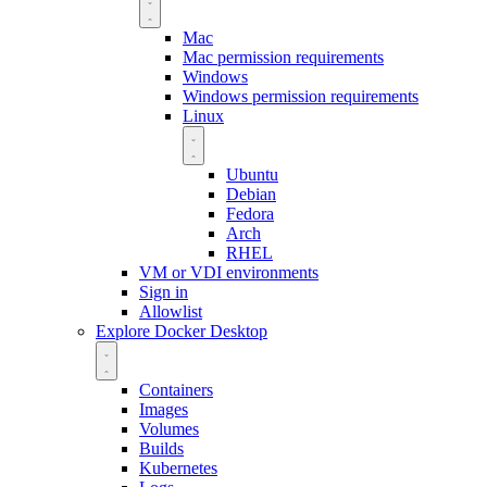
Mac
Mac permission requirements
Windows
Windows permission requirements
Linux
Ubuntu
Debian
Fedora
Arch
RHEL
VM or VDI environments
Sign in
Allowlist
Explore Docker Desktop
Containers
Images
Volumes
Builds
Kubernetes