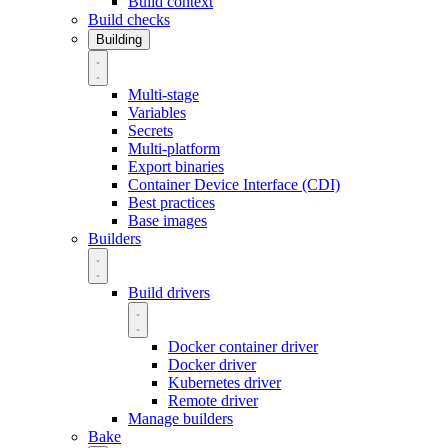
Build context
Build checks
Building
Multi-stage
Variables
Secrets
Multi-platform
Export binaries
Container Device Interface (CDI)
Best practices
Base images
Builders
Build drivers
Docker container driver
Docker driver
Kubernetes driver
Remote driver
Manage builders
Bake