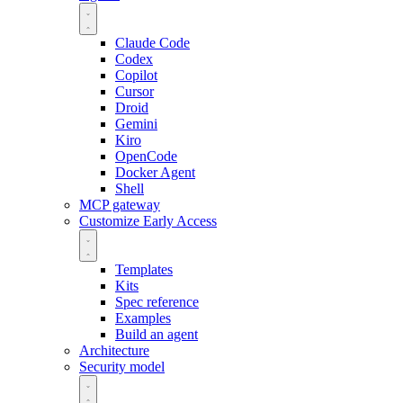
Claude Code
Codex
Copilot
Cursor
Droid
Gemini
Kiro
OpenCode
Docker Agent
Shell
MCP gateway
Customize
Early Access
Templates
Kits
Spec reference
Examples
Build an agent
Architecture
Security model