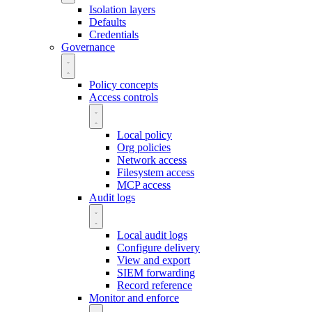
Isolation layers
Defaults
Credentials
Governance
Policy concepts
Access controls
Local policy
Org policies
Network access
Filesystem access
MCP access
Audit logs
Local audit logs
Configure delivery
View and export
SIEM forwarding
Record reference
Monitor and enforce