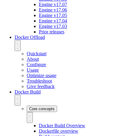
Engine v17.07
Engine v17.06
Engine v17.05
Engine v17.04
Engine v17.03
Prior releases
Docker Offload
Quickstart
About
Configure
Usage
Optimize usage
Troubleshoot
Give feedback
Docker Build
Core concepts
Docker Build Overview
Dockerfile overview