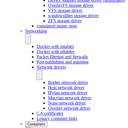
Device Mapper storage driver (deprecated)
OverlayFS storage driver
VFS storage driver
windowsfilter storage driver
ZFS storage driver
containerd image store
Networking
Docker with iptables
Docker with nftables
Packet filtering and firewalls
Port publishing and mapping
Network drivers
Bridge network driver
Host network driver
IPvlan network driver
Macvlan network driver
None network driver
Overlay network driver
CA certificates
Legacy container links
Containers