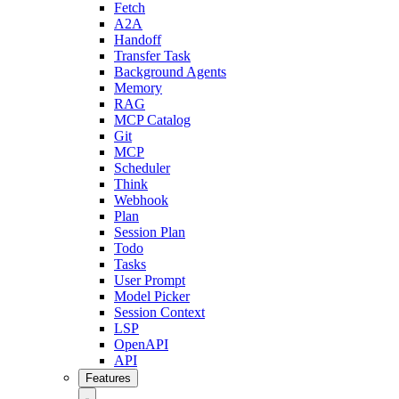
Fetch
A2A
Handoff
Transfer Task
Background Agents
Memory
RAG
MCP Catalog
Git
MCP
Scheduler
Think
Webhook
Plan
Session Plan
Todo
Tasks
User Prompt
Model Picker
Session Context
LSP
OpenAPI
API
Features