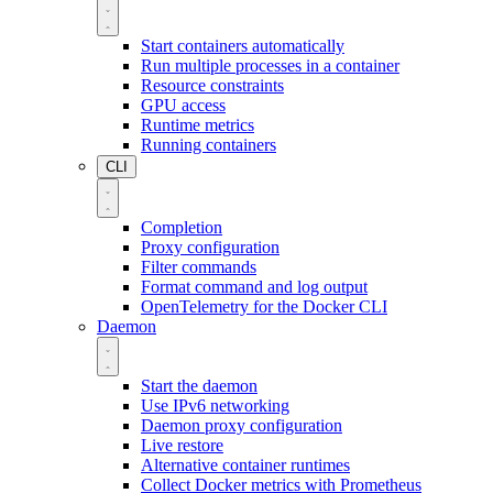
Start containers automatically
Run multiple processes in a container
Resource constraints
GPU access
Runtime metrics
Running containers
CLI
Completion
Proxy configuration
Filter commands
Format command and log output
OpenTelemetry for the Docker CLI
Daemon
Start the daemon
Use IPv6 networking
Daemon proxy configuration
Live restore
Alternative container runtimes
Collect Docker metrics with Prometheus