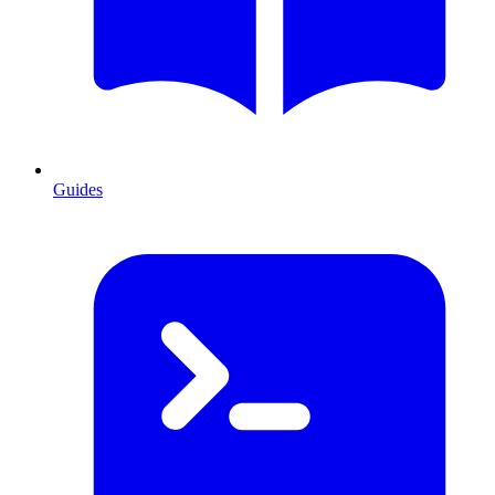
Guides