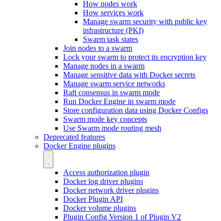
How nodes work
How services work
Manage swarm security with public key
infrastructure (PKI)
Swarm task states
Join nodes to a swarm
Lock your swarm to protect its encryption key
Manage nodes in a swarm
Manage sensitive data with Docker secrets
Manage swarm service networks
Raft consensus in swarm mode
Run Docker Engine in swarm mode
Store configuration data using Docker Configs
Swarm mode key concepts
Use Swarm mode routing mesh
Deprecated features
Docker Engine plugins
Access authorization plugin
Docker log driver plugins
Docker network driver plugins
Docker Plugin API
Docker volume plugins
Plugin Config Version 1 of Plugin V2