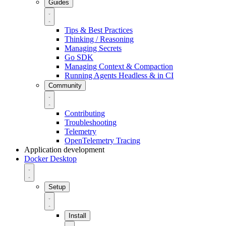
Guides
Tips & Best Practices
Thinking / Reasoning
Managing Secrets
Go SDK
Managing Context & Compaction
Running Agents Headless & in CI
Community
Contributing
Troubleshooting
Telemetry
OpenTelemetry Tracing
Application development
Docker Desktop
Setup
Install