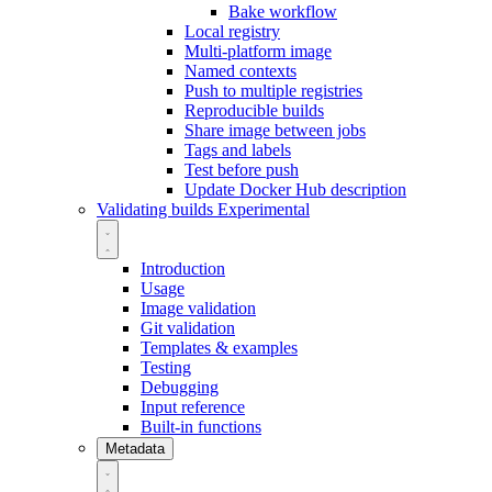
Bake workflow
Local registry
Multi-platform image
Named contexts
Push to multiple registries
Reproducible builds
Share image between jobs
Tags and labels
Test before push
Update Docker Hub description
Validating builds
Experimental
Introduction
Usage
Image validation
Git validation
Templates & examples
Testing
Debugging
Input reference
Built-in functions
Metadata