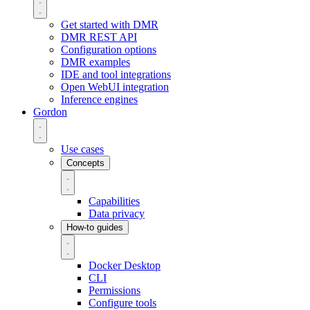
Get started with DMR
DMR REST API
Configuration options
DMR examples
IDE and tool integrations
Open WebUI integration
Inference engines
Gordon
Use cases
Concepts
Capabilities
Data privacy
How-to guides
Docker Desktop
CLI
Permissions
Configure tools