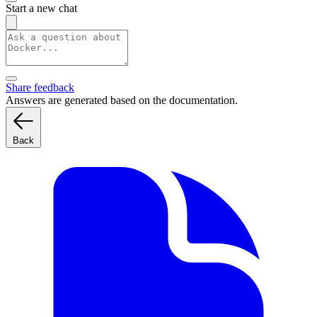
Start a new chat
Share feedback
Answers are generated based on the documentation.
Back