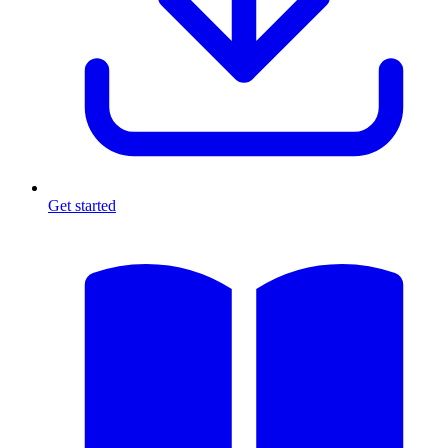
Get started