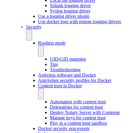
Local file logging driver
Splunk logging driver
Syslog logging driver
Use a logging driver plugin
Use docker logs with remote logging drivers
Security
Rootless mode
UID/GID mapping
Tips
Troubleshooting
Antivirus software and Docker
AppArmor security profiles for Docker
Content trust in Docker
Automation with content trust
Delegations for content trust
Deploy Notary Server with Compose
Manage keys for content trust
Play in a content trust sandbox
Docker security non-events