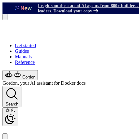
Insights on the state of AI agents from 800+ builders 
leaders. Download your copy
Get started
Guides
Manuals
Reference
Gordon
Gordon, your AI assistant for Docker docs
Search