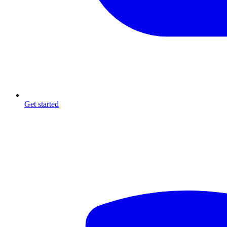
Get started