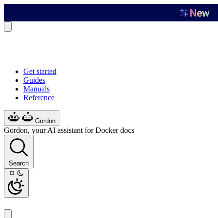
Get started
Guides
Manuals
Reference
Gordon
Gordon, your AI assistant for Docker docs
Search