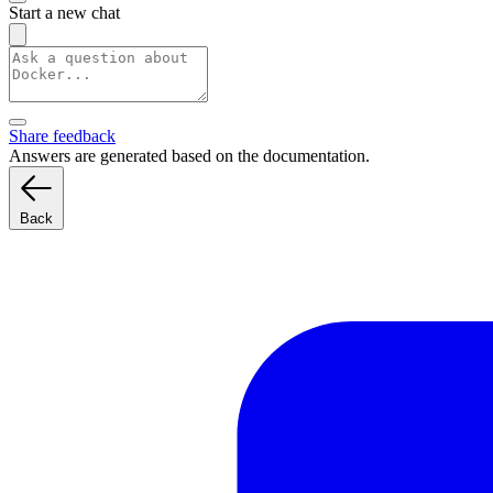
Start a new chat
Share feedback
Answers are generated based on the documentation.
Back