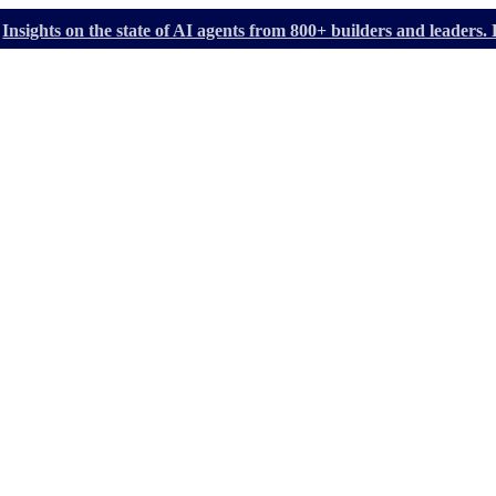
Insights on the state of AI agents from 800+ builders and leader