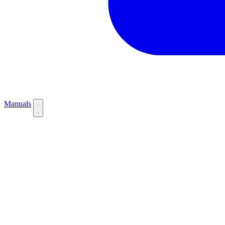
Manuals