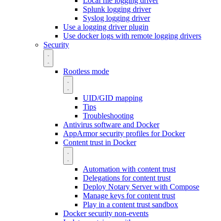
Local file logging driver
Splunk logging driver
Syslog logging driver
Use a logging driver plugin
Use docker logs with remote logging drivers
Security
Rootless mode
UID/GID mapping
Tips
Troubleshooting
Antivirus software and Docker
AppArmor security profiles for Docker
Content trust in Docker
Automation with content trust
Delegations for content trust
Deploy Notary Server with Compose
Manage keys for content trust
Play in a content trust sandbox
Docker security non-events