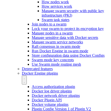
How nodes work
How services work
Manage swarm security with public key
infrastructure (PKI)
Swarm task states
Join nodes to a swarm
Lock your swarm to protect its encryption key
Manage nodes in a swarm
Manage sensitive data with Docker secrets
Manage swarm service networks
Raft consensus in swarm mode
Run Docker Engine in swarm mode
Store configuration data using Docker Configs
Swarm mode key concepts
Use Swarm mode routing mesh
Deprecated features
Docker Engine plugins
Access authorization plugin
Docker log driver plugins
Docker network driver plugins
Docker Plugin API
Docker volume plugins
Plugin Config Version 1 of Plugin V2