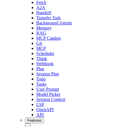
Fetch
A2A
Handoff
Transfer Task
Background Agents
Memory
RAG
MCP Catalog
Git
MCP
Scheduler
Think
Webhook
Plan
Session Plan
Todo
Tasks
User Prompt
Model Picker
Session Context
LSP
OpenAPI
API
Features