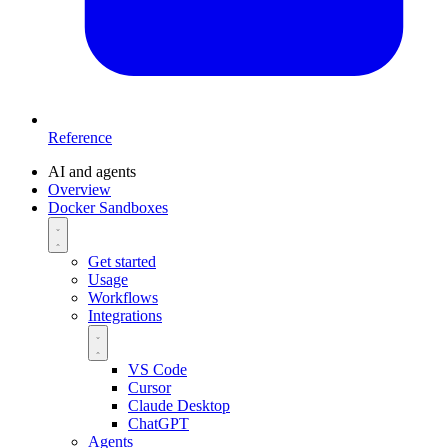
Reference
AI and agents
Overview
Docker Sandboxes
Get started
Usage
Workflows
Integrations
VS Code
Cursor
Claude Desktop
ChatGPT
Agents