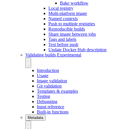
Bake workflow
Local registry
Multi-platform image
Named contexts
Push to multiple registries
Reproducible builds
Share image between jobs
Tags and labels
Test before push
Update Docker Hub description
Validating builds
Experimental
Introduction
Usage
Image validation
Git validation
Templates & examples
Testing
Debugging
Input reference
Built-in functions
Metadata