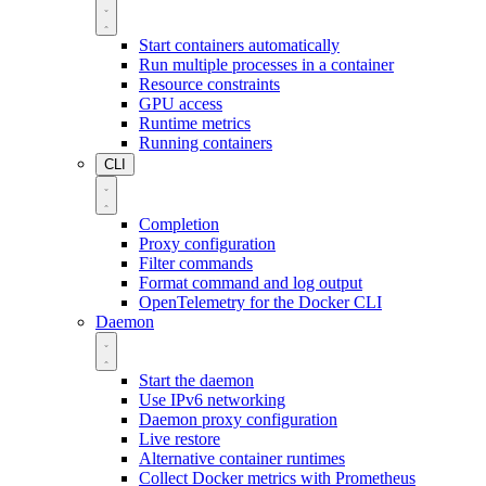
Start containers automatically
Run multiple processes in a container
Resource constraints
GPU access
Runtime metrics
Running containers
CLI
Completion
Proxy configuration
Filter commands
Format command and log output
OpenTelemetry for the Docker CLI
Daemon
Start the daemon
Use IPv6 networking
Daemon proxy configuration
Live restore
Alternative container runtimes
Collect Docker metrics with Prometheus