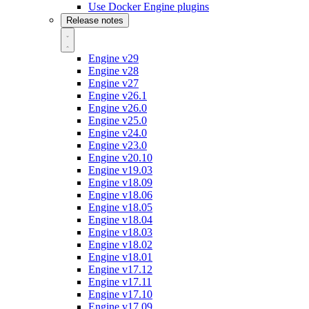
Use Docker Engine plugins
Release notes
Engine v29
Engine v28
Engine v27
Engine v26.1
Engine v26.0
Engine v25.0
Engine v24.0
Engine v23.0
Engine v20.10
Engine v19.03
Engine v18.09
Engine v18.06
Engine v18.05
Engine v18.04
Engine v18.03
Engine v18.02
Engine v18.01
Engine v17.12
Engine v17.11
Engine v17.10
Engine v17.09