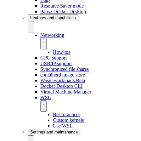
Logs
Resource Saver mode
Pause Docker Desktop
Features and capabilities
Networking
How-tos
GPU support
USB/IP support
Synchronized file shares
containerd image store
Wasm workloads
Beta
Docker Desktop CLI
Virtual Machine Manager
WSL
Best practices
Custom kernels
Use WSL
Settings and maintenance