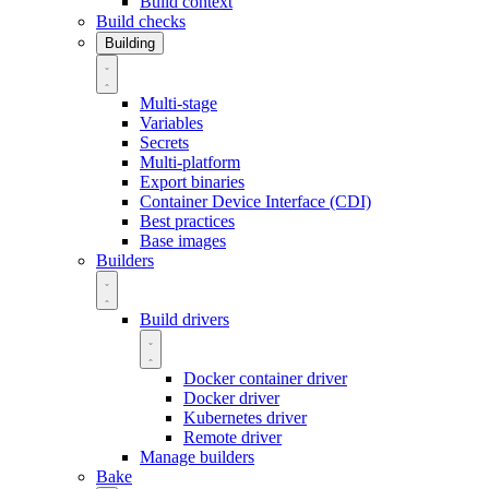
Build context
Build checks
Building
Multi-stage
Variables
Secrets
Multi-platform
Export binaries
Container Device Interface (CDI)
Best practices
Base images
Builders
Build drivers
Docker container driver
Docker driver
Kubernetes driver
Remote driver
Manage builders
Bake