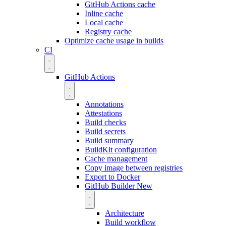
GitHub Actions cache
Inline cache
Local cache
Registry cache
Optimize cache usage in builds
CI
GitHub Actions
Annotations
Attestations
Build checks
Build secrets
Build summary
BuildKit configuration
Cache management
Copy image between registries
Export to Docker
GitHub Builder
New
Architecture
Build workflow