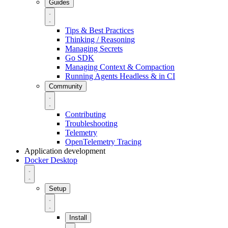
Guides
Tips & Best Practices
Thinking / Reasoning
Managing Secrets
Go SDK
Managing Context & Compaction
Running Agents Headless & in CI
Community
Contributing
Troubleshooting
Telemetry
OpenTelemetry Tracing
Application development
Docker Desktop
Setup
Install