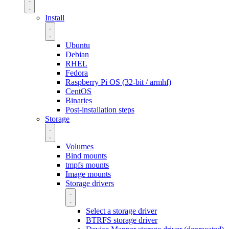
Install
Ubuntu
Debian
RHEL
Fedora
Raspberry Pi OS (32-bit / armhf)
CentOS
Binaries
Post-installation steps
Storage
Volumes
Bind mounts
tmpfs mounts
Image mounts
Storage drivers
Select a storage driver
BTRFS storage driver