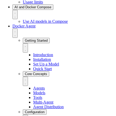
Usage limits
AI and Docker Compose
Use AI models in Compose
Docker Agent
Getting Started
Introduction
Installation
Set Up a Model
Quick Start
Core Concepts
Agents
Models
Tools
Multi-Agent
Agent Distribution
Configuration