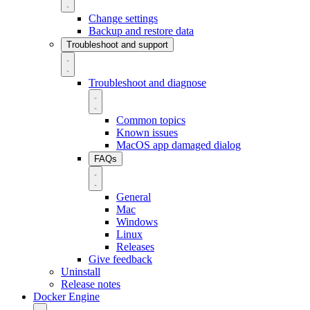
Change settings
Backup and restore data
Troubleshoot and support
Troubleshoot and diagnose
Common topics
Known issues
MacOS app damaged dialog
FAQs
General
Mac
Windows
Linux
Releases
Give feedback
Uninstall
Release notes
Docker Engine