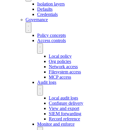
Isolation layers
Defaults
Credentials
Governance
Policy concepts
Access controls
Local policy
Org policies
Network access
Filesystem access
MCP access
Audit logs
Local audit logs
Configure delivery
View and export
SIEM forwarding
Record reference
Monitor and enforce