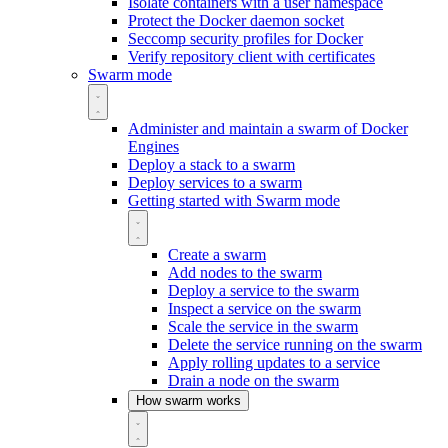
Isolate containers with a user namespace
Protect the Docker daemon socket
Seccomp security profiles for Docker
Verify repository client with certificates
Swarm mode
Administer and maintain a swarm of Docker
Engines
Deploy a stack to a swarm
Deploy services to a swarm
Getting started with Swarm mode
Create a swarm
Add nodes to the swarm
Deploy a service to the swarm
Inspect a service on the swarm
Scale the service in the swarm
Delete the service running on the swarm
Apply rolling updates to a service
Drain a node on the swarm
How swarm works