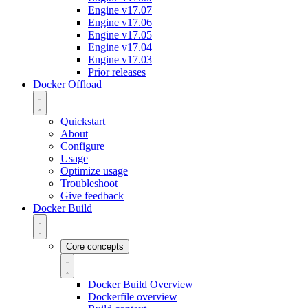
Engine v17.07
Engine v17.06
Engine v17.05
Engine v17.04
Engine v17.03
Prior releases
Docker Offload
Quickstart
About
Configure
Usage
Optimize usage
Troubleshoot
Give feedback
Docker Build
Core concepts
Docker Build Overview
Dockerfile overview