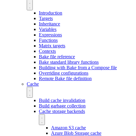
Introduction
Targets
Inheritance
Variables
Expressions
Functions
Matrix targets
Contexts
Bake file reference
Bake standard library functions
Building with Bake from a Compose file
Overriding configurations
Remote Bake file definition
Cache
Build cache invalidation
Build garbage collection
Cache storage backends
Amazon S3 cache
Azure Blob Storage cache