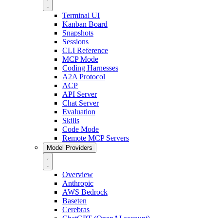
Terminal UI
Kanban Board
Snapshots
Sessions
CLI Reference
MCP Mode
Coding Harnesses
A2A Protocol
ACP
API Server
Chat Server
Evaluation
Skills
Code Mode
Remote MCP Servers
Model Providers
Overview
Anthropic
AWS Bedrock
Baseten
Cerebras