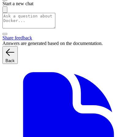
Start a new chat
Share feedback
Answers are generated based on the documentation.
Back