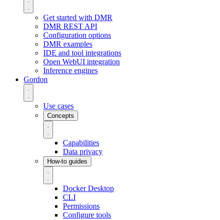
Get started with DMR
DMR REST API
Configuration options
DMR examples
IDE and tool integrations
Open WebUI integration
Inference engines
Gordon
Use cases
Concepts
Capabilities
Data privacy
How-to guides
Docker Desktop
CLI
Permissions
Configure tools