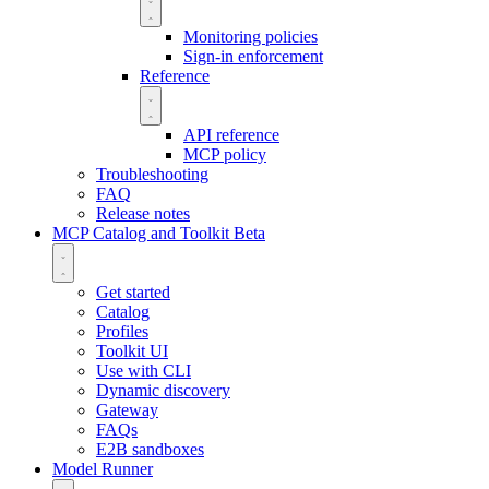
Monitoring policies
Sign-in enforcement
Reference
API reference
MCP policy
Troubleshooting
FAQ
Release notes
MCP Catalog and Toolkit
Beta
Get started
Catalog
Profiles
Toolkit UI
Use with CLI
Dynamic discovery
Gateway
FAQs
E2B sandboxes
Model Runner