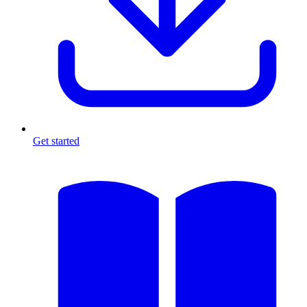
Get started