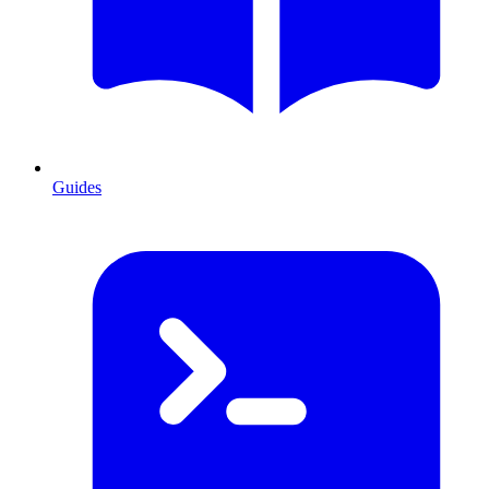
Guides