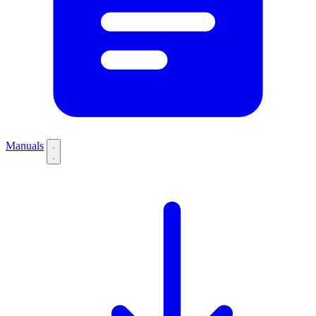
Manuals