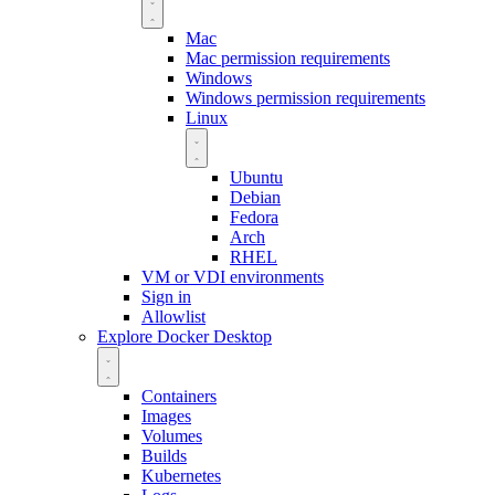
Mac
Mac permission requirements
Windows
Windows permission requirements
Linux
Ubuntu
Debian
Fedora
Arch
RHEL
VM or VDI environments
Sign in
Allowlist
Explore Docker Desktop
Containers
Images
Volumes
Builds
Kubernetes