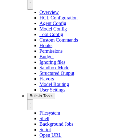
Overview
HCL Configuration
Agent Config
Model Config
Tool Config
Custom Commands
Hooks
Permissions
Budget
Ignoring files
Sandbox Mode
Structured Output
Flavors
Model Routing
User Settings
Built-in Tools
Filesystem
Shell
Background Jobs
Script
Open URL