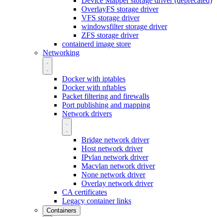
Device Mapper storage driver (deprecated)
OverlayFS storage driver
VFS storage driver
windowsfilter storage driver
ZFS storage driver
containerd image store
Networking
Docker with iptables
Docker with nftables
Packet filtering and firewalls
Port publishing and mapping
Network drivers
Bridge network driver
Host network driver
IPvlan network driver
Macvlan network driver
None network driver
Overlay network driver
CA certificates
Legacy container links
Containers