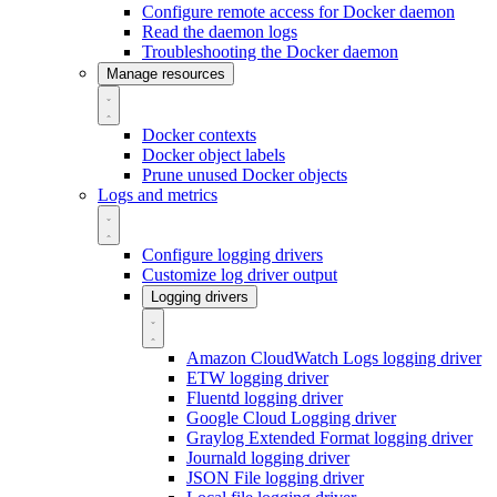
Configure remote access for Docker daemon
Read the daemon logs
Troubleshooting the Docker daemon
Manage resources
Docker contexts
Docker object labels
Prune unused Docker objects
Logs and metrics
Configure logging drivers
Customize log driver output
Logging drivers
Amazon CloudWatch Logs logging driver
ETW logging driver
Fluentd logging driver
Google Cloud Logging driver
Graylog Extended Format logging driver
Journald logging driver
JSON File logging driver