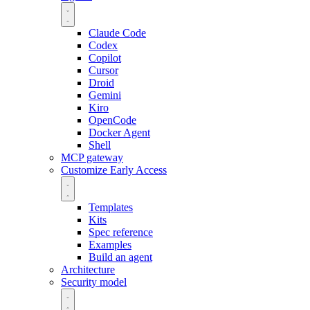
Claude Code
Codex
Copilot
Cursor
Droid
Gemini
Kiro
OpenCode
Docker Agent
Shell
MCP gateway
Customize
Early Access
Templates
Kits
Spec reference
Examples
Build an agent
Architecture
Security model