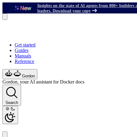
Insights on the state of AI agents from 800+ builders 
leaders. Download your copy
Get started
Guides
Manuals
Reference
Gordon
Gordon, your AI assistant for Docker docs
Search