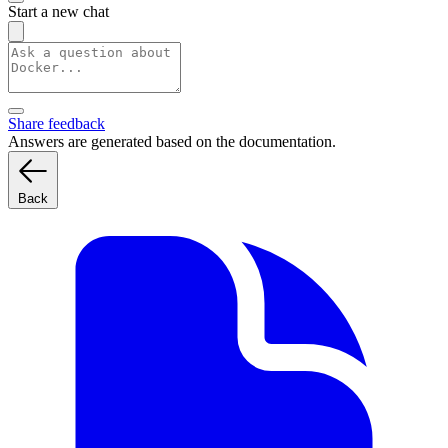
Start a new chat
Share feedback
Answers are generated based on the documentation.
Back