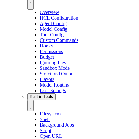
Overview
HCL Configuration
Agent Config
Model Config
Tool Config
Custom Commands
Hooks
Permissions
Budget
Ignoring files
Sandbox Mode
Structured Output
Flavors
Model Routing
User Settings
Built-in Tools
Filesystem
Shell
Background Jobs
Script
Open URL