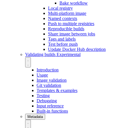
Bake workflow
Local registry
Multi-platform image
Named contexts
Push to multiple registries
Reproducible builds
Share image between jobs
Tags and labels
Test before push
Update Docker Hub description
Validating builds
Experimental
Introduction
Usage
Image validation
Git validation
Templates & examples
Testing
Debugging
Input reference
Built-in functions
Metadata