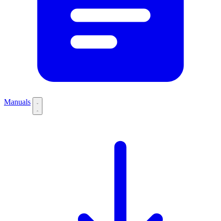
Manuals