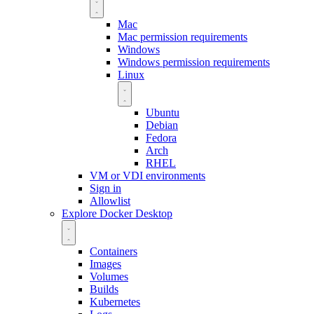
Mac
Mac permission requirements
Windows
Windows permission requirements
Linux
Ubuntu
Debian
Fedora
Arch
RHEL
VM or VDI environments
Sign in
Allowlist
Explore Docker Desktop
Containers
Images
Volumes
Builds
Kubernetes