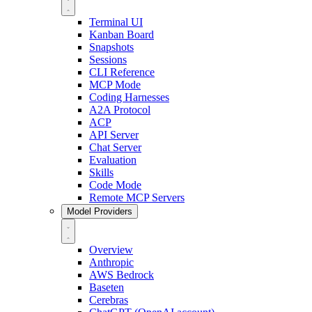
Terminal UI
Kanban Board
Snapshots
Sessions
CLI Reference
MCP Mode
Coding Harnesses
A2A Protocol
ACP
API Server
Chat Server
Evaluation
Skills
Code Mode
Remote MCP Servers
Model Providers
Overview
Anthropic
AWS Bedrock
Baseten
Cerebras