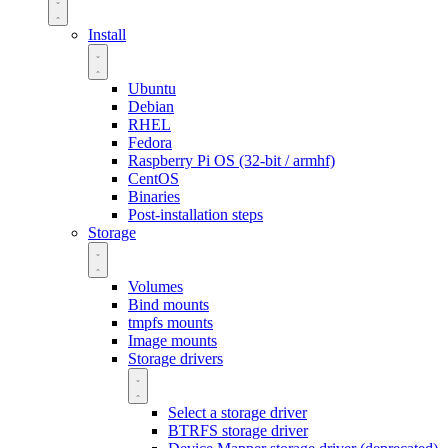
Install
Ubuntu
Debian
RHEL
Fedora
Raspberry Pi OS (32-bit / armhf)
CentOS
Binaries
Post-installation steps
Storage
Volumes
Bind mounts
tmpfs mounts
Image mounts
Storage drivers
Select a storage driver
BTRFS storage driver