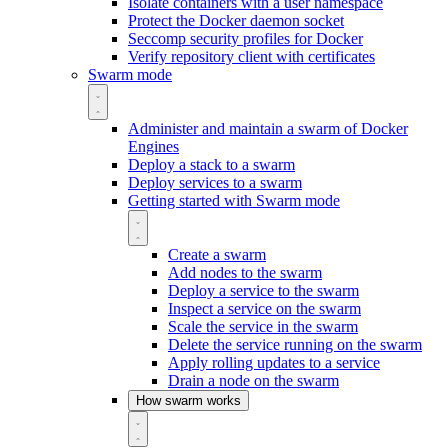
Isolate containers with a user namespace
Protect the Docker daemon socket
Seccomp security profiles for Docker
Verify repository client with certificates
Swarm mode
Administer and maintain a swarm of Docker
Engines
Deploy a stack to a swarm
Deploy services to a swarm
Getting started with Swarm mode
Create a swarm
Add nodes to the swarm
Deploy a service to the swarm
Inspect a service on the swarm
Scale the service in the swarm
Delete the service running on the swarm
Apply rolling updates to a service
Drain a node on the swarm
How swarm works