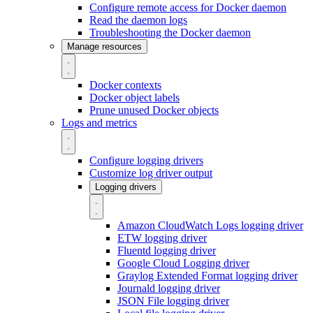
Configure remote access for Docker daemon
Read the daemon logs
Troubleshooting the Docker daemon
Manage resources
Docker contexts
Docker object labels
Prune unused Docker objects
Logs and metrics
Configure logging drivers
Customize log driver output
Logging drivers
Amazon CloudWatch Logs logging driver
ETW logging driver
Fluentd logging driver
Google Cloud Logging driver
Graylog Extended Format logging driver
Journald logging driver
JSON File logging driver