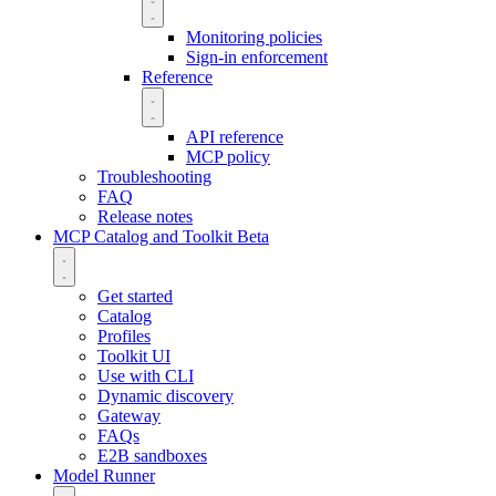
Monitoring policies
Sign-in enforcement
Reference
API reference
MCP policy
Troubleshooting
FAQ
Release notes
MCP Catalog and Toolkit
Beta
Get started
Catalog
Profiles
Toolkit UI
Use with CLI
Dynamic discovery
Gateway
FAQs
E2B sandboxes
Model Runner