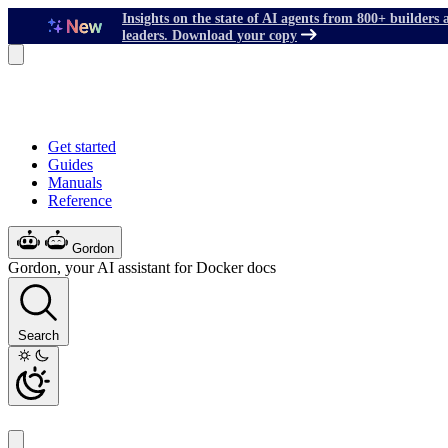
Insights on the state of AI agents from 800+ builders 
leaders. Download your copy
Get started
Guides
Manuals
Reference
Gordon
Gordon, your AI assistant for Docker docs
Search