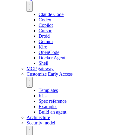
Claude Code
Codex
Copilot
Cursor
Droid
Gemini
Kiro
OpenCode
Docker Agent
Shell
MCP gateway
Customize
Early Access
Templates
Kits
Spec reference
Examples
Build an agent
Architecture
Security model