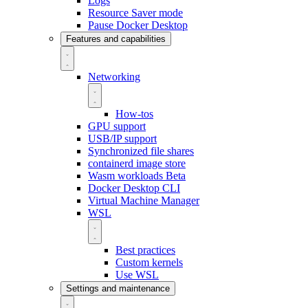
Logs
Resource Saver mode
Pause Docker Desktop
Features and capabilities
Networking
How-tos
GPU support
USB/IP support
Synchronized file shares
containerd image store
Wasm workloads
Beta
Docker Desktop CLI
Virtual Machine Manager
WSL
Best practices
Custom kernels
Use WSL
Settings and maintenance