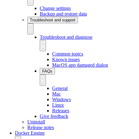
Change settings
Backup and restore data
Troubleshoot and support
Troubleshoot and diagnose
Common topics
Known issues
MacOS app damaged dialog
FAQs
General
Mac
Windows
Linux
Releases
Give feedback
Uninstall
Release notes
Docker Engine