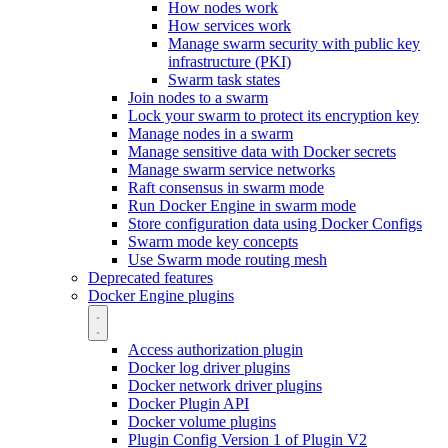
How nodes work
How services work
Manage swarm security with public key
infrastructure (PKI)
Swarm task states
Join nodes to a swarm
Lock your swarm to protect its encryption key
Manage nodes in a swarm
Manage sensitive data with Docker secrets
Manage swarm service networks
Raft consensus in swarm mode
Run Docker Engine in swarm mode
Store configuration data using Docker Configs
Swarm mode key concepts
Use Swarm mode routing mesh
Deprecated features
Docker Engine plugins
Access authorization plugin
Docker log driver plugins
Docker network driver plugins
Docker Plugin API
Docker volume plugins
Plugin Config Version 1 of Plugin V2