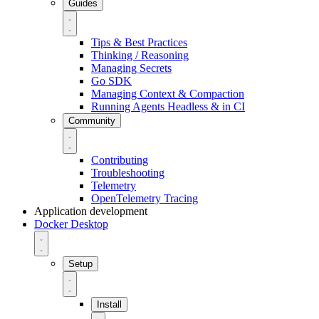
Guides
Tips & Best Practices
Thinking / Reasoning
Managing Secrets
Go SDK
Managing Context & Compaction
Running Agents Headless & in CI
Community
Contributing
Troubleshooting
Telemetry
OpenTelemetry Tracing
Application development
Docker Desktop
Setup
Install