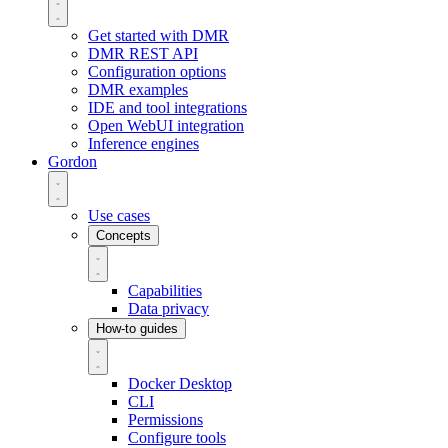
Get started with DMR
DMR REST API
Configuration options
DMR examples
IDE and tool integrations
Open WebUI integration
Inference engines
Gordon
Use cases
Concepts
Capabilities
Data privacy
How-to guides
Docker Desktop
CLI
Permissions
Configure tools