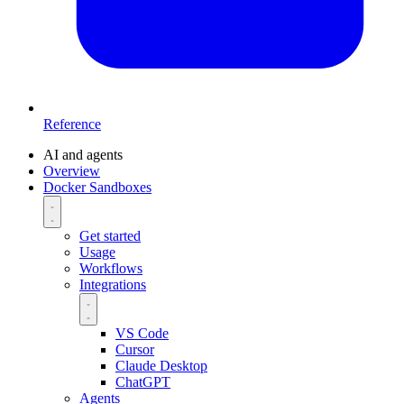
Reference
AI and agents
Overview
Docker Sandboxes
Get started
Usage
Workflows
Integrations
VS Code
Cursor
Claude Desktop
ChatGPT
Agents