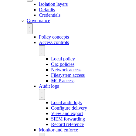
Isolation layers
Defaults
Credentials
Governance
Policy concepts
Access controls
Local policy
Org policies
Network access
Filesystem access
MCP access
Audit logs
Local audit logs
Configure delivery
View and export
SIEM forwarding
Record reference
Monitor and enforce