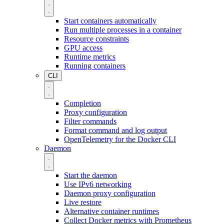
Start containers automatically
Run multiple processes in a container
Resource constraints
GPU access
Runtime metrics
Running containers
CLI
Completion
Proxy configuration
Filter commands
Format command and log output
OpenTelemetry for the Docker CLI
Daemon
Start the daemon
Use IPv6 networking
Daemon proxy configuration
Live restore
Alternative container runtimes
Collect Docker metrics with Prometheus