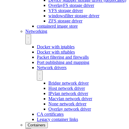
Device Mapper storage driver (deprecated)
OverlayFS storage driver
VFS storage driver
windowsfilter storage driver
ZFS storage driver
containerd image store
Networking
Docker with iptables
Docker with nftables
Packet filtering and firewalls
Port publishing and mapping
Network drivers
Bridge network driver
Host network driver
IPvlan network driver
Macvlan network driver
None network driver
Overlay network driver
CA certificates
Legacy container links
Containers