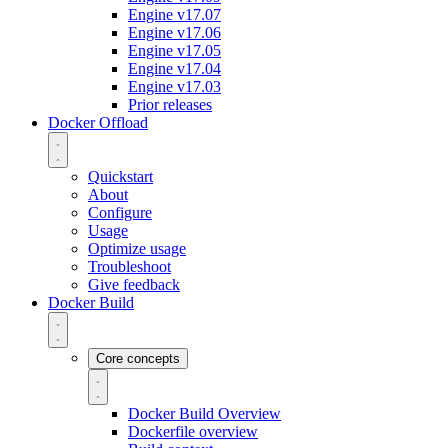
Engine v17.07
Engine v17.06
Engine v17.05
Engine v17.04
Engine v17.03
Prior releases
Docker Offload
Quickstart
About
Configure
Usage
Optimize usage
Troubleshoot
Give feedback
Docker Build
Core concepts
Docker Build Overview
Dockerfile overview