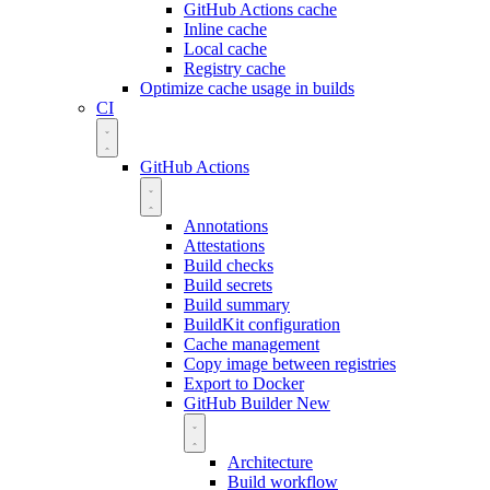
GitHub Actions cache
Inline cache
Local cache
Registry cache
Optimize cache usage in builds
CI
GitHub Actions
Annotations
Attestations
Build checks
Build secrets
Build summary
BuildKit configuration
Cache management
Copy image between registries
Export to Docker
GitHub Builder
New
Architecture
Build workflow