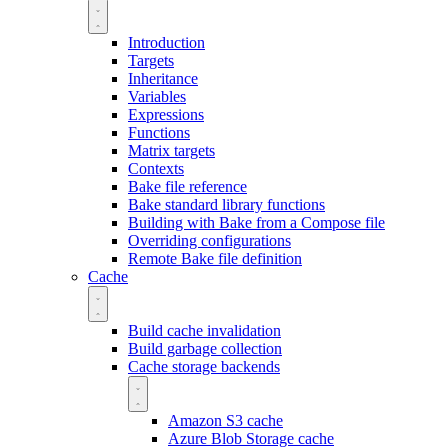
Introduction
Targets
Inheritance
Variables
Expressions
Functions
Matrix targets
Contexts
Bake file reference
Bake standard library functions
Building with Bake from a Compose file
Overriding configurations
Remote Bake file definition
Cache
Build cache invalidation
Build garbage collection
Cache storage backends
Amazon S3 cache
Azure Blob Storage cache