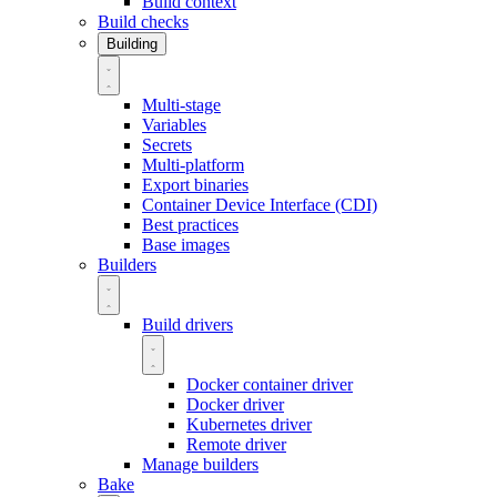
Build context
Build checks
Building
Multi-stage
Variables
Secrets
Multi-platform
Export binaries
Container Device Interface (CDI)
Best practices
Base images
Builders
Build drivers
Docker container driver
Docker driver
Kubernetes driver
Remote driver
Manage builders
Bake