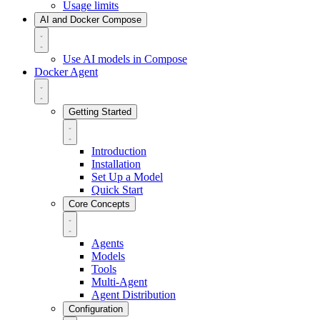
Usage limits
AI and Docker Compose
Use AI models in Compose
Docker Agent
Getting Started
Introduction
Installation
Set Up a Model
Quick Start
Core Concepts
Agents
Models
Tools
Multi-Agent
Agent Distribution
Configuration