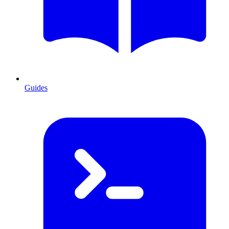
Guides