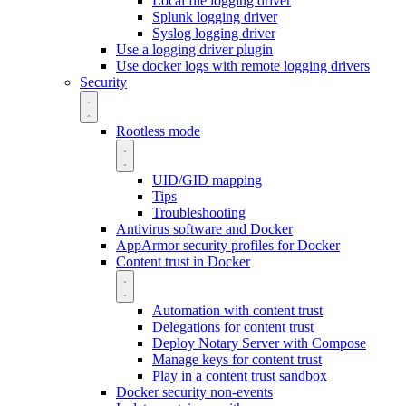
Local file logging driver
Splunk logging driver
Syslog logging driver
Use a logging driver plugin
Use docker logs with remote logging drivers
Security
Rootless mode
UID/GID mapping
Tips
Troubleshooting
Antivirus software and Docker
AppArmor security profiles for Docker
Content trust in Docker
Automation with content trust
Delegations for content trust
Deploy Notary Server with Compose
Manage keys for content trust
Play in a content trust sandbox
Docker security non-events