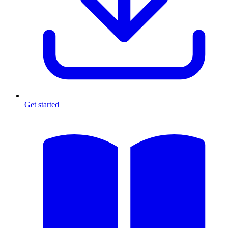
Get started