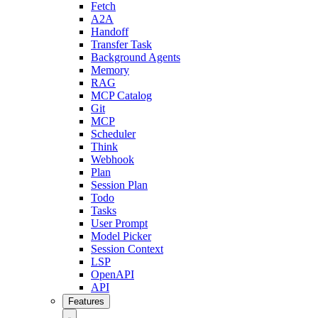
Fetch
A2A
Handoff
Transfer Task
Background Agents
Memory
RAG
MCP Catalog
Git
MCP
Scheduler
Think
Webhook
Plan
Session Plan
Todo
Tasks
User Prompt
Model Picker
Session Context
LSP
OpenAPI
API
Features