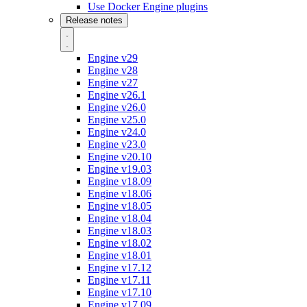
Use Docker Engine plugins
Release notes
Engine v29
Engine v28
Engine v27
Engine v26.1
Engine v26.0
Engine v25.0
Engine v24.0
Engine v23.0
Engine v20.10
Engine v19.03
Engine v18.09
Engine v18.06
Engine v18.05
Engine v18.04
Engine v18.03
Engine v18.02
Engine v18.01
Engine v17.12
Engine v17.11
Engine v17.10
Engine v17.09