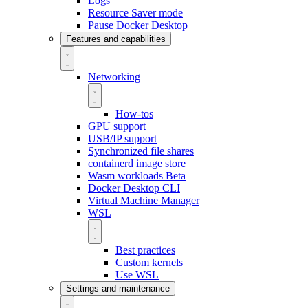
Logs
Resource Saver mode
Pause Docker Desktop
Features and capabilities
Networking
How-tos
GPU support
USB/IP support
Synchronized file shares
containerd image store
Wasm workloads
Beta
Docker Desktop CLI
Virtual Machine Manager
WSL
Best practices
Custom kernels
Use WSL
Settings and maintenance