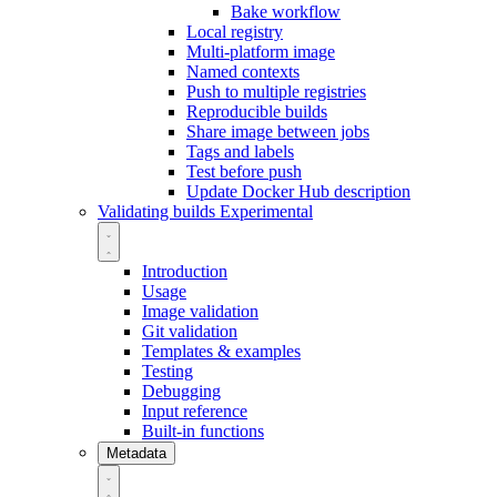
Bake workflow
Local registry
Multi-platform image
Named contexts
Push to multiple registries
Reproducible builds
Share image between jobs
Tags and labels
Test before push
Update Docker Hub description
Validating builds
Experimental
Introduction
Usage
Image validation
Git validation
Templates & examples
Testing
Debugging
Input reference
Built-in functions
Metadata