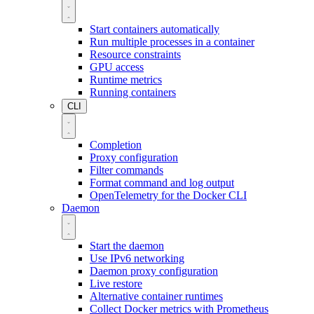
Start containers automatically
Run multiple processes in a container
Resource constraints
GPU access
Runtime metrics
Running containers
CLI
Completion
Proxy configuration
Filter commands
Format command and log output
OpenTelemetry for the Docker CLI
Daemon
Start the daemon
Use IPv6 networking
Daemon proxy configuration
Live restore
Alternative container runtimes
Collect Docker metrics with Prometheus