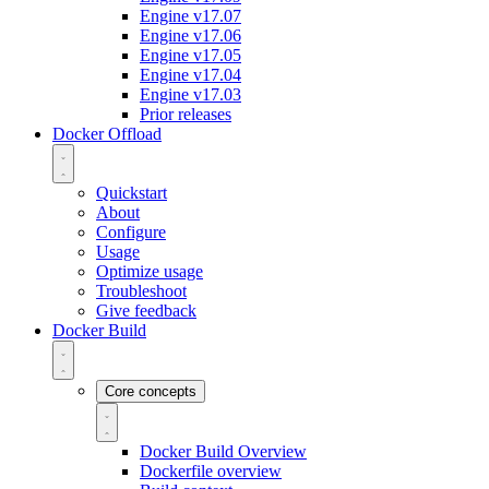
Engine v17.07
Engine v17.06
Engine v17.05
Engine v17.04
Engine v17.03
Prior releases
Docker Offload
Quickstart
About
Configure
Usage
Optimize usage
Troubleshoot
Give feedback
Docker Build
Core concepts
Docker Build Overview
Dockerfile overview