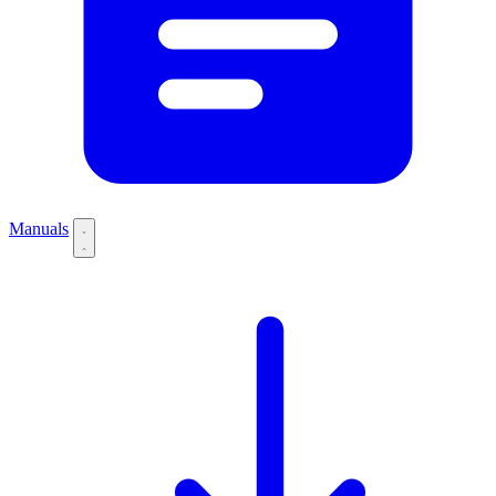
Manuals