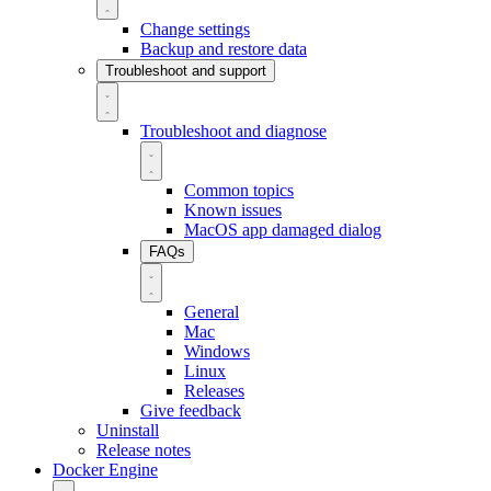
Change settings
Backup and restore data
Troubleshoot and support
Troubleshoot and diagnose
Common topics
Known issues
MacOS app damaged dialog
FAQs
General
Mac
Windows
Linux
Releases
Give feedback
Uninstall
Release notes
Docker Engine