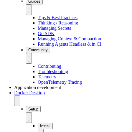
Guides
Tips & Best Practices
Thinking / Reasoning
Managing Secrets
Go SDK
Managing Context & Compaction
Running Agents Headless & in CI
Community
Contributing
Troubleshooting
Telemetry
OpenTelemetry Tracing
Application development
Docker Desktop
Setup
Install