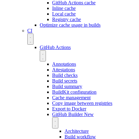
GitHub Actions cache
Inline cache
Local cache
Registry cache
Optimize cache usage in builds
CI
GitHub Actions
Annotations
Attestations
Build checks
Build secrets
Build summary
BuildKit configuration
Cache management
Copy image between registries
Export to Docker
GitHub Builder
New
Architecture
Build workflow