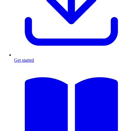
Get started