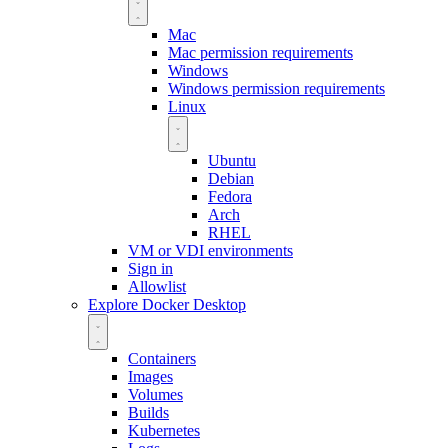
Mac
Mac permission requirements
Windows
Windows permission requirements
Linux
Ubuntu
Debian
Fedora
Arch
RHEL
VM or VDI environments
Sign in
Allowlist
Explore Docker Desktop
Containers
Images
Volumes
Builds
Kubernetes