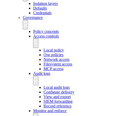
Isolation layers
Defaults
Credentials
Governance
Policy concepts
Access controls
Local policy
Org policies
Network access
Filesystem access
MCP access
Audit logs
Local audit logs
Configure delivery
View and export
SIEM forwarding
Record reference
Monitor and enforce