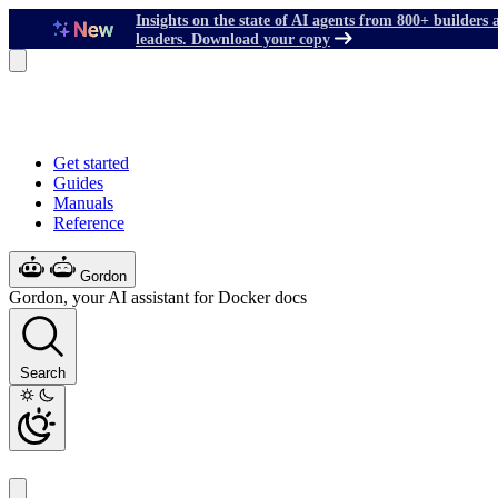
Insights on the state of AI agents from 800+ builders 
leaders. Download your copy
Get started
Guides
Manuals
Reference
Gordon
Gordon, your AI assistant for Docker docs
Search