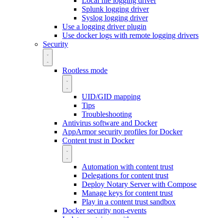
Local file logging driver
Splunk logging driver
Syslog logging driver
Use a logging driver plugin
Use docker logs with remote logging drivers
Security
Rootless mode
UID/GID mapping
Tips
Troubleshooting
Antivirus software and Docker
AppArmor security profiles for Docker
Content trust in Docker
Automation with content trust
Delegations for content trust
Deploy Notary Server with Compose
Manage keys for content trust
Play in a content trust sandbox
Docker security non-events