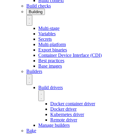
Build context
Build checks
Building
Multi-stage
Variables
Secrets
Multi-platform
Export binaries
Container Device Interface (CDI)
Best practices
Base images
Builders
Build drivers
Docker container driver
Docker driver
Kubernetes driver
Remote driver
Manage builders
Bake