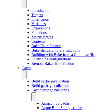
Introduction
Targets
Inheritance
Variables
Expressions
Functions
Matrix targets
Contexts
Bake file reference
Bake standard library functions
Building with Bake from a Compose file
Overriding configurations
Remote Bake file definition
Cache
Build cache invalidation
Build garbage collection
Cache storage backends
Amazon S3 cache
Azure Blob Storage cache