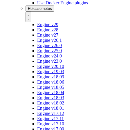
Use Docker Engine plugins
Release notes
Engine v29
Engine v28
Engine v27
Engine v26.1
Engine v26.0
Engine v25.0
Engine v24.0
Engine v23.0
Engine v20.10
Engine v19.03
Engine v18.09
Engine v18.06
Engine v18.05
Engine v18.04
Engine v18.03
Engine v18.02
Engine v18.01
Engine v17.12
Engine v17.11
Engine v17.10
Engine v17.09