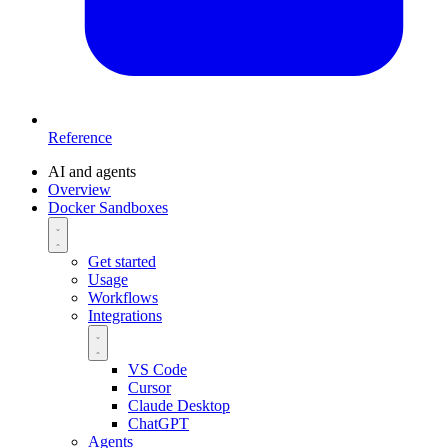
Reference
AI and agents
Overview
Docker Sandboxes
Get started
Usage
Workflows
Integrations
VS Code
Cursor
Claude Desktop
ChatGPT
Agents