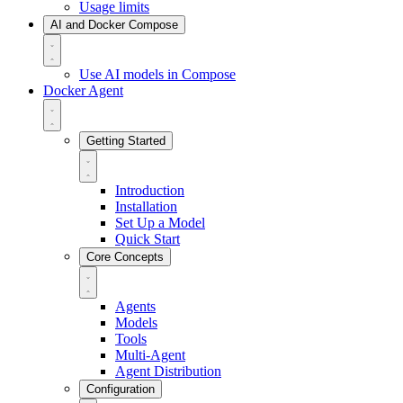
Usage limits
AI and Docker Compose
Use AI models in Compose
Docker Agent
Getting Started
Introduction
Installation
Set Up a Model
Quick Start
Core Concepts
Agents
Models
Tools
Multi-Agent
Agent Distribution
Configuration