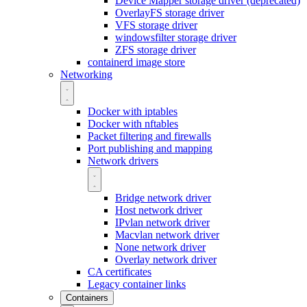
Device Mapper storage driver (deprecated)
OverlayFS storage driver
VFS storage driver
windowsfilter storage driver
ZFS storage driver
containerd image store
Networking
Docker with iptables
Docker with nftables
Packet filtering and firewalls
Port publishing and mapping
Network drivers
Bridge network driver
Host network driver
IPvlan network driver
Macvlan network driver
None network driver
Overlay network driver
CA certificates
Legacy container links
Containers