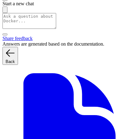
Start a new chat
Share feedback
Answers are generated based on the documentation.
Back