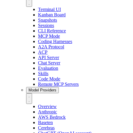
Terminal UI
Kanban Board
Snapshots
Sessions
CLI Reference
MCP Mode
Coding Harnesses
A2A Protocol
ACP
API Server
Chat Server
Evaluation
Skills
Code Mode
Remote MCP Servers
Model Providers
Overview
Anthropic
AWS Bedrock
Baseten
Cerebras