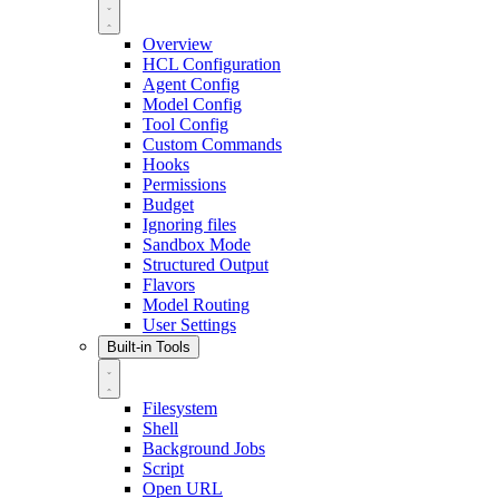
Overview
HCL Configuration
Agent Config
Model Config
Tool Config
Custom Commands
Hooks
Permissions
Budget
Ignoring files
Sandbox Mode
Structured Output
Flavors
Model Routing
User Settings
Built-in Tools
Filesystem
Shell
Background Jobs
Script
Open URL