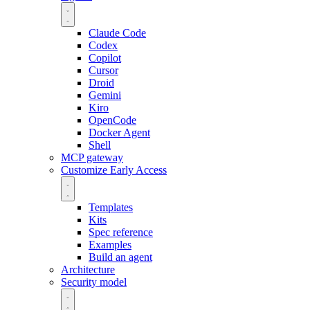
Claude Code
Codex
Copilot
Cursor
Droid
Gemini
Kiro
OpenCode
Docker Agent
Shell
MCP gateway
Customize
Early Access
Templates
Kits
Spec reference
Examples
Build an agent
Architecture
Security model