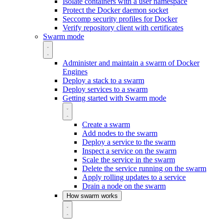
Isolate containers with a user namespace
Protect the Docker daemon socket
Seccomp security profiles for Docker
Verify repository client with certificates
Swarm mode
Administer and maintain a swarm of Docker
Engines
Deploy a stack to a swarm
Deploy services to a swarm
Getting started with Swarm mode
Create a swarm
Add nodes to the swarm
Deploy a service to the swarm
Inspect a service on the swarm
Scale the service in the swarm
Delete the service running on the swarm
Apply rolling updates to a service
Drain a node on the swarm
How swarm works