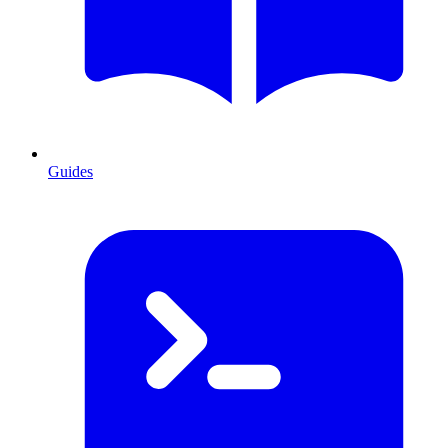
Guides