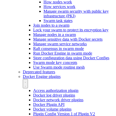
How nodes work
How services work
Manage swarm security with public key
infrastructure (PKI)
Swarm task states
Join nodes to a swarm
Lock your swarm to protect its encryption key
Manage nodes in a swarm
Manage sensitive data with Docker secrets
Manage swarm service networks
Raft consensus in swarm mode
Run Docker Engine in swarm mode
Store configuration data using Docker Configs
Swarm mode key concepts
Use Swarm mode routing mesh
Deprecated features
Docker Engine plugins
Access authorization plugin
Docker log driver plugins
Docker network driver plugins
Docker Plugin API
Docker volume plugins
Plugin Config Version 1 of Plugin V2