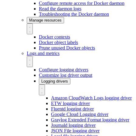
Configure remote access for Docker daemon
Read the daemon logs
Troubleshooting the Docker daemon
Manage resources
Docker contexts
Docker object labels
Prune unused Docker objects
Logs and metrics
Configure logging drivers
Customize log driver output
Logging drivers
Amazon CloudWatch Logs logging driver
ETW logging driver
Fluentd logging driver
Google Cloud Logging driver
Graylog Extended Format logging driver
Journald logging driver
JSON File logging driver