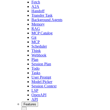
Fetch
A2A
Handoff
Transfer Task
Background Agents
Memory
RAG
MCP Catalog
Git
MCP
Scheduler
Think
Webhook
Plan
Session Plan
Todo
Tasks
User Prompt
Model Picker
Session Context
LSP
OpenAPI
API
Features