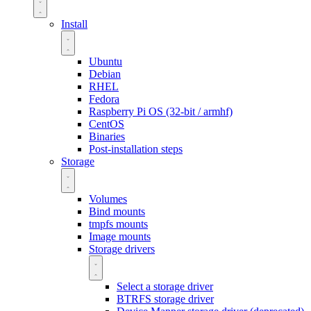
Install
Ubuntu
Debian
RHEL
Fedora
Raspberry Pi OS (32-bit / armhf)
CentOS
Binaries
Post-installation steps
Storage
Volumes
Bind mounts
tmpfs mounts
Image mounts
Storage drivers
Select a storage driver
BTRFS storage driver