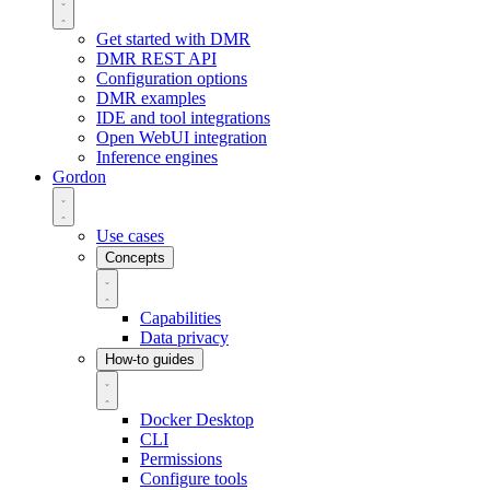
Get started with DMR
DMR REST API
Configuration options
DMR examples
IDE and tool integrations
Open WebUI integration
Inference engines
Gordon
Use cases
Concepts
Capabilities
Data privacy
How-to guides
Docker Desktop
CLI
Permissions
Configure tools