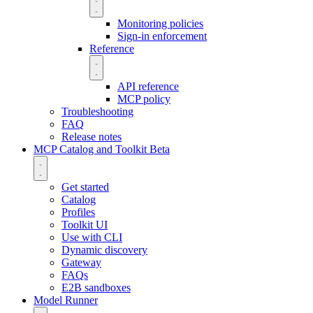
Monitoring policies
Sign-in enforcement
Reference
API reference
MCP policy
Troubleshooting
FAQ
Release notes
MCP Catalog and Toolkit
Beta
Get started
Catalog
Profiles
Toolkit UI
Use with CLI
Dynamic discovery
Gateway
FAQs
E2B sandboxes
Model Runner