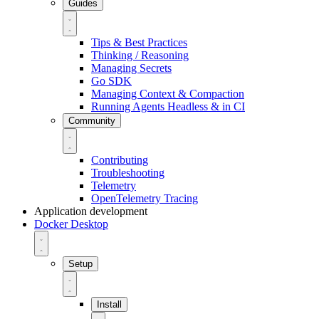
Guides
Tips & Best Practices
Thinking / Reasoning
Managing Secrets
Go SDK
Managing Context & Compaction
Running Agents Headless & in CI
Community
Contributing
Troubleshooting
Telemetry
OpenTelemetry Tracing
Application development
Docker Desktop
Setup
Install