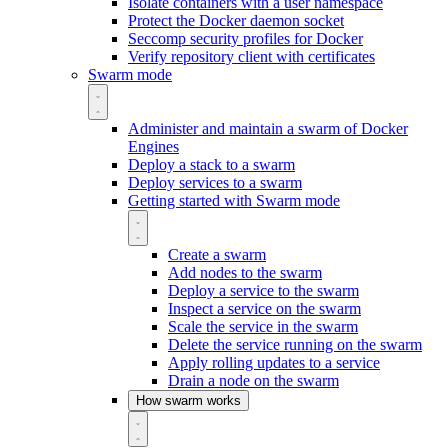
Isolate containers with a user namespace
Protect the Docker daemon socket
Seccomp security profiles for Docker
Verify repository client with certificates
Swarm mode
Administer and maintain a swarm of Docker
Engines
Deploy a stack to a swarm
Deploy services to a swarm
Getting started with Swarm mode
Create a swarm
Add nodes to the swarm
Deploy a service to the swarm
Inspect a service on the swarm
Scale the service in the swarm
Delete the service running on the swarm
Apply rolling updates to a service
Drain a node on the swarm
How swarm works