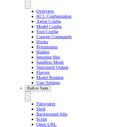
Overview
HCL Configuration
Agent Config
Model Config
Tool Config
Custom Commands
Hooks
Permissions
Budget
Ignoring files
Sandbox Mode
Structured Output
Flavors
Model Routing
User Settings
Built-in Tools
Filesystem
Shell
Background Jobs
Script
Open URL