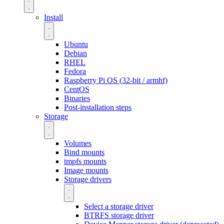
Install
Ubuntu
Debian
RHEL
Fedora
Raspberry Pi OS (32-bit / armhf)
CentOS
Binaries
Post-installation steps
Storage
Volumes
Bind mounts
tmpfs mounts
Image mounts
Storage drivers
Select a storage driver
BTRFS storage driver