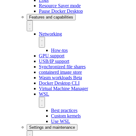
Logs
Resource Saver mode
Pause Docker Desktop
Features and capabilities
Networking
How-tos
GPU support
USB/IP support
Synchronized file shares
containerd image store
Wasm workloads
Beta
Docker Desktop CLI
Virtual Machine Manager
WSL
Best practices
Custom kernels
Use WSL
Settings and maintenance