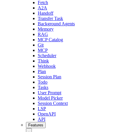
Fetch
A2A
Handoff
Transfer Task
Background Agents
Memory
RAG
MCP Catalog
Git
MCP
Scheduler
Think
Webhook
Plan
Session Plan
Todo
Tasks
User Prompt
Model Picker
Session Context
LSP
OpenAPI
API
Features