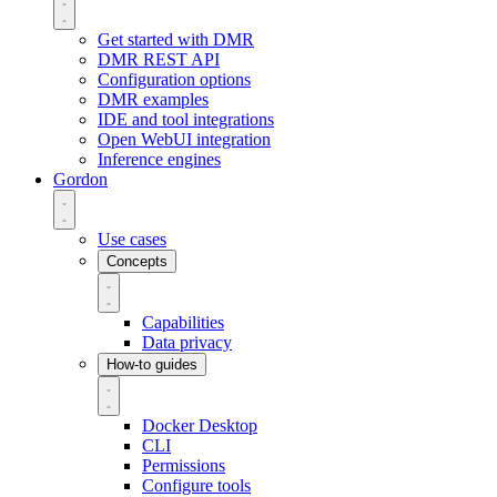
Get started with DMR
DMR REST API
Configuration options
DMR examples
IDE and tool integrations
Open WebUI integration
Inference engines
Gordon
Use cases
Concepts
Capabilities
Data privacy
How-to guides
Docker Desktop
CLI
Permissions
Configure tools