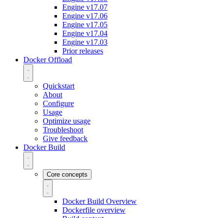
Engine v17.07
Engine v17.06
Engine v17.05
Engine v17.04
Engine v17.03
Prior releases
Docker Offload
Quickstart
About
Configure
Usage
Optimize usage
Troubleshoot
Give feedback
Docker Build
Core concepts
Docker Build Overview
Dockerfile overview