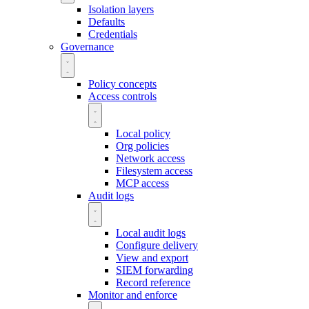
Isolation layers
Defaults
Credentials
Governance
Policy concepts
Access controls
Local policy
Org policies
Network access
Filesystem access
MCP access
Audit logs
Local audit logs
Configure delivery
View and export
SIEM forwarding
Record reference
Monitor and enforce