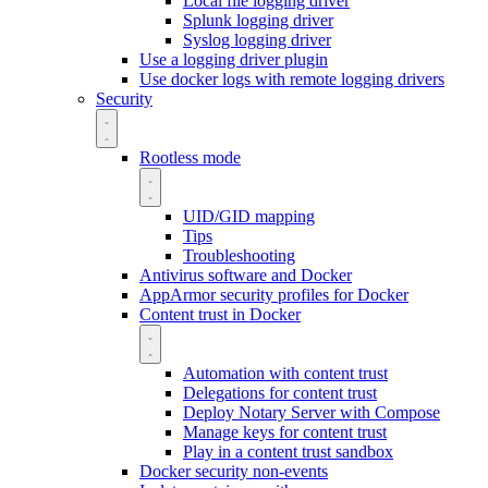
Local file logging driver
Splunk logging driver
Syslog logging driver
Use a logging driver plugin
Use docker logs with remote logging drivers
Security
Rootless mode
UID/GID mapping
Tips
Troubleshooting
Antivirus software and Docker
AppArmor security profiles for Docker
Content trust in Docker
Automation with content trust
Delegations for content trust
Deploy Notary Server with Compose
Manage keys for content trust
Play in a content trust sandbox
Docker security non-events