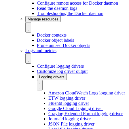
Configure remote access for Docker daemon
Read the daemon logs
Troubleshooting the Docker daemon
Manage resources
Docker contexts
Docker object labels
Prune unused Docker objects
Logs and metrics
Configure logging drivers
Customize log driver output
Logging drivers
Amazon CloudWatch Logs logging driver
ETW logging driver
Fluentd logging driver
Google Cloud Logging driver
Graylog Extended Format logging driver
Journald logging driver
JSON File logging driver