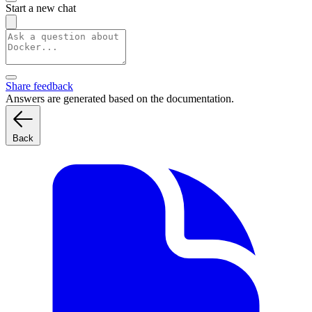
Start a new chat
Share feedback
Answers are generated based on the documentation.
Back