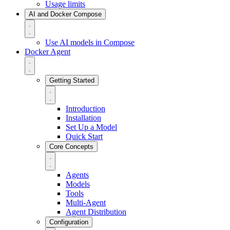
Usage limits
AI and Docker Compose
Use AI models in Compose
Docker Agent
Getting Started
Introduction
Installation
Set Up a Model
Quick Start
Core Concepts
Agents
Models
Tools
Multi-Agent
Agent Distribution
Configuration