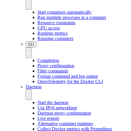
Start containers automatically
Run multiple processes in a container
Resource constraints
GPU access
Runtime metrics
Running containers
CLI
Completion
Proxy configuration
Filter commands
Format command and log output
OpenTelemetry for the Docker CLI
Daemon
Start the daemon
Use IPv6 networking
Daemon proxy configuration
Live restore
Alternative container runtimes
Collect Docker metrics with Prometheus