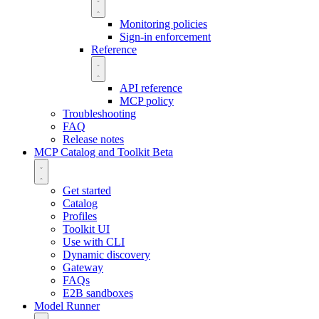
Monitoring policies
Sign-in enforcement
Reference
API reference
MCP policy
Troubleshooting
FAQ
Release notes
MCP Catalog and Toolkit
Beta
Get started
Catalog
Profiles
Toolkit UI
Use with CLI
Dynamic discovery
Gateway
FAQs
E2B sandboxes
Model Runner