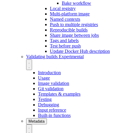
Bake workflow
Local registry
Multi-platform image
Named contexts
Push to multiple registries
Reproducible builds
Share image between jobs
Tags and labels
Test before push
Update Docker Hub description
Validating builds
Experimental
Introduction
Usage
Image validation
Git validation
Templates & examples
Testing
Debugging
Input reference
Built-in functions
Metadata