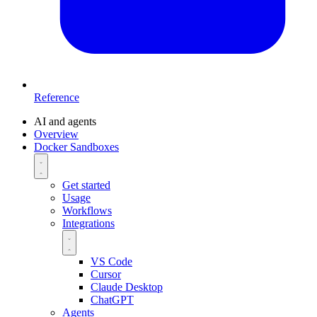
Reference
AI and agents
Overview
Docker Sandboxes
Get started
Usage
Workflows
Integrations
VS Code
Cursor
Claude Desktop
ChatGPT
Agents