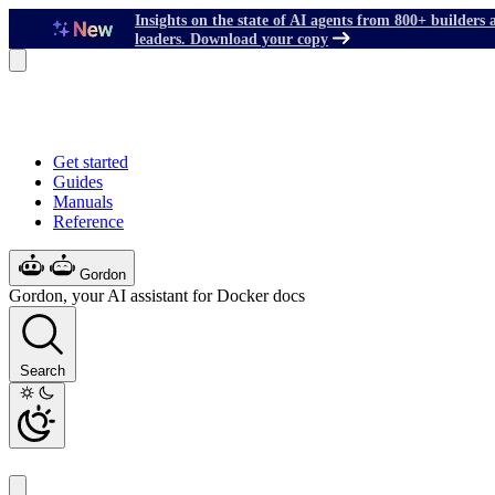
Insights on the state of AI agents from 800+ builders 
leaders. Download your copy
Get started
Guides
Manuals
Reference
Gordon
Gordon, your AI assistant for Docker docs
Search