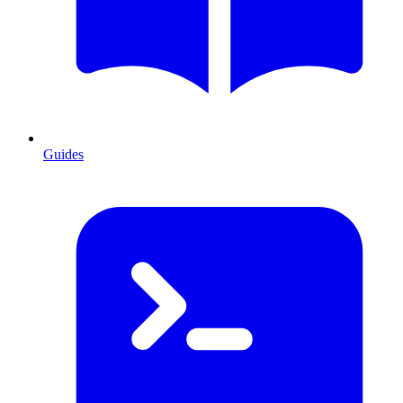
Guides