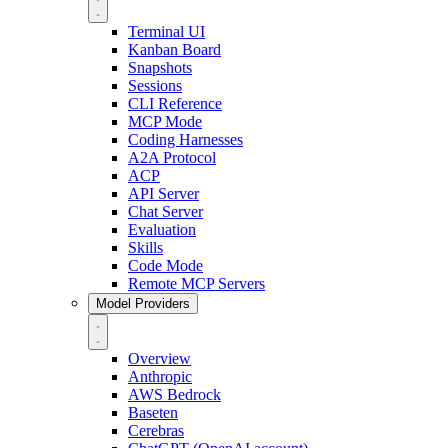
Terminal UI
Kanban Board
Snapshots
Sessions
CLI Reference
MCP Mode
Coding Harnesses
A2A Protocol
ACP
API Server
Chat Server
Evaluation
Skills
Code Mode
Remote MCP Servers
Model Providers
Overview
Anthropic
AWS Bedrock
Baseten
Cerebras