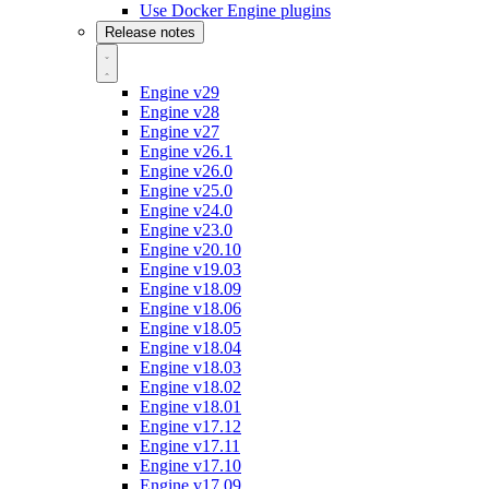
Use Docker Engine plugins
Release notes
Engine v29
Engine v28
Engine v27
Engine v26.1
Engine v26.0
Engine v25.0
Engine v24.0
Engine v23.0
Engine v20.10
Engine v19.03
Engine v18.09
Engine v18.06
Engine v18.05
Engine v18.04
Engine v18.03
Engine v18.02
Engine v18.01
Engine v17.12
Engine v17.11
Engine v17.10
Engine v17.09