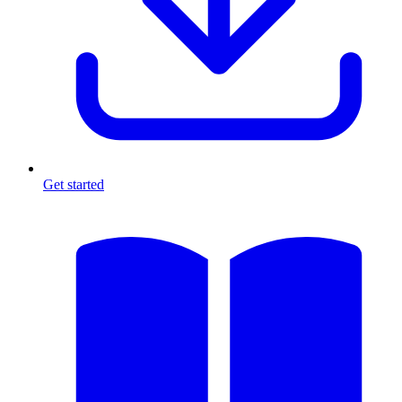
Get started