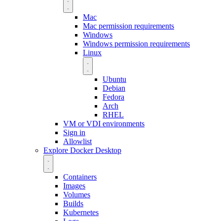
Mac
Mac permission requirements
Windows
Windows permission requirements
Linux
Ubuntu
Debian
Fedora
Arch
RHEL
VM or VDI environments
Sign in
Allowlist
Explore Docker Desktop
Containers
Images
Volumes
Builds
Kubernetes