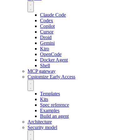
Claude Code
Codex
Copilot
Cursor
Droid
Gemini
Kiro
OpenCode
Docker Agent
Shell
MCP gateway
Customize
Early Access
Templates
Kits
Spec reference
Examples
Build an agent
Architecture
Security model