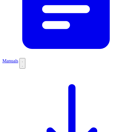
Manuals