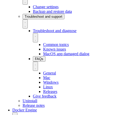
Change settings
Backup and restore data
Troubleshoot and support
Troubleshoot and diagnose
Common topics
Known issues
MacOS app damaged dialog
FAQs
General
Mac
Windows
Linux
Releases
Give feedback
Uninstall
Release notes
Docker Engine