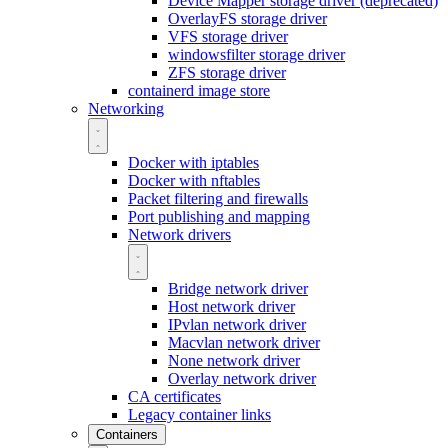
Device Mapper storage driver (deprecated)
OverlayFS storage driver
VFS storage driver
windowsfilter storage driver
ZFS storage driver
containerd image store
Networking
Docker with iptables
Docker with nftables
Packet filtering and firewalls
Port publishing and mapping
Network drivers
Bridge network driver
Host network driver
IPvlan network driver
Macvlan network driver
None network driver
Overlay network driver
CA certificates
Legacy container links
Containers