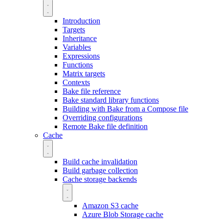
Introduction
Targets
Inheritance
Variables
Expressions
Functions
Matrix targets
Contexts
Bake file reference
Bake standard library functions
Building with Bake from a Compose file
Overriding configurations
Remote Bake file definition
Cache
Build cache invalidation
Build garbage collection
Cache storage backends
Amazon S3 cache
Azure Blob Storage cache