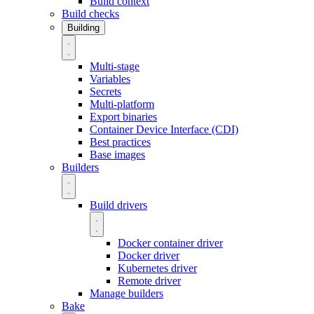
Build context
Build checks
Building
Multi-stage
Variables
Secrets
Multi-platform
Export binaries
Container Device Interface (CDI)
Best practices
Base images
Builders
Build drivers
Docker container driver
Docker driver
Kubernetes driver
Remote driver
Manage builders
Bake