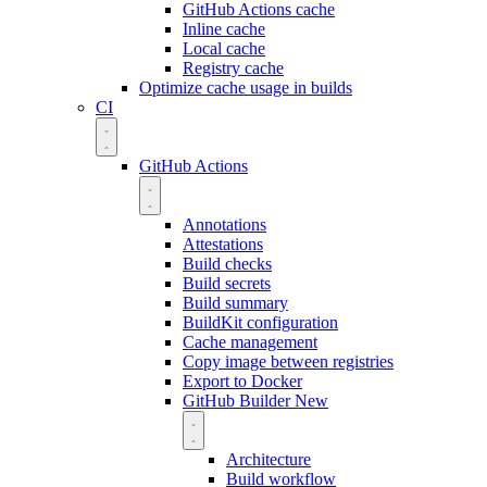
GitHub Actions cache
Inline cache
Local cache
Registry cache
Optimize cache usage in builds
CI
GitHub Actions
Annotations
Attestations
Build checks
Build secrets
Build summary
BuildKit configuration
Cache management
Copy image between registries
Export to Docker
GitHub Builder
New
Architecture
Build workflow