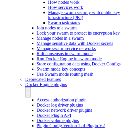
How nodes work
How services work
Manage swarm security with public key
infrastructure (PKI)
Swarm task states
Join nodes to a swarm
Lock your swarm to protect its encryption key
Manage nodes in a swarm
Manage sensitive data with Docker secrets
Manage swarm service networks
Raft consensus in swarm mode
Run Docker Engine in swarm mode
Store configuration data using Docker Configs
Swarm mode key concepts
Use Swarm mode routing mesh
Deprecated features
Docker Engine plugins
Access authorization plugin
Docker log driver plugins
Docker network driver plugins
Docker Plugin API
Docker volume plugins
Plugin Config Version 1 of Plugin V2