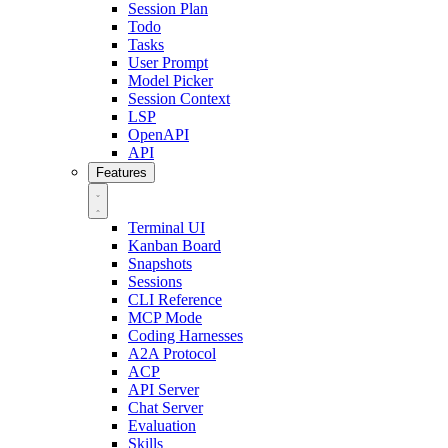
Session Plan
Todo
Tasks
User Prompt
Model Picker
Session Context
LSP
OpenAPI
API
Features
Terminal UI
Kanban Board
Snapshots
Sessions
CLI Reference
MCP Mode
Coding Harnesses
A2A Protocol
ACP
API Server
Chat Server
Evaluation
Skills