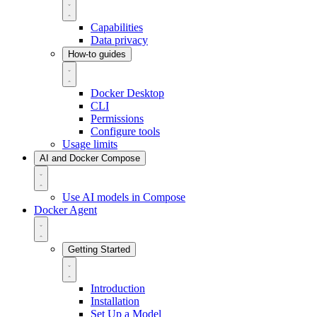
Capabilities
Data privacy
How-to guides
Docker Desktop
CLI
Permissions
Configure tools
Usage limits
AI and Docker Compose
Use AI models in Compose
Docker Agent
Getting Started
Introduction
Installation
Set Up a Model