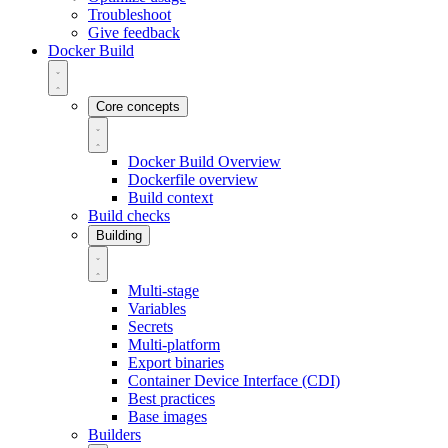
Troubleshoot
Give feedback
Docker Build
Core concepts
Docker Build Overview
Dockerfile overview
Build context
Build checks
Building
Multi-stage
Variables
Secrets
Multi-platform
Export binaries
Container Device Interface (CDI)
Best practices
Base images
Builders