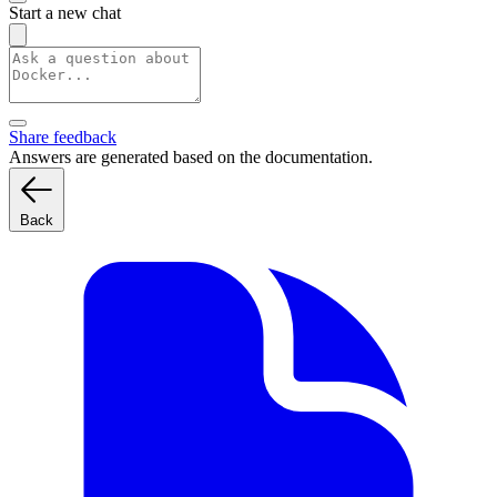
Start a new chat
Share feedback
Answers are generated based on the documentation.
Back