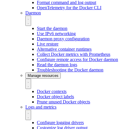
Format command and log output
OpenTelemetry for the Docker CLI
Daemon
Start the daemon
Use IPv6 networking
Daemon proxy configuration
Live restore
Alternative container runtimes
Collect Docker metrics with Prometheus
Configure remote access for Docker daemon
Read the daemon logs
Troubleshooting the Docker daemon
Manage resources
Docker contexts
Docker object labels
Prune unused Docker objects
Logs and metrics
Configure logging drivers
Customize log driver output