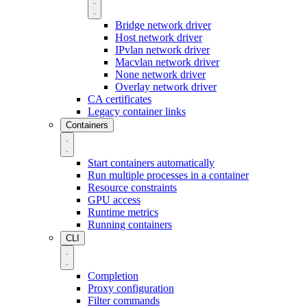
Bridge network driver
Host network driver
IPvlan network driver
Macvlan network driver
None network driver
Overlay network driver
CA certificates
Legacy container links
Containers
Start containers automatically
Run multiple processes in a container
Resource constraints
GPU access
Runtime metrics
Running containers
CLI
Completion
Proxy configuration
Filter commands