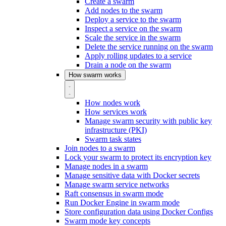
Create a swarm
Add nodes to the swarm
Deploy a service to the swarm
Inspect a service on the swarm
Scale the service in the swarm
Delete the service running on the swarm
Apply rolling updates to a service
Drain a node on the swarm
How swarm works
How nodes work
How services work
Manage swarm security with public key
infrastructure (PKI)
Swarm task states
Join nodes to a swarm
Lock your swarm to protect its encryption key
Manage nodes in a swarm
Manage sensitive data with Docker secrets
Manage swarm service networks
Raft consensus in swarm mode
Run Docker Engine in swarm mode
Store configuration data using Docker Configs
Swarm mode key concepts