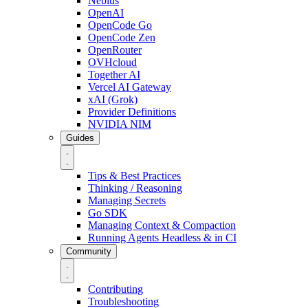
Nebius
OpenAI
OpenCode Go
OpenCode Zen
OpenRouter
OVHcloud
Together AI
Vercel AI Gateway
xAI (Grok)
Provider Definitions
NVIDIA NIM
Guides
Tips & Best Practices
Thinking / Reasoning
Managing Secrets
Go SDK
Managing Context & Compaction
Running Agents Headless & in CI
Community
Contributing
Troubleshooting