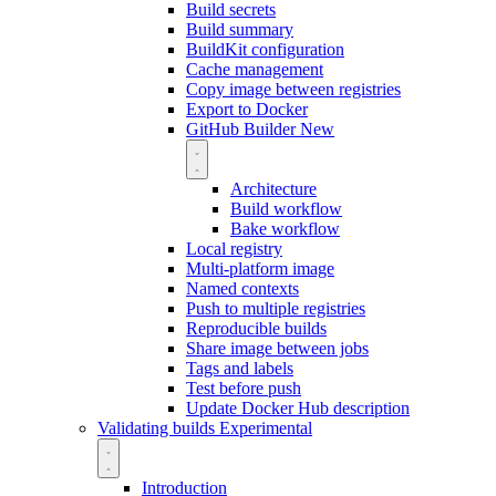
Build secrets
Build summary
BuildKit configuration
Cache management
Copy image between registries
Export to Docker
GitHub Builder
New
Architecture
Build workflow
Bake workflow
Local registry
Multi-platform image
Named contexts
Push to multiple registries
Reproducible builds
Share image between jobs
Tags and labels
Test before push
Update Docker Hub description
Validating builds
Experimental
Introduction