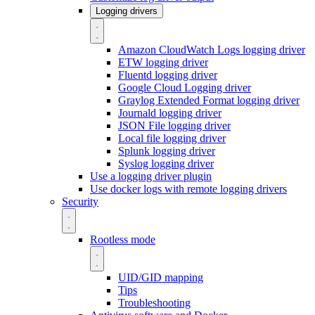
Logging drivers
Amazon CloudWatch Logs logging driver
ETW logging driver
Fluentd logging driver
Google Cloud Logging driver
Graylog Extended Format logging driver
Journald logging driver
JSON File logging driver
Local file logging driver
Splunk logging driver
Syslog logging driver
Use a logging driver plugin
Use docker logs with remote logging drivers
Security
Rootless mode
UID/GID mapping
Tips
Troubleshooting