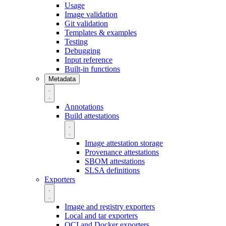
Usage
Image validation
Git validation
Templates & examples
Testing
Debugging
Input reference
Built-in functions
Metadata
Annotations
Build attestations
Image attestation storage
Provenance attestations
SBOM attestations
SLSA definitions
Exporters
Image and registry exporters
Local and tar exporters
OCI and Docker exporters