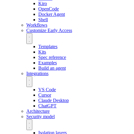
Kiro
OpenCode
Docker Agent
Shell
Workflows
Customize
Early Access
Templates
Kits
Spec reference
Examples
Build an agent
Integrations
VS Code
Cursor
Claude Desktop
ChatGPT
Architecture
Security model
Isolation layers