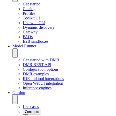
Get started
Catalog
Profiles
Toolkit UI
Use with CLI
Dynamic discovery
Gateway
FAQs
E2B sandboxes
Model Runner
Get started with DMR
DMR REST API
Configuration options
DMR examples
IDE and tool integrations
Open WebUI integration
Inference engines
Gordon
Use cases
Concepts