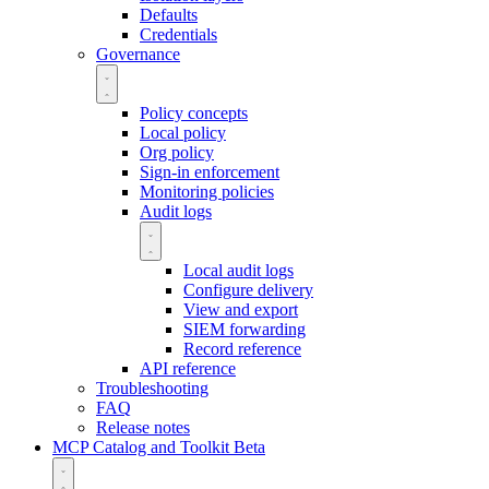
Defaults
Credentials
Governance
Policy concepts
Local policy
Org policy
Sign-in enforcement
Monitoring policies
Audit logs
Local audit logs
Configure delivery
View and export
SIEM forwarding
Record reference
API reference
Troubleshooting
FAQ
Release notes
MCP Catalog and Toolkit
Beta