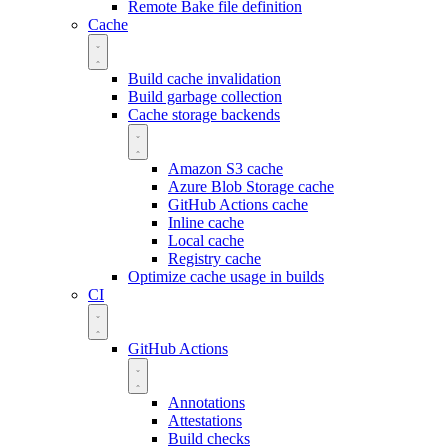
Remote Bake file definition
Cache
Build cache invalidation
Build garbage collection
Cache storage backends
Amazon S3 cache
Azure Blob Storage cache
GitHub Actions cache
Inline cache
Local cache
Registry cache
Optimize cache usage in builds
CI
GitHub Actions
Annotations
Attestations
Build checks