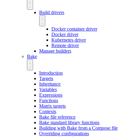
Build drivers
Docker container driver
Docker driver
Kubernetes driver
Remote driver
Manage builders
Bake
Introduction
Targets
Inheritance
Variables
Expressions
Functions
Matrix targets
Contexts
Bake file reference
Bake standard library functions
Building with Bake from a Compose file
Overriding configurations