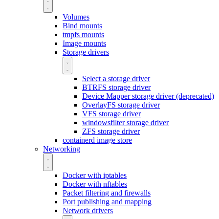
Volumes
Bind mounts
tmpfs mounts
Image mounts
Storage drivers
Select a storage driver
BTRFS storage driver
Device Mapper storage driver (deprecated)
OverlayFS storage driver
VFS storage driver
windowsfilter storage driver
ZFS storage driver
containerd image store
Networking
Docker with iptables
Docker with nftables
Packet filtering and firewalls
Port publishing and mapping
Network drivers