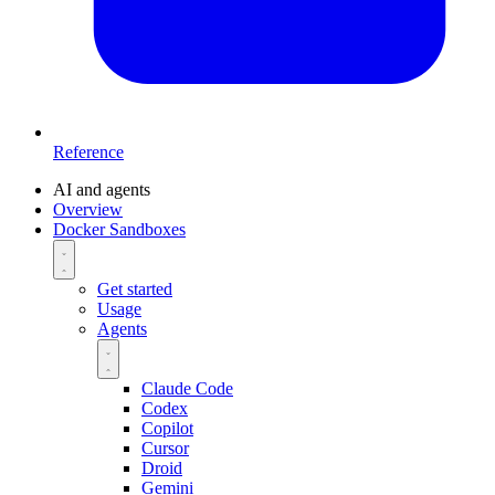
Reference
AI and agents
Overview
Docker Sandboxes
Get started
Usage
Agents
Claude Code
Codex
Copilot
Cursor
Droid
Gemini