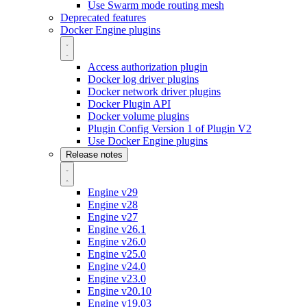
Use Swarm mode routing mesh
Deprecated features
Docker Engine plugins
Access authorization plugin
Docker log driver plugins
Docker network driver plugins
Docker Plugin API
Docker volume plugins
Plugin Config Version 1 of Plugin V2
Use Docker Engine plugins
Release notes
Engine v29
Engine v28
Engine v27
Engine v26.1
Engine v26.0
Engine v25.0
Engine v24.0
Engine v23.0
Engine v20.10
Engine v19.03