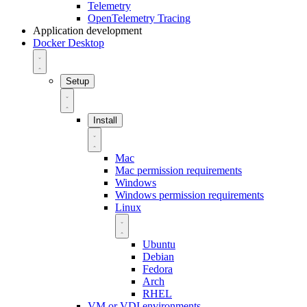
Telemetry
OpenTelemetry Tracing
Application development
Docker Desktop
Setup
Install
Mac
Mac permission requirements
Windows
Windows permission requirements
Linux
Ubuntu
Debian
Fedora
Arch
RHEL
VM or VDI environments