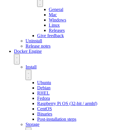
General
Mac
Windows
Linux
Releases
Give feedback
Uninstall
Release notes
Docker Engine
Install
Ubuntu
Debian
RHEL
Fedora
Raspberry Pi OS (32-bit / armhf)
CentOS
Binaries
Post-installation steps
Storage