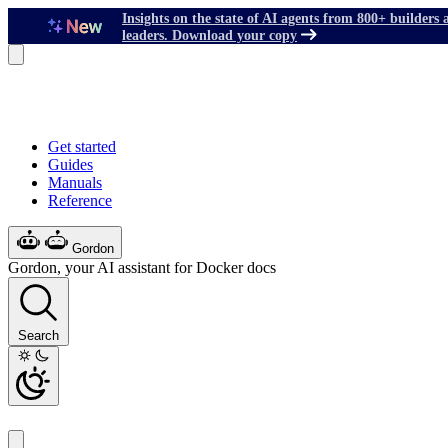
Insights on the state of AI agents from 800+ builders 
leaders. Download your copy
Get started
Guides
Manuals
Reference
Gordon
Gordon, your AI assistant for Docker docs
Search