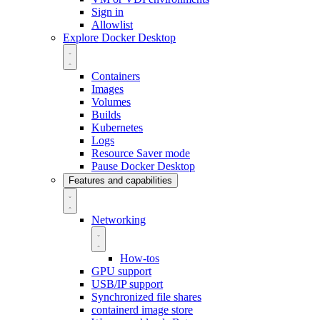
Sign in
Allowlist
Explore Docker Desktop
Containers
Images
Volumes
Builds
Kubernetes
Logs
Resource Saver mode
Pause Docker Desktop
Features and capabilities
Networking
How-tos
GPU support
USB/IP support
Synchronized file shares
containerd image store