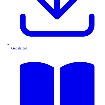
Get started