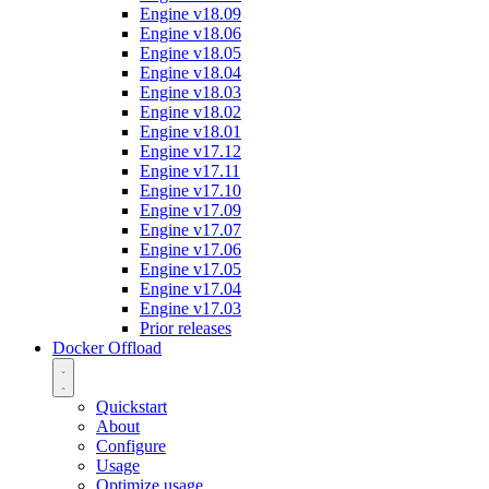
Engine v18.09
Engine v18.06
Engine v18.05
Engine v18.04
Engine v18.03
Engine v18.02
Engine v18.01
Engine v17.12
Engine v17.11
Engine v17.10
Engine v17.09
Engine v17.07
Engine v17.06
Engine v17.05
Engine v17.04
Engine v17.03
Prior releases
Docker Offload
Quickstart
About
Configure
Usage
Optimize usage