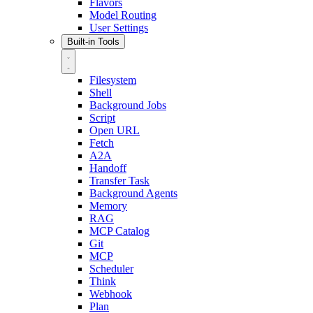
Flavors
Model Routing
User Settings
Built-in Tools
Filesystem
Shell
Background Jobs
Script
Open URL
Fetch
A2A
Handoff
Transfer Task
Background Agents
Memory
RAG
MCP Catalog
Git
MCP
Scheduler
Think
Webhook
Plan