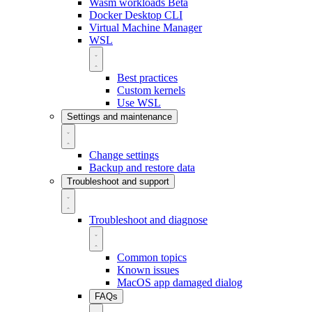
Wasm workloads
Beta
Docker Desktop CLI
Virtual Machine Manager
WSL
Best practices
Custom kernels
Use WSL
Settings and maintenance
Change settings
Backup and restore data
Troubleshoot and support
Troubleshoot and diagnose
Common topics
Known issues
MacOS app damaged dialog
FAQs