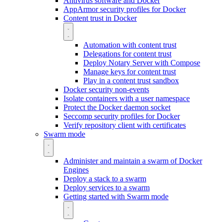
Antivirus software and Docker
AppArmor security profiles for Docker
Content trust in Docker
Automation with content trust
Delegations for content trust
Deploy Notary Server with Compose
Manage keys for content trust
Play in a content trust sandbox
Docker security non-events
Isolate containers with a user namespace
Protect the Docker daemon socket
Seccomp security profiles for Docker
Verify repository client with certificates
Swarm mode
Administer and maintain a swarm of Docker
Engines
Deploy a stack to a swarm
Deploy services to a swarm
Getting started with Swarm mode