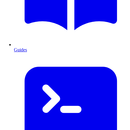
Guides