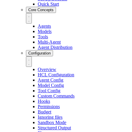
Quick Start
Core Concepts
Agents
Models
Tools
Multi-Agent
Agent Distribution
Configuration
Overview
HCL Configuration
Agent Config
Model Config
Tool Config
Custom Commands
Hooks
Permissions
Budget
Ignoring files
Sandbox Mode
Structured Output