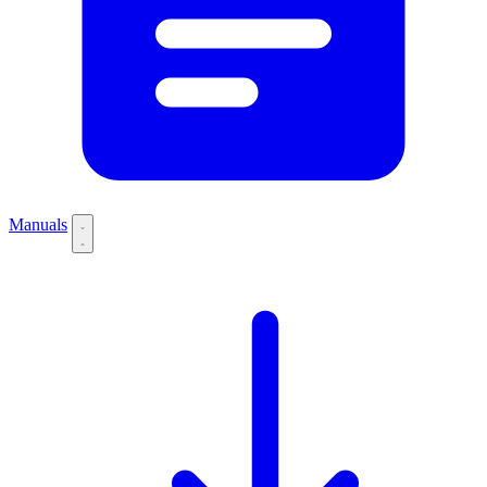
Manuals