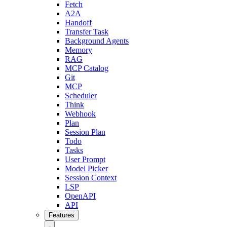
Fetch
A2A
Handoff
Transfer Task
Background Agents
Memory
RAG
MCP Catalog
Git
MCP
Scheduler
Think
Webhook
Plan
Session Plan
Todo
Tasks
User Prompt
Model Picker
Session Context
LSP
OpenAPI
API
Features