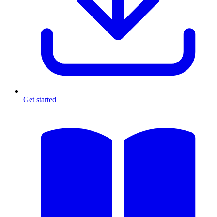
Get started