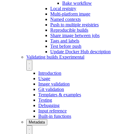
Bake workflow
Local registry
Multi-platform image
Named contexts
Push to multiple registries
Reproducible builds
Share image between jobs
Tags and labels
Test before push
Update Docker Hub description
Validating builds
Experimental
Introduction
Usage
Image validation
Git validation
Templates & examples
Testing
Debugging
Input reference
Built-in functions
Metadata