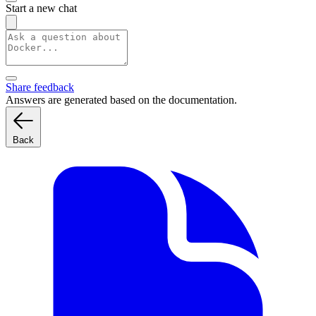
Start a new chat
Share feedback
Answers are generated based on the documentation.
Back