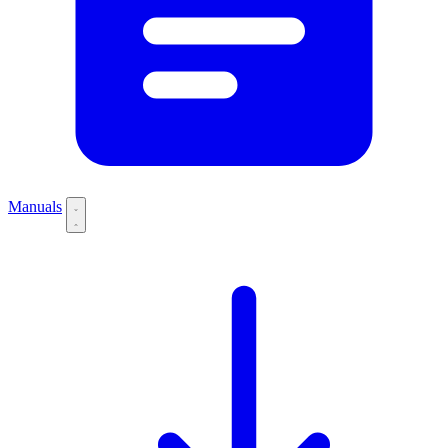
Manuals