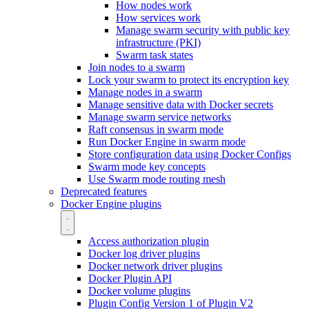
How nodes work
How services work
Manage swarm security with public key
infrastructure (PKI)
Swarm task states
Join nodes to a swarm
Lock your swarm to protect its encryption key
Manage nodes in a swarm
Manage sensitive data with Docker secrets
Manage swarm service networks
Raft consensus in swarm mode
Run Docker Engine in swarm mode
Store configuration data using Docker Configs
Swarm mode key concepts
Use Swarm mode routing mesh
Deprecated features
Docker Engine plugins
Access authorization plugin
Docker log driver plugins
Docker network driver plugins
Docker Plugin API
Docker volume plugins
Plugin Config Version 1 of Plugin V2