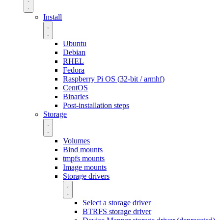
Install
Ubuntu
Debian
RHEL
Fedora
Raspberry Pi OS (32-bit / armhf)
CentOS
Binaries
Post-installation steps
Storage
Volumes
Bind mounts
tmpfs mounts
Image mounts
Storage drivers
Select a storage driver
BTRFS storage driver