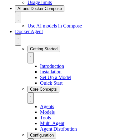
Usage limits
AI and Docker Compose
Use AI models in Compose
Docker Agent
Getting Started
Introduction
Installation
Set Up a Model
Quick Start
Core Concepts
Agents
Models
Tools
Multi-Agent
Agent Distribution
Configuration