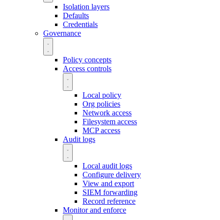
Isolation layers
Defaults
Credentials
Governance
Policy concepts
Access controls
Local policy
Org policies
Network access
Filesystem access
MCP access
Audit logs
Local audit logs
Configure delivery
View and export
SIEM forwarding
Record reference
Monitor and enforce