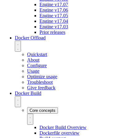
Engine v17.07
Engine v17.06
Engine v17.05
Engine v17.04
Engine v17.03
Prior releases
Docker Offload
Quickstart
About
Configure
Usage
Optimize usage
Troubleshoot
Give feedback
Docker Build
Core concepts
Docker Build Overview
Dockerfile overview