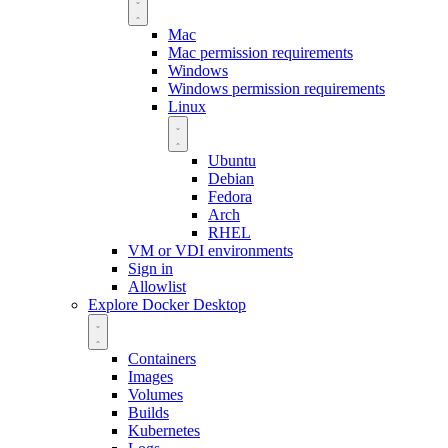
Mac
Mac permission requirements
Windows
Windows permission requirements
Linux
Ubuntu
Debian
Fedora
Arch
RHEL
VM or VDI environments
Sign in
Allowlist
Explore Docker Desktop
Containers
Images
Volumes
Builds
Kubernetes