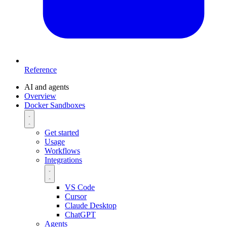
Reference
AI and agents
Overview
Docker Sandboxes
Get started
Usage
Workflows
Integrations
VS Code
Cursor
Claude Desktop
ChatGPT
Agents