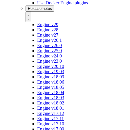
Use Docker Engine plugins
Release notes
Engine v29
Engine v28
Engine v27
Engine v26.1
Engine v26.0
Engine v25.0
Engine v24.0
Engine v23.0
Engine v20.10
Engine v19.03
Engine v18.09
Engine v18.06
Engine v18.05
Engine v18.04
Engine v18.03
Engine v18.02
Engine v18.01
Engine v17.12
Engine v17.11
Engine v17.10
Engine v17.09