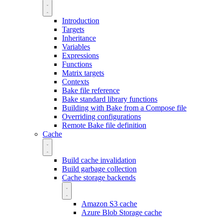
Introduction
Targets
Inheritance
Variables
Expressions
Functions
Matrix targets
Contexts
Bake file reference
Bake standard library functions
Building with Bake from a Compose file
Overriding configurations
Remote Bake file definition
Cache
Build cache invalidation
Build garbage collection
Cache storage backends
Amazon S3 cache
Azure Blob Storage cache