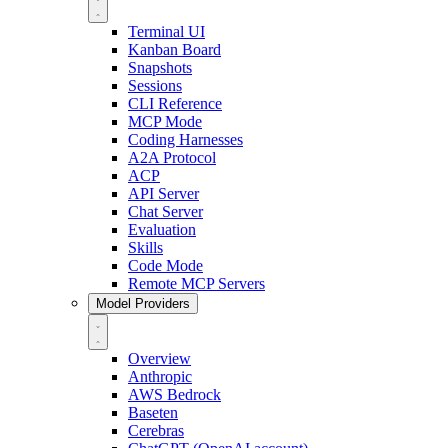
Terminal UI
Kanban Board
Snapshots
Sessions
CLI Reference
MCP Mode
Coding Harnesses
A2A Protocol
ACP
API Server
Chat Server
Evaluation
Skills
Code Mode
Remote MCP Servers
Model Providers
Overview
Anthropic
AWS Bedrock
Baseten
Cerebras