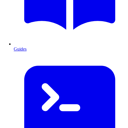
Guides