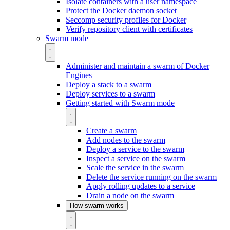
Isolate containers with a user namespace
Protect the Docker daemon socket
Seccomp security profiles for Docker
Verify repository client with certificates
Swarm mode
Administer and maintain a swarm of Docker
Engines
Deploy a stack to a swarm
Deploy services to a swarm
Getting started with Swarm mode
Create a swarm
Add nodes to the swarm
Deploy a service to the swarm
Inspect a service on the swarm
Scale the service in the swarm
Delete the service running on the swarm
Apply rolling updates to a service
Drain a node on the swarm
How swarm works