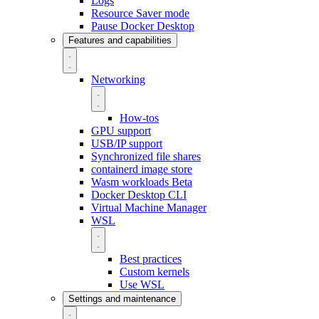
Logs
Resource Saver mode
Pause Docker Desktop
Features and capabilities
Networking
How-tos
GPU support
USB/IP support
Synchronized file shares
containerd image store
Wasm workloads
Beta
Docker Desktop CLI
Virtual Machine Manager
WSL
Best practices
Custom kernels
Use WSL
Settings and maintenance