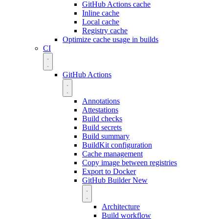
GitHub Actions cache
Inline cache
Local cache
Registry cache
Optimize cache usage in builds
CI
GitHub Actions
Annotations
Attestations
Build checks
Build secrets
Build summary
BuildKit configuration
Cache management
Copy image between registries
Export to Docker
GitHub Builder
New
Architecture
Build workflow