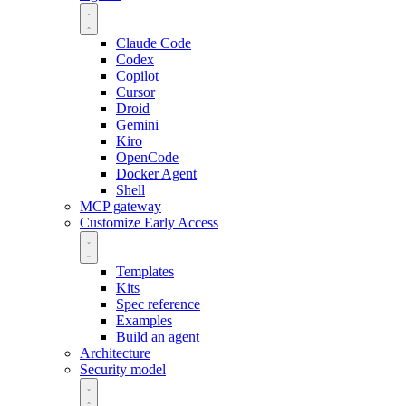
Claude Code
Codex
Copilot
Cursor
Droid
Gemini
Kiro
OpenCode
Docker Agent
Shell
MCP gateway
Customize
Early Access
Templates
Kits
Spec reference
Examples
Build an agent
Architecture
Security model