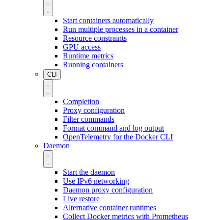
Start containers automatically
Run multiple processes in a container
Resource constraints
GPU access
Runtime metrics
Running containers
CLI
Completion
Proxy configuration
Filter commands
Format command and log output
OpenTelemetry for the Docker CLI
Daemon
Start the daemon
Use IPv6 networking
Daemon proxy configuration
Live restore
Alternative container runtimes
Collect Docker metrics with Prometheus