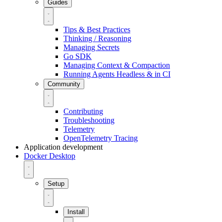
Guides
Tips & Best Practices
Thinking / Reasoning
Managing Secrets
Go SDK
Managing Context & Compaction
Running Agents Headless & in CI
Community
Contributing
Troubleshooting
Telemetry
OpenTelemetry Tracing
Application development
Docker Desktop
Setup
Install