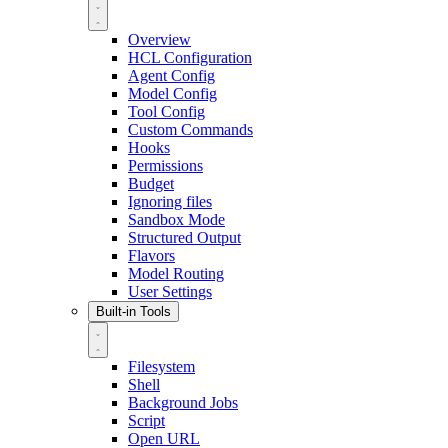
Overview
HCL Configuration
Agent Config
Model Config
Tool Config
Custom Commands
Hooks
Permissions
Budget
Ignoring files
Sandbox Mode
Structured Output
Flavors
Model Routing
User Settings
Built-in Tools
Filesystem
Shell
Background Jobs
Script
Open URL