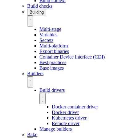
Build context
Build checks
Building
Multi-stage
Variables
Secrets
Multi-platform
Export binaries
Container Device Interface (CDI)
Best practices
Base images
Builders
Build drivers
Docker container driver
Docker driver
Kubernetes driver
Remote driver
Manage builders
Bake