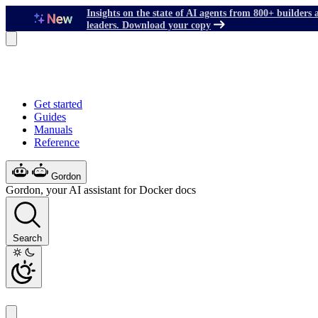
Insights on the state of AI agents from 800+ builders 
leaders. Download your copy
Get started
Guides
Manuals
Reference
Gordon
Gordon, your AI assistant for Docker docs
Search