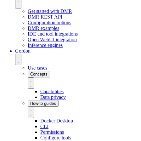
Get started with DMR
DMR REST API
Configuration options
DMR examples
IDE and tool integrations
Open WebUI integration
Inference engines
Gordon
Use cases
Concepts
Capabilities
Data privacy
How-to guides
Docker Desktop
CLI
Permissions
Configure tools