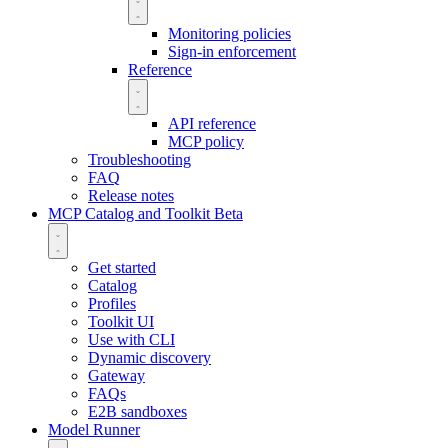
Monitoring policies
Sign-in enforcement
Reference
API reference
MCP policy
Troubleshooting
FAQ
Release notes
MCP Catalog and Toolkit
Beta
Get started
Catalog
Profiles
Toolkit UI
Use with CLI
Dynamic discovery
Gateway
FAQs
E2B sandboxes
Model Runner