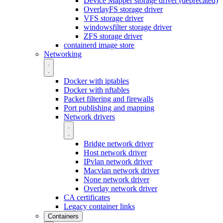
Device Mapper storage driver (deprecated)
OverlayFS storage driver
VFS storage driver
windowsfilter storage driver
ZFS storage driver
containerd image store
Networking
Docker with iptables
Docker with nftables
Packet filtering and firewalls
Port publishing and mapping
Network drivers
Bridge network driver
Host network driver
IPvlan network driver
Macvlan network driver
None network driver
Overlay network driver
CA certificates
Legacy container links
Containers