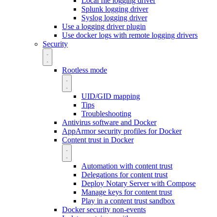
Local file logging driver
Splunk logging driver
Syslog logging driver
Use a logging driver plugin
Use docker logs with remote logging drivers
Security
Rootless mode
UID/GID mapping
Tips
Troubleshooting
Antivirus software and Docker
AppArmor security profiles for Docker
Content trust in Docker
Automation with content trust
Delegations for content trust
Deploy Notary Server with Compose
Manage keys for content trust
Play in a content trust sandbox
Docker security non-events