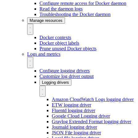
Configure remote access for Docker daemon
Read the daemon logs
Troubleshooting the Docker daemon
Manage resources
Docker contexts
Docker object labels
Prune unused Docker objects
Logs and metrics
Configure logging drivers
Customize log driver output
Logging drivers
Amazon CloudWatch Logs logging driver
ETW logging driver
Fluentd logging driver
Google Cloud Logging driver
Graylog Extended Format logging driver
Journald logging driver
JSON File logging driver