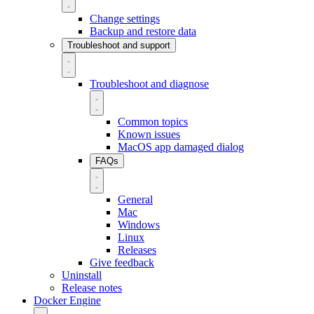
Change settings
Backup and restore data
Troubleshoot and support
Troubleshoot and diagnose
Common topics
Known issues
MacOS app damaged dialog
FAQs
General
Mac
Windows
Linux
Releases
Give feedback
Uninstall
Release notes
Docker Engine