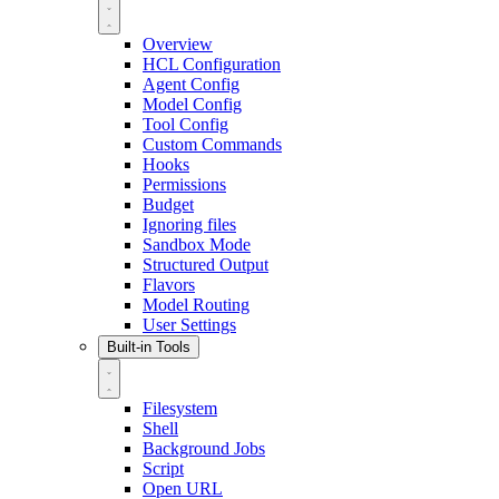
Overview
HCL Configuration
Agent Config
Model Config
Tool Config
Custom Commands
Hooks
Permissions
Budget
Ignoring files
Sandbox Mode
Structured Output
Flavors
Model Routing
User Settings
Built-in Tools
Filesystem
Shell
Background Jobs
Script
Open URL