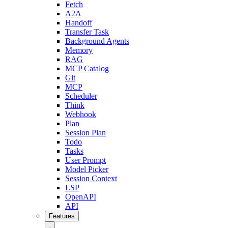
Fetch
A2A
Handoff
Transfer Task
Background Agents
Memory
RAG
MCP Catalog
Git
MCP
Scheduler
Think
Webhook
Plan
Session Plan
Todo
Tasks
User Prompt
Model Picker
Session Context
LSP
OpenAPI
API
Features