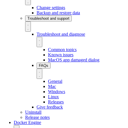
Change settings
Backup and restore data
Troubleshoot and support
Troubleshoot and diagnose
Common topics
Known issues
MacOS app damaged dialog
FAQs
General
Mac
Windows
Linux
Releases
Give feedback
Uninstall
Release notes
Docker Engine