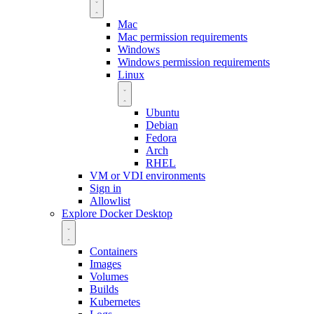
Mac
Mac permission requirements
Windows
Windows permission requirements
Linux
Ubuntu
Debian
Fedora
Arch
RHEL
VM or VDI environments
Sign in
Allowlist
Explore Docker Desktop
Containers
Images
Volumes
Builds
Kubernetes