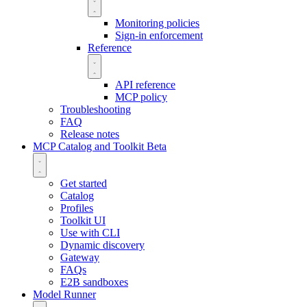
Monitoring policies
Sign-in enforcement
Reference
API reference
MCP policy
Troubleshooting
FAQ
Release notes
MCP Catalog and Toolkit
Beta
Get started
Catalog
Profiles
Toolkit UI
Use with CLI
Dynamic discovery
Gateway
FAQs
E2B sandboxes
Model Runner