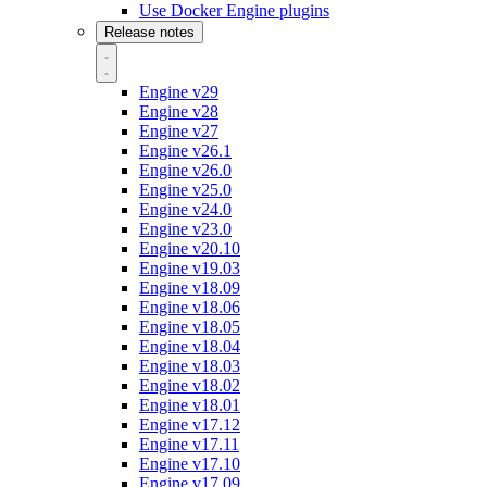
Use Docker Engine plugins
Release notes
Engine v29
Engine v28
Engine v27
Engine v26.1
Engine v26.0
Engine v25.0
Engine v24.0
Engine v23.0
Engine v20.10
Engine v19.03
Engine v18.09
Engine v18.06
Engine v18.05
Engine v18.04
Engine v18.03
Engine v18.02
Engine v18.01
Engine v17.12
Engine v17.11
Engine v17.10
Engine v17.09