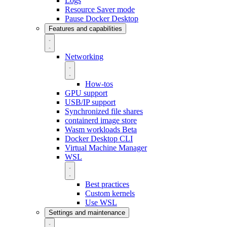
Logs
Resource Saver mode
Pause Docker Desktop
Features and capabilities
Networking
How-tos
GPU support
USB/IP support
Synchronized file shares
containerd image store
Wasm workloads
Beta
Docker Desktop CLI
Virtual Machine Manager
WSL
Best practices
Custom kernels
Use WSL
Settings and maintenance