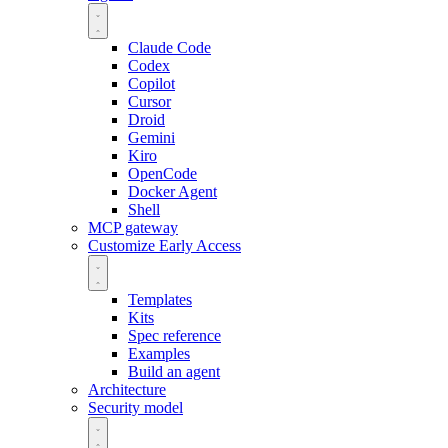
Claude Code
Codex
Copilot
Cursor
Droid
Gemini
Kiro
OpenCode
Docker Agent
Shell
MCP gateway
Customize
Early Access
Templates
Kits
Spec reference
Examples
Build an agent
Architecture
Security model