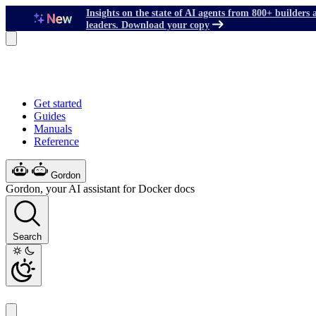
Insights on the state of AI agents from 800+ builders 
leaders. Download your copy
Get started
Guides
Manuals
Reference
Gordon
Gordon, your AI assistant for Docker docs
Search