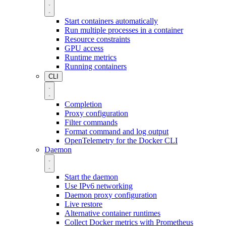
Start containers automatically
Run multiple processes in a container
Resource constraints
GPU access
Runtime metrics
Running containers
CLI
Completion
Proxy configuration
Filter commands
Format command and log output
OpenTelemetry for the Docker CLI
Daemon
Start the daemon
Use IPv6 networking
Daemon proxy configuration
Live restore
Alternative container runtimes
Collect Docker metrics with Prometheus