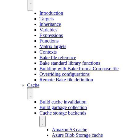
Introduction
Targets
Inheritance
Variables
Expressions
Functions
Matrix targets
Contexts
Bake file reference
Bake standard library functions
Building with Bake from a Compose file
Overriding configurations
Remote Bake file definition
Cache
Build cache invalidation
Build garbage collection
Cache storage backends
Amazon S3 cache
Azure Blob Storage cache