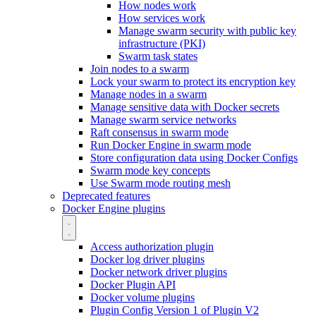
How nodes work
How services work
Manage swarm security with public key
infrastructure (PKI)
Swarm task states
Join nodes to a swarm
Lock your swarm to protect its encryption key
Manage nodes in a swarm
Manage sensitive data with Docker secrets
Manage swarm service networks
Raft consensus in swarm mode
Run Docker Engine in swarm mode
Store configuration data using Docker Configs
Swarm mode key concepts
Use Swarm mode routing mesh
Deprecated features
Docker Engine plugins
Access authorization plugin
Docker log driver plugins
Docker network driver plugins
Docker Plugin API
Docker volume plugins
Plugin Config Version 1 of Plugin V2