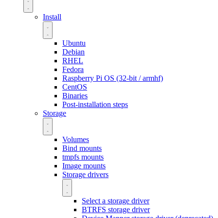
Install
Ubuntu
Debian
RHEL
Fedora
Raspberry Pi OS (32-bit / armhf)
CentOS
Binaries
Post-installation steps
Storage
Volumes
Bind mounts
tmpfs mounts
Image mounts
Storage drivers
Select a storage driver
BTRFS storage driver