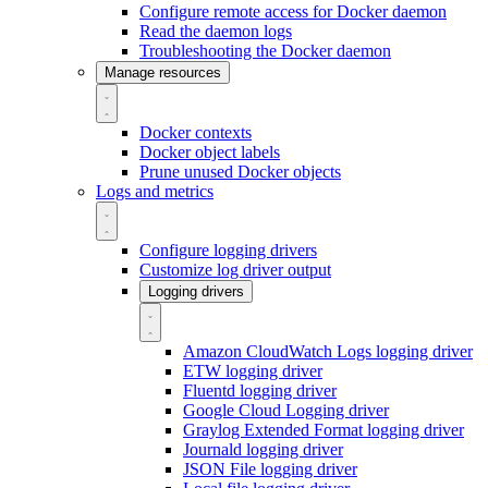
Configure remote access for Docker daemon
Read the daemon logs
Troubleshooting the Docker daemon
Manage resources
Docker contexts
Docker object labels
Prune unused Docker objects
Logs and metrics
Configure logging drivers
Customize log driver output
Logging drivers
Amazon CloudWatch Logs logging driver
ETW logging driver
Fluentd logging driver
Google Cloud Logging driver
Graylog Extended Format logging driver
Journald logging driver
JSON File logging driver