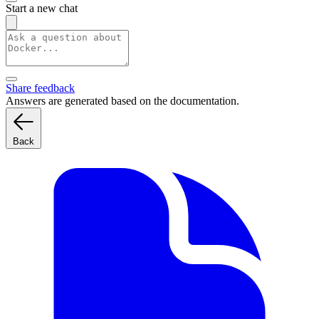
Start a new chat
Share feedback
Answers are generated based on the documentation.
Back