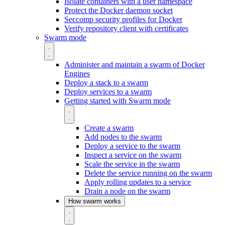
Isolate containers with a user namespace
Protect the Docker daemon socket
Seccomp security profiles for Docker
Verify repository client with certificates
Swarm mode
Administer and maintain a swarm of Docker
Engines
Deploy a stack to a swarm
Deploy services to a swarm
Getting started with Swarm mode
Create a swarm
Add nodes to the swarm
Deploy a service to the swarm
Inspect a service on the swarm
Scale the service in the swarm
Delete the service running on the swarm
Apply rolling updates to a service
Drain a node on the swarm
How swarm works