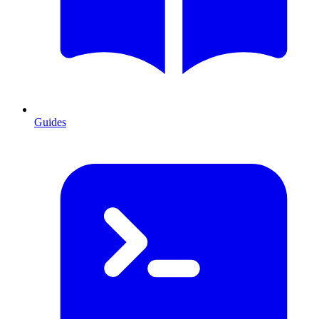
Guides