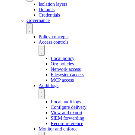
Isolation layers
Defaults
Credentials
Governance
Policy concepts
Access controls
Local policy
Org policies
Network access
Filesystem access
MCP access
Audit logs
Local audit logs
Configure delivery
View and export
SIEM forwarding
Record reference
Monitor and enforce