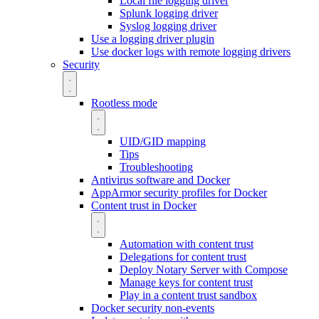
Local file logging driver
Splunk logging driver
Syslog logging driver
Use a logging driver plugin
Use docker logs with remote logging drivers
Security
Rootless mode
UID/GID mapping
Tips
Troubleshooting
Antivirus software and Docker
AppArmor security profiles for Docker
Content trust in Docker
Automation with content trust
Delegations for content trust
Deploy Notary Server with Compose
Manage keys for content trust
Play in a content trust sandbox
Docker security non-events