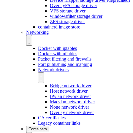
Device Mapper storage driver (deprecated)
OverlayFS storage driver
VFS storage driver
windowsfilter storage driver
ZFS storage driver
containerd image store
Networking
Docker with iptables
Docker with nftables
Packet filtering and firewalls
Port publishing and mapping
Network drivers
Bridge network driver
Host network driver
IPvlan network driver
Macvlan network driver
None network driver
Overlay network driver
CA certificates
Legacy container links
Containers