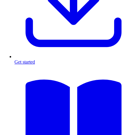
Get started