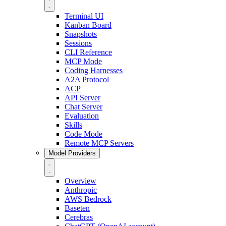
Terminal UI
Kanban Board
Snapshots
Sessions
CLI Reference
MCP Mode
Coding Harnesses
A2A Protocol
ACP
API Server
Chat Server
Evaluation
Skills
Code Mode
Remote MCP Servers
Model Providers
Overview
Anthropic
AWS Bedrock
Baseten
Cerebras