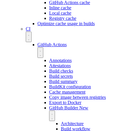
GitHub Actions cache
Inline cache
Local cache
Registry cache
Optimize cache usage in builds
CI
GitHub Actions
Annotations
Attestations
Build checks
Build secrets
Build summary
BuildKit configuration
Cache management
Copy image between registries
Export to Docker
GitHub Builder
New
Architecture
Build workflow