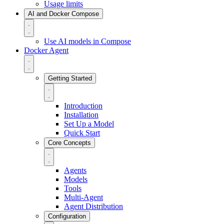
Usage limits
AI and Docker Compose
Use AI models in Compose
Docker Agent
Getting Started
Introduction
Installation
Set Up a Model
Quick Start
Core Concepts
Agents
Models
Tools
Multi-Agent
Agent Distribution
Configuration