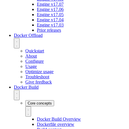
Engine v17.07
Engine v17.06
Engine v17.05
Engine v17.04
Engine v17.03
Prior releases
Docker Offload
Quickstart
About
Configure
Usage
Optimize usage
Troubleshoot
Give feedback
Docker Build
Core concepts
Docker Build Overview
Dockerfile overview