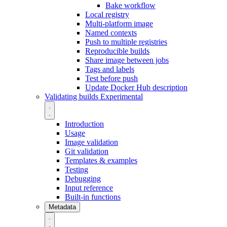
Bake workflow
Local registry
Multi-platform image
Named contexts
Push to multiple registries
Reproducible builds
Share image between jobs
Tags and labels
Test before push
Update Docker Hub description
Validating builds
Experimental
Introduction
Usage
Image validation
Git validation
Templates & examples
Testing
Debugging
Input reference
Built-in functions
Metadata