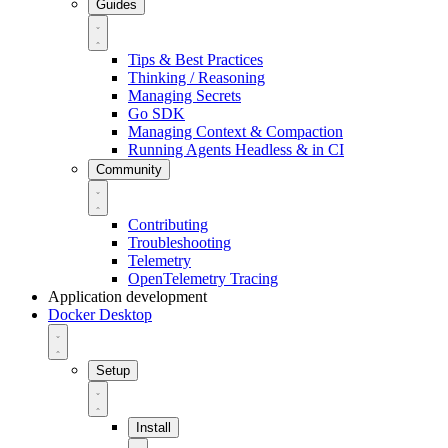
Guides
Tips & Best Practices
Thinking / Reasoning
Managing Secrets
Go SDK
Managing Context & Compaction
Running Agents Headless & in CI
Community
Contributing
Troubleshooting
Telemetry
OpenTelemetry Tracing
Application development
Docker Desktop
Setup
Install