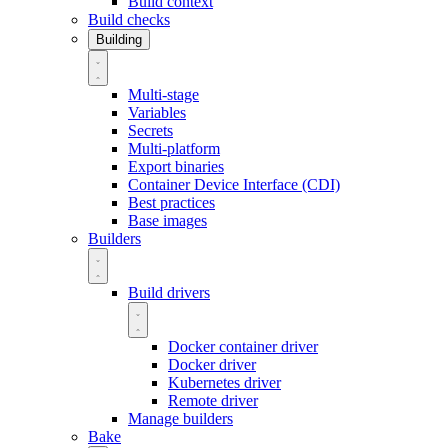
Build context
Build checks
Building
Multi-stage
Variables
Secrets
Multi-platform
Export binaries
Container Device Interface (CDI)
Best practices
Base images
Builders
Build drivers
Docker container driver
Docker driver
Kubernetes driver
Remote driver
Manage builders
Bake