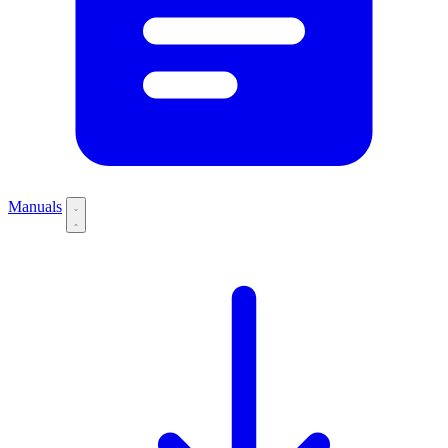
Manuals