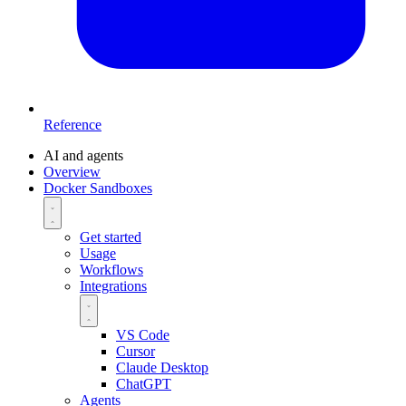
Reference
AI and agents
Overview
Docker Sandboxes
Get started
Usage
Workflows
Integrations
VS Code
Cursor
Claude Desktop
ChatGPT
Agents