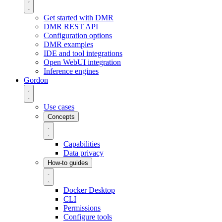
Get started with DMR
DMR REST API
Configuration options
DMR examples
IDE and tool integrations
Open WebUI integration
Inference engines
Gordon
Use cases
Concepts
Capabilities
Data privacy
How-to guides
Docker Desktop
CLI
Permissions
Configure tools