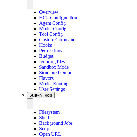
Overview
HCL Configuration
Agent Config
Model Config
Tool Config
Custom Commands
Hooks
Permissions
Budget
Ignoring files
Sandbox Mode
Structured Output
Flavors
Model Routing
User Settings
Built-in Tools
Filesystem
Shell
Background Jobs
Script
Open URL