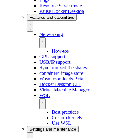
Logs
Resource Saver mode
Pause Docker Desktop
Features and capabilities
Networking
How-tos
GPU support
USB/IP support
Synchronized file shares
containerd image store
Wasm workloads
Beta
Docker Desktop CLI
Virtual Machine Manager
WSL
Best practices
Custom kernels
Use WSL
Settings and maintenance