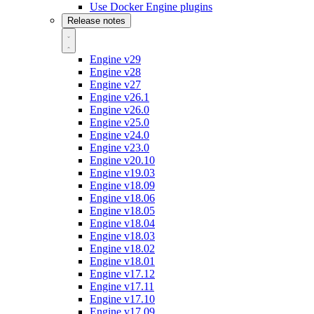
Use Docker Engine plugins
Release notes
Engine v29
Engine v28
Engine v27
Engine v26.1
Engine v26.0
Engine v25.0
Engine v24.0
Engine v23.0
Engine v20.10
Engine v19.03
Engine v18.09
Engine v18.06
Engine v18.05
Engine v18.04
Engine v18.03
Engine v18.02
Engine v18.01
Engine v17.12
Engine v17.11
Engine v17.10
Engine v17.09