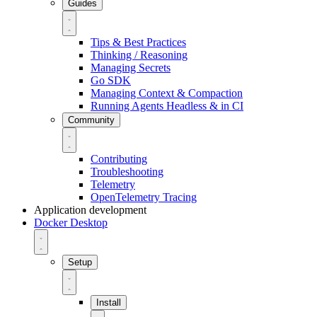
Guides
Tips & Best Practices
Thinking / Reasoning
Managing Secrets
Go SDK
Managing Context & Compaction
Running Agents Headless & in CI
Community
Contributing
Troubleshooting
Telemetry
OpenTelemetry Tracing
Application development
Docker Desktop
Setup
Install