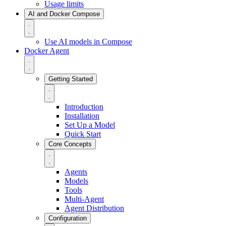
Usage limits
AI and Docker Compose
Use AI models in Compose
Docker Agent
Getting Started
Introduction
Installation
Set Up a Model
Quick Start
Core Concepts
Agents
Models
Tools
Multi-Agent
Agent Distribution
Configuration