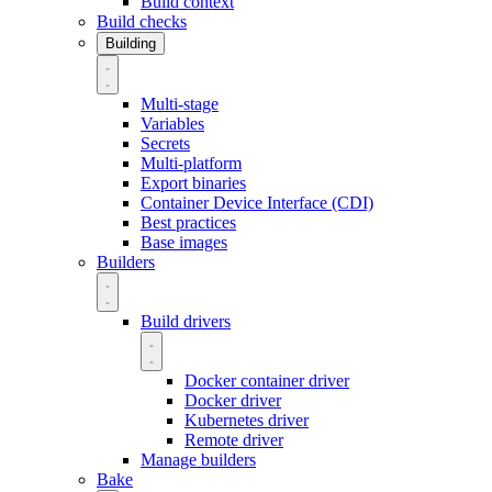
Build context
Build checks
Building
Multi-stage
Variables
Secrets
Multi-platform
Export binaries
Container Device Interface (CDI)
Best practices
Base images
Builders
Build drivers
Docker container driver
Docker driver
Kubernetes driver
Remote driver
Manage builders
Bake