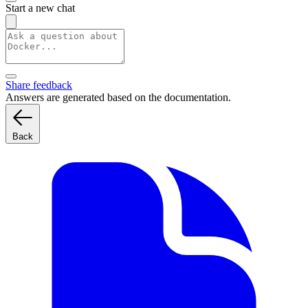
Start a new chat
Share feedback
Answers are generated based on the documentation.
Back