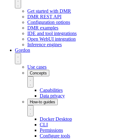
Get started with DMR
DMR REST API
Configuration options
DMR examples
IDE and tool integrations
Open WebUI integration
Inference engines
Gordon
Use cases
Concepts
Capabilities
Data privacy
How-to guides
Docker Desktop
CLI
Permissions
Configure tools