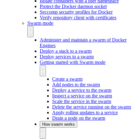
Isolate containers with a user namespace
Protect the Docker daemon socket
Seccomp security profiles for Docker
Verify repository client with certificates
Swarm mode
Administer and maintain a swarm of Docker
Engines
Deploy a stack to a swarm
Deploy services to a swarm
Getting started with Swarm mode
Create a swarm
Add nodes to the swarm
Deploy a service to the swarm
Inspect a service on the swarm
Scale the service in the swarm
Delete the service running on the swarm
Apply rolling updates to a service
Drain a node on the swarm
How swarm works