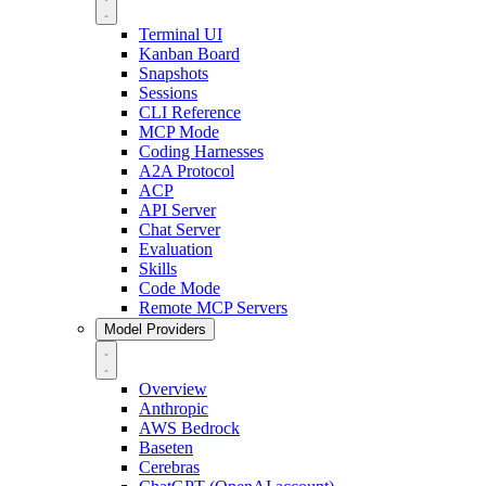
Terminal UI
Kanban Board
Snapshots
Sessions
CLI Reference
MCP Mode
Coding Harnesses
A2A Protocol
ACP
API Server
Chat Server
Evaluation
Skills
Code Mode
Remote MCP Servers
Model Providers
Overview
Anthropic
AWS Bedrock
Baseten
Cerebras