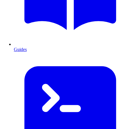
Guides