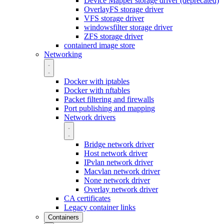
Device Mapper storage driver (deprecated)
OverlayFS storage driver
VFS storage driver
windowsfilter storage driver
ZFS storage driver
containerd image store
Networking
Docker with iptables
Docker with nftables
Packet filtering and firewalls
Port publishing and mapping
Network drivers
Bridge network driver
Host network driver
IPvlan network driver
Macvlan network driver
None network driver
Overlay network driver
CA certificates
Legacy container links
Containers