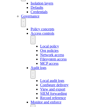
Isolation layers
Defaults
Credentials
Governance
Policy concepts
Access controls
Local policy
Org policies
Network access
Filesystem access
MCP access
Audit logs
Local audit logs
Configure delivery
View and export
SIEM forwarding
Record reference
Monitor and enforce