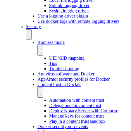
Local file logging driver
Splunk logging driver
Syslog logging driver
Use a logging driver plugin
Use docker logs with remote logging drivers
Security
Rootless mode
UID/GID mapping
Tips
Troubleshooting
Antivirus software and Docker
AppArmor security profiles for Docker
Content trust in Docker
Automation with content trust
Delegations for content trust
Deploy Notary Server with Compose
Manage keys for content trust
Play in a content trust sandbox
Docker security non-events