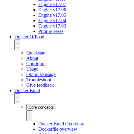
Engine v17.07
Engine v17.06
Engine v17.05
Engine v17.04
Engine v17.03
Prior releases
Docker Offload
Quickstart
About
Configure
Usage
Optimize usage
Troubleshoot
Give feedback
Docker Build
Core concepts
Docker Build Overview
Dockerfile overview