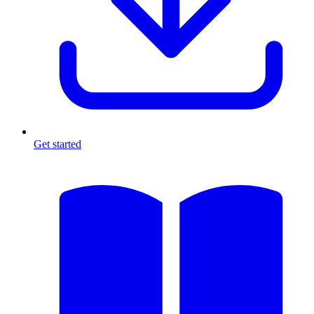
Get started