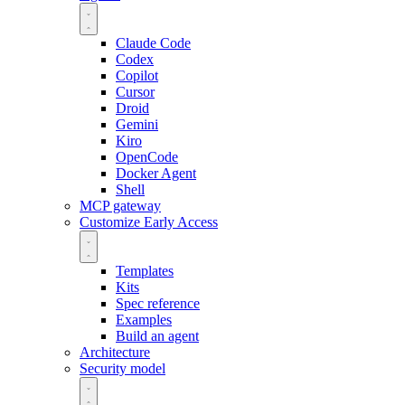
Claude Code
Codex
Copilot
Cursor
Droid
Gemini
Kiro
OpenCode
Docker Agent
Shell
MCP gateway
Customize
Early Access
Templates
Kits
Spec reference
Examples
Build an agent
Architecture
Security model