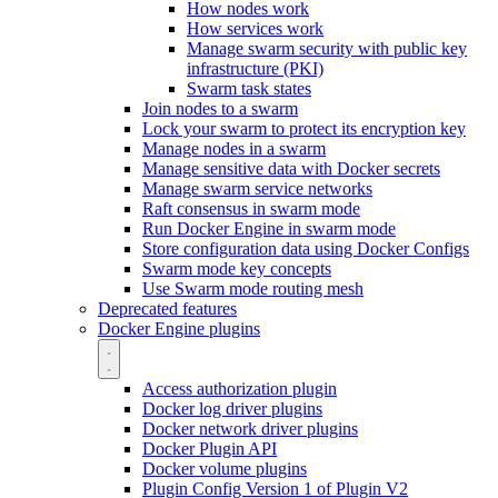
How nodes work
How services work
Manage swarm security with public key
infrastructure (PKI)
Swarm task states
Join nodes to a swarm
Lock your swarm to protect its encryption key
Manage nodes in a swarm
Manage sensitive data with Docker secrets
Manage swarm service networks
Raft consensus in swarm mode
Run Docker Engine in swarm mode
Store configuration data using Docker Configs
Swarm mode key concepts
Use Swarm mode routing mesh
Deprecated features
Docker Engine plugins
Access authorization plugin
Docker log driver plugins
Docker network driver plugins
Docker Plugin API
Docker volume plugins
Plugin Config Version 1 of Plugin V2