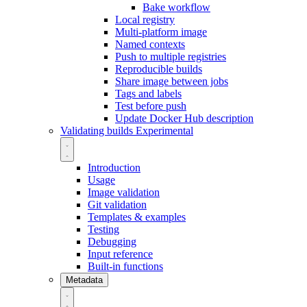
Bake workflow
Local registry
Multi-platform image
Named contexts
Push to multiple registries
Reproducible builds
Share image between jobs
Tags and labels
Test before push
Update Docker Hub description
Validating builds
Experimental
Introduction
Usage
Image validation
Git validation
Templates & examples
Testing
Debugging
Input reference
Built-in functions
Metadata