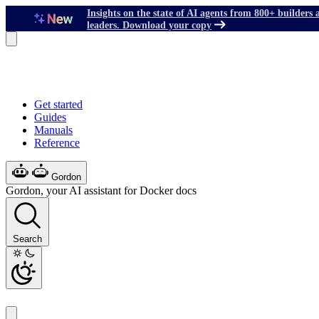
Insights on the state of AI agents from 800+ builders 
leaders. Download your copy
Get started
Guides
Manuals
Reference
Gordon
Gordon, your AI assistant for Docker docs
Search