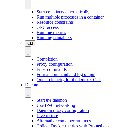
Start containers automatically
Run multiple processes in a container
Resource constraints
GPU access
Runtime metrics
Running containers
CLI
Completion
Proxy configuration
Filter commands
Format command and log output
OpenTelemetry for the Docker CLI
Daemon
Start the daemon
Use IPv6 networking
Daemon proxy configuration
Live restore
Alternative container runtimes
Collect Docker metrics with Prometheus