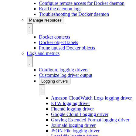
Configure remote access for Docker daemon
Read the daemon logs
Troubleshooting the Docker daemon
Manage resources
Docker contexts
Docker object labels
Prune unused Docker objects
Logs and metrics
Configure logging drivers
Customize log driver output
Logging drivers
Amazon CloudWatch Logs logging driver
ETW logging driver
Fluentd logging driver
Google Cloud Logging driver
Graylog Extended Format logging driver
Journald logging driver
JSON File logging driver