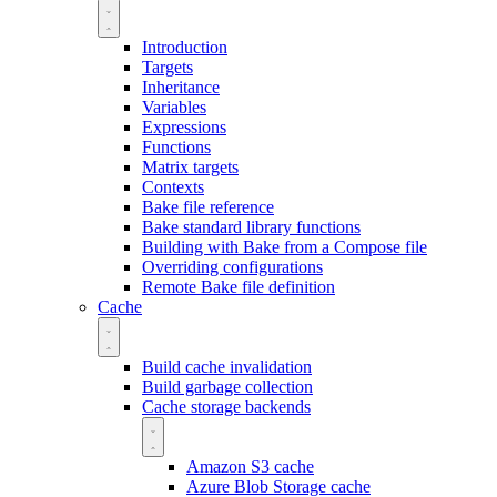
Introduction
Targets
Inheritance
Variables
Expressions
Functions
Matrix targets
Contexts
Bake file reference
Bake standard library functions
Building with Bake from a Compose file
Overriding configurations
Remote Bake file definition
Cache
Build cache invalidation
Build garbage collection
Cache storage backends
Amazon S3 cache
Azure Blob Storage cache