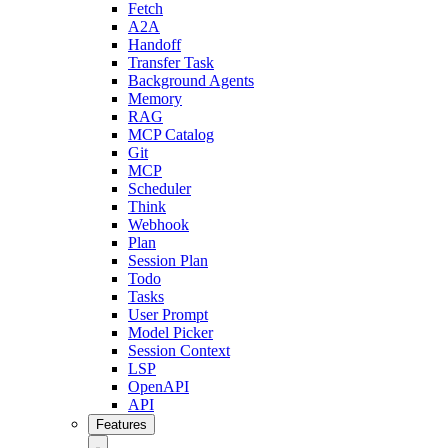
Fetch
A2A
Handoff
Transfer Task
Background Agents
Memory
RAG
MCP Catalog
Git
MCP
Scheduler
Think
Webhook
Plan
Session Plan
Todo
Tasks
User Prompt
Model Picker
Session Context
LSP
OpenAPI
API
Features