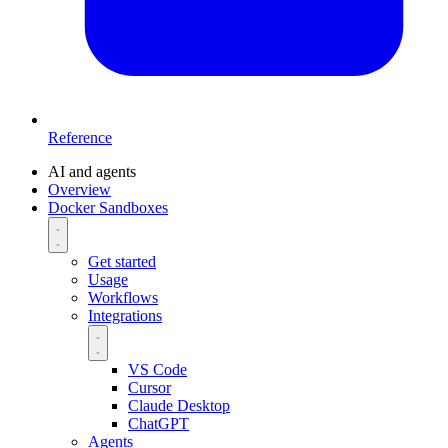
Reference
AI and agents
Overview
Docker Sandboxes
Get started
Usage
Workflows
Integrations
VS Code
Cursor
Claude Desktop
ChatGPT
Agents