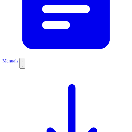
Manuals