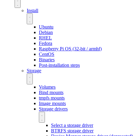
Install
Ubuntu
Debian
RHEL
Fedora
Raspberry Pi OS (32-bit / armhf)
CentOS
Binaries
Post-installation steps
Storage
Volumes
Bind mounts
tmpfs mounts
Image mounts
Storage drivers
Select a storage driver
BTRFS storage driver