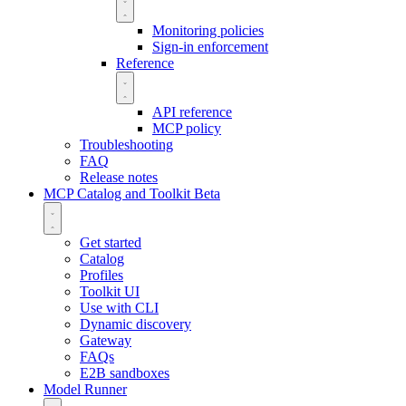
Monitoring policies
Sign-in enforcement
Reference
API reference
MCP policy
Troubleshooting
FAQ
Release notes
MCP Catalog and Toolkit
Beta
Get started
Catalog
Profiles
Toolkit UI
Use with CLI
Dynamic discovery
Gateway
FAQs
E2B sandboxes
Model Runner