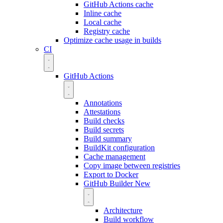
GitHub Actions cache
Inline cache
Local cache
Registry cache
Optimize cache usage in builds
CI
GitHub Actions
Annotations
Attestations
Build checks
Build secrets
Build summary
BuildKit configuration
Cache management
Copy image between registries
Export to Docker
GitHub Builder
New
Architecture
Build workflow