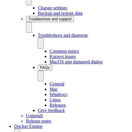
Change settings
Backup and restore data
Troubleshoot and support
Troubleshoot and diagnose
Common topics
Known issues
MacOS app damaged dialog
FAQs
General
Mac
Windows
Linux
Releases
Give feedback
Uninstall
Release notes
Docker Engine