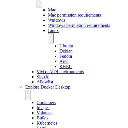
Mac
Mac permission requirements
Windows
Windows permission requirements
Linux
Ubuntu
Debian
Fedora
Arch
RHEL
VM or VDI environments
Sign in
Allowlist
Explore Docker Desktop
Containers
Images
Volumes
Builds
Kubernetes