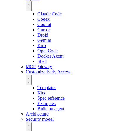
Claude Code
Codex
Copilot
Cursor
Droid
Gemini
Kiro
OpenCode
Docker Agent
Shell
MCP gateway
Customize
Early Access
Templates
Kits
Spec reference
Examples
Build an agent
Architecture
Security model