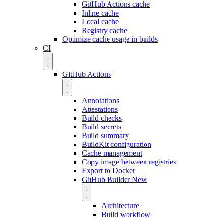
GitHub Actions cache
Inline cache
Local cache
Registry cache
Optimize cache usage in builds
CI
GitHub Actions
Annotations
Attestations
Build checks
Build secrets
Build summary
BuildKit configuration
Cache management
Copy image between registries
Export to Docker
GitHub Builder
New
Architecture
Build workflow