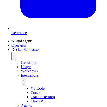
Reference
AI and agents
Overview
Docker Sandboxes
Get started
Usage
Workflows
Integrations
VS Code
Cursor
Claude Desktop
ChatGPT
Agents