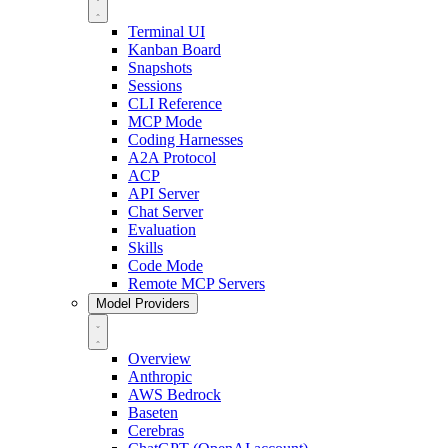
Terminal UI
Kanban Board
Snapshots
Sessions
CLI Reference
MCP Mode
Coding Harnesses
A2A Protocol
ACP
API Server
Chat Server
Evaluation
Skills
Code Mode
Remote MCP Servers
Model Providers
Overview
Anthropic
AWS Bedrock
Baseten
Cerebras