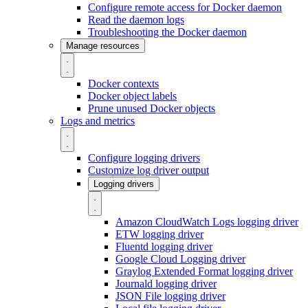
Configure remote access for Docker daemon
Read the daemon logs
Troubleshooting the Docker daemon
Manage resources
Docker contexts
Docker object labels
Prune unused Docker objects
Logs and metrics
Configure logging drivers
Customize log driver output
Logging drivers
Amazon CloudWatch Logs logging driver
ETW logging driver
Fluentd logging driver
Google Cloud Logging driver
Graylog Extended Format logging driver
Journald logging driver
JSON File logging driver