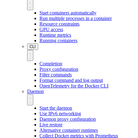
Start containers automatically
Run multiple processes in a container
Resource constraints
GPU access
Runtime metrics
Running containers
CLI
Completion
Proxy configuration
Filter commands
Format command and log output
OpenTelemetry for the Docker CLI
Daemon
Start the daemon
Use IPv6 networking
Daemon proxy configuration
Live restore
Alternative container runtimes
Collect Docker metrics with Prometheus