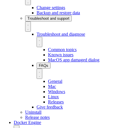
Change settings
Backup and restore data
Troubleshoot and support
Troubleshoot and diagnose
Common topics
Known issues
MacOS app damaged dialog
FAQs
General
Mac
Windows
Linux
Releases
Give feedback
Uninstall
Release notes
Docker Engine