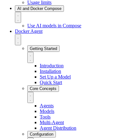
Usage limits
AI and Docker Compose
Use AI models in Compose
Docker Agent
Getting Started
Introduction
Installation
Set Up a Model
Quick Start
Core Concepts
Agents
Models
Tools
Multi-Agent
Agent Distribution
Configuration