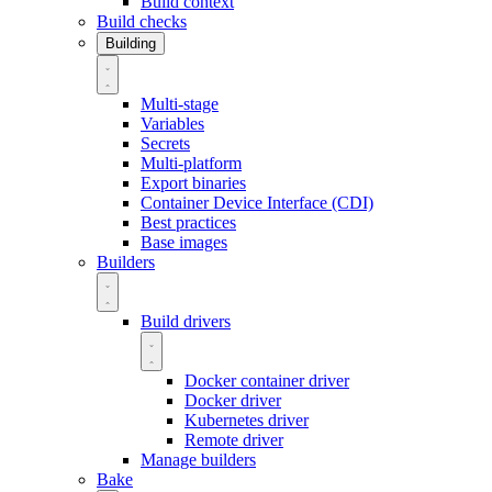
Build context
Build checks
Building
Multi-stage
Variables
Secrets
Multi-platform
Export binaries
Container Device Interface (CDI)
Best practices
Base images
Builders
Build drivers
Docker container driver
Docker driver
Kubernetes driver
Remote driver
Manage builders
Bake