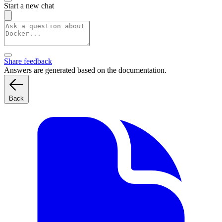
Start a new chat
Share feedback
Answers are generated based on the documentation.
Back