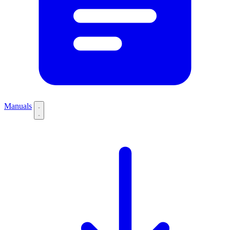
Manuals