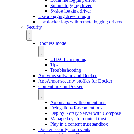
Local file logging driver
Splunk logging driver
Syslog logging driver
Use a logging driver plugin
Use docker logs with remote logging drivers
Security
Rootless mode
UID/GID mapping
Tips
Troubleshooting
Antivirus software and Docker
AppArmor security profiles for Docker
Content trust in Docker
Automation with content trust
Delegations for content trust
Deploy Notary Server with Compose
Manage keys for content trust
Play in a content trust sandbox
Docker security non-events