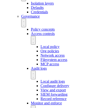
Isolation layers
Defaults
Credentials
Governance
Policy concepts
Access controls
Local policy
Org policies
Network access
Filesystem access
MCP access
Audit logs
Local audit logs
Configure delivery
View and export
SIEM forwarding
Record reference
Monitor and enforce