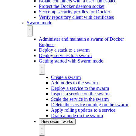
Isolate containers with a user namespace
Protect the Docker daemon socket
Seccomp security profiles for Docker
Verify repository client with certificates
Swarm mode
Administer and maintain a swarm of Docker
Engines
Deploy a stack to a swarm
Deploy services to a swarm
Getting started with Swarm mode
Create a swarm
Add nodes to the swarm
Deploy a service to the swarm
Inspect a service on the swarm
Scale the service in the swarm
Delete the service running on the swarm
Apply rolling updates to a service
Drain a node on the swarm
How swarm works