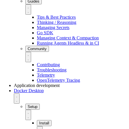
Guides
Tips & Best Practices
Thinking / Reasoning
Managing Secrets
Go SDK
Managing Context & Compaction
Running Agents Headless & in CI
Community
Contributing
Troubleshooting
Telemetry
OpenTelemetry Tracing
Application development
Docker Desktop
Setup
Install