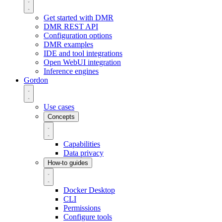
Get started with DMR
DMR REST API
Configuration options
DMR examples
IDE and tool integrations
Open WebUI integration
Inference engines
Gordon
Use cases
Concepts
Capabilities
Data privacy
How-to guides
Docker Desktop
CLI
Permissions
Configure tools