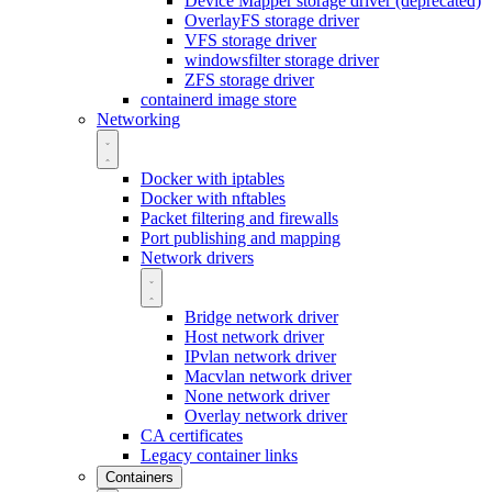
Device Mapper storage driver (deprecated)
OverlayFS storage driver
VFS storage driver
windowsfilter storage driver
ZFS storage driver
containerd image store
Networking
Docker with iptables
Docker with nftables
Packet filtering and firewalls
Port publishing and mapping
Network drivers
Bridge network driver
Host network driver
IPvlan network driver
Macvlan network driver
None network driver
Overlay network driver
CA certificates
Legacy container links
Containers