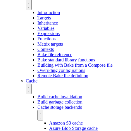
Introduction
Targets
Inheritance
Variables
Expressions
Functions
Matrix targets
Contexts
Bake file reference
Bake standard library functions
Building with Bake from a Compose file
Overriding configurations
Remote Bake file definition
Cache
Build cache invalidation
Build garbage collection
Cache storage backends
Amazon S3 cache
Azure Blob Storage cache