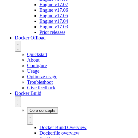
Engine v17.07
Engine v17.06
Engine v17.05
Engine v17.04
Engine v17.03
Prior releases
Docker Offload
Quickstart
About
Configure
Usage
Optimize usage
Troubleshoot
Give feedback
Docker Build
Core concepts
Docker Build Overview
Dockerfile overview