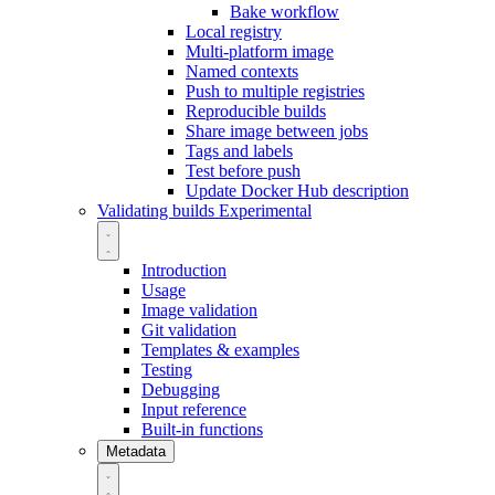
Bake workflow
Local registry
Multi-platform image
Named contexts
Push to multiple registries
Reproducible builds
Share image between jobs
Tags and labels
Test before push
Update Docker Hub description
Validating builds
Experimental
Introduction
Usage
Image validation
Git validation
Templates & examples
Testing
Debugging
Input reference
Built-in functions
Metadata