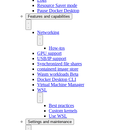
Logs
Resource Saver mode
Pause Docker Desktop
Features and capabilities
Networking
How-tos
GPU support
USB/IP support
Synchronized file shares
containerd image store
Wasm workloads
Beta
Docker Desktop CLI
Virtual Machine Manager
WSL
Best practices
Custom kernels
Use WSL
Settings and maintenance