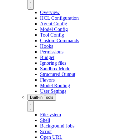
Overview
HCL Configuration
Agent Config
Model Config
Tool Config
Custom Commands
Hooks
Permissions
Budget
Ignoring files
Sandbox Mode
Structured Output
Flavors
Model Routing
User Settings
Built-in Tools
Filesystem
Shell
Background Jobs
Script
Open URL