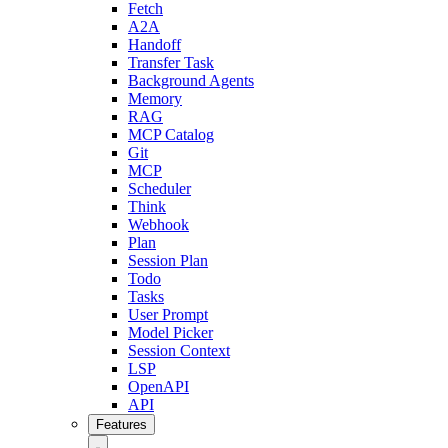
Fetch
A2A
Handoff
Transfer Task
Background Agents
Memory
RAG
MCP Catalog
Git
MCP
Scheduler
Think
Webhook
Plan
Session Plan
Todo
Tasks
User Prompt
Model Picker
Session Context
LSP
OpenAPI
API
Features