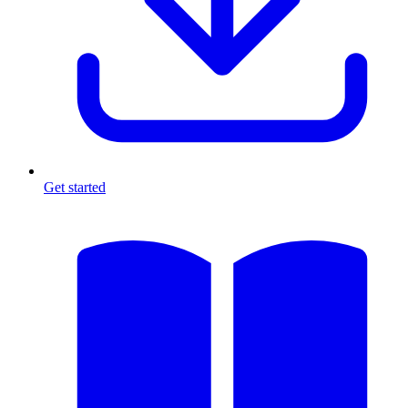
Get started