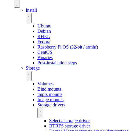
Install
Ubuntu
Debian
RHEL
Fedora
Raspberry Pi OS (32-bit / armhf)
CentOS
Binaries
Post-installation steps
Storage
Volumes
Bind mounts
tmpfs mounts
Image mounts
Storage drivers
Select a storage driver
BTRFS storage driver