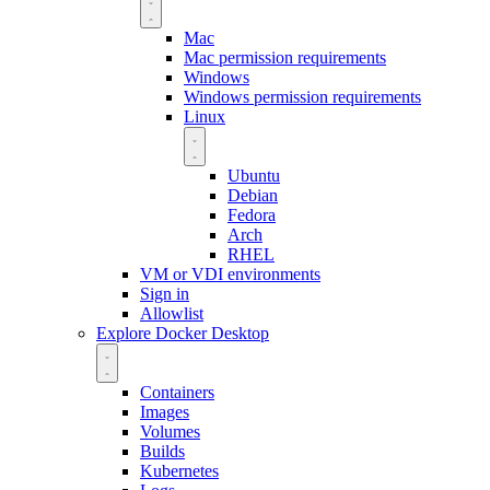
Mac
Mac permission requirements
Windows
Windows permission requirements
Linux
Ubuntu
Debian
Fedora
Arch
RHEL
VM or VDI environments
Sign in
Allowlist
Explore Docker Desktop
Containers
Images
Volumes
Builds
Kubernetes