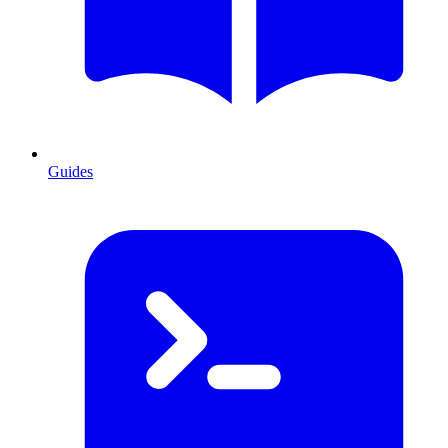
Guides