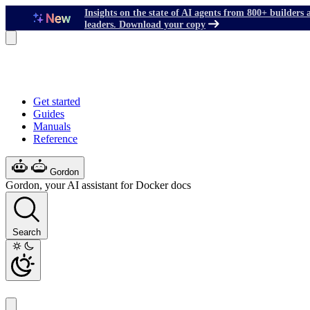
Insights on the state of AI agents from 800+ builders 
leaders. Download your copy
Get started
Guides
Manuals
Reference
Gordon
Gordon, your AI assistant for Docker docs
Search