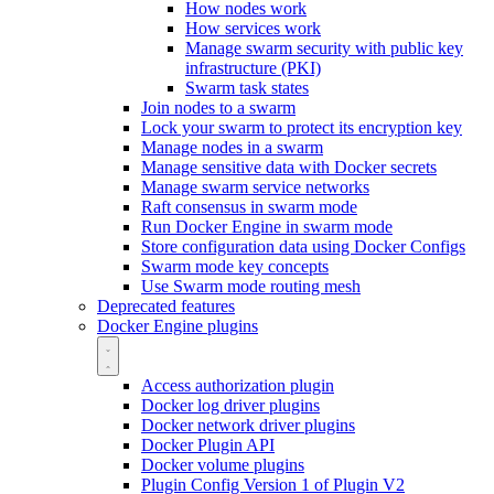
How nodes work
How services work
Manage swarm security with public key
infrastructure (PKI)
Swarm task states
Join nodes to a swarm
Lock your swarm to protect its encryption key
Manage nodes in a swarm
Manage sensitive data with Docker secrets
Manage swarm service networks
Raft consensus in swarm mode
Run Docker Engine in swarm mode
Store configuration data using Docker Configs
Swarm mode key concepts
Use Swarm mode routing mesh
Deprecated features
Docker Engine plugins
Access authorization plugin
Docker log driver plugins
Docker network driver plugins
Docker Plugin API
Docker volume plugins
Plugin Config Version 1 of Plugin V2