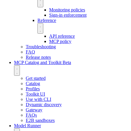
Monitoring policies
Sign-in enforcement
Reference
API reference
MCP policy
Troubleshooting
FAQ
Release notes
MCP Catalog and Toolkit
Beta
Get started
Catalog
Profiles
Toolkit UI
Use with CLI
Dynamic discovery
Gateway
FAQs
E2B sandboxes
Model Runner