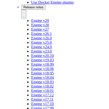
Use Docker Engine plugins
Release notes
Engine v29
Engine v28
Engine v27
Engine v26.1
Engine v26.0
Engine v25.0
Engine v24.0
Engine v23.0
Engine v20.10
Engine v19.03
Engine v18.09
Engine v18.06
Engine v18.05
Engine v18.04
Engine v18.03
Engine v18.02
Engine v18.01
Engine v17.12
Engine v17.11
Engine v17.10
Engine v17.09