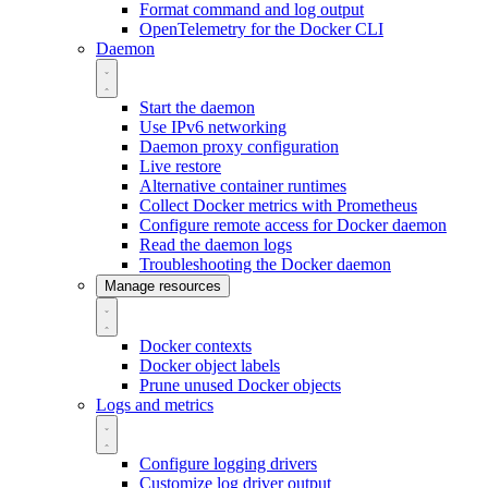
Format command and log output
OpenTelemetry for the Docker CLI
Daemon
Start the daemon
Use IPv6 networking
Daemon proxy configuration
Live restore
Alternative container runtimes
Collect Docker metrics with Prometheus
Configure remote access for Docker daemon
Read the daemon logs
Troubleshooting the Docker daemon
Manage resources
Docker contexts
Docker object labels
Prune unused Docker objects
Logs and metrics
Configure logging drivers
Customize log driver output