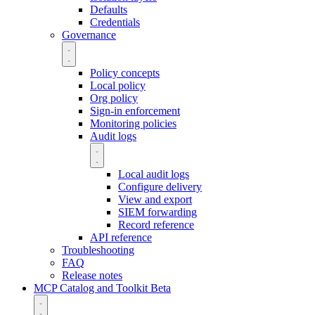
Defaults
Credentials
Governance
Policy concepts
Local policy
Org policy
Sign-in enforcement
Monitoring policies
Audit logs
Local audit logs
Configure delivery
View and export
SIEM forwarding
Record reference
API reference
Troubleshooting
FAQ
Release notes
MCP Catalog and Toolkit
Beta