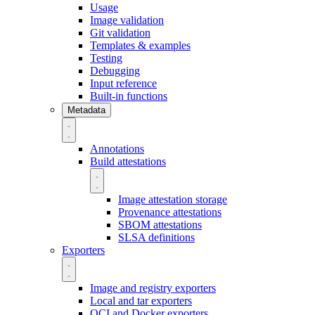
Usage
Image validation
Git validation
Templates & examples
Testing
Debugging
Input reference
Built-in functions
Metadata
Annotations
Build attestations
Image attestation storage
Provenance attestations
SBOM attestations
SLSA definitions
Exporters
Image and registry exporters
Local and tar exporters
OCI and Docker exporters