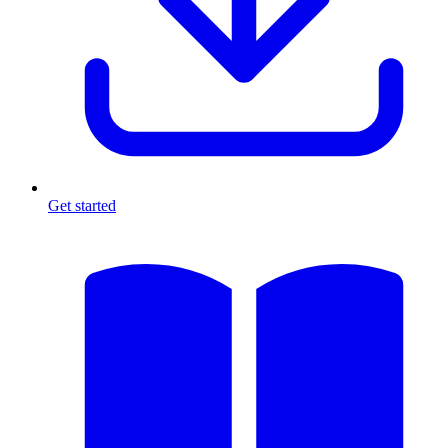
Get started