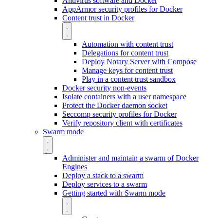
Antivirus software and Docker
AppArmor security profiles for Docker
Content trust in Docker
Automation with content trust
Delegations for content trust
Deploy Notary Server with Compose
Manage keys for content trust
Play in a content trust sandbox
Docker security non-events
Isolate containers with a user namespace
Protect the Docker daemon socket
Seccomp security profiles for Docker
Verify repository client with certificates
Swarm mode
Administer and maintain a swarm of Docker
Engines
Deploy a stack to a swarm
Deploy services to a swarm
Getting started with Swarm mode