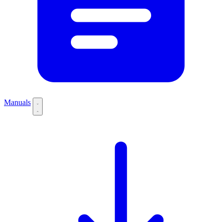
Manuals