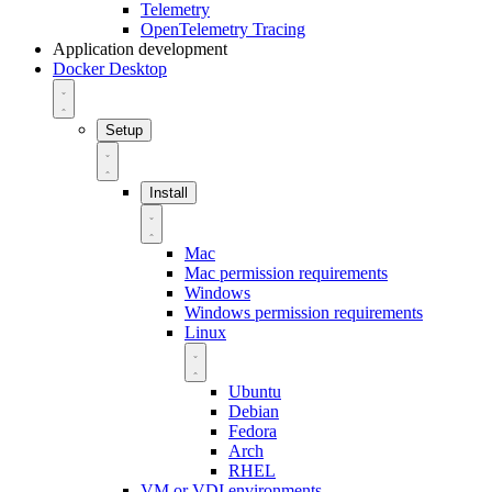
Telemetry
OpenTelemetry Tracing
Application development
Docker Desktop
Setup
Install
Mac
Mac permission requirements
Windows
Windows permission requirements
Linux
Ubuntu
Debian
Fedora
Arch
RHEL
VM or VDI environments