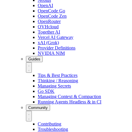
Nebius
OpenAI
OpenCode Go
OpenCode Zen
OpenRouter
OVHcloud
Together AI
Vercel AI Gateway
xAI (Grok)
Provider Definitions
NVIDIA NIM
Guides
Tips & Best Practices
Thinking / Reasoning
Managing Secrets
Go SDK
Managing Context & Compaction
Running Agents Headless & in CI
Community
Contributing
Troubleshooting