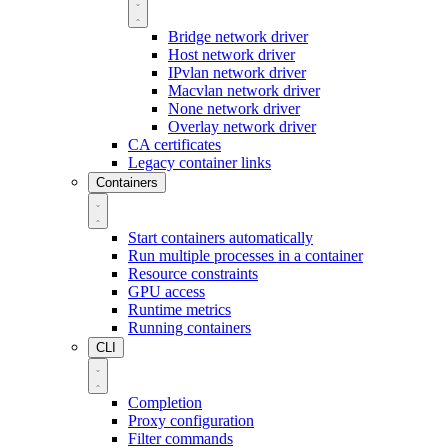
Bridge network driver
Host network driver
IPvlan network driver
Macvlan network driver
None network driver
Overlay network driver
CA certificates
Legacy container links
Containers
Start containers automatically
Run multiple processes in a container
Resource constraints
GPU access
Runtime metrics
Running containers
CLI
Completion
Proxy configuration
Filter commands