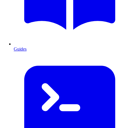
Guides