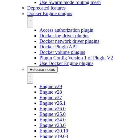
Use Swarm mode routing mesh
Deprecated features
Docker Engine plugins
Access authorization plugin
Docker log driver plugins
Docker network driver plugins
Docker Plugin API
Docker volume plugins
Plugin Config Version 1 of Plugin V2
Use Docker Engine plugins
Release notes
Engine v29
Engine v28
Engine v27
Engine v26.1
Engine v26.0
Engine v25.0
Engine v24.0
Engine v23.0
Engine v20.10
Engine v19.03