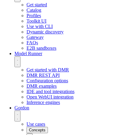
Get started
Catalog
Profiles
Toolkit UI
Use with CLI
Dynamic discovery
Gateway
FAQs
E2B sandboxes
Model Runner
Get started with DMR
DMR REST API
Configuration options
DMR examples
IDE and tool integrations
Open WebUI integration
Inference engines
Gordon
Use cases
Concepts