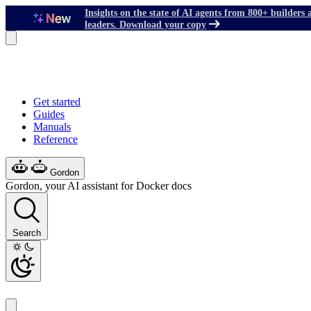
Insights on the state of AI agents from 800+ builders 
leaders. Download your copy
Get started
Guides
Manuals
Reference
Gordon
Gordon, your AI assistant for Docker docs
Search