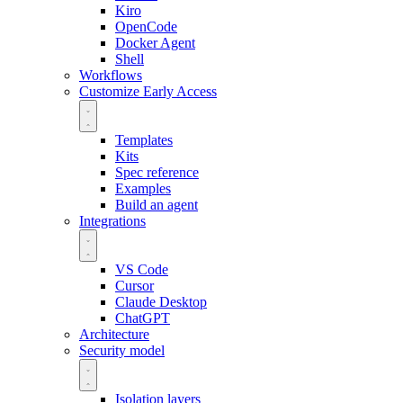
Kiro
OpenCode
Docker Agent
Shell
Workflows
Customize
Early Access
Templates
Kits
Spec reference
Examples
Build an agent
Integrations
VS Code
Cursor
Claude Desktop
ChatGPT
Architecture
Security model
Isolation layers