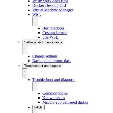
Wasm workloads
Beta
Docker Desktop CLI
Virtual Machine Manager
WSL
Best practices
Custom kernels
Use WSL
Settings and maintenance
Change settings
Backup and restore data
Troubleshoot and support
Troubleshoot and diagnose
Common topics
Known issues
MacOS app damaged dialog
FAQs