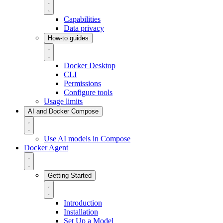
Capabilities
Data privacy
How-to guides
Docker Desktop
CLI
Permissions
Configure tools
Usage limits
AI and Docker Compose
Use AI models in Compose
Docker Agent
Getting Started
Introduction
Installation
Set Up a Model