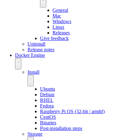
General
Mac
Windows
Linux
Releases
Give feedback
Uninstall
Release notes
Docker Engine
Install
Ubuntu
Debian
RHEL
Fedora
Raspberry Pi OS (32-bit / armhf)
CentOS
Binaries
Post-installation steps
Storage