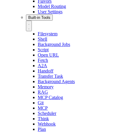
Flavors
Model Routing
User Settings
Built-in Tools
Filesystem
Shell
Background Jobs
Script
Open URL
Fetch
A2A
Handoff
Transfer Task
Background Agents
Memory
RAG
MCP Catalog
Git
MCP
Scheduler
Think
Webhook
Plan