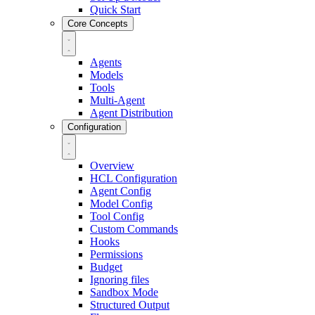
Quick Start
Core Concepts
Agents
Models
Tools
Multi-Agent
Agent Distribution
Configuration
Overview
HCL Configuration
Agent Config
Model Config
Tool Config
Custom Commands
Hooks
Permissions
Budget
Ignoring files
Sandbox Mode
Structured Output