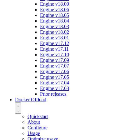
Engine v18.09
Engine v18.06
Engine v18.05
Engine v18.04
Engine v18.03
Engine v18.02
Engine v18.01
Engine v17.12
Engine v17.11
Engine v17.10
Engine v17.09
Engine v17.07
Engine v17.06
Engine v17.05
Engine v17.04
Engine v17.03
Prior releases
Docker Offload
Quickstart
About
Configure
Usage
Optimize usage