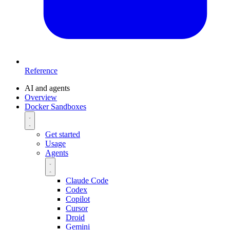
Reference
AI and agents
Overview
Docker Sandboxes
Get started
Usage
Agents
Claude Code
Codex
Copilot
Cursor
Droid
Gemini