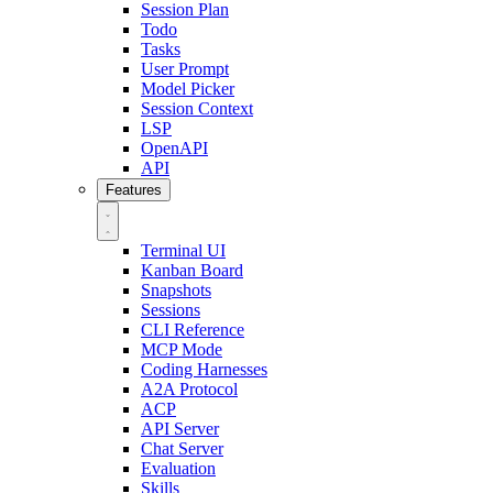
Session Plan
Todo
Tasks
User Prompt
Model Picker
Session Context
LSP
OpenAPI
API
Features
Terminal UI
Kanban Board
Snapshots
Sessions
CLI Reference
MCP Mode
Coding Harnesses
A2A Protocol
ACP
API Server
Chat Server
Evaluation
Skills