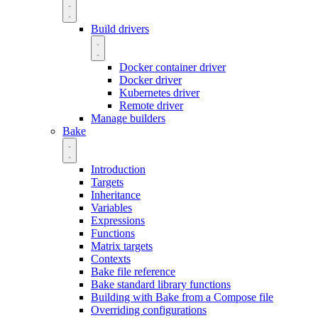
Build drivers
Docker container driver
Docker driver
Kubernetes driver
Remote driver
Manage builders
Bake
Introduction
Targets
Inheritance
Variables
Expressions
Functions
Matrix targets
Contexts
Bake file reference
Bake standard library functions
Building with Bake from a Compose file
Overriding configurations