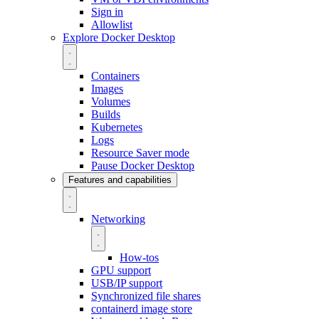
Sign in
Allowlist
Explore Docker Desktop
Containers
Images
Volumes
Builds
Kubernetes
Logs
Resource Saver mode
Pause Docker Desktop
Features and capabilities
Networking
How-tos
GPU support
USB/IP support
Synchronized file shares
containerd image store