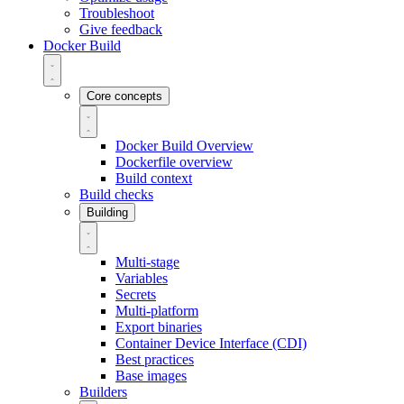
Troubleshoot
Give feedback
Docker Build
Core concepts
Docker Build Overview
Dockerfile overview
Build context
Build checks
Building
Multi-stage
Variables
Secrets
Multi-platform
Export binaries
Container Device Interface (CDI)
Best practices
Base images
Builders