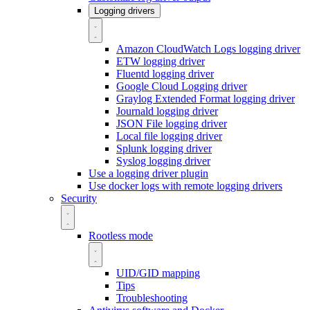
Logging drivers
Amazon CloudWatch Logs logging driver
ETW logging driver
Fluentd logging driver
Google Cloud Logging driver
Graylog Extended Format logging driver
Journald logging driver
JSON File logging driver
Local file logging driver
Splunk logging driver
Syslog logging driver
Use a logging driver plugin
Use docker logs with remote logging drivers
Security
Rootless mode
UID/GID mapping
Tips
Troubleshooting