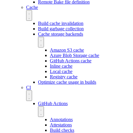
Remote Bake file definition
Cache
Build cache invalidation
Build garbage collection
Cache storage backends
Amazon S3 cache
Azure Blob Storage cache
GitHub Actions cache
Inline cache
Local cache
Registry cache
Optimize cache usage in builds
CI
GitHub Actions
Annotations
Attestations
Build checks