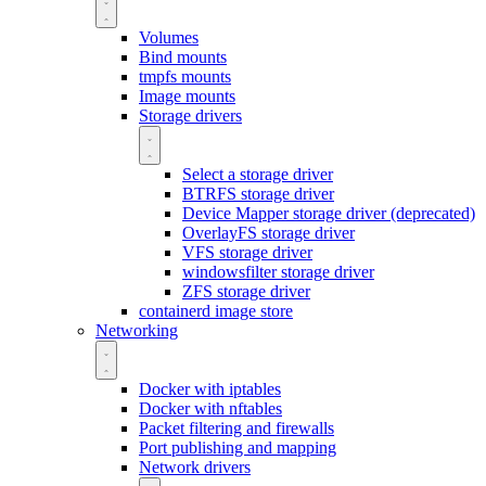
Volumes
Bind mounts
tmpfs mounts
Image mounts
Storage drivers
Select a storage driver
BTRFS storage driver
Device Mapper storage driver (deprecated)
OverlayFS storage driver
VFS storage driver
windowsfilter storage driver
ZFS storage driver
containerd image store
Networking
Docker with iptables
Docker with nftables
Packet filtering and firewalls
Port publishing and mapping
Network drivers