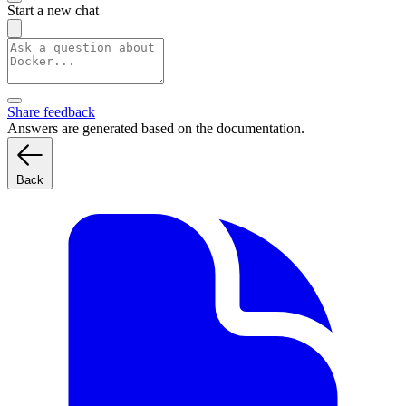
Start a new chat
Share feedback
Answers are generated based on the documentation.
Back