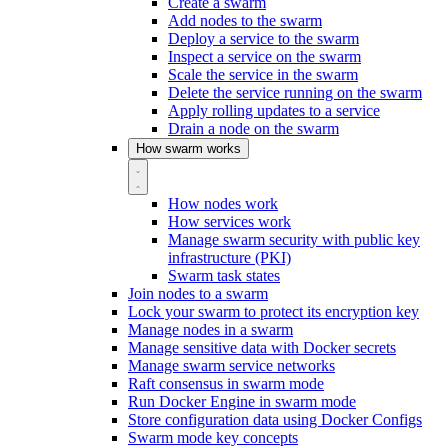
Create a swarm
Add nodes to the swarm
Deploy a service to the swarm
Inspect a service on the swarm
Scale the service in the swarm
Delete the service running on the swarm
Apply rolling updates to a service
Drain a node on the swarm
How swarm works
How nodes work
How services work
Manage swarm security with public key
infrastructure (PKI)
Swarm task states
Join nodes to a swarm
Lock your swarm to protect its encryption key
Manage nodes in a swarm
Manage sensitive data with Docker secrets
Manage swarm service networks
Raft consensus in swarm mode
Run Docker Engine in swarm mode
Store configuration data using Docker Configs
Swarm mode key concepts