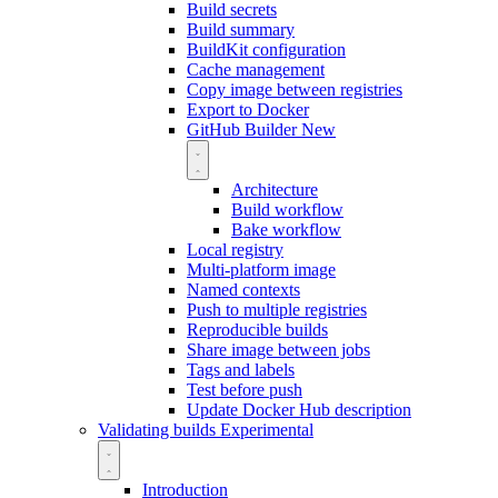
Build secrets
Build summary
BuildKit configuration
Cache management
Copy image between registries
Export to Docker
GitHub Builder
New
Architecture
Build workflow
Bake workflow
Local registry
Multi-platform image
Named contexts
Push to multiple registries
Reproducible builds
Share image between jobs
Tags and labels
Test before push
Update Docker Hub description
Validating builds
Experimental
Introduction