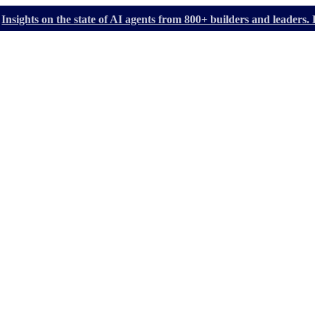
Insights on the state of AI agents from 800+ builders and leader