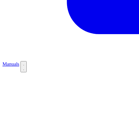
Manuals