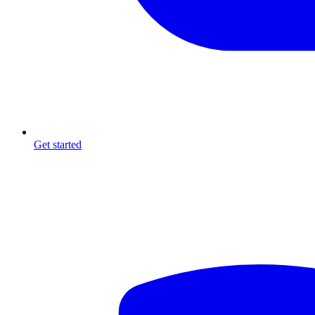
Get started