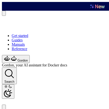
Get started
Guides
Manuals
Reference
Gordon
Gordon, your AI assistant for Docker docs
Search