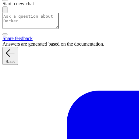
Start a new chat
Share feedback
Answers are generated based on the documentation.
Back