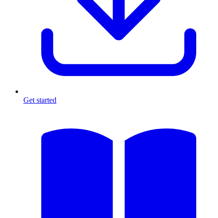
Get started