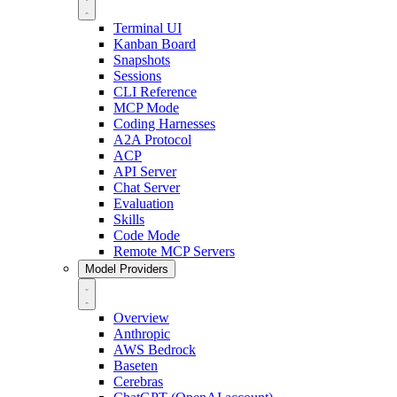
Terminal UI
Kanban Board
Snapshots
Sessions
CLI Reference
MCP Mode
Coding Harnesses
A2A Protocol
ACP
API Server
Chat Server
Evaluation
Skills
Code Mode
Remote MCP Servers
Model Providers
Overview
Anthropic
AWS Bedrock
Baseten
Cerebras