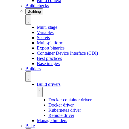
Build context
Build checks
Building
Multi-stage
Variables
Secrets
Multi-platform
Export binaries
Container Device Interface (CDI)
Best practices
Base images
Builders
Build drivers
Docker container driver
Docker driver
Kubernetes driver
Remote driver
Manage builders
Bake