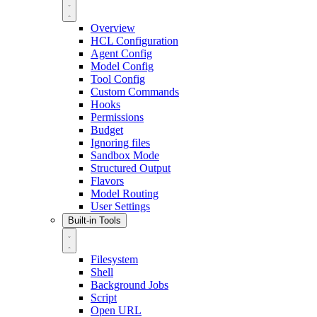
Overview
HCL Configuration
Agent Config
Model Config
Tool Config
Custom Commands
Hooks
Permissions
Budget
Ignoring files
Sandbox Mode
Structured Output
Flavors
Model Routing
User Settings
Built-in Tools
Filesystem
Shell
Background Jobs
Script
Open URL