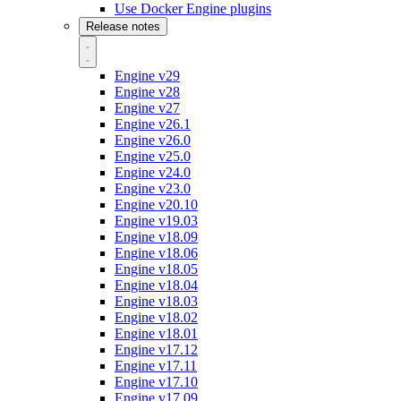
Use Docker Engine plugins
Release notes
Engine v29
Engine v28
Engine v27
Engine v26.1
Engine v26.0
Engine v25.0
Engine v24.0
Engine v23.0
Engine v20.10
Engine v19.03
Engine v18.09
Engine v18.06
Engine v18.05
Engine v18.04
Engine v18.03
Engine v18.02
Engine v18.01
Engine v17.12
Engine v17.11
Engine v17.10
Engine v17.09