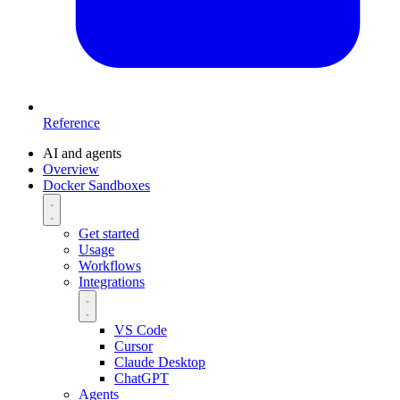
Reference
AI and agents
Overview
Docker Sandboxes
Get started
Usage
Workflows
Integrations
VS Code
Cursor
Claude Desktop
ChatGPT
Agents