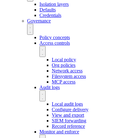
Isolation layers
Defaults
Credentials
Governance
Policy concepts
Access controls
Local policy
Org policies
Network access
Filesystem access
MCP access
Audit logs
Local audit logs
Configure delivery
View and export
SIEM forwarding
Record reference
Monitor and enforce