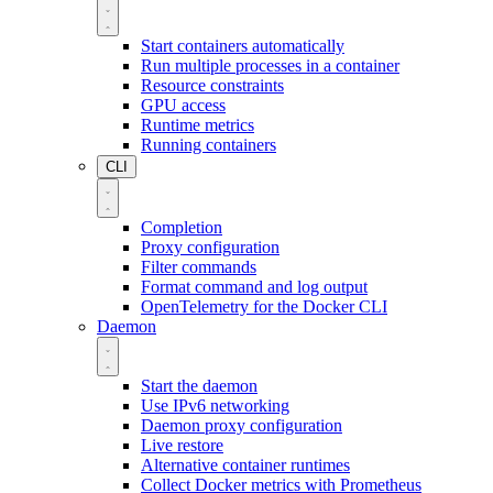
Start containers automatically
Run multiple processes in a container
Resource constraints
GPU access
Runtime metrics
Running containers
CLI
Completion
Proxy configuration
Filter commands
Format command and log output
OpenTelemetry for the Docker CLI
Daemon
Start the daemon
Use IPv6 networking
Daemon proxy configuration
Live restore
Alternative container runtimes
Collect Docker metrics with Prometheus