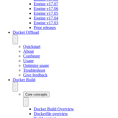
Engine v17.07
Engine v17.06
Engine v17.05
Engine v17.04
Engine v17.03
Prior releases
Docker Offload
Quickstart
About
Configure
Usage
Optimize usage
Troubleshoot
Give feedback
Docker Build
Core concepts
Docker Build Overview
Dockerfile overview