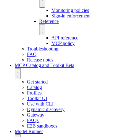
Monitoring policies
Sign-in enforcement
Reference
API reference
MCP policy
Troubleshooting
FAQ
Release notes
MCP Catalog and Toolkit
Beta
Get started
Catalog
Profiles
Toolkit UI
Use with CLI
Dynamic discovery
Gateway
FAQs
E2B sandboxes
Model Runner