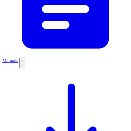
Manuals