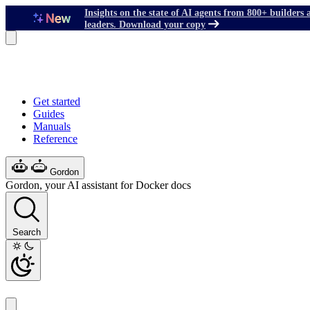
Insights on the state of AI agents from 800+ builders 
leaders. Download your copy
Get started
Guides
Manuals
Reference
Gordon
Gordon, your AI assistant for Docker docs
Search