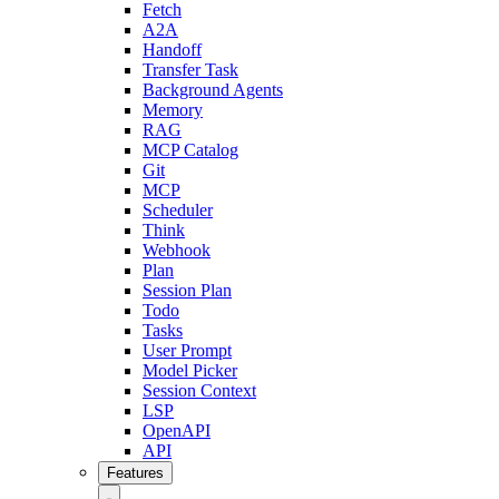
Fetch
A2A
Handoff
Transfer Task
Background Agents
Memory
RAG
MCP Catalog
Git
MCP
Scheduler
Think
Webhook
Plan
Session Plan
Todo
Tasks
User Prompt
Model Picker
Session Context
LSP
OpenAPI
API
Features