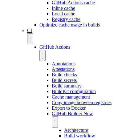
GitHub Actions cache
Inline cache
Local cache
Registry cache
Optimize cache usage in builds
CI
GitHub Actions
Annotations
Attestations
Build checks
Build secrets
Build summary
BuildKit configuration
Cache management
Copy image between registries
Export to Docker
GitHub Builder
New
Architecture
Build workflow