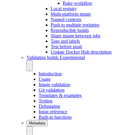
Bake workflow
Local registry
Multi-platform image
Named contexts
Push to multiple registries
Reproducible builds
Share image between jobs
Tags and labels
Test before push
Update Docker Hub description
Validating builds
Experimental
Introduction
Usage
Image validation
Git validation
Templates & examples
Testing
Debugging
Input reference
Built-in functions
Metadata