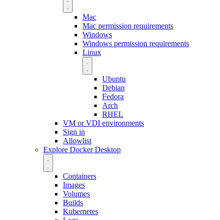
Mac
Mac permission requirements
Windows
Windows permission requirements
Linux
Ubuntu
Debian
Fedora
Arch
RHEL
VM or VDI environments
Sign in
Allowlist
Explore Docker Desktop
Containers
Images
Volumes
Builds
Kubernetes