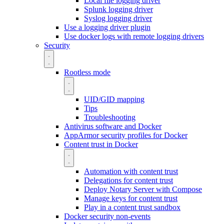
Local file logging driver
Splunk logging driver
Syslog logging driver
Use a logging driver plugin
Use docker logs with remote logging drivers
Security
Rootless mode
UID/GID mapping
Tips
Troubleshooting
Antivirus software and Docker
AppArmor security profiles for Docker
Content trust in Docker
Automation with content trust
Delegations for content trust
Deploy Notary Server with Compose
Manage keys for content trust
Play in a content trust sandbox
Docker security non-events