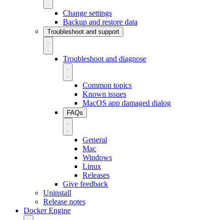
Change settings
Backup and restore data
Troubleshoot and support
Troubleshoot and diagnose
Common topics
Known issues
MacOS app damaged dialog
FAQs
General
Mac
Windows
Linux
Releases
Give feedback
Uninstall
Release notes
Docker Engine