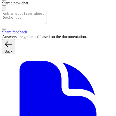
Start a new chat
Share feedback
Answers are generated based on the documentation.
Back