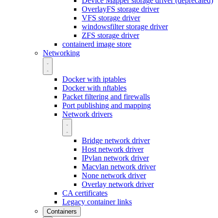
Device Mapper storage driver (deprecated)
OverlayFS storage driver
VFS storage driver
windowsfilter storage driver
ZFS storage driver
containerd image store
Networking
Docker with iptables
Docker with nftables
Packet filtering and firewalls
Port publishing and mapping
Network drivers
Bridge network driver
Host network driver
IPvlan network driver
Macvlan network driver
None network driver
Overlay network driver
CA certificates
Legacy container links
Containers