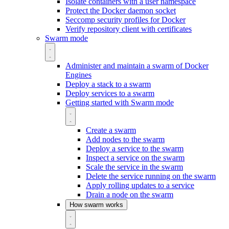
Isolate containers with a user namespace
Protect the Docker daemon socket
Seccomp security profiles for Docker
Verify repository client with certificates
Swarm mode
Administer and maintain a swarm of Docker
Engines
Deploy a stack to a swarm
Deploy services to a swarm
Getting started with Swarm mode
Create a swarm
Add nodes to the swarm
Deploy a service to the swarm
Inspect a service on the swarm
Scale the service in the swarm
Delete the service running on the swarm
Apply rolling updates to a service
Drain a node on the swarm
How swarm works