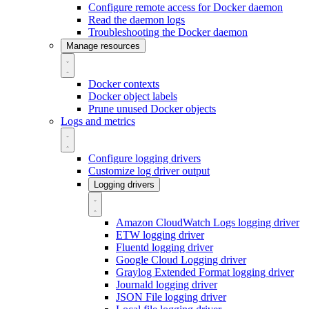
Configure remote access for Docker daemon
Read the daemon logs
Troubleshooting the Docker daemon
Manage resources
Docker contexts
Docker object labels
Prune unused Docker objects
Logs and metrics
Configure logging drivers
Customize log driver output
Logging drivers
Amazon CloudWatch Logs logging driver
ETW logging driver
Fluentd logging driver
Google Cloud Logging driver
Graylog Extended Format logging driver
Journald logging driver
JSON File logging driver