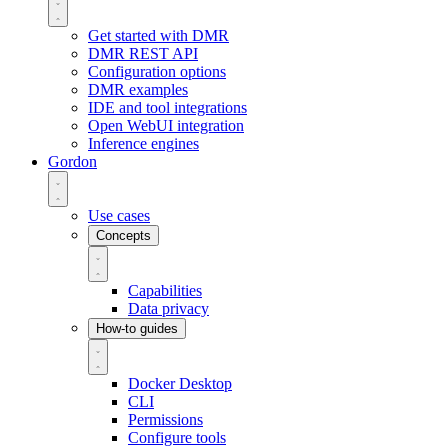
Get started with DMR
DMR REST API
Configuration options
DMR examples
IDE and tool integrations
Open WebUI integration
Inference engines
Gordon
Use cases
Concepts
Capabilities
Data privacy
How-to guides
Docker Desktop
CLI
Permissions
Configure tools