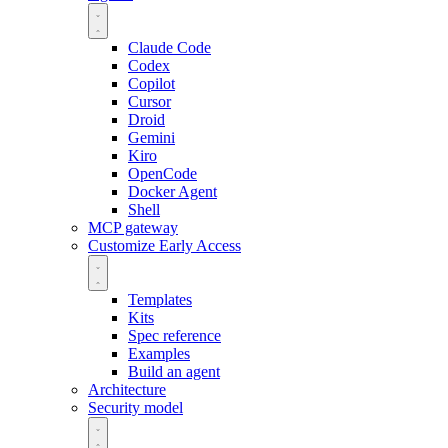
Claude Code
Codex
Copilot
Cursor
Droid
Gemini
Kiro
OpenCode
Docker Agent
Shell
MCP gateway
Customize
Early Access
Templates
Kits
Spec reference
Examples
Build an agent
Architecture
Security model