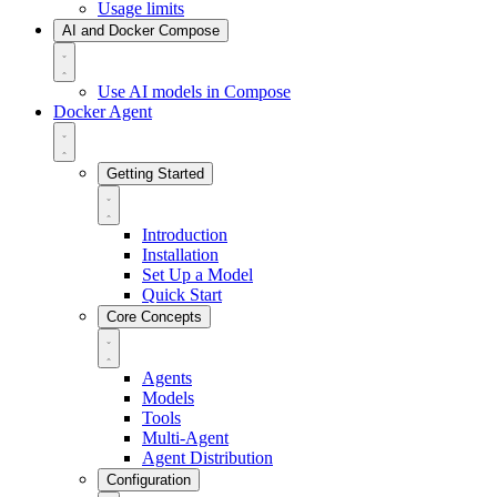
Usage limits
AI and Docker Compose
Use AI models in Compose
Docker Agent
Getting Started
Introduction
Installation
Set Up a Model
Quick Start
Core Concepts
Agents
Models
Tools
Multi-Agent
Agent Distribution
Configuration