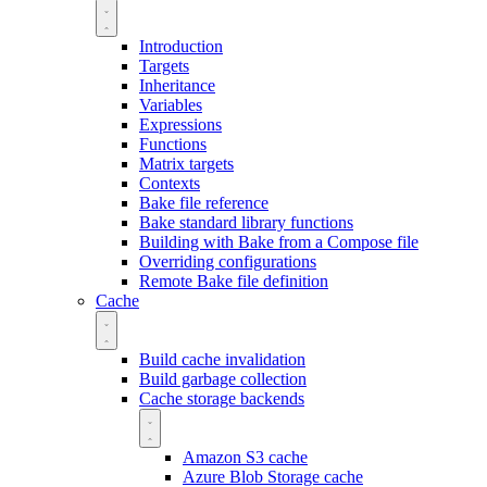
Introduction
Targets
Inheritance
Variables
Expressions
Functions
Matrix targets
Contexts
Bake file reference
Bake standard library functions
Building with Bake from a Compose file
Overriding configurations
Remote Bake file definition
Cache
Build cache invalidation
Build garbage collection
Cache storage backends
Amazon S3 cache
Azure Blob Storage cache