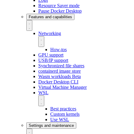
Logs
Resource Saver mode
Pause Docker Desktop
Features and capabilities
Networking
How-tos
GPU support
USB/IP support
Synchronized file shares
containerd image store
Wasm workloads
Beta
Docker Desktop CLI
Virtual Machine Manager
WSL
Best practices
Custom kernels
Use WSL
Settings and maintenance