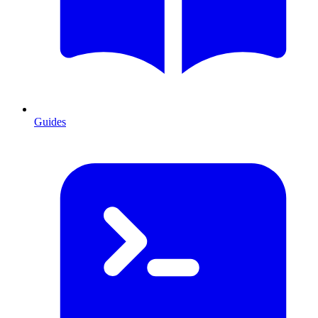
Guides