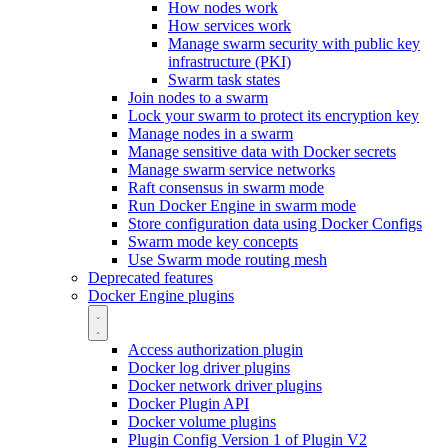
How nodes work
How services work
Manage swarm security with public key
infrastructure (PKI)
Swarm task states
Join nodes to a swarm
Lock your swarm to protect its encryption key
Manage nodes in a swarm
Manage sensitive data with Docker secrets
Manage swarm service networks
Raft consensus in swarm mode
Run Docker Engine in swarm mode
Store configuration data using Docker Configs
Swarm mode key concepts
Use Swarm mode routing mesh
Deprecated features
Docker Engine plugins
Access authorization plugin
Docker log driver plugins
Docker network driver plugins
Docker Plugin API
Docker volume plugins
Plugin Config Version 1 of Plugin V2