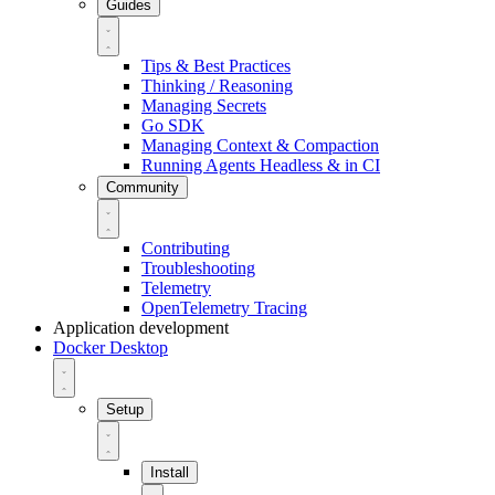
Guides
Tips & Best Practices
Thinking / Reasoning
Managing Secrets
Go SDK
Managing Context & Compaction
Running Agents Headless & in CI
Community
Contributing
Troubleshooting
Telemetry
OpenTelemetry Tracing
Application development
Docker Desktop
Setup
Install