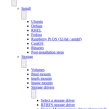
Install
Ubuntu
Debian
RHEL
Fedora
Raspberry Pi OS (32-bit / armhf)
CentOS
Binaries
Post-installation steps
Storage
Volumes
Bind mounts
tmpfs mounts
Image mounts
Storage drivers
Select a storage driver
BTRFS storage driver