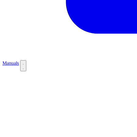
Manuals