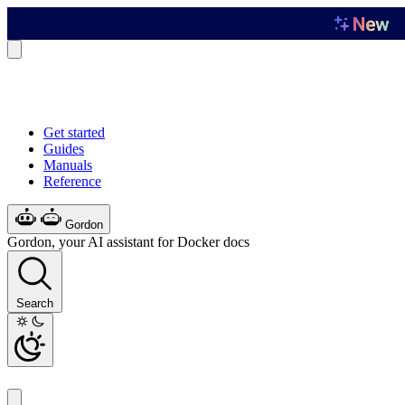
Get started
Guides
Manuals
Reference
Gordon
Gordon, your AI assistant for Docker docs
Search