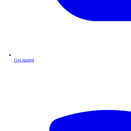
Get started