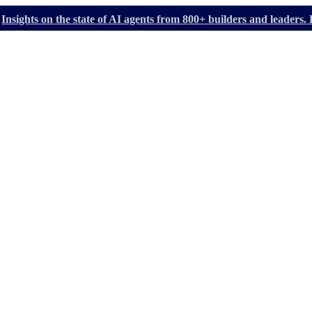
Insights on the state of AI agents from 800+ builders and leader