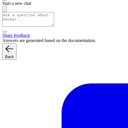
Start a new chat
Share feedback
Answers are generated based on the documentation.
Back