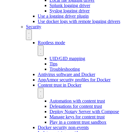
Local file logging driver
Splunk logging driver
Syslog logging driver
Use a logging driver plugin
Use docker logs with remote logging drivers
Security
Rootless mode
UID/GID mapping
Tips
Troubleshooting
Antivirus software and Docker
AppArmor security profiles for Docker
Content trust in Docker
Automation with content trust
Delegations for content trust
Deploy Notary Server with Compose
Manage keys for content trust
Play in a content trust sandbox
Docker security non-events