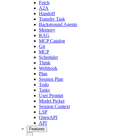
Fetch
A2A
Handoff
Transfer Task
Background Agents
Memory
RAG
MCP Catalog
Git
MCP
Scheduler
Think
Webhook
Plan
Session Plan
Todo
Tasks
User Prompt
Model Picker
Session Context
LSP
OpenAPI
API
Features