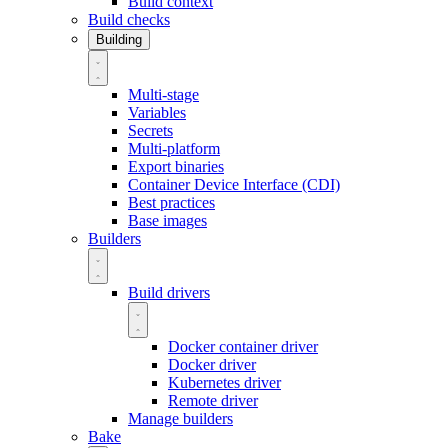
Build context
Build checks
Building
Multi-stage
Variables
Secrets
Multi-platform
Export binaries
Container Device Interface (CDI)
Best practices
Base images
Builders
Build drivers
Docker container driver
Docker driver
Kubernetes driver
Remote driver
Manage builders
Bake