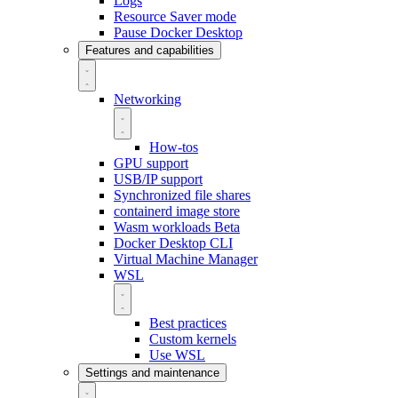
Logs
Resource Saver mode
Pause Docker Desktop
Features and capabilities
Networking
How-tos
GPU support
USB/IP support
Synchronized file shares
containerd image store
Wasm workloads
Beta
Docker Desktop CLI
Virtual Machine Manager
WSL
Best practices
Custom kernels
Use WSL
Settings and maintenance