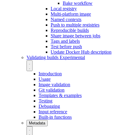
Bake workflow
Local registry
Multi-platform image
Named contexts
Push to multiple registries
Reproducible builds
Share image between jobs
Tags and labels
Test before push
Update Docker Hub description
Validating builds
Experimental
Introduction
Usage
Image validation
Git validation
Templates & examples
Testing
Debugging
Input reference
Built-in functions
Metadata