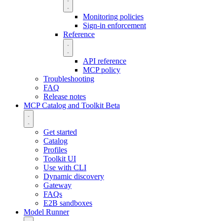
Monitoring policies
Sign-in enforcement
Reference
API reference
MCP policy
Troubleshooting
FAQ
Release notes
MCP Catalog and Toolkit
Beta
Get started
Catalog
Profiles
Toolkit UI
Use with CLI
Dynamic discovery
Gateway
FAQs
E2B sandboxes
Model Runner