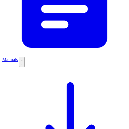
Manuals