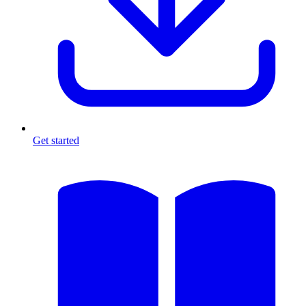
Get started