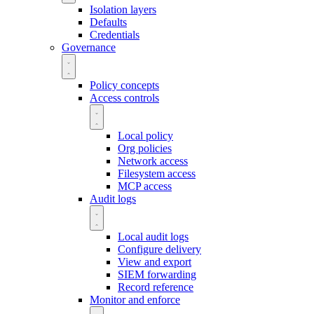
Isolation layers
Defaults
Credentials
Governance
Policy concepts
Access controls
Local policy
Org policies
Network access
Filesystem access
MCP access
Audit logs
Local audit logs
Configure delivery
View and export
SIEM forwarding
Record reference
Monitor and enforce