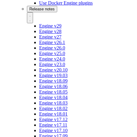
Use Docker Engine plugins
Release notes
Engine v29
Engine v28
Engine v27
Engine v26.1
Engine v26.0
Engine v25.0
Engine v24.0
Engine v23.0
Engine v20.10
Engine v19.03
Engine v18.09
Engine v18.06
Engine v18.05
Engine v18.04
Engine v18.03
Engine v18.02
Engine v18.01
Engine v17.12
Engine v17.11
Engine v17.10
Engine v17.09