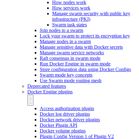
How nodes work
How services work
Manage swarm security with public key
infrastructure (PKI)
Swarm task states
Join nodes to a swarm
Lock your swarm to protect its encryption key
Manage nodes in a swarm
Manage sensitive data with Docker secrets
Manage swarm service networks
Raft consensus in swarm mode
Run Docker Engine in swarm mode
Store configuration data using Docker Configs
Swarm mode key concepts
Use Swarm mode routing mesh
Deprecated features
Docker Engine plugins
Access authorization plugin
Docker log driver plugins
Docker network driver plugins
Docker Plugin API
Docker volume plugins
Plugin Config Version 1 of Plugin V2