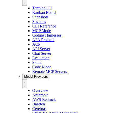
Terminal UI
Kanban Board
Snapshots
Sessions
CLI Reference
MCP Mode
Coding Harnesses
A2A Protocol
ACP
API Server
Chat Server
Evaluation
Skills
Code Mode
Remote MCP Servers
Model Providers
Overview
Anthropic
AWS Bedrock
Baseten
Cerebras