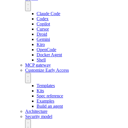
Claude Code
Codex
Copilot
Cursor
Droid
Gemini
Kiro
OpenCode
Docker Agent
Shell
MCP gateway
Customize
Early Access
Templates
Kits
Spec reference
Examples
Build an agent
Architecture
Security model