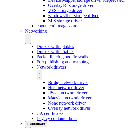
Device Mapper storage driver (deprecated)
OverlayFS storage driver
VFS storage driver
windowsfilter storage driver
ZFS storage driver
containerd image store
Networking
Docker with iptables
Docker with nftables
Packet filtering and firewalls
Port publishing and mapping
Network drivers
Bridge network driver
Host network driver
IPvlan network driver
Macvlan network driver
None network driver
Overlay network driver
CA certificates
Legacy container links
Containers