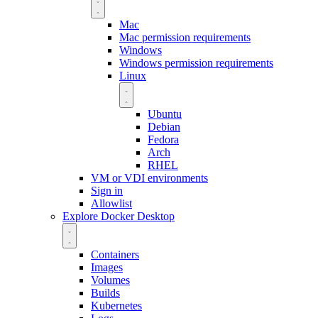
Mac
Mac permission requirements
Windows
Windows permission requirements
Linux
Ubuntu
Debian
Fedora
Arch
RHEL
VM or VDI environments
Sign in
Allowlist
Explore Docker Desktop
Containers
Images
Volumes
Builds
Kubernetes