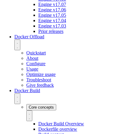
Engine v17.07
Engine v17.06
Engine v17.05
Engine v17.04
Engine v17.03
Prior releases
Docker Offload
Quickstart
About
Configure
Usage
Optimize usage
Troubleshoot
Give feedback
Docker Build
Core concepts
Docker Build Overview
Dockerfile overview