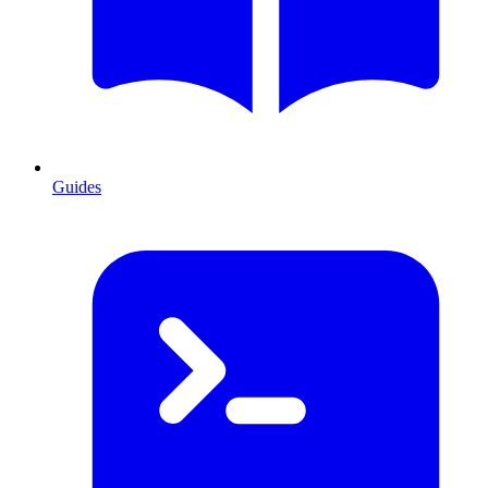
Guides