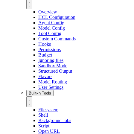
Overview
HCL Configuration
Agent Config
Model Config
Tool Config
Custom Commands
Hooks
Permissions
Budget
Ignoring files
Sandbox Mode
Structured Output
Flavors
Model Routing
User Settings
Built-in Tools
Filesystem
Shell
Background Jobs
Script
Open URL