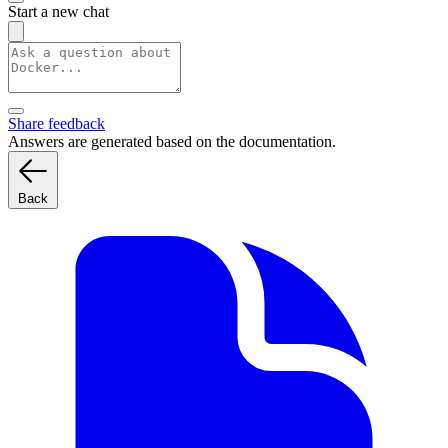
Start a new chat
Share feedback
Answers are generated based on the documentation.
Back