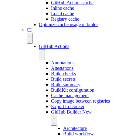
GitHub Actions cache
Inline cache
Local cache
Registry cache
Optimize cache usage in builds
CI
GitHub Actions
Annotations
Attestations
Build checks
Build secrets
Build summary
BuildKit configuration
Cache management
Copy image between registries
Export to Docker
GitHub Builder
New
Architecture
Build workflow