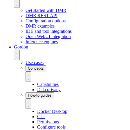
Get started with DMR
DMR REST API
Configuration options
DMR examples
IDE and tool integrations
Open WebUI integration
Inference engines
Gordon
Use cases
Concepts
Capabilities
Data privacy
How-to guides
Docker Desktop
CLI
Permissions
Configure tools