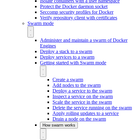
Isolate containers with a user namespace
Protect the Docker daemon socket
Seccomp security profiles for Docker
Verify repository client with certificates
Swarm mode
Administer and maintain a swarm of Docker
Engines
Deploy a stack to a swarm
Deploy services to a swarm
Getting started with Swarm mode
Create a swarm
Add nodes to the swarm
Deploy a service to the swarm
Inspect a service on the swarm
Scale the service in the swarm
Delete the service running on the swarm
Apply rolling updates to a service
Drain a node on the swarm
How swarm works