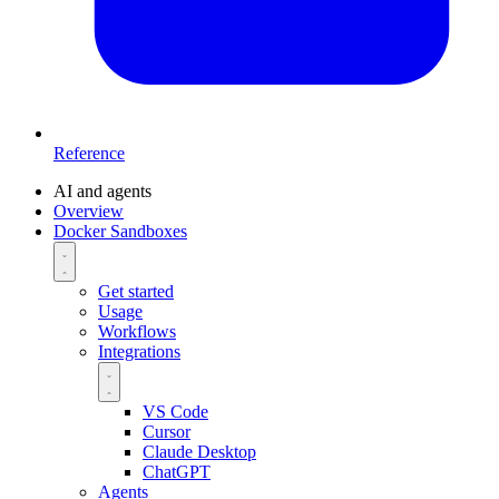
Reference
AI and agents
Overview
Docker Sandboxes
Get started
Usage
Workflows
Integrations
VS Code
Cursor
Claude Desktop
ChatGPT
Agents