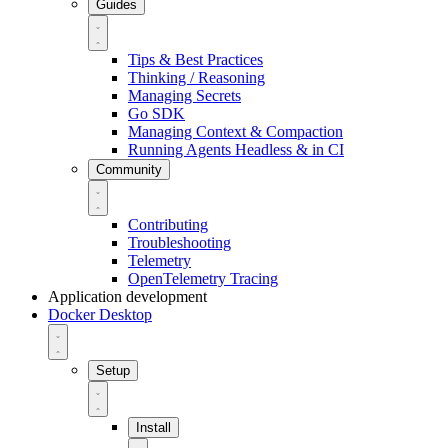
Guides
Tips & Best Practices
Thinking / Reasoning
Managing Secrets
Go SDK
Managing Context & Compaction
Running Agents Headless & in CI
Community
Contributing
Troubleshooting
Telemetry
OpenTelemetry Tracing
Application development
Docker Desktop
Setup
Install