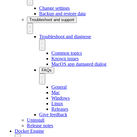
Change settings
Backup and restore data
Troubleshoot and support
Troubleshoot and diagnose
Common topics
Known issues
MacOS app damaged dialog
FAQs
General
Mac
Windows
Linux
Releases
Give feedback
Uninstall
Release notes
Docker Engine