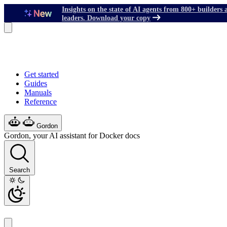
Insights on the state of AI agents from 800+ builders 
leaders. Download your copy
Get started
Guides
Manuals
Reference
Gordon
Gordon, your AI assistant for Docker docs
Search