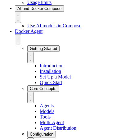
Usage limits
AI and Docker Compose
Use AI models in Compose
Docker Agent
Getting Started
Introduction
Installation
Set Up a Model
Quick Start
Core Concepts
Agents
Models
Tools
Multi-Agent
Agent Distribution
Configuration