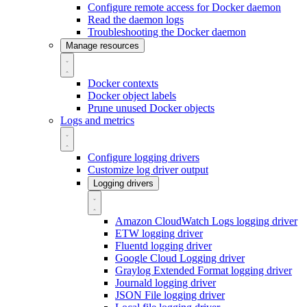
Configure remote access for Docker daemon
Read the daemon logs
Troubleshooting the Docker daemon
Manage resources
Docker contexts
Docker object labels
Prune unused Docker objects
Logs and metrics
Configure logging drivers
Customize log driver output
Logging drivers
Amazon CloudWatch Logs logging driver
ETW logging driver
Fluentd logging driver
Google Cloud Logging driver
Graylog Extended Format logging driver
Journald logging driver
JSON File logging driver