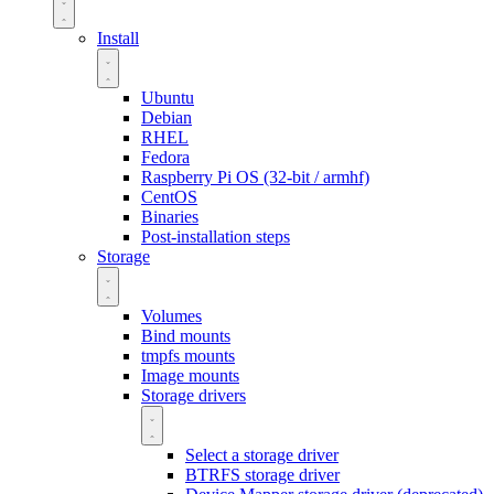
Install
Ubuntu
Debian
RHEL
Fedora
Raspberry Pi OS (32-bit / armhf)
CentOS
Binaries
Post-installation steps
Storage
Volumes
Bind mounts
tmpfs mounts
Image mounts
Storage drivers
Select a storage driver
BTRFS storage driver