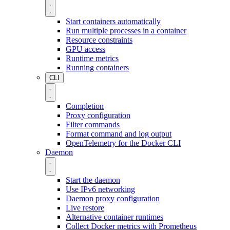
Start containers automatically
Run multiple processes in a container
Resource constraints
GPU access
Runtime metrics
Running containers
CLI
Completion
Proxy configuration
Filter commands
Format command and log output
OpenTelemetry for the Docker CLI
Daemon
Start the daemon
Use IPv6 networking
Daemon proxy configuration
Live restore
Alternative container runtimes
Collect Docker metrics with Prometheus