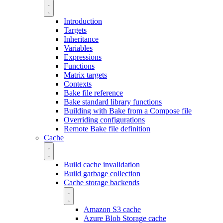
Introduction
Targets
Inheritance
Variables
Expressions
Functions
Matrix targets
Contexts
Bake file reference
Bake standard library functions
Building with Bake from a Compose file
Overriding configurations
Remote Bake file definition
Cache
Build cache invalidation
Build garbage collection
Cache storage backends
Amazon S3 cache
Azure Blob Storage cache