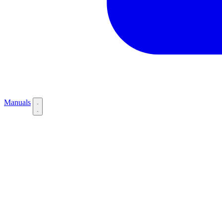
Manuals