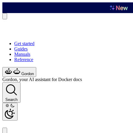
Get started
Guides
Manuals
Reference
Gordon
Gordon, your AI assistant for Docker docs
Search