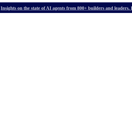
Insights on the state of AI agents from 800+ builders and leader