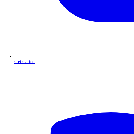
Get started