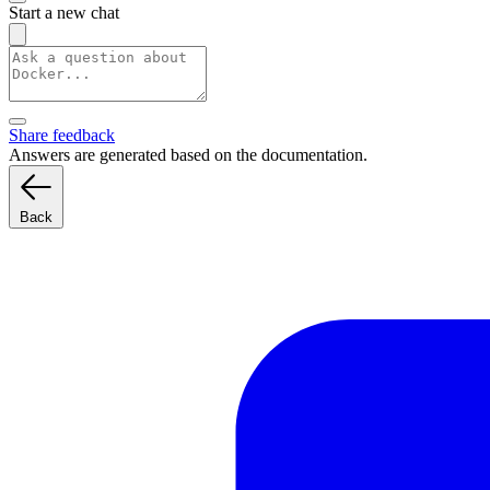
Start a new chat
Share feedback
Answers are generated based on the documentation.
Back