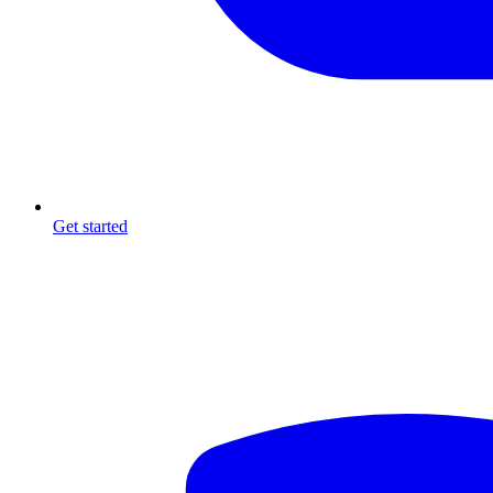
Get started