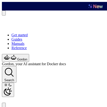
Get started
Guides
Manuals
Reference
Gordon
Gordon, your AI assistant for Docker docs
Search