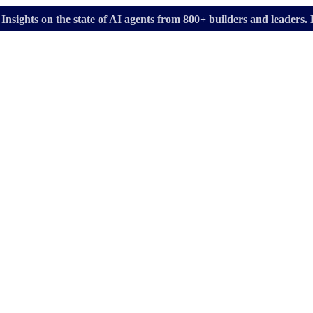
Insights on the state of AI agents from 800+ builders and leader