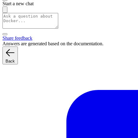
Start a new chat
Share feedback
Answers are generated based on the documentation.
Back