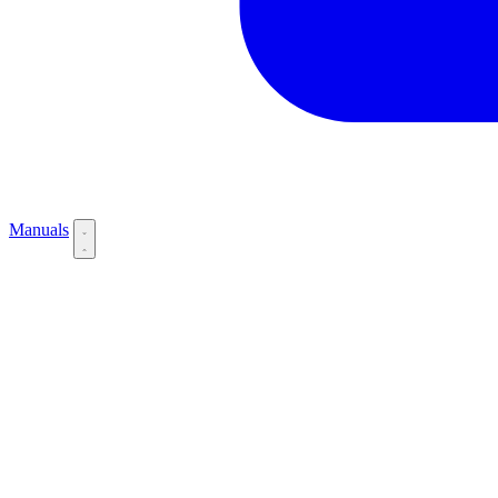
Manuals