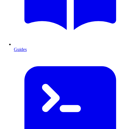
Guides