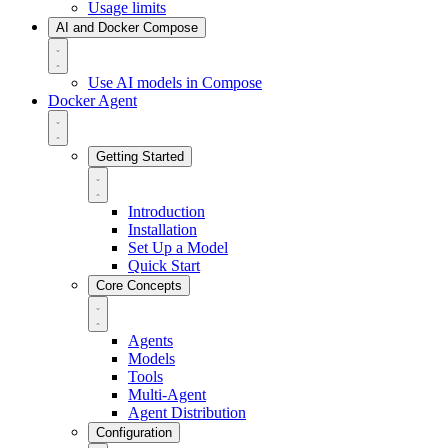
Usage limits
AI and Docker Compose
Use AI models in Compose
Docker Agent
Getting Started
Introduction
Installation
Set Up a Model
Quick Start
Core Concepts
Agents
Models
Tools
Multi-Agent
Agent Distribution
Configuration