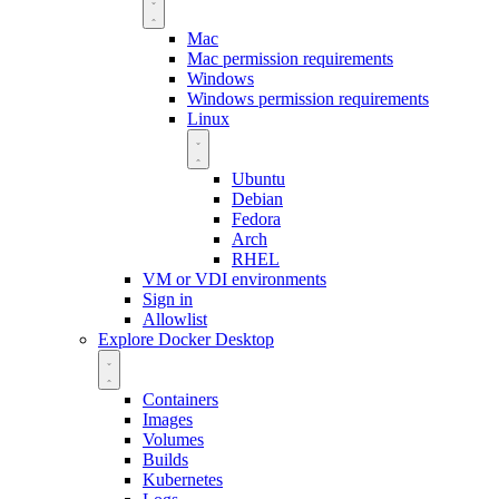
Mac
Mac permission requirements
Windows
Windows permission requirements
Linux
Ubuntu
Debian
Fedora
Arch
RHEL
VM or VDI environments
Sign in
Allowlist
Explore Docker Desktop
Containers
Images
Volumes
Builds
Kubernetes