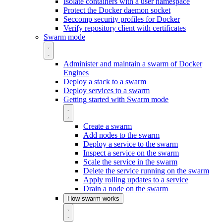
Isolate containers with a user namespace
Protect the Docker daemon socket
Seccomp security profiles for Docker
Verify repository client with certificates
Swarm mode
Administer and maintain a swarm of Docker
Engines
Deploy a stack to a swarm
Deploy services to a swarm
Getting started with Swarm mode
Create a swarm
Add nodes to the swarm
Deploy a service to the swarm
Inspect a service on the swarm
Scale the service in the swarm
Delete the service running on the swarm
Apply rolling updates to a service
Drain a node on the swarm
How swarm works