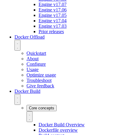
Engine v17.07
Engine v17.06
Engine v17.05
Engine v17.04
Engine v17.03
Prior releases
Docker Offload
Quickstart
About
Configure
Usage
Optimize usage
Troubleshoot
Give feedback
Docker Build
Core concepts
Docker Build Overview
Dockerfile overview