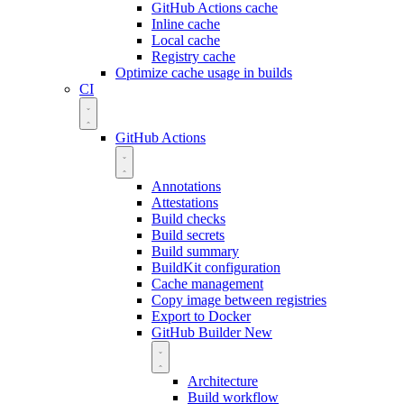
GitHub Actions cache
Inline cache
Local cache
Registry cache
Optimize cache usage in builds
CI
GitHub Actions
Annotations
Attestations
Build checks
Build secrets
Build summary
BuildKit configuration
Cache management
Copy image between registries
Export to Docker
GitHub Builder
New
Architecture
Build workflow