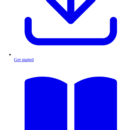
Get started