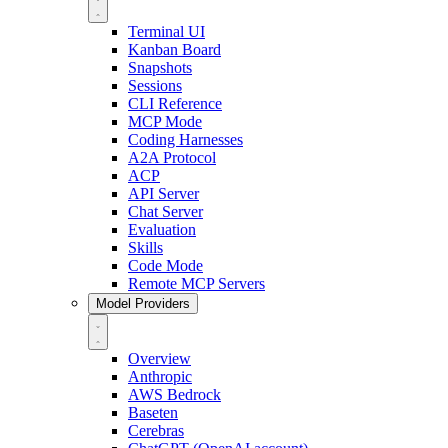
Terminal UI
Kanban Board
Snapshots
Sessions
CLI Reference
MCP Mode
Coding Harnesses
A2A Protocol
ACP
API Server
Chat Server
Evaluation
Skills
Code Mode
Remote MCP Servers
Model Providers
Overview
Anthropic
AWS Bedrock
Baseten
Cerebras