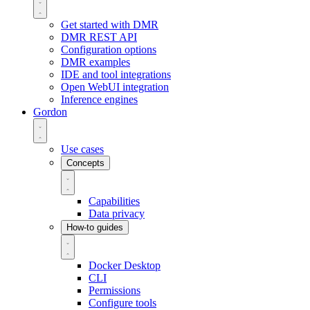
Get started with DMR
DMR REST API
Configuration options
DMR examples
IDE and tool integrations
Open WebUI integration
Inference engines
Gordon
Use cases
Concepts
Capabilities
Data privacy
How-to guides
Docker Desktop
CLI
Permissions
Configure tools