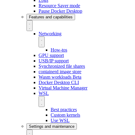
Logs
Resource Saver mode
Pause Docker Desktop
Features and capabilities
Networking
How-tos
GPU support
USB/IP support
Synchronized file shares
containerd image store
Wasm workloads
Beta
Docker Desktop CLI
Virtual Machine Manager
WSL
Best practices
Custom kernels
Use WSL
Settings and maintenance