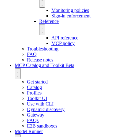
Monitoring policies
Sign-in enforcement
Reference
API reference
MCP policy
Troubleshooting
FAQ
Release notes
MCP Catalog and Toolkit
Beta
Get started
Catalog
Profiles
Toolkit UI
Use with CLI
Dynamic discovery
Gateway
FAQs
E2B sandboxes
Model Runner