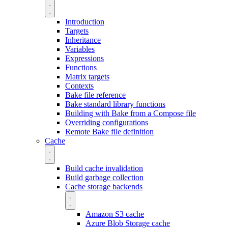
Introduction
Targets
Inheritance
Variables
Expressions
Functions
Matrix targets
Contexts
Bake file reference
Bake standard library functions
Building with Bake from a Compose file
Overriding configurations
Remote Bake file definition
Cache
Build cache invalidation
Build garbage collection
Cache storage backends
Amazon S3 cache
Azure Blob Storage cache