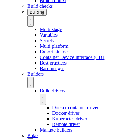
Build context
Build checks
Building
Multi-stage
Variables
Secrets
Multi-platform
Export binaries
Container Device Interface (CDI)
Best practices
Base images
Builders
Build drivers
Docker container driver
Docker driver
Kubernetes driver
Remote driver
Manage builders
Bake