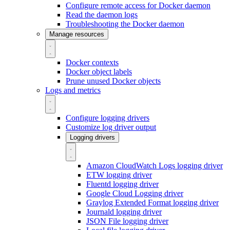
Configure remote access for Docker daemon
Read the daemon logs
Troubleshooting the Docker daemon
Manage resources
Docker contexts
Docker object labels
Prune unused Docker objects
Logs and metrics
Configure logging drivers
Customize log driver output
Logging drivers
Amazon CloudWatch Logs logging driver
ETW logging driver
Fluentd logging driver
Google Cloud Logging driver
Graylog Extended Format logging driver
Journald logging driver
JSON File logging driver