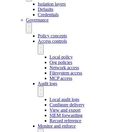
Isolation layers
Defaults
Credentials
Governance
Policy concepts
Access controls
Local policy
Org policies
Network access
Filesystem access
MCP access
Audit logs
Local audit logs
Configure delivery
View and export
SIEM forwarding
Record reference
Monitor and enforce