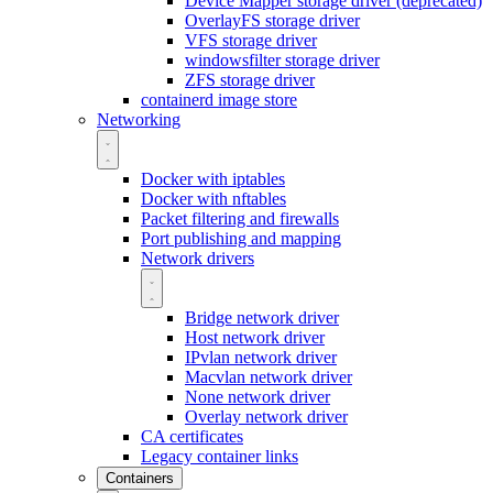
Device Mapper storage driver (deprecated)
OverlayFS storage driver
VFS storage driver
windowsfilter storage driver
ZFS storage driver
containerd image store
Networking
Docker with iptables
Docker with nftables
Packet filtering and firewalls
Port publishing and mapping
Network drivers
Bridge network driver
Host network driver
IPvlan network driver
Macvlan network driver
None network driver
Overlay network driver
CA certificates
Legacy container links
Containers