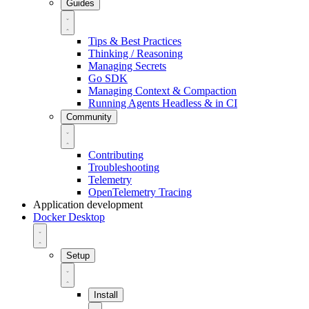
Guides
Tips & Best Practices
Thinking / Reasoning
Managing Secrets
Go SDK
Managing Context & Compaction
Running Agents Headless & in CI
Community
Contributing
Troubleshooting
Telemetry
OpenTelemetry Tracing
Application development
Docker Desktop
Setup
Install