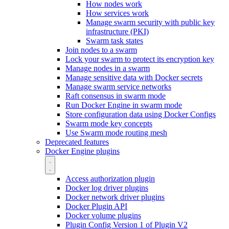
How nodes work
How services work
Manage swarm security with public key
infrastructure (PKI)
Swarm task states
Join nodes to a swarm
Lock your swarm to protect its encryption key
Manage nodes in a swarm
Manage sensitive data with Docker secrets
Manage swarm service networks
Raft consensus in swarm mode
Run Docker Engine in swarm mode
Store configuration data using Docker Configs
Swarm mode key concepts
Use Swarm mode routing mesh
Deprecated features
Docker Engine plugins
Access authorization plugin
Docker log driver plugins
Docker network driver plugins
Docker Plugin API
Docker volume plugins
Plugin Config Version 1 of Plugin V2