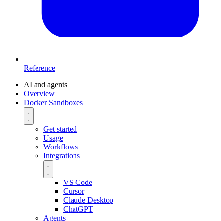
Reference
AI and agents
Overview
Docker Sandboxes
Get started
Usage
Workflows
Integrations
VS Code
Cursor
Claude Desktop
ChatGPT
Agents