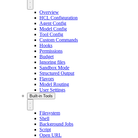
Overview
HCL Configuration
Agent Config
Model Config
Tool Config
Custom Commands
Hooks
Permissions
Budget
Ignoring files
Sandbox Mode
Structured Output
Flavors
Model Routing
User Settings
Built-in Tools
Filesystem
Shell
Background Jobs
Script
Open URL