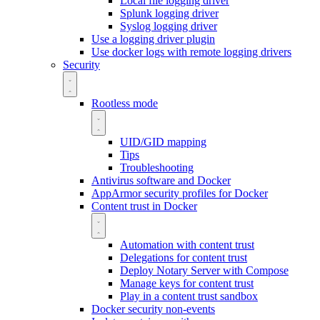
Local file logging driver
Splunk logging driver
Syslog logging driver
Use a logging driver plugin
Use docker logs with remote logging drivers
Security
Rootless mode
UID/GID mapping
Tips
Troubleshooting
Antivirus software and Docker
AppArmor security profiles for Docker
Content trust in Docker
Automation with content trust
Delegations for content trust
Deploy Notary Server with Compose
Manage keys for content trust
Play in a content trust sandbox
Docker security non-events