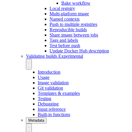
Bake workflow
Local registry
Multi-platform image
Named contexts
Push to multiple registries
Reproducible builds
Share image between jobs
Tags and labels
Test before push
Update Docker Hub description
Validating builds
Experimental
Introduction
Usage
Image validation
Git validation
Templates & examples
Testing
Debugging
Input reference
Built-in functions
Metadata