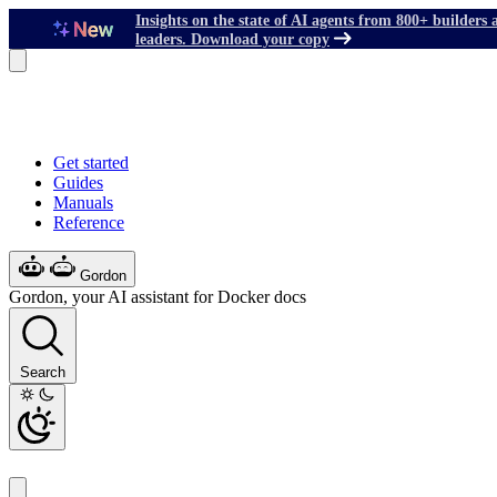
Insights on the state of AI agents from 800+ builders 
leaders. Download your copy
Get started
Guides
Manuals
Reference
Gordon
Gordon, your AI assistant for Docker docs
Search