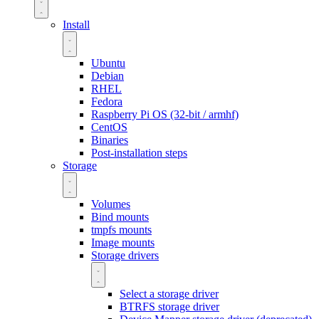
Install
Ubuntu
Debian
RHEL
Fedora
Raspberry Pi OS (32-bit / armhf)
CentOS
Binaries
Post-installation steps
Storage
Volumes
Bind mounts
tmpfs mounts
Image mounts
Storage drivers
Select a storage driver
BTRFS storage driver