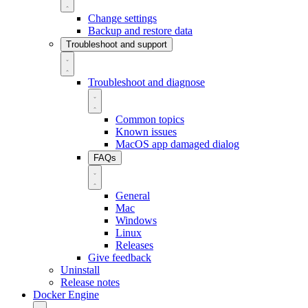
Change settings
Backup and restore data
Troubleshoot and support
Troubleshoot and diagnose
Common topics
Known issues
MacOS app damaged dialog
FAQs
General
Mac
Windows
Linux
Releases
Give feedback
Uninstall
Release notes
Docker Engine