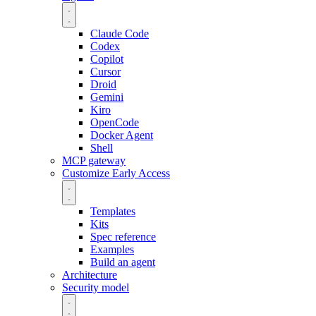
Claude Code
Codex
Copilot
Cursor
Droid
Gemini
Kiro
OpenCode
Docker Agent
Shell
MCP gateway
Customize
Early Access
Templates
Kits
Spec reference
Examples
Build an agent
Architecture
Security model