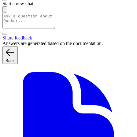
Start a new chat
Share feedback
Answers are generated based on the documentation.
Back