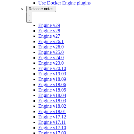
Use Docker Engine plugins
Release notes
Engine v29
Engine v28
Engine v27
Engine v26.1
Engine v26.0
Engine v25.0
Engine v24.0
Engine v23.0
Engine v20.10
Engine v19.03
Engine v18.09
Engine v18.06
Engine v18.05
Engine v18.04
Engine v18.03
Engine v18.02
Engine v18.01
Engine v17.12
Engine v17.11
Engine v17.10
Engine v17.09