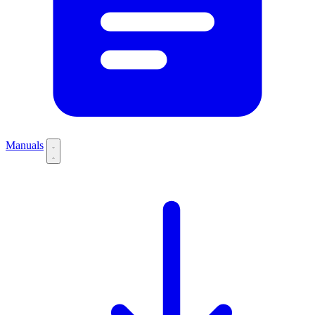
Manuals