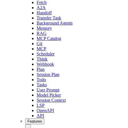
Fetch
A2A
Handoff
Transfer Task
Background Agents
Memory
RAG
MCP Catalog
Git
MCP
Scheduler
Think
Webhook
Plan
Session Plan
Todo
Tasks
User Prompt
Model Picker
Session Context
LSP
OpenAPI
API
Features