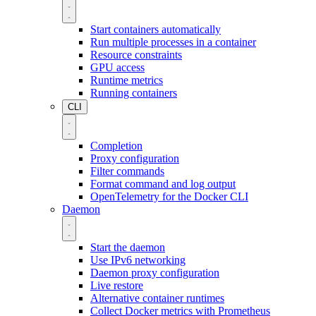
Start containers automatically
Run multiple processes in a container
Resource constraints
GPU access
Runtime metrics
Running containers
CLI
Completion
Proxy configuration
Filter commands
Format command and log output
OpenTelemetry for the Docker CLI
Daemon
Start the daemon
Use IPv6 networking
Daemon proxy configuration
Live restore
Alternative container runtimes
Collect Docker metrics with Prometheus