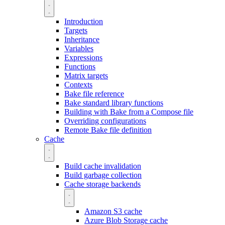
Introduction
Targets
Inheritance
Variables
Expressions
Functions
Matrix targets
Contexts
Bake file reference
Bake standard library functions
Building with Bake from a Compose file
Overriding configurations
Remote Bake file definition
Cache
Build cache invalidation
Build garbage collection
Cache storage backends
Amazon S3 cache
Azure Blob Storage cache