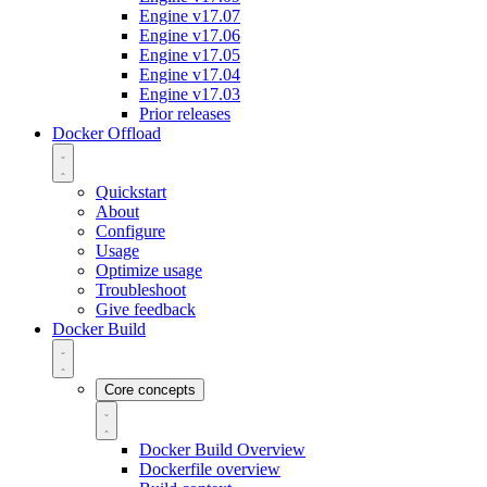
Engine v17.07
Engine v17.06
Engine v17.05
Engine v17.04
Engine v17.03
Prior releases
Docker Offload
Quickstart
About
Configure
Usage
Optimize usage
Troubleshoot
Give feedback
Docker Build
Core concepts
Docker Build Overview
Dockerfile overview