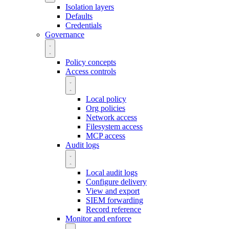
Isolation layers
Defaults
Credentials
Governance
Policy concepts
Access controls
Local policy
Org policies
Network access
Filesystem access
MCP access
Audit logs
Local audit logs
Configure delivery
View and export
SIEM forwarding
Record reference
Monitor and enforce