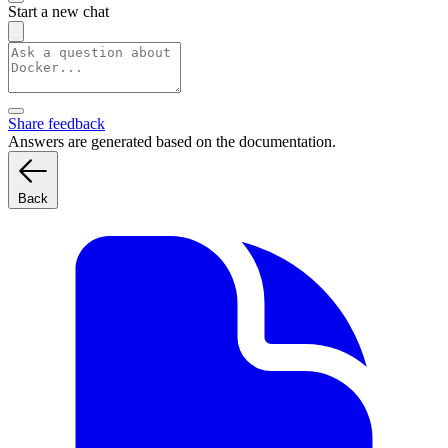
Start a new chat
Share feedback
Answers are generated based on the documentation.
Back