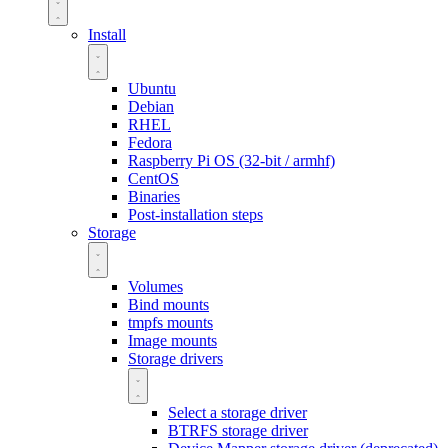
Install
Ubuntu
Debian
RHEL
Fedora
Raspberry Pi OS (32-bit / armhf)
CentOS
Binaries
Post-installation steps
Storage
Volumes
Bind mounts
tmpfs mounts
Image mounts
Storage drivers
Select a storage driver
BTRFS storage driver