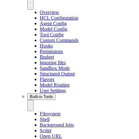
Overview
HCL Configuration
Agent Config
Model Config
Tool Config
Custom Commands
Hooks
Permissions
Budget
Ignoring files
Sandbox Mode
Structured Output
Flavors
Model Routing
User Settings
Built-in Tools
Filesystem
Shell
Background Jobs
Script
Open URL