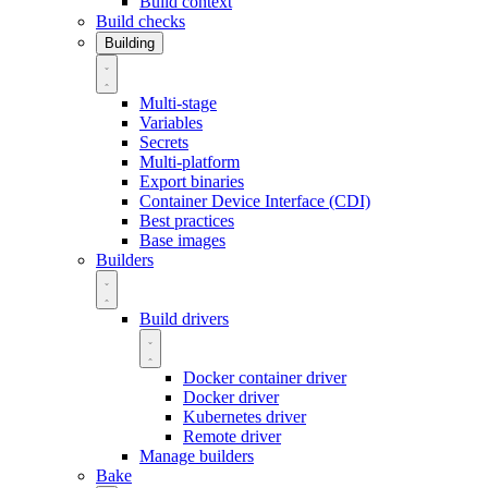
Build context
Build checks
Building
Multi-stage
Variables
Secrets
Multi-platform
Export binaries
Container Device Interface (CDI)
Best practices
Base images
Builders
Build drivers
Docker container driver
Docker driver
Kubernetes driver
Remote driver
Manage builders
Bake