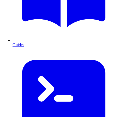
Guides