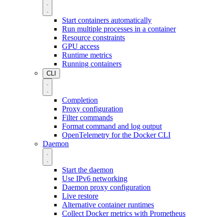
Start containers automatically
Run multiple processes in a container
Resource constraints
GPU access
Runtime metrics
Running containers
CLI
Completion
Proxy configuration
Filter commands
Format command and log output
OpenTelemetry for the Docker CLI
Daemon
Start the daemon
Use IPv6 networking
Daemon proxy configuration
Live restore
Alternative container runtimes
Collect Docker metrics with Prometheus