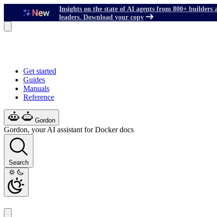
Insights on the state of AI agents from 800+ builders 
leaders. Download your copy
Get started
Guides
Manuals
Reference
Gordon
Gordon, your AI assistant for Docker docs
Search