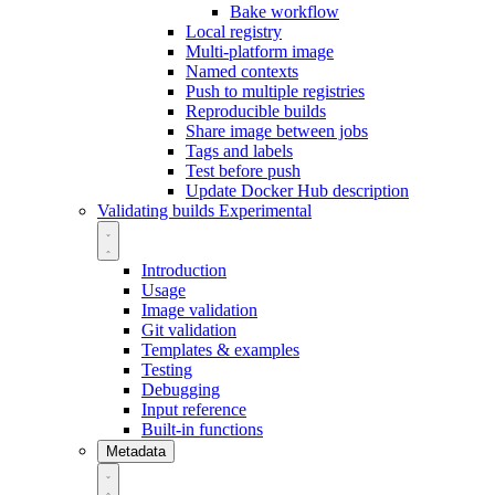
Bake workflow
Local registry
Multi-platform image
Named contexts
Push to multiple registries
Reproducible builds
Share image between jobs
Tags and labels
Test before push
Update Docker Hub description
Validating builds
Experimental
Introduction
Usage
Image validation
Git validation
Templates & examples
Testing
Debugging
Input reference
Built-in functions
Metadata