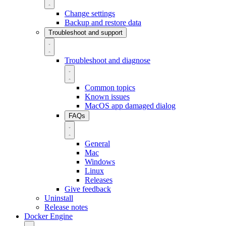
Change settings
Backup and restore data
Troubleshoot and support
Troubleshoot and diagnose
Common topics
Known issues
MacOS app damaged dialog
FAQs
General
Mac
Windows
Linux
Releases
Give feedback
Uninstall
Release notes
Docker Engine