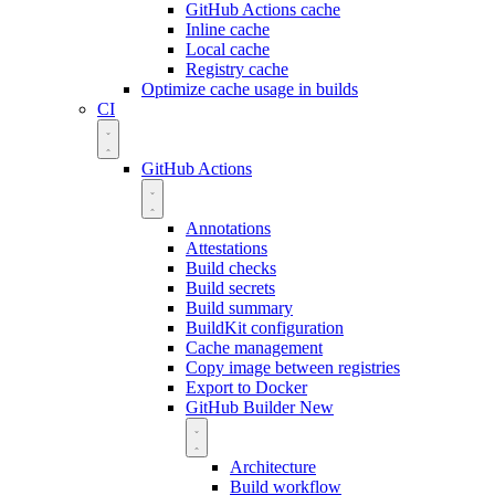
GitHub Actions cache
Inline cache
Local cache
Registry cache
Optimize cache usage in builds
CI
GitHub Actions
Annotations
Attestations
Build checks
Build secrets
Build summary
BuildKit configuration
Cache management
Copy image between registries
Export to Docker
GitHub Builder
New
Architecture
Build workflow