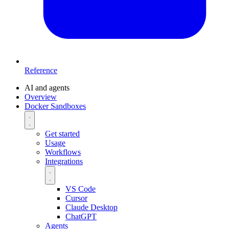
Reference
AI and agents
Overview
Docker Sandboxes
Get started
Usage
Workflows
Integrations
VS Code
Cursor
Claude Desktop
ChatGPT
Agents