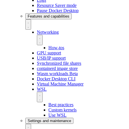
Logs
Resource Saver mode
Pause Docker Desktop
Features and capabilities
Networking
How-tos
GPU support
USB/IP support
Synchronized file shares
containerd image store
Wasm workloads
Beta
Docker Desktop CLI
Virtual Machine Manager
WSL
Best practices
Custom kernels
Use WSL
Settings and maintenance