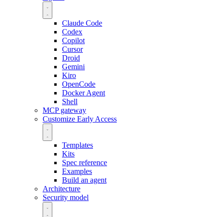
Claude Code
Codex
Copilot
Cursor
Droid
Gemini
Kiro
OpenCode
Docker Agent
Shell
MCP gateway
Customize
Early Access
Templates
Kits
Spec reference
Examples
Build an agent
Architecture
Security model