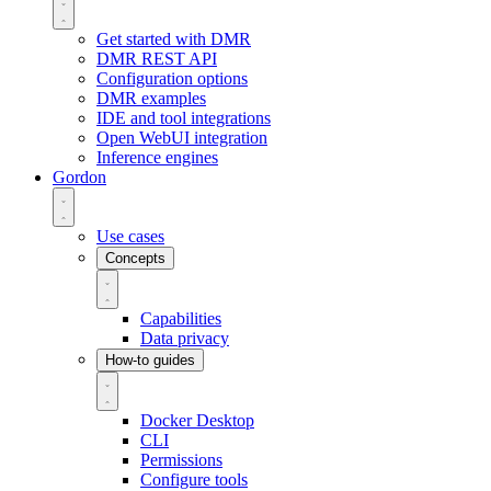
Get started with DMR
DMR REST API
Configuration options
DMR examples
IDE and tool integrations
Open WebUI integration
Inference engines
Gordon
Use cases
Concepts
Capabilities
Data privacy
How-to guides
Docker Desktop
CLI
Permissions
Configure tools