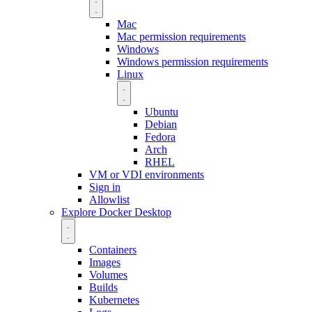
Mac
Mac permission requirements
Windows
Windows permission requirements
Linux
Ubuntu
Debian
Fedora
Arch
RHEL
VM or VDI environments
Sign in
Allowlist
Explore Docker Desktop
Containers
Images
Volumes
Builds
Kubernetes