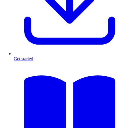
Get started