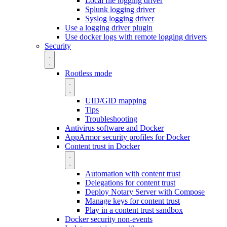
Local file logging driver
Splunk logging driver
Syslog logging driver
Use a logging driver plugin
Use docker logs with remote logging drivers
Security
Rootless mode
UID/GID mapping
Tips
Troubleshooting
Antivirus software and Docker
AppArmor security profiles for Docker
Content trust in Docker
Automation with content trust
Delegations for content trust
Deploy Notary Server with Compose
Manage keys for content trust
Play in a content trust sandbox
Docker security non-events