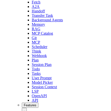
Fetch
A2A
Handoff
Transfer Task
Background Agents
Memory
RAG
MCP Catalog
Git
MCP
Scheduler
Think
Webhook
Plan
Session Plan
Todo
Tasks
User Prompt
Model Picker
Session Context
LSP
OpenAPI
API
Features