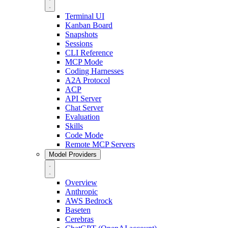
Terminal UI
Kanban Board
Snapshots
Sessions
CLI Reference
MCP Mode
Coding Harnesses
A2A Protocol
ACP
API Server
Chat Server
Evaluation
Skills
Code Mode
Remote MCP Servers
Model Providers
Overview
Anthropic
AWS Bedrock
Baseten
Cerebras