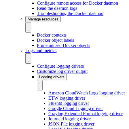
Configure remote access for Docker daemon
Read the daemon logs
Troubleshooting the Docker daemon
Manage resources
Docker contexts
Docker object labels
Prune unused Docker objects
Logs and metrics
Configure logging drivers
Customize log driver output
Logging drivers
Amazon CloudWatch Logs logging driver
ETW logging driver
Fluentd logging driver
Google Cloud Logging driver
Graylog Extended Format logging driver
Journald logging driver
JSON File logging driver