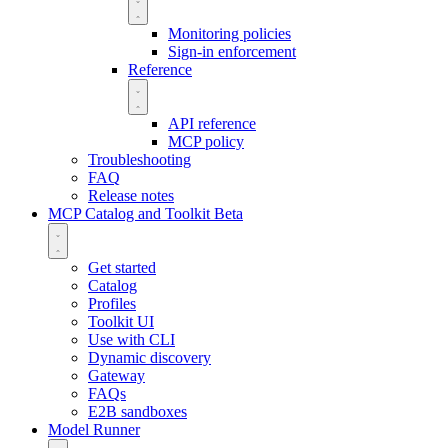
Monitoring policies
Sign-in enforcement
Reference
API reference
MCP policy
Troubleshooting
FAQ
Release notes
MCP Catalog and Toolkit
Beta
Get started
Catalog
Profiles
Toolkit UI
Use with CLI
Dynamic discovery
Gateway
FAQs
E2B sandboxes
Model Runner