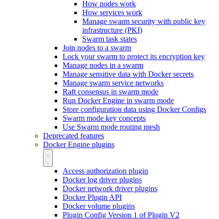
How nodes work
How services work
Manage swarm security with public key
infrastructure (PKI)
Swarm task states
Join nodes to a swarm
Lock your swarm to protect its encryption key
Manage nodes in a swarm
Manage sensitive data with Docker secrets
Manage swarm service networks
Raft consensus in swarm mode
Run Docker Engine in swarm mode
Store configuration data using Docker Configs
Swarm mode key concepts
Use Swarm mode routing mesh
Deprecated features
Docker Engine plugins
Access authorization plugin
Docker log driver plugins
Docker network driver plugins
Docker Plugin API
Docker volume plugins
Plugin Config Version 1 of Plugin V2