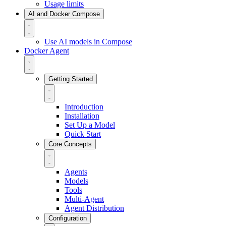
Usage limits
AI and Docker Compose
Use AI models in Compose
Docker Agent
Getting Started
Introduction
Installation
Set Up a Model
Quick Start
Core Concepts
Agents
Models
Tools
Multi-Agent
Agent Distribution
Configuration