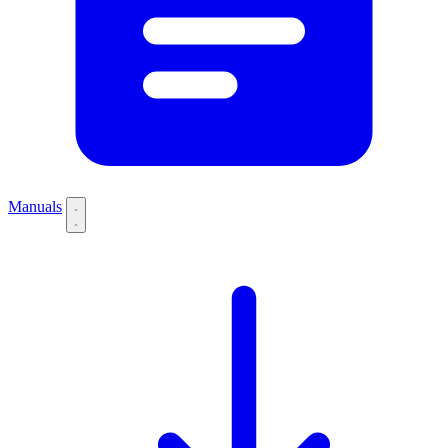
Manuals