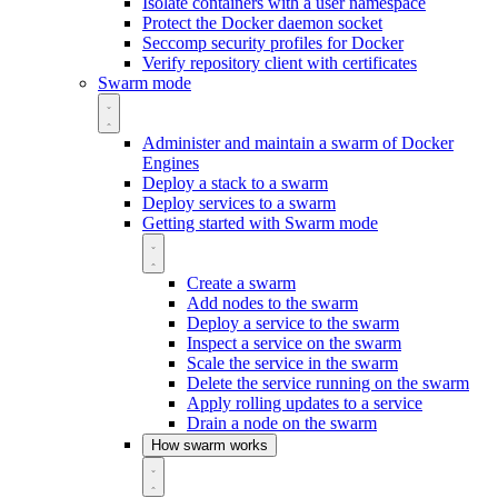
Isolate containers with a user namespace
Protect the Docker daemon socket
Seccomp security profiles for Docker
Verify repository client with certificates
Swarm mode
Administer and maintain a swarm of Docker
Engines
Deploy a stack to a swarm
Deploy services to a swarm
Getting started with Swarm mode
Create a swarm
Add nodes to the swarm
Deploy a service to the swarm
Inspect a service on the swarm
Scale the service in the swarm
Delete the service running on the swarm
Apply rolling updates to a service
Drain a node on the swarm
How swarm works