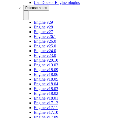
Use Docker Engine plugins
Release notes
Engine v29
Engine v28
Engine v27
Engine v26.1
Engine v26.0
Engine v25.0
Engine v24.0
Engine v23.0
Engine v20.10
Engine v19.03
Engine v18.09
Engine v18.06
Engine v18.05
Engine v18.04
Engine v18.03
Engine v18.02
Engine v18.01
Engine v17.12
Engine v17.11
Engine v17.10
Engine v17.09