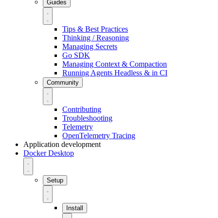
Guides
Tips & Best Practices
Thinking / Reasoning
Managing Secrets
Go SDK
Managing Context & Compaction
Running Agents Headless & in CI
Community
Contributing
Troubleshooting
Telemetry
OpenTelemetry Tracing
Application development
Docker Desktop
Setup
Install