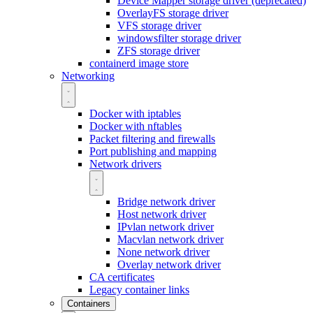
Device Mapper storage driver (deprecated)
OverlayFS storage driver
VFS storage driver
windowsfilter storage driver
ZFS storage driver
containerd image store
Networking
Docker with iptables
Docker with nftables
Packet filtering and firewalls
Port publishing and mapping
Network drivers
Bridge network driver
Host network driver
IPvlan network driver
Macvlan network driver
None network driver
Overlay network driver
CA certificates
Legacy container links
Containers